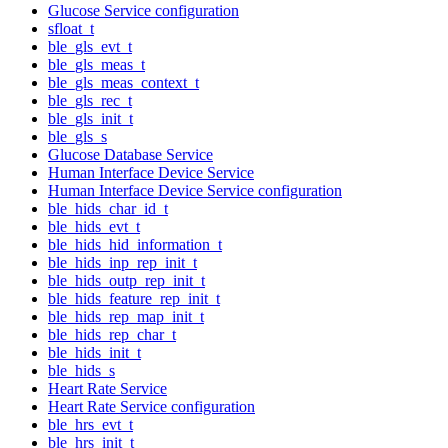
Glucose Service configuration
sfloat_t
ble_gls_evt_t
ble_gls_meas_t
ble_gls_meas_context_t
ble_gls_rec_t
ble_gls_init_t
ble_gls_s
Glucose Database Service
Human Interface Device Service
Human Interface Device Service configuration
ble_hids_char_id_t
ble_hids_evt_t
ble_hids_hid_information_t
ble_hids_inp_rep_init_t
ble_hids_outp_rep_init_t
ble_hids_feature_rep_init_t
ble_hids_rep_map_init_t
ble_hids_rep_char_t
ble_hids_init_t
ble_hids_s
Heart Rate Service
Heart Rate Service configuration
ble_hrs_evt_t
ble_hrs_init_t