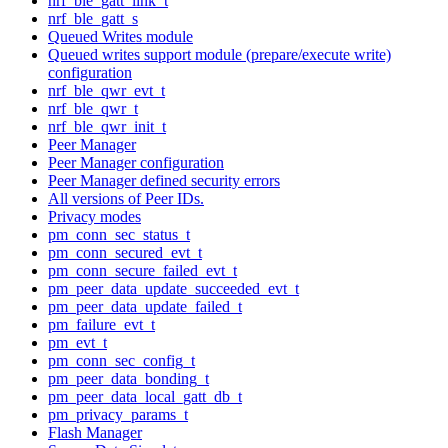
nrf_ble_gatt_link_t
nrf_ble_gatt_s
Queued Writes module
Queued writes support module (prepare/execute write)
configuration
nrf_ble_qwr_evt_t
nrf_ble_qwr_t
nrf_ble_qwr_init_t
Peer Manager
Peer Manager configuration
Peer Manager defined security errors
All versions of Peer IDs.
Privacy modes
pm_conn_sec_status_t
pm_conn_secured_evt_t
pm_conn_secure_failed_evt_t
pm_peer_data_update_succeeded_evt_t
pm_peer_data_update_failed_t
pm_failure_evt_t
pm_evt_t
pm_conn_sec_config_t
pm_peer_data_bonding_t
pm_peer_data_local_gatt_db_t
pm_privacy_params_t
Flash Manager