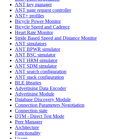
ANT key manager
ANT page request controller
ANT+ profiles
Bicycle Power Monitor
Bicycle Speed and Cadence
Heart Rate Monitor
Stride Based Speed and Distance Monitor
ANT simulators
ANT BPWR simulator
ANT BSC simulator
ANT HRM simulator
ANT SDM simulator
ANT search configuration
ANT stack configuration
BLE libraries
Advertising Data Encoder
Advertising Module
Database Discovery Module
Connection Parameters Negotiation
Connection state
DTM - Direct Test Mode
Peer Manager
Architecture
Functionality
Usage