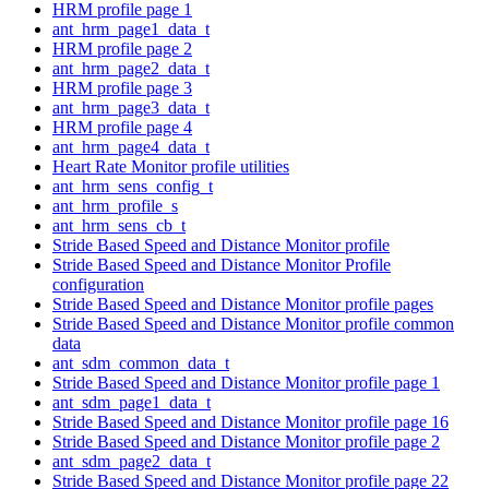
HRM profile page 1
ant_hrm_page1_data_t
HRM profile page 2
ant_hrm_page2_data_t
HRM profile page 3
ant_hrm_page3_data_t
HRM profile page 4
ant_hrm_page4_data_t
Heart Rate Monitor profile utilities
ant_hrm_sens_config_t
ant_hrm_profile_s
ant_hrm_sens_cb_t
Stride Based Speed and Distance Monitor profile
Stride Based Speed and Distance Monitor Profile
configuration
Stride Based Speed and Distance Monitor profile pages
Stride Based Speed and Distance Monitor profile common
data
ant_sdm_common_data_t
Stride Based Speed and Distance Monitor profile page 1
ant_sdm_page1_data_t
Stride Based Speed and Distance Monitor profile page 16
Stride Based Speed and Distance Monitor profile page 2
ant_sdm_page2_data_t
Stride Based Speed and Distance Monitor profile page 22