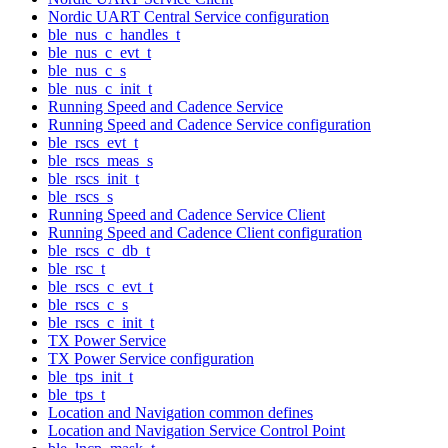
Nordic UART Central Service configuration
ble_nus_c_handles_t
ble_nus_c_evt_t
ble_nus_c_s
ble_nus_c_init_t
Running Speed and Cadence Service
Running Speed and Cadence Service configuration
ble_rscs_evt_t
ble_rscs_meas_s
ble_rscs_init_t
ble_rscs_s
Running Speed and Cadence Service Client
Running Speed and Cadence Client configuration
ble_rscs_c_db_t
ble_rsc_t
ble_rscs_c_evt_t
ble_rscs_c_s
ble_rscs_c_init_t
TX Power Service
TX Power Service configuration
ble_tps_init_t
ble_tps_t
Location and Navigation common defines
Location and Navigation Service Control Point