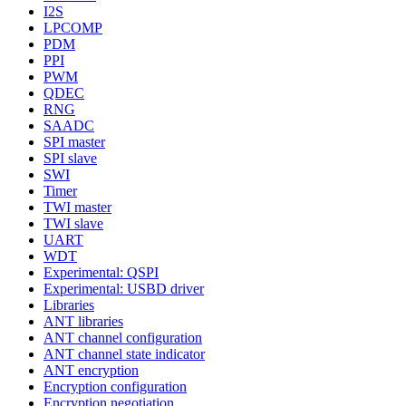
I2S
LPCOMP
PDM
PPI
PWM
QDEC
RNG
SAADC
SPI master
SPI slave
SWI
Timer
TWI master
TWI slave
UART
WDT
Experimental: QSPI
Experimental: USBD driver
Libraries
ANT libraries
ANT channel configuration
ANT channel state indicator
ANT encryption
Encryption configuration
Encryption negotiation