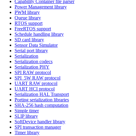
Capability Container file parser
Power Management library
PWM library
Queue library
RTOS support
FreeRTOS support
Schedule handling library
SD card library
Sensor Data Simulator
Serial port library
Serialization
Serialization codecs
Serialization PHY
SPI RAW protocol
SPI_5W RAW protocol
UART RAW protocol
UART HCI protocol
Serialization HAL Transport
Porting serialization libraries
SHA-256 hash computation
Simple timer
SLIP library
SoftDevice handler library
SPI transaction manager
Timer library