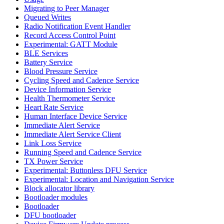
Migrating to Peer Manager
Queued Writes
Radio Notification Event Handler
Record Access Control Point
Experimental: GATT Module
BLE Services
Battery Service
Blood Pressure Service
Cycling Speed and Cadence Service
Device Information Service
Health Thermometer Service
Heart Rate Service
Human Interface Device Service
Immediate Alert Service
Immediate Alert Service Client
Link Loss Service
Running Speed and Cadence Service
TX Power Service
Experimental: Buttonless DFU Service
Experimental: Location and Navigation Service
Block allocator library
Bootloader modules
Bootloader
DFU bootloader