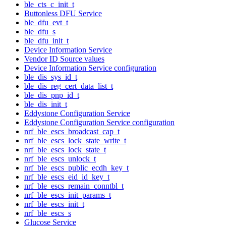
ble_cts_c_init_t
Buttonless DFU Service
ble_dfu_evt_t
ble_dfu_s
ble_dfu_init_t
Device Information Service
Vendor ID Source values
Device Information Service configuration
ble_dis_sys_id_t
ble_dis_reg_cert_data_list_t
ble_dis_pnp_id_t
ble_dis_init_t
Eddystone Configuration Service
Eddystone Configuration Service configuration
nrf_ble_escs_broadcast_cap_t
nrf_ble_escs_lock_state_write_t
nrf_ble_escs_lock_state_t
nrf_ble_escs_unlock_t
nrf_ble_escs_public_ecdh_key_t
nrf_ble_escs_eid_id_key_t
nrf_ble_escs_remain_conntbl_t
nrf_ble_escs_init_params_t
nrf_ble_escs_init_t
nrf_ble_escs_s
Glucose Service