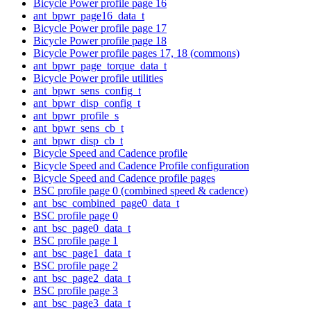
Bicycle Power profile page 16
ant_bpwr_page16_data_t
Bicycle Power profile page 17
Bicycle Power profile page 18
Bicycle Power profile pages 17, 18 (commons)
ant_bpwr_page_torque_data_t
Bicycle Power profile utilities
ant_bpwr_sens_config_t
ant_bpwr_disp_config_t
ant_bpwr_profile_s
ant_bpwr_sens_cb_t
ant_bpwr_disp_cb_t
Bicycle Speed and Cadence profile
Bicycle Speed and Cadence Profile configuration
Bicycle Speed and Cadence profile pages
BSC profile page 0 (combined speed & cadence)
ant_bsc_combined_page0_data_t
BSC profile page 0
ant_bsc_page0_data_t
BSC profile page 1
ant_bsc_page1_data_t
BSC profile page 2
ant_bsc_page2_data_t
BSC profile page 3
ant_bsc_page3_data_t