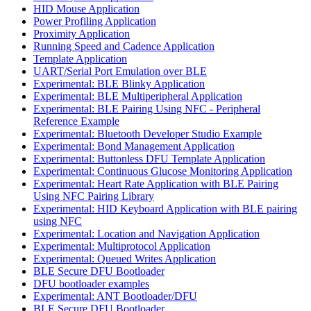
HID Mouse Application
Power Profiling Application
Proximity Application
Running Speed and Cadence Application
Template Application
UART/Serial Port Emulation over BLE
Experimental: BLE Blinky Application
Experimental: BLE Multiperipheral Application
Experimental: BLE Pairing Using NFC - Peripheral
Reference Example
Experimental: Bluetooth Developer Studio Example
Experimental: Bond Management Application
Experimental: Buttonless DFU Template Application
Experimental: Continuous Glucose Monitoring Application
Experimental: Heart Rate Application with BLE Pairing
Using NFC Pairing Library
Experimental: HID Keyboard Application with BLE pairing
using NFC
Experimental: Location and Navigation Application
Experimental: Multiprotocol Application
Experimental: Queued Writes Application
BLE Secure DFU Bootloader
DFU bootloader examples
Experimental: ANT Bootloader/DFU
BLE Secure DFU Bootloader