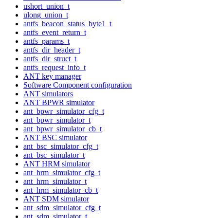
ushort_union_t
ulong_union_t
antfs_beacon_status_byte1_t
antfs_event_return_t
antfs_params_t
antfs_dir_header_t
antfs_dir_struct_t
antfs_request_info_t
ANT key manager
Software Component configuration
ANT simulators
ANT BPWR simulator
ant_bpwr_simulator_cfg_t
ant_bpwr_simulator_t
ant_bpwr_simulator_cb_t
ANT BSC simulator
ant_bsc_simulator_cfg_t
ant_bsc_simulator_t
ANT HRM simulator
ant_hrm_simulator_cfg_t
ant_hrm_simulator_t
ant_hrm_simulator_cb_t
ANT SDM simulator
ant_sdm_simulator_cfg_t
ant_sdm_simulator_t