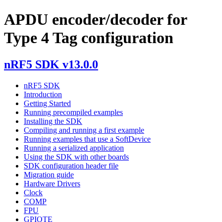
APDU encoder/decoder for
Type 4 Tag configuration
nRF5 SDK v13.0.0
nRF5 SDK
Introduction
Getting Started
Running precompiled examples
Installing the SDK
Compiling and running a first example
Running examples that use a SoftDevice
Running a serialized application
Using the SDK with other boards
SDK configuration header file
Migration guide
Hardware Drivers
Clock
COMP
FPU
GPIOTE