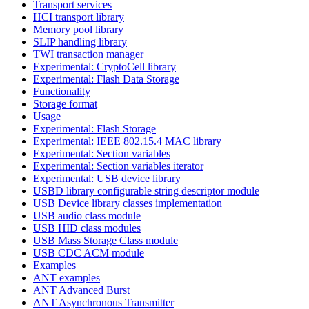
Transport services
HCI transport library
Memory pool library
SLIP handling library
TWI transaction manager
Experimental: CryptoCell library
Experimental: Flash Data Storage
Functionality
Storage format
Usage
Experimental: Flash Storage
Experimental: IEEE 802.15.4 MAC library
Experimental: Section variables
Experimental: Section variables iterator
Experimental: USB device library
USBD library configurable string descriptor module
USB Device library classes implementation
USB audio class module
USB HID class modules
USB Mass Storage Class module
USB CDC ACM module
Examples
ANT examples
ANT Advanced Burst
ANT Asynchronous Transmitter