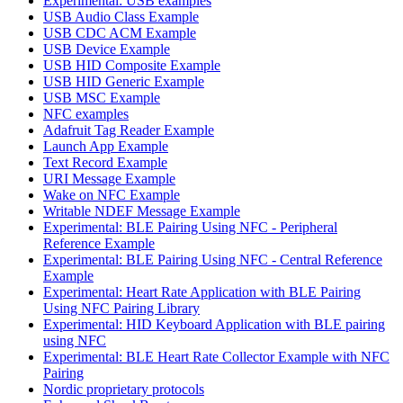
Experimental: USB examples
USB Audio Class Example
USB CDC ACM Example
USB Device Example
USB HID Composite Example
USB HID Generic Example
USB MSC Example
NFC examples
Adafruit Tag Reader Example
Launch App Example
Text Record Example
URI Message Example
Wake on NFC Example
Writable NDEF Message Example
Experimental: BLE Pairing Using NFC - Peripheral
Reference Example
Experimental: BLE Pairing Using NFC - Central Reference
Example
Experimental: Heart Rate Application with BLE Pairing
Using NFC Pairing Library
Experimental: HID Keyboard Application with BLE pairing
using NFC
Experimental: BLE Heart Rate Collector Example with NFC
Pairing
Nordic proprietary protocols