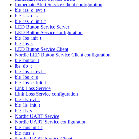
Immediate Alert Service Client configuration
ble_ias_c_evt_t
ble_ias_c_s
ble_ias_c_init_t
LED Button Service Server
LED Button Service configuration
ble_lbs_init_t
ble_lbs_s
LED Button Service Client
Nordic LED Button Service Client configuration
ble_button_t
lbs_db_t
ble_lbs_c_evt_t
ble_lbs_c_s
ble_lbs_c_init_t
Link Loss Service
Link Loss Service configuration
ble_lls_evt_t
ble_lls_init_t
ble_lls_s
Nordic UART Service
Nordic UART Service configuration
ble_nus_init_t
ble_nus_s
Nordic UART Service Client