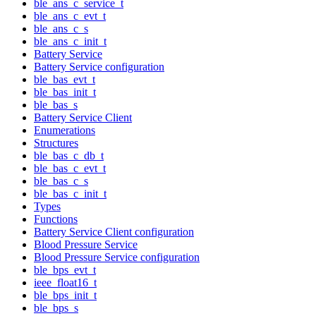
ble_ans_c_service_t
ble_ans_c_evt_t
ble_ans_c_s
ble_ans_c_init_t
Battery Service
Battery Service configuration
ble_bas_evt_t
ble_bas_init_t
ble_bas_s
Battery Service Client
Enumerations
Structures
ble_bas_c_db_t
ble_bas_c_evt_t
ble_bas_c_s
ble_bas_c_init_t
Types
Functions
Battery Service Client configuration
Blood Pressure Service
Blood Pressure Service configuration
ble_bps_evt_t
ieee_float16_t
ble_bps_init_t
ble_bps_s