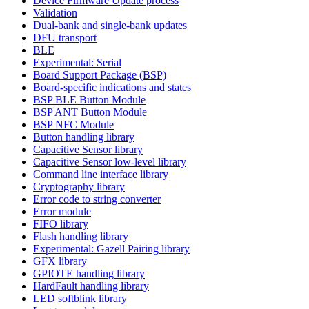
Device Firmware Update process
Validation
Dual-bank and single-bank updates
DFU transport
BLE
Experimental: Serial
Board Support Package (BSP)
Board-specific indications and states
BSP BLE Button Module
BSP ANT Button Module
BSP NFC Module
Button handling library
Capacitive Sensor library
Capacitive Sensor low-level library
Command line interface library
Cryptography library
Error code to string converter
Error module
FIFO library
Flash handling library
Experimental: Gazell Pairing library
GFX library
GPIOTE handling library
HardFault handling library
LED softblink library