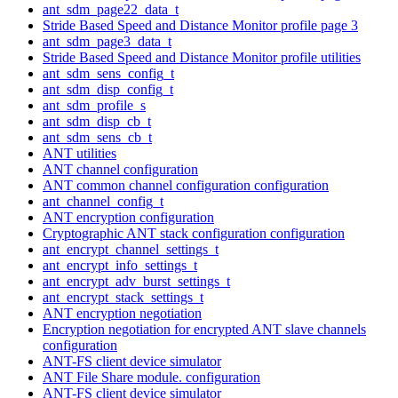
ant_sdm_page22_data_t
Stride Based Speed and Distance Monitor profile page 3
ant_sdm_page3_data_t
Stride Based Speed and Distance Monitor profile utilities
ant_sdm_sens_config_t
ant_sdm_disp_config_t
ant_sdm_profile_s
ant_sdm_disp_cb_t
ant_sdm_sens_cb_t
ANT utilities
ANT channel configuration
ANT common channel configuration configuration
ant_channel_config_t
ANT encryption configuration
Cryptographic ANT stack configuration configuration
ant_encrypt_channel_settings_t
ant_encrypt_info_settings_t
ant_encrypt_adv_burst_settings_t
ant_encrypt_stack_settings_t
ANT encryption negotiation
Encryption negotiation for encrypted ANT slave channels
configuration
ANT-FS client device simulator
ANT File Share module. configuration
ANT-FS client device simulator