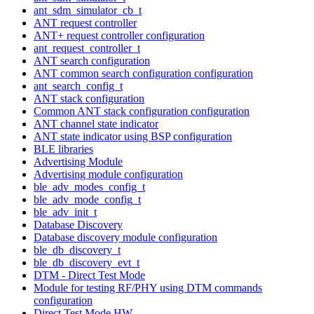
ant_sdm_simulator_cb_t
ANT request controller
ANT+ request controller configuration
ant_request_controller_t
ANT search configuration
ANT common search configuration configuration
ant_search_config_t
ANT stack configuration
Common ANT stack configuration configuration
ANT channel state indicator
ANT state indicator using BSP configuration
BLE libraries
Advertising Module
Advertising module configuration
ble_adv_modes_config_t
ble_adv_mode_config_t
ble_adv_init_t
Database Discovery
Database discovery module configuration
ble_db_discovery_t
ble_db_discovery_evt_t
DTM - Direct Test Mode
Module for testing RF/PHY using DTM commands
configuration
Direct Test Mode HW