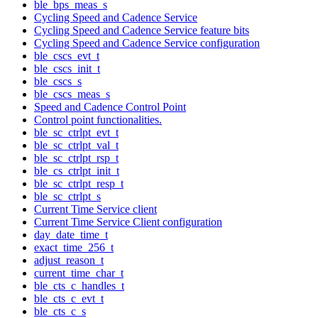
ble_bps_meas_s
Cycling Speed and Cadence Service
Cycling Speed and Cadence Service feature bits
Cycling Speed and Cadence Service configuration
ble_cscs_evt_t
ble_cscs_init_t
ble_cscs_s
ble_cscs_meas_s
Speed and Cadence Control Point
Control point functionalities.
ble_sc_ctrlpt_evt_t
ble_sc_ctrlpt_val_t
ble_sc_ctrlpt_rsp_t
ble_cs_ctrlpt_init_t
ble_sc_ctrlpt_resp_t
ble_sc_ctrlpt_s
Current Time Service client
Current Time Service Client configuration
day_date_time_t
exact_time_256_t
adjust_reason_t
current_time_char_t
ble_cts_c_handles_t
ble_cts_c_evt_t
ble_cts_c_s