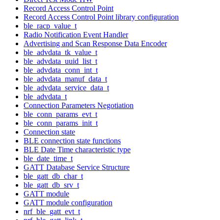
Record Access Control Point
Record Access Control Point library configuration
ble_racp_value_t
Radio Notification Event Handler
Advertising and Scan Response Data Encoder
ble_advdata_tk_value_t
ble_advdata_uuid_list_t
ble_advdata_conn_int_t
ble_advdata_manuf_data_t
ble_advdata_service_data_t
ble_advdata_t
Connection Parameters Negotiation
ble_conn_params_evt_t
ble_conn_params_init_t
Connection state
BLE connection state functions
BLE Date Time characteristic type
ble_date_time_t
GATT Database Service Structure
ble_gatt_db_char_t
ble_gatt_db_srv_t
GATT module
GATT module configuration
nrf_ble_gatt_evt_t