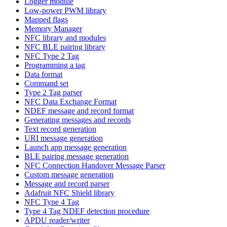
Logger module
Low-power PWM library
Mapped flags
Memory Manager
NFC library and modules
NFC BLE pairing library
NFC Type 2 Tag
Programming a tag
Data format
Command set
Type 2 Tag parser
NFC Data Exchange Format
NDEF message and record format
Generating messages and records
Text record generation
URI message generation
Launch app message generation
BLE pairing message generation
NFC Connection Handover Message Parser
Custom message generation
Message and record parser
Adafruit NFC Shield library
NFC Type 4 Tag
Type 4 Tag NDEF detection procedure
APDU reader/writer