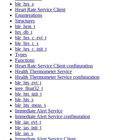
ble_hrs_s
Heart Rate Service Client
Enumerations
Structures
ble_hrm_t
hrs_db_t
ble_hrs_c_evt_t
ble_hrs_c_s
ble_hrs_c_init_t
Types
Functions
Heart Rate Service Client configuration
Health Thermometer Service
Health Thermometer Service configuration
ble_hts_evt_t
ieee_float32_t
ble_hts_init_t
ble_hts_s
ble_hts_meas_s
Immediate Alert Service
Immediate Alert Service configuration
ble_ias_evt_t
ble_ias_init_t
ble_ias_s
Immediate Alert Service Client