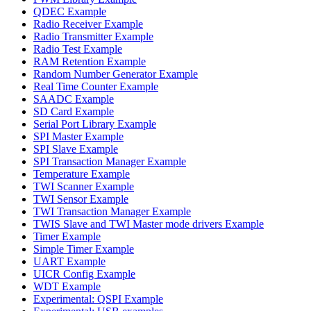
QDEC Example
Radio Receiver Example
Radio Transmitter Example
Radio Test Example
RAM Retention Example
Random Number Generator Example
Real Time Counter Example
SAADC Example
SD Card Example
Serial Port Library Example
SPI Master Example
SPI Slave Example
SPI Transaction Manager Example
Temperature Example
TWI Scanner Example
TWI Sensor Example
TWI Transaction Manager Example
TWIS Slave and TWI Master mode drivers Example
Timer Example
Simple Timer Example
UART Example
UICR Config Example
WDT Example
Experimental: QSPI Example