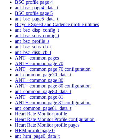
BSC profile page 4
ant_bsc_page4_data_t
BSC profile page 5
ant_bsc_page5_data_t
Bicycle Speed and Cadence profile utilities
ant_bsc_disp_config_t
ant_bsc_sens_config_t
ant_bsc_profile_s
ant_bsc_sens_cb_t
ant_bsc_disp_cb_t
ANT+ common pages
ANT+ common page 70
ANT+ common page 70 configuration
ant_common_page70_data_t
ANT+ common page 80
ANT+ common page 80 configuration
ant_common_page80_data_t
ANT+ common page 81
ANT+ common page 81 configuration
ant_common_page81_data_t
Heart Rate Monitor profile
Heart Rate Monitor Profile configuration
Heart Rate Monitor profile pages
HRM profile page 0
ant_hrm_page0_data_t