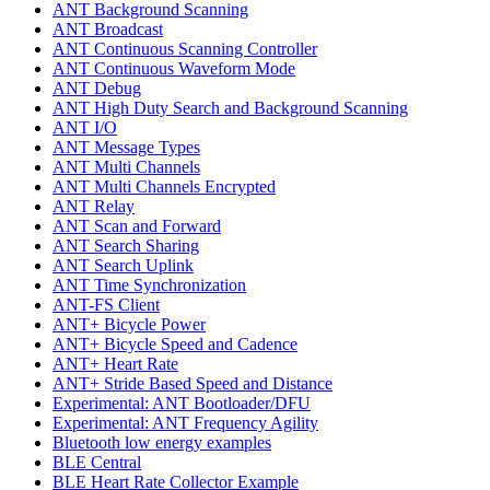
ANT Background Scanning
ANT Broadcast
ANT Continuous Scanning Controller
ANT Continuous Waveform Mode
ANT Debug
ANT High Duty Search and Background Scanning
ANT I/O
ANT Message Types
ANT Multi Channels
ANT Multi Channels Encrypted
ANT Relay
ANT Scan and Forward
ANT Search Sharing
ANT Search Uplink
ANT Time Synchronization
ANT-FS Client
ANT+ Bicycle Power
ANT+ Bicycle Speed and Cadence
ANT+ Heart Rate
ANT+ Stride Based Speed and Distance
Experimental: ANT Bootloader/DFU
Experimental: ANT Frequency Agility
Bluetooth low energy examples
BLE Central
BLE Heart Rate Collector Example