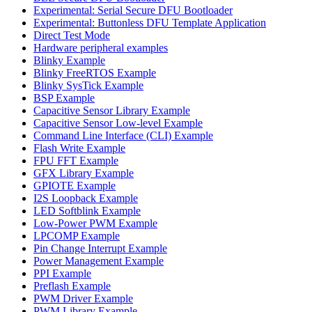
Experimental: Serial Secure DFU Bootloader
Experimental: Buttonless DFU Template Application
Direct Test Mode
Hardware peripheral examples
Blinky Example
Blinky FreeRTOS Example
Blinky SysTick Example
BSP Example
Capacitive Sensor Library Example
Capacitive Sensor Low-level Example
Command Line Interface (CLI) Example
Flash Write Example
FPU FFT Example
GFX Library Example
GPIOTE Example
I2S Loopback Example
LED Softblink Example
Low-Power PWM Example
LPCOMP Example
Pin Change Interrupt Example
Power Management Example
PPI Example
Preflash Example
PWM Driver Example
PWM Library Example