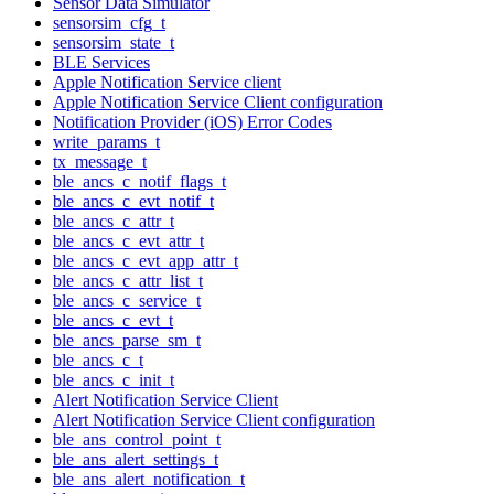
Sensor Data Simulator
sensorsim_cfg_t
sensorsim_state_t
BLE Services
Apple Notification Service client
Apple Notification Service Client configuration
Notification Provider (iOS) Error Codes
write_params_t
tx_message_t
ble_ancs_c_notif_flags_t
ble_ancs_c_evt_notif_t
ble_ancs_c_attr_t
ble_ancs_c_evt_attr_t
ble_ancs_c_evt_app_attr_t
ble_ancs_c_attr_list_t
ble_ancs_c_service_t
ble_ancs_c_evt_t
ble_ancs_parse_sm_t
ble_ancs_c_t
ble_ancs_c_init_t
Alert Notification Service Client
Alert Notification Service Client configuration
ble_ans_control_point_t
ble_ans_alert_settings_t
ble_ans_alert_notification_t