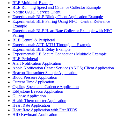
BLE Multi-link Example
BLE Running Speed and Cadence Collector Example
Nordic UART Service Client
Experimental: BLE Blinky Client Application Example
Experimental: BLE Pairing Using NFC - Central Reference
Example
Experimental: BLE Heart Rate Collector Example with NFC
Pairing
BLE Central & Peripheral
Experimental: ATT_MTU Throughput Example
Experimental: BLE Relay Example
Experimental: LE Secure Connections Multirole Example
BLE Peripheral
Alert Notification Application
Apple Notification Center Service (ANCS) Client Application
Beacon Transmitter Sample Application
Blood Pressure Application
Current Time Application
Cycling Speed and Cadence Application
Eddystone Beacon Application
Glucose Application
Health Thermometer Application
Heart Rate Application
Heart Rate Application with FreeRTOS
HID Keyboard Application