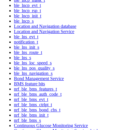
ble_lncp_mask_t
ble_lncp_evt_t
ble_lncp_rsp_t
ble_lncp_init_t
ble_lncp_s
Location and Navigation database
Location and Navigation Service
ble_lns_evt_t
notification_t
ble_lns_init_s
ble_lns_route_t
ble_lns_s
ble_lns_loc_speed_s
ble_lns_pos_quality_s
ble_lns_navigation_s
Bond Management Service
BMS feature bits
nrf_ble_bms_features_t
nrf_ble_bms_auth_code_t
nrf_ble_bms_evt_t
nrf_ble_bms_ctrlpt_t
nrf_ble_bms_bond_cbs_t
nrf_ble_bms_init_t
nrf_ble_bms_s
Continuous Glucose Monitoring Service