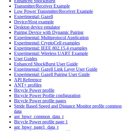
Enhanced ShockBurst
Transmitter/Receiver Example
Low Power Transmitter/Receiver Example
Experimental: Gazell
Device/Host example
Desktop device emulator
Pairing Device with Dynamic Pairing
Experimental: Multiprotocol Application
Experimental: CryptoCell examples
Experimental: IEEE 802.15.4 examples
Experimental: Wireless UART Example
User Guides
Enhanced ShockBurst User Guide
Experimental: Gazell Link Layer User Guide
Experimental: Gazell Pairing User Guide
API Reference
ANT+ profiles
Bicycle Power profile
Bicycle Power Profile configuration
Bicycle Power profile pages
Stride Based Speed and Distance Monitor profile common
data
ant_bpwr_common_data_t
Bicycle Power profile page 1
ant_bpwr_page1_data_t