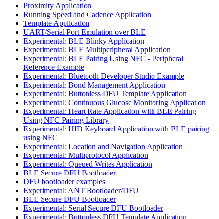
Proximity Application
Running Speed and Cadence Application
Template Application
UART/Serial Port Emulation over BLE
Experimental: BLE Blinky Application
Experimental: BLE Multiperipheral Application
Experimental: BLE Pairing Using NFC - Peripheral
Reference Example
Experimental: Bluetooth Developer Studio Example
Experimental: Bond Management Application
Experimental: Buttonless DFU Template Application
Experimental: Continuous Glucose Monitoring Application
Experimental: Heart Rate Application with BLE Pairing
Using NFC Pairing Library
Experimental: HID Keyboard Application with BLE pairing
using NFC
Experimental: Location and Navigation Application
Experimental: Multiprotocol Application
Experimental: Queued Writes Application
BLE Secure DFU Bootloader
DFU bootloader examples
Experimental: ANT Bootloader/DFU
BLE Secure DFU Bootloader
Experimental: Serial Secure DFU Bootloader
Experimental: Buttonless DFU Template Application