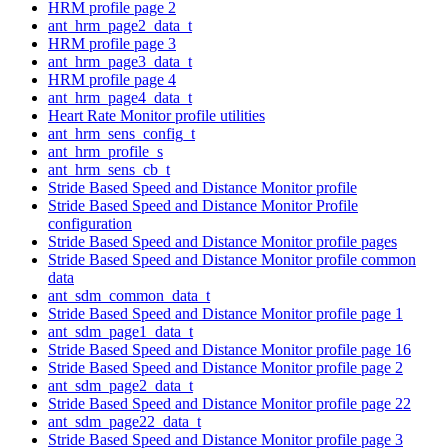
HRM profile page 2
ant_hrm_page2_data_t
HRM profile page 3
ant_hrm_page3_data_t
HRM profile page 4
ant_hrm_page4_data_t
Heart Rate Monitor profile utilities
ant_hrm_sens_config_t
ant_hrm_profile_s
ant_hrm_sens_cb_t
Stride Based Speed and Distance Monitor profile
Stride Based Speed and Distance Monitor Profile
configuration
Stride Based Speed and Distance Monitor profile pages
Stride Based Speed and Distance Monitor profile common
data
ant_sdm_common_data_t
Stride Based Speed and Distance Monitor profile page 1
ant_sdm_page1_data_t
Stride Based Speed and Distance Monitor profile page 16
Stride Based Speed and Distance Monitor profile page 2
ant_sdm_page2_data_t
Stride Based Speed and Distance Monitor profile page 22
ant_sdm_page22_data_t
Stride Based Speed and Distance Monitor profile page 3