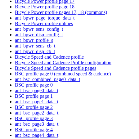
Bicycle Power profile page 17
Bicycle Power profile page 18
Bicycle Power profile pages 17, 18 (commons)
ant_bpwr_page_torque_data_t
Bicycle Power profile utilities
ant_bpwr_sens_config_t
ant_bpwr_disp_config_t
ant_bpwr_profile_s
ant_bpwr_sens_cb_t
ant_bpwr_disp_cb_t
Bicycle Speed and Cadence profile
Bicycle Speed and Cadence Profile configuration
Bicycle Speed and Cadence profile pages
BSC profile page 0 (combined speed & cadence)
ant_bsc_combined_page0_data_t
BSC profile page 0
ant_bsc_page0_data_t
BSC profile page 1
ant_bsc_page1_data_t
BSC profile page 2
ant_bsc_page2_data_t
BSC profile page 3
ant_bsc_page3_data_t
BSC profile page 4
ant_bsc_page4_data_t