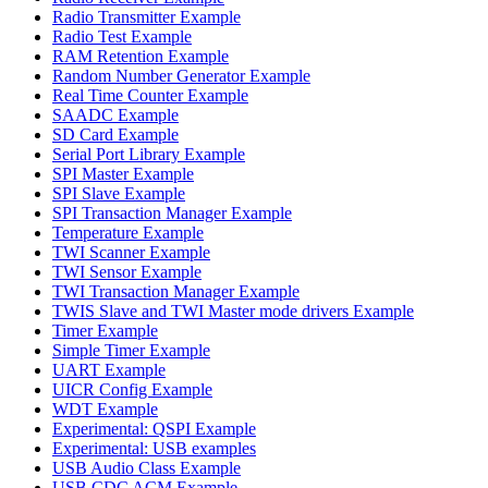
Radio Transmitter Example
Radio Test Example
RAM Retention Example
Random Number Generator Example
Real Time Counter Example
SAADC Example
SD Card Example
Serial Port Library Example
SPI Master Example
SPI Slave Example
SPI Transaction Manager Example
Temperature Example
TWI Scanner Example
TWI Sensor Example
TWI Transaction Manager Example
TWIS Slave and TWI Master mode drivers Example
Timer Example
Simple Timer Example
UART Example
UICR Config Example
WDT Example
Experimental: QSPI Example
Experimental: USB examples
USB Audio Class Example
USB CDC ACM Example