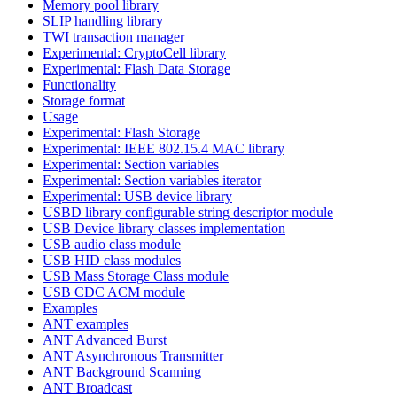
Memory pool library
SLIP handling library
TWI transaction manager
Experimental: CryptoCell library
Experimental: Flash Data Storage
Functionality
Storage format
Usage
Experimental: Flash Storage
Experimental: IEEE 802.15.4 MAC library
Experimental: Section variables
Experimental: Section variables iterator
Experimental: USB device library
USBD library configurable string descriptor module
USB Device library classes implementation
USB audio class module
USB HID class modules
USB Mass Storage Class module
USB CDC ACM module
Examples
ANT examples
ANT Advanced Burst
ANT Asynchronous Transmitter
ANT Background Scanning
ANT Broadcast