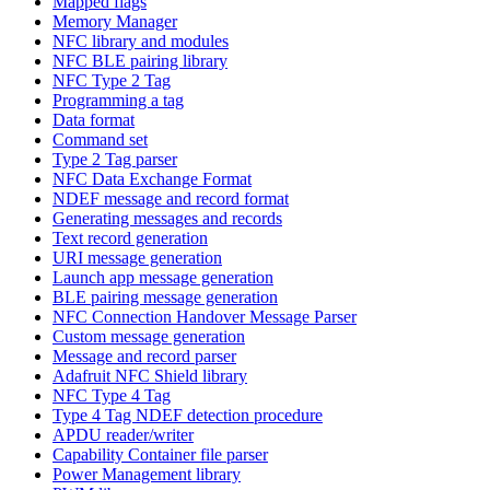
Mapped flags
Memory Manager
NFC library and modules
NFC BLE pairing library
NFC Type 2 Tag
Programming a tag
Data format
Command set
Type 2 Tag parser
NFC Data Exchange Format
NDEF message and record format
Generating messages and records
Text record generation
URI message generation
Launch app message generation
BLE pairing message generation
NFC Connection Handover Message Parser
Custom message generation
Message and record parser
Adafruit NFC Shield library
NFC Type 4 Tag
Type 4 Tag NDEF detection procedure
APDU reader/writer
Capability Container file parser
Power Management library