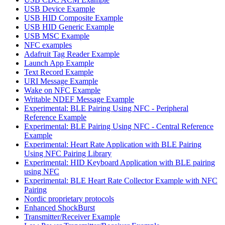
USB Device Example
USB HID Composite Example
USB HID Generic Example
USB MSC Example
NFC examples
Adafruit Tag Reader Example
Launch App Example
Text Record Example
URI Message Example
Wake on NFC Example
Writable NDEF Message Example
Experimental: BLE Pairing Using NFC - Peripheral
Reference Example
Experimental: BLE Pairing Using NFC - Central Reference
Example
Experimental: Heart Rate Application with BLE Pairing
Using NFC Pairing Library
Experimental: HID Keyboard Application with BLE pairing
using NFC
Experimental: BLE Heart Rate Collector Example with NFC
Pairing
Nordic proprietary protocols
Enhanced ShockBurst
Transmitter/Receiver Example