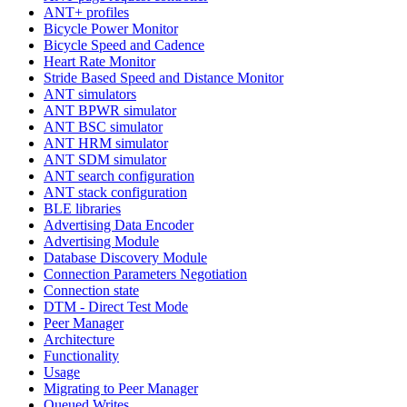
ANT+ profiles
Bicycle Power Monitor
Bicycle Speed and Cadence
Heart Rate Monitor
Stride Based Speed and Distance Monitor
ANT simulators
ANT BPWR simulator
ANT BSC simulator
ANT HRM simulator
ANT SDM simulator
ANT search configuration
ANT stack configuration
BLE libraries
Advertising Data Encoder
Advertising Module
Database Discovery Module
Connection Parameters Negotiation
Connection state
DTM - Direct Test Mode
Peer Manager
Architecture
Functionality
Usage
Migrating to Peer Manager
Queued Writes