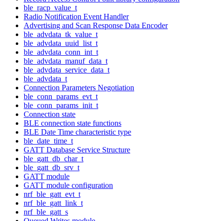
ble_racp_value_t
Radio Notification Event Handler
Advertising and Scan Response Data Encoder
ble_advdata_tk_value_t
ble_advdata_uuid_list_t
ble_advdata_conn_int_t
ble_advdata_manuf_data_t
ble_advdata_service_data_t
ble_advdata_t
Connection Parameters Negotiation
ble_conn_params_evt_t
ble_conn_params_init_t
Connection state
BLE connection state functions
BLE Date Time characteristic type
ble_date_time_t
GATT Database Service Structure
ble_gatt_db_char_t
ble_gatt_db_srv_t
GATT module
GATT module configuration
nrf_ble_gatt_evt_t
nrf_ble_gatt_link_t
nrf_ble_gatt_s
Queued Writes module