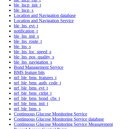
ble_lncp_init_t
ble_lncp_s
Location and Navigation database
Location and Navigation Service
ble_lns_evt_t
notification_t
ble_lns_init_s
ble_lns_route_t
ble_lns_s
ble_lns_loc_speed_s
ble_lns_pos_quality_s
ble_lns_navigation_s
Bond Management Service
BMS feature bits
nrf_ble_bms_features_t
nrf_ble_bms_auth_code_t
nrf_ble_bms_evt_t
nrf_ble_bms_ctrlpt_t
nrf_ble_bms_bond_cbs_t
nrf_ble_bms_init_t
nrf_ble_bms_s
Continuous Glucose Monitoring Service
Continuous Glucose Monitoring Service database
Continuous Glucose Monitoring Service Measurement