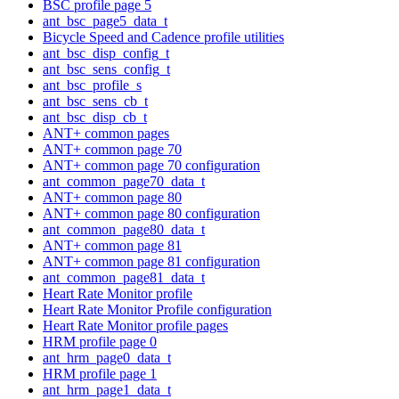
BSC profile page 5
ant_bsc_page5_data_t
Bicycle Speed and Cadence profile utilities
ant_bsc_disp_config_t
ant_bsc_sens_config_t
ant_bsc_profile_s
ant_bsc_sens_cb_t
ant_bsc_disp_cb_t
ANT+ common pages
ANT+ common page 70
ANT+ common page 70 configuration
ant_common_page70_data_t
ANT+ common page 80
ANT+ common page 80 configuration
ant_common_page80_data_t
ANT+ common page 81
ANT+ common page 81 configuration
ant_common_page81_data_t
Heart Rate Monitor profile
Heart Rate Monitor Profile configuration
Heart Rate Monitor profile pages
HRM profile page 0
ant_hrm_page0_data_t
HRM profile page 1
ant_hrm_page1_data_t