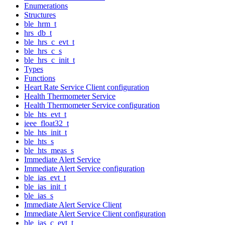
Enumerations
Structures
ble_hrm_t
hrs_db_t
ble_hrs_c_evt_t
ble_hrs_c_s
ble_hrs_c_init_t
Types
Functions
Heart Rate Service Client configuration
Health Thermometer Service
Health Thermometer Service configuration
ble_hts_evt_t
ieee_float32_t
ble_hts_init_t
ble_hts_s
ble_hts_meas_s
Immediate Alert Service
Immediate Alert Service configuration
ble_ias_evt_t
ble_ias_init_t
ble_ias_s
Immediate Alert Service Client
Immediate Alert Service Client configuration
ble_ias_c_evt_t