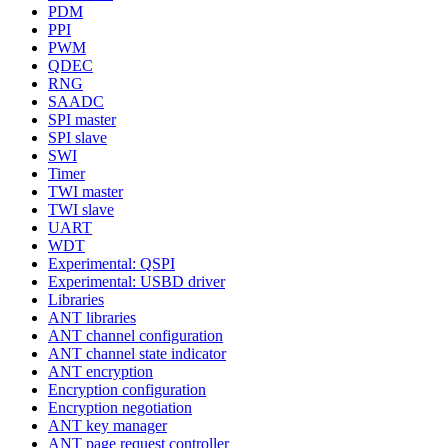
PDM
PPI
PWM
QDEC
RNG
SAADC
SPI master
SPI slave
SWI
Timer
TWI master
TWI slave
UART
WDT
Experimental: QSPI
Experimental: USBD driver
Libraries
ANT libraries
ANT channel configuration
ANT channel state indicator
ANT encryption
Encryption configuration
Encryption negotiation
ANT key manager
ANT page request controller