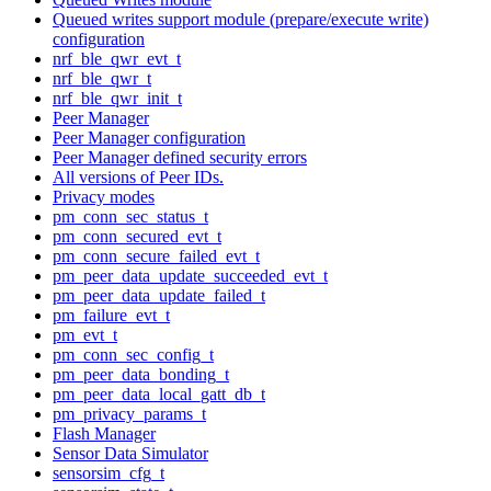
Queued writes support module (prepare/execute write)
configuration
nrf_ble_qwr_evt_t
nrf_ble_qwr_t
nrf_ble_qwr_init_t
Peer Manager
Peer Manager configuration
Peer Manager defined security errors
All versions of Peer IDs.
Privacy modes
pm_conn_sec_status_t
pm_conn_secured_evt_t
pm_conn_secure_failed_evt_t
pm_peer_data_update_succeeded_evt_t
pm_peer_data_update_failed_t
pm_failure_evt_t
pm_evt_t
pm_conn_sec_config_t
pm_peer_data_bonding_t
pm_peer_data_local_gatt_db_t
pm_privacy_params_t
Flash Manager
Sensor Data Simulator
sensorsim_cfg_t