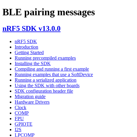
BLE pairing messages
nRF5 SDK v13.0.0
nRF5 SDK
Introduction
Getting Started
Running precompiled examples
Installing the SDK
Compiling and running a first example
Running examples that use a SoftDevice
Running a serialized application
Using the SDK with other boards
SDK configuration header file
Migration guide
Hardware Drivers
Clock
COMP
FPU
GPIOTE
I2S
LPCOMP