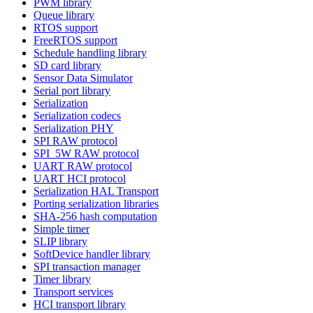
PWM library
Queue library
RTOS support
FreeRTOS support
Schedule handling library
SD card library
Sensor Data Simulator
Serial port library
Serialization
Serialization codecs
Serialization PHY
SPI RAW protocol
SPI_5W RAW protocol
UART RAW protocol
UART HCI protocol
Serialization HAL Transport
Porting serialization libraries
SHA-256 hash computation
Simple timer
SLIP library
SoftDevice handler library
SPI transaction manager
Timer library
Transport services
HCI transport library