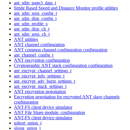
ant_sdm_page3_data_t
Stride Based Speed and Distance Monitor profile utilities
ant_sdm_sens_config_t
ant_sdm_disp_config_t
ant_sdm_profile_s
ant_sdm_disp_cb_t
ant_sdm_sens_cb_t
ANT utilities
ANT channel configuration
ANT common channel configuration configuration
ant_channel_config_t
ANT encryption configuration
Cryptographic ANT stack configuration configuration
ant_encrypt_channel_settings_t
ant_encrypt_info_settings_t
ant_encrypt_adv_burst_settings_t
ant_encrypt_stack_settings_t
ANT encryption negotiation
Encryption negotiation for encrypted ANT slave channels
configuration
ANT-FS client device simulator
ANT File Share module. configuration
ANT-FS client device simulator
ushort_union_t
ulong_union_t