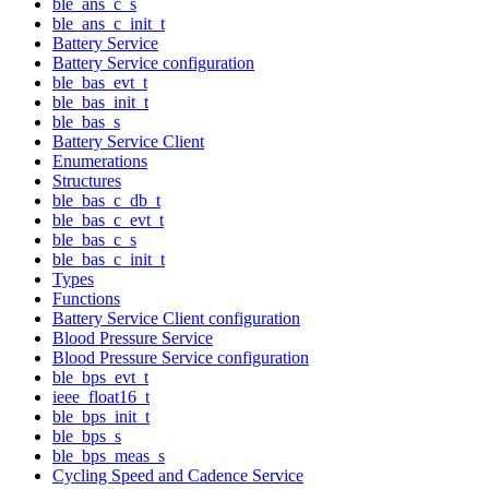
ble_ans_c_s
ble_ans_c_init_t
Battery Service
Battery Service configuration
ble_bas_evt_t
ble_bas_init_t
ble_bas_s
Battery Service Client
Enumerations
Structures
ble_bas_c_db_t
ble_bas_c_evt_t
ble_bas_c_s
ble_bas_c_init_t
Types
Functions
Battery Service Client configuration
Blood Pressure Service
Blood Pressure Service configuration
ble_bps_evt_t
ieee_float16_t
ble_bps_init_t
ble_bps_s
ble_bps_meas_s
Cycling Speed and Cadence Service