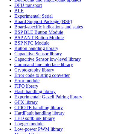
DFU transport
BLE
Experimental: Serial
Board Support Package (BSP)
Board-specific indications and states
BSP BLE Button Module
BSP ANT Button Module
BSP NFC Module
Button handling library
Capacitive Sensor library
Capacitive Sensor low-level library
Command line interface library
Cryptography library
Error code to string converter
Error module
FIFO library
Flash handling library
Experimental: Gazell Pairing library
GFX library
GPIOTE handling library
HardFault handling library
LED softblink library
Logger module
Low-power PWM library