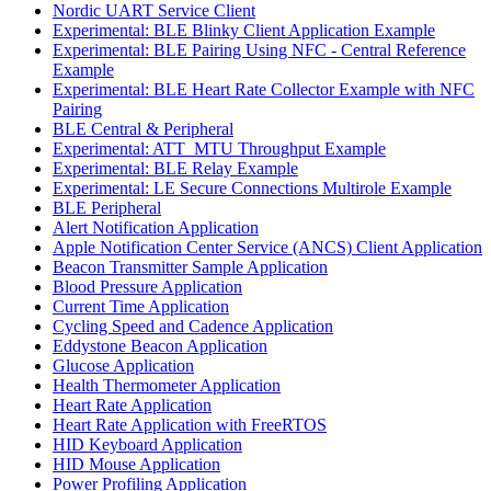
Nordic UART Service Client
Experimental: BLE Blinky Client Application Example
Experimental: BLE Pairing Using NFC - Central Reference
Example
Experimental: BLE Heart Rate Collector Example with NFC
Pairing
BLE Central & Peripheral
Experimental: ATT_MTU Throughput Example
Experimental: BLE Relay Example
Experimental: LE Secure Connections Multirole Example
BLE Peripheral
Alert Notification Application
Apple Notification Center Service (ANCS) Client Application
Beacon Transmitter Sample Application
Blood Pressure Application
Current Time Application
Cycling Speed and Cadence Application
Eddystone Beacon Application
Glucose Application
Health Thermometer Application
Heart Rate Application
Heart Rate Application with FreeRTOS
HID Keyboard Application
HID Mouse Application
Power Profiling Application