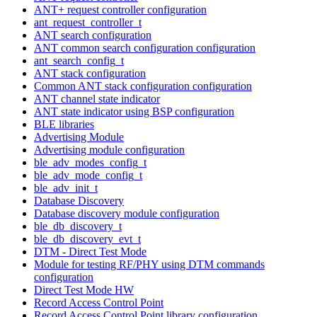
ANT+ request controller configuration
ant_request_controller_t
ANT search configuration
ANT common search configuration configuration
ant_search_config_t
ANT stack configuration
Common ANT stack configuration configuration
ANT channel state indicator
ANT state indicator using BSP configuration
BLE libraries
Advertising Module
Advertising module configuration
ble_adv_modes_config_t
ble_adv_mode_config_t
ble_adv_init_t
Database Discovery
Database discovery module configuration
ble_db_discovery_t
ble_db_discovery_evt_t
DTM - Direct Test Mode
Module for testing RF/PHY using DTM commands
configuration
Direct Test Mode HW
Record Access Control Point
Record Access Control Point library configuration