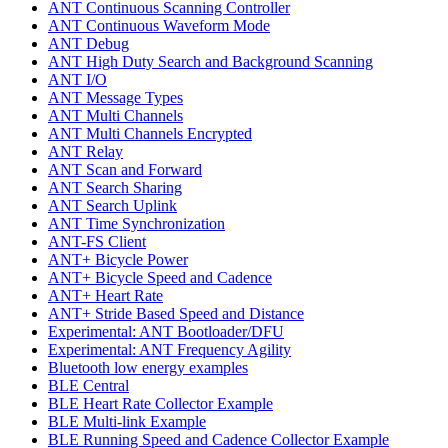
ANT Continuous Scanning Controller
ANT Continuous Waveform Mode
ANT Debug
ANT High Duty Search and Background Scanning
ANT I/O
ANT Message Types
ANT Multi Channels
ANT Multi Channels Encrypted
ANT Relay
ANT Scan and Forward
ANT Search Sharing
ANT Search Uplink
ANT Time Synchronization
ANT-FS Client
ANT+ Bicycle Power
ANT+ Bicycle Speed and Cadence
ANT+ Heart Rate
ANT+ Stride Based Speed and Distance
Experimental: ANT Bootloader/DFU
Experimental: ANT Frequency Agility
Bluetooth low energy examples
BLE Central
BLE Heart Rate Collector Example
BLE Multi-link Example
BLE Running Speed and Cadence Collector Example