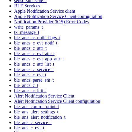
sensorsim_state_t
BLE Services
Apple Notification Service client
Apple Notification Service Client configuration
Notification Provider (iOS) Error Codes
write_params_t
tx_message_t
ble_ancs_c_notif_flags_t
ble_ancs_c_evt_notif_t
ble_ancs_c_attr_t
ble_ancs_c_evt_attr_t
ble_ancs_c_evt_app_attr_t
ble_ancs_c_attr_list_t
ble_ancs_c_service_t
ble_ancs_c_evt_t
ble_ancs_parse_sm_t
ble_ancs_c_t
ble_ancs_c_init_t
Alert Notification Service Client
Alert Notification Service Client configuration
ble_ans_control_point_t
ble_ans_alert_settings_t
ble_ans_alert_notification_t
ble_ans_c_service_t
ble_ans_c_evt_t