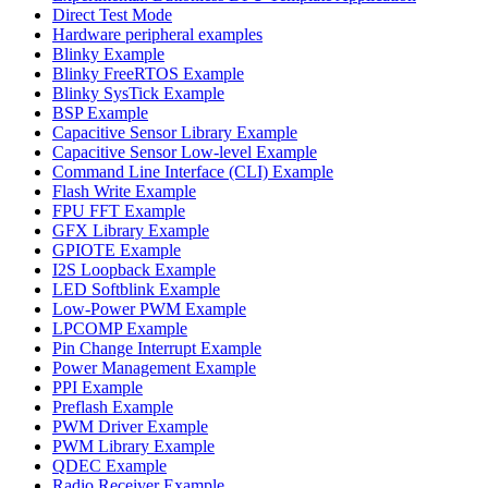
Direct Test Mode
Hardware peripheral examples
Blinky Example
Blinky FreeRTOS Example
Blinky SysTick Example
BSP Example
Capacitive Sensor Library Example
Capacitive Sensor Low-level Example
Command Line Interface (CLI) Example
Flash Write Example
FPU FFT Example
GFX Library Example
GPIOTE Example
I2S Loopback Example
LED Softblink Example
Low-Power PWM Example
LPCOMP Example
Pin Change Interrupt Example
Power Management Example
PPI Example
Preflash Example
PWM Driver Example
PWM Library Example
QDEC Example
Radio Receiver Example