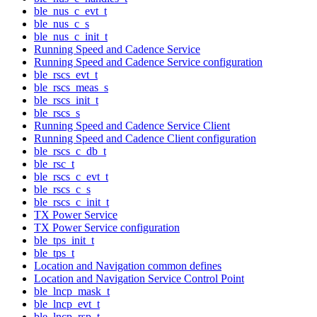
ble_nus_c_evt_t
ble_nus_c_s
ble_nus_c_init_t
Running Speed and Cadence Service
Running Speed and Cadence Service configuration
ble_rscs_evt_t
ble_rscs_meas_s
ble_rscs_init_t
ble_rscs_s
Running Speed and Cadence Service Client
Running Speed and Cadence Client configuration
ble_rscs_c_db_t
ble_rsc_t
ble_rscs_c_evt_t
ble_rscs_c_s
ble_rscs_c_init_t
TX Power Service
TX Power Service configuration
ble_tps_init_t
ble_tps_t
Location and Navigation common defines
Location and Navigation Service Control Point
ble_lncp_mask_t
ble_lncp_evt_t
ble_lncp_rsp_t