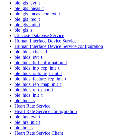
ble_gls_evt_t
ble_gls_meas_t
ble_gls_meas_context_t
ble_gls_rec_t
ble_gls_init_t
ble_gls_s
Glucose Database Service
Human Interface Device Service
Human Interface Device Service configuration
ble_hids_char_id_t
ble_hids_evt_t
ble_hids_hid_information_t
ble_hids_inp_rep_init_t
ble_hids_outp_rep_init_t
ble_hids_feature_rep_init_t
ble_hids_rep_map_init_t
ble_hids_rep_char_t
ble_hids_init_t
ble_hids_s
Heart Rate Service
Heart Rate Service configuration
ble_hrs_evt_t
ble_hrs_init_t
ble_hrs_s
Heart Rate Service Client