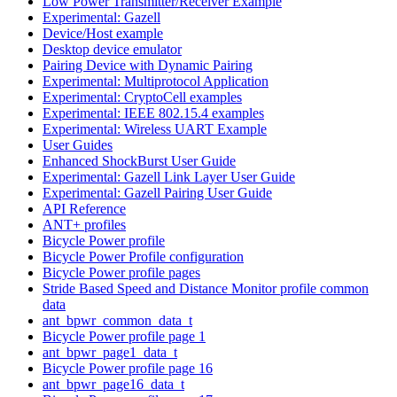
Low Power Transmitter/Receiver Example
Experimental: Gazell
Device/Host example
Desktop device emulator
Pairing Device with Dynamic Pairing
Experimental: Multiprotocol Application
Experimental: CryptoCell examples
Experimental: IEEE 802.15.4 examples
Experimental: Wireless UART Example
User Guides
Enhanced ShockBurst User Guide
Experimental: Gazell Link Layer User Guide
Experimental: Gazell Pairing User Guide
API Reference
ANT+ profiles
Bicycle Power profile
Bicycle Power Profile configuration
Bicycle Power profile pages
Stride Based Speed and Distance Monitor profile common
data
ant_bpwr_common_data_t
Bicycle Power profile page 1
ant_bpwr_page1_data_t
Bicycle Power profile page 16
ant_bpwr_page16_data_t