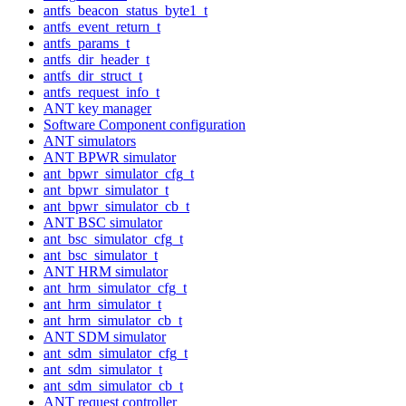
antfs_beacon_status_byte1_t
antfs_event_return_t
antfs_params_t
antfs_dir_header_t
antfs_dir_struct_t
antfs_request_info_t
ANT key manager
Software Component configuration
ANT simulators
ANT BPWR simulator
ant_bpwr_simulator_cfg_t
ant_bpwr_simulator_t
ant_bpwr_simulator_cb_t
ANT BSC simulator
ant_bsc_simulator_cfg_t
ant_bsc_simulator_t
ANT HRM simulator
ant_hrm_simulator_cfg_t
ant_hrm_simulator_t
ant_hrm_simulator_cb_t
ANT SDM simulator
ant_sdm_simulator_cfg_t
ant_sdm_simulator_t
ant_sdm_simulator_cb_t
ANT request controller