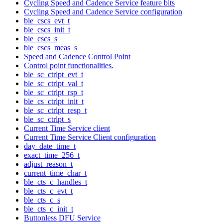
Cycling Speed and Cadence Service feature bits
Cycling Speed and Cadence Service configuration
ble_cscs_evt_t
ble_cscs_init_t
ble_cscs_s
ble_cscs_meas_s
Speed and Cadence Control Point
Control point functionalities.
ble_sc_ctrlpt_evt_t
ble_sc_ctrlpt_val_t
ble_sc_ctrlpt_rsp_t
ble_cs_ctrlpt_init_t
ble_sc_ctrlpt_resp_t
ble_sc_ctrlpt_s
Current Time Service client
Current Time Service Client configuration
day_date_time_t
exact_time_256_t
adjust_reason_t
current_time_char_t
ble_cts_c_handles_t
ble_cts_c_evt_t
ble_cts_c_s
ble_cts_c_init_t
Buttonless DFU Service