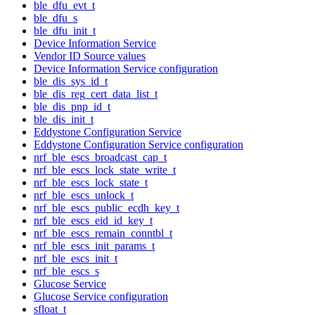
ble_dfu_evt_t
ble_dfu_s
ble_dfu_init_t
Device Information Service
Vendor ID Source values
Device Information Service configuration
ble_dis_sys_id_t
ble_dis_reg_cert_data_list_t
ble_dis_pnp_id_t
ble_dis_init_t
Eddystone Configuration Service
Eddystone Configuration Service configuration
nrf_ble_escs_broadcast_cap_t
nrf_ble_escs_lock_state_write_t
nrf_ble_escs_lock_state_t
nrf_ble_escs_unlock_t
nrf_ble_escs_public_ecdh_key_t
nrf_ble_escs_eid_id_key_t
nrf_ble_escs_remain_conntbl_t
nrf_ble_escs_init_params_t
nrf_ble_escs_init_t
nrf_ble_escs_s
Glucose Service
Glucose Service configuration
sfloat_t