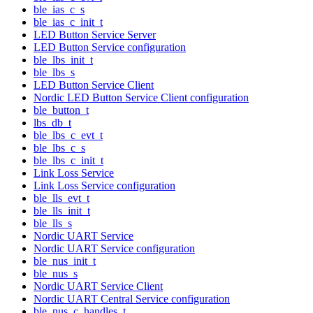
ble_ias_c_s
ble_ias_c_init_t
LED Button Service Server
LED Button Service configuration
ble_lbs_init_t
ble_lbs_s
LED Button Service Client
Nordic LED Button Service Client configuration
ble_button_t
lbs_db_t
ble_lbs_c_evt_t
ble_lbs_c_s
ble_lbs_c_init_t
Link Loss Service
Link Loss Service configuration
ble_lls_evt_t
ble_lls_init_t
ble_lls_s
Nordic UART Service
Nordic UART Service configuration
ble_nus_init_t
ble_nus_s
Nordic UART Service Client
Nordic UART Central Service configuration
ble_nus_c_handles_t