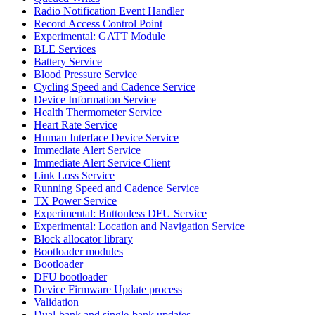
Radio Notification Event Handler
Record Access Control Point
Experimental: GATT Module
BLE Services
Battery Service
Blood Pressure Service
Cycling Speed and Cadence Service
Device Information Service
Health Thermometer Service
Heart Rate Service
Human Interface Device Service
Immediate Alert Service
Immediate Alert Service Client
Link Loss Service
Running Speed and Cadence Service
TX Power Service
Experimental: Buttonless DFU Service
Experimental: Location and Navigation Service
Block allocator library
Bootloader modules
Bootloader
DFU bootloader
Device Firmware Update process
Validation
Dual-bank and single-bank updates