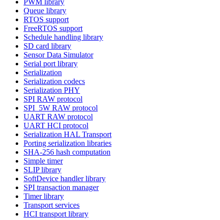
PWM library
Queue library
RTOS support
FreeRTOS support
Schedule handling library
SD card library
Sensor Data Simulator
Serial port library
Serialization
Serialization codecs
Serialization PHY
SPI RAW protocol
SPI_5W RAW protocol
UART RAW protocol
UART HCI protocol
Serialization HAL Transport
Porting serialization libraries
SHA-256 hash computation
Simple timer
SLIP library
SoftDevice handler library
SPI transaction manager
Timer library
Transport services
HCI transport library