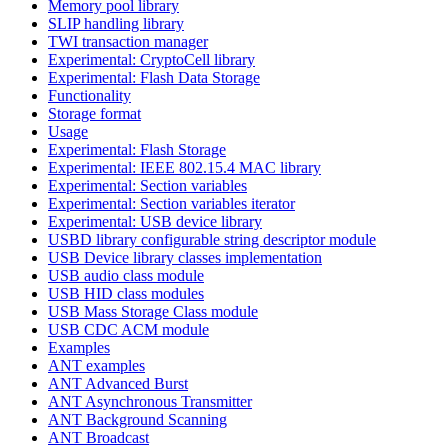
Memory pool library
SLIP handling library
TWI transaction manager
Experimental: CryptoCell library
Experimental: Flash Data Storage
Functionality
Storage format
Usage
Experimental: Flash Storage
Experimental: IEEE 802.15.4 MAC library
Experimental: Section variables
Experimental: Section variables iterator
Experimental: USB device library
USBD library configurable string descriptor module
USB Device library classes implementation
USB audio class module
USB HID class modules
USB Mass Storage Class module
USB CDC ACM module
Examples
ANT examples
ANT Advanced Burst
ANT Asynchronous Transmitter
ANT Background Scanning
ANT Broadcast