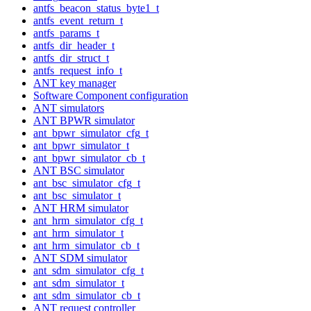
antfs_beacon_status_byte1_t
antfs_event_return_t
antfs_params_t
antfs_dir_header_t
antfs_dir_struct_t
antfs_request_info_t
ANT key manager
Software Component configuration
ANT simulators
ANT BPWR simulator
ant_bpwr_simulator_cfg_t
ant_bpwr_simulator_t
ant_bpwr_simulator_cb_t
ANT BSC simulator
ant_bsc_simulator_cfg_t
ant_bsc_simulator_t
ANT HRM simulator
ant_hrm_simulator_cfg_t
ant_hrm_simulator_t
ant_hrm_simulator_cb_t
ANT SDM simulator
ant_sdm_simulator_cfg_t
ant_sdm_simulator_t
ant_sdm_simulator_cb_t
ANT request controller