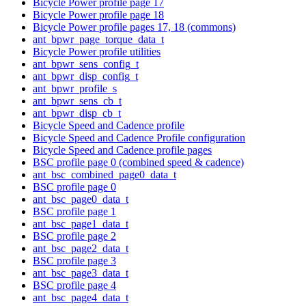
Bicycle Power profile page 17
Bicycle Power profile page 18
Bicycle Power profile pages 17, 18 (commons)
ant_bpwr_page_torque_data_t
Bicycle Power profile utilities
ant_bpwr_sens_config_t
ant_bpwr_disp_config_t
ant_bpwr_profile_s
ant_bpwr_sens_cb_t
ant_bpwr_disp_cb_t
Bicycle Speed and Cadence profile
Bicycle Speed and Cadence Profile configuration
Bicycle Speed and Cadence profile pages
BSC profile page 0 (combined speed & cadence)
ant_bsc_combined_page0_data_t
BSC profile page 0
ant_bsc_page0_data_t
BSC profile page 1
ant_bsc_page1_data_t
BSC profile page 2
ant_bsc_page2_data_t
BSC profile page 3
ant_bsc_page3_data_t
BSC profile page 4
ant_bsc_page4_data_t