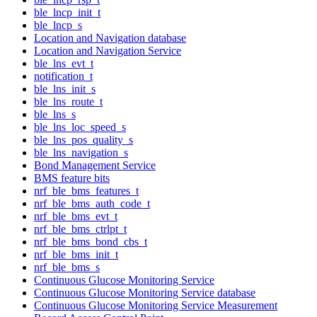
ble_lncp_init_t
ble_lncp_s
Location and Navigation database
Location and Navigation Service
ble_lns_evt_t
notification_t
ble_lns_init_s
ble_lns_route_t
ble_lns_s
ble_lns_loc_speed_s
ble_lns_pos_quality_s
ble_lns_navigation_s
Bond Management Service
BMS feature bits
nrf_ble_bms_features_t
nrf_ble_bms_auth_code_t
nrf_ble_bms_evt_t
nrf_ble_bms_ctrlpt_t
nrf_ble_bms_bond_cbs_t
nrf_ble_bms_init_t
nrf_ble_bms_s
Continuous Glucose Monitoring Service
Continuous Glucose Monitoring Service database
Continuous Glucose Monitoring Service Measurement