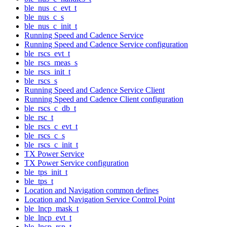
ble_nus_c_evt_t
ble_nus_c_s
ble_nus_c_init_t
Running Speed and Cadence Service
Running Speed and Cadence Service configuration
ble_rscs_evt_t
ble_rscs_meas_s
ble_rscs_init_t
ble_rscs_s
Running Speed and Cadence Service Client
Running Speed and Cadence Client configuration
ble_rscs_c_db_t
ble_rsc_t
ble_rscs_c_evt_t
ble_rscs_c_s
ble_rscs_c_init_t
TX Power Service
TX Power Service configuration
ble_tps_init_t
ble_tps_t
Location and Navigation common defines
Location and Navigation Service Control Point
ble_lncp_mask_t
ble_lncp_evt_t
ble_lncp_rsp_t