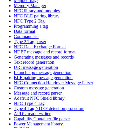
Mapped flags
Memory Manager
NFC library and modules
NFC BLE pairing library
NFC Type 2 Tag
Programming a tag
Data format
Command set
Type 2 Tag parser
NFC Data Exchange Format
NDEF message and record format
Generating messages and records
Text record generation
URI message generation
Launch app message generation
BLE pairing message generation
NFC Connection Handover Message Parser
Custom message generation
Message and record parser
Adafruit NFC Shield library
NFC Type 4 Tag
Type 4 Tag NDEF detection procedure
APDU reader/writer
Capability Container file parser
Power Management library