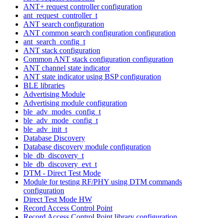
ANT+ request controller configuration
ant_request_controller_t
ANT search configuration
ANT common search configuration configuration
ant_search_config_t
ANT stack configuration
Common ANT stack configuration configuration
ANT channel state indicator
ANT state indicator using BSP configuration
BLE libraries
Advertising Module
Advertising module configuration
ble_adv_modes_config_t
ble_adv_mode_config_t
ble_adv_init_t
Database Discovery
Database discovery module configuration
ble_db_discovery_t
ble_db_discovery_evt_t
DTM - Direct Test Mode
Module for testing RF/PHY using DTM commands
configuration
Direct Test Mode HW
Record Access Control Point
Record Access Control Point library configuration