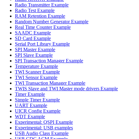
Radio Transmitter Example
Radio Test Example
RAM Retention Example
Random Number Generator Example
Real Time Counter Example
SAADC Example
SD Card Example
Serial Port Library Example
SPI Master Example
SPI Slave Example
SPI Transaction Manager Example
Temperature Example
TWI Scanner Example
TWI Sensor Example
TWI Transaction Manager Example
TWIS Slave and TWI Master mode drivers Example
Timer Example
Simple Timer Example
UART Example
UICR Config Example
WDT Example
Experimental: QSPI Example
Experimental: USB examples
USB Audio Class Example
USB CDC ACM Example