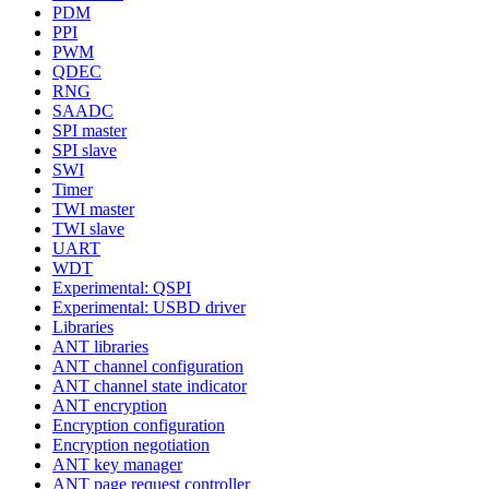
PDM
PPI
PWM
QDEC
RNG
SAADC
SPI master
SPI slave
SWI
Timer
TWI master
TWI slave
UART
WDT
Experimental: QSPI
Experimental: USBD driver
Libraries
ANT libraries
ANT channel configuration
ANT channel state indicator
ANT encryption
Encryption configuration
Encryption negotiation
ANT key manager
ANT page request controller