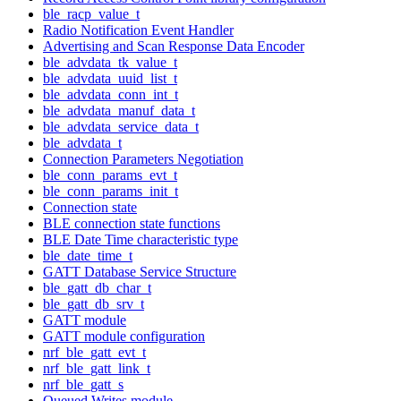
ble_racp_value_t
Radio Notification Event Handler
Advertising and Scan Response Data Encoder
ble_advdata_tk_value_t
ble_advdata_uuid_list_t
ble_advdata_conn_int_t
ble_advdata_manuf_data_t
ble_advdata_service_data_t
ble_advdata_t
Connection Parameters Negotiation
ble_conn_params_evt_t
ble_conn_params_init_t
Connection state
BLE connection state functions
BLE Date Time characteristic type
ble_date_time_t
GATT Database Service Structure
ble_gatt_db_char_t
ble_gatt_db_srv_t
GATT module
GATT module configuration
nrf_ble_gatt_evt_t
nrf_ble_gatt_link_t
nrf_ble_gatt_s
Queued Writes module