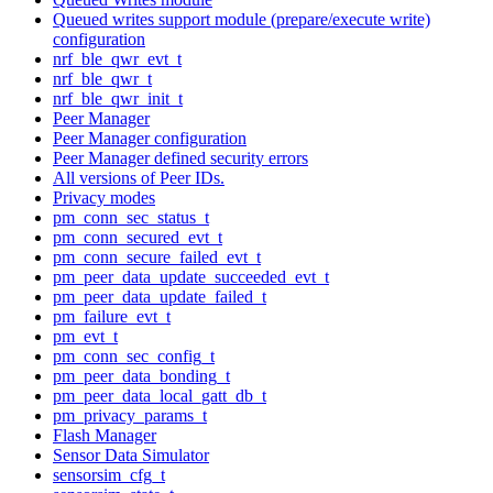
Queued writes support module (prepare/execute write)
configuration
nrf_ble_qwr_evt_t
nrf_ble_qwr_t
nrf_ble_qwr_init_t
Peer Manager
Peer Manager configuration
Peer Manager defined security errors
All versions of Peer IDs.
Privacy modes
pm_conn_sec_status_t
pm_conn_secured_evt_t
pm_conn_secure_failed_evt_t
pm_peer_data_update_succeeded_evt_t
pm_peer_data_update_failed_t
pm_failure_evt_t
pm_evt_t
pm_conn_sec_config_t
pm_peer_data_bonding_t
pm_peer_data_local_gatt_db_t
pm_privacy_params_t
Flash Manager
Sensor Data Simulator
sensorsim_cfg_t