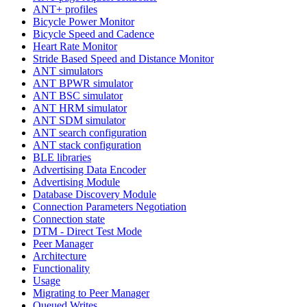
ANT+ profiles
Bicycle Power Monitor
Bicycle Speed and Cadence
Heart Rate Monitor
Stride Based Speed and Distance Monitor
ANT simulators
ANT BPWR simulator
ANT BSC simulator
ANT HRM simulator
ANT SDM simulator
ANT search configuration
ANT stack configuration
BLE libraries
Advertising Data Encoder
Advertising Module
Database Discovery Module
Connection Parameters Negotiation
Connection state
DTM - Direct Test Mode
Peer Manager
Architecture
Functionality
Usage
Migrating to Peer Manager
Queued Writes