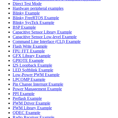
Direct Test Mode
Hardware peripheral examples
Blinky Example
Blinky FreeRTOS Example
Blinky SysTick Example
BSP Example
Capacitive Sensor Library Example
Capacitive Sensor Low-level Example
Command Line Interface (CLI) Example
Flash Write Example
FPU FFT Example
GFX Library Example
GPIOTE Example
I2S Loopback Example
LED Softblink Example
Low-Power PWM Example
LPCOMP Example
Pin Change Interrupt Example
Power Management Example
PPI Example
Preflash Example
PWM Driver Example
PWM Library Example
QDEC Example
Radio Receiver Example