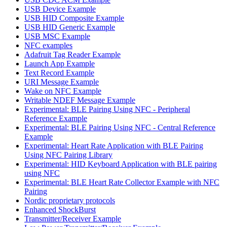
USB Device Example
USB HID Composite Example
USB HID Generic Example
USB MSC Example
NFC examples
Adafruit Tag Reader Example
Launch App Example
Text Record Example
URI Message Example
Wake on NFC Example
Writable NDEF Message Example
Experimental: BLE Pairing Using NFC - Peripheral
Reference Example
Experimental: BLE Pairing Using NFC - Central Reference
Example
Experimental: Heart Rate Application with BLE Pairing
Using NFC Pairing Library
Experimental: HID Keyboard Application with BLE pairing
using NFC
Experimental: BLE Heart Rate Collector Example with NFC
Pairing
Nordic proprietary protocols
Enhanced ShockBurst
Transmitter/Receiver Example