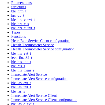
Enumerations
Structures
ble_hrm_t
hrs_db_t
ble_hrs_c_evt_t
ble_hrs_c_s
ble_hrs_c_init_t
Types
Functions
Heart Rate Service Client configuration
Health Thermometer Service
Health Thermometer Service configuration
ble_hts_evt_t
ieee_float32_t
ble_hts_init_t
ble_hts_s
ble_hts_meas_s
Immediate Alert Service
Immediate Alert Service configuration
ble_ias_evt_t
ble_ias_init_t
ble_ias_s
Immediate Alert Service Client
Immediate Alert Service Client configuration
ble_ias_c_evt_t