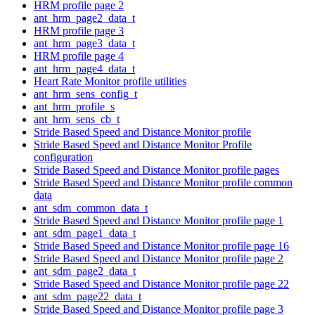
HRM profile page 2
ant_hrm_page2_data_t
HRM profile page 3
ant_hrm_page3_data_t
HRM profile page 4
ant_hrm_page4_data_t
Heart Rate Monitor profile utilities
ant_hrm_sens_config_t
ant_hrm_profile_s
ant_hrm_sens_cb_t
Stride Based Speed and Distance Monitor profile
Stride Based Speed and Distance Monitor Profile
configuration
Stride Based Speed and Distance Monitor profile pages
Stride Based Speed and Distance Monitor profile common
data
ant_sdm_common_data_t
Stride Based Speed and Distance Monitor profile page 1
ant_sdm_page1_data_t
Stride Based Speed and Distance Monitor profile page 16
Stride Based Speed and Distance Monitor profile page 2
ant_sdm_page2_data_t
Stride Based Speed and Distance Monitor profile page 22
ant_sdm_page22_data_t
Stride Based Speed and Distance Monitor profile page 3