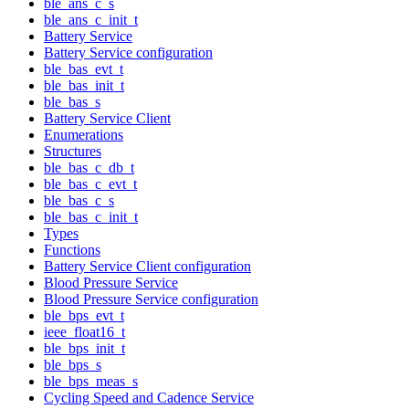
ble_ans_c_s
ble_ans_c_init_t
Battery Service
Battery Service configuration
ble_bas_evt_t
ble_bas_init_t
ble_bas_s
Battery Service Client
Enumerations
Structures
ble_bas_c_db_t
ble_bas_c_evt_t
ble_bas_c_s
ble_bas_c_init_t
Types
Functions
Battery Service Client configuration
Blood Pressure Service
Blood Pressure Service configuration
ble_bps_evt_t
ieee_float16_t
ble_bps_init_t
ble_bps_s
ble_bps_meas_s
Cycling Speed and Cadence Service