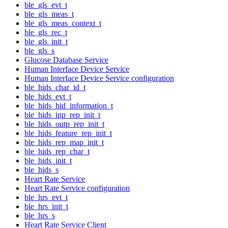
ble_gls_evt_t
ble_gls_meas_t
ble_gls_meas_context_t
ble_gls_rec_t
ble_gls_init_t
ble_gls_s
Glucose Database Service
Human Interface Device Service
Human Interface Device Service configuration
ble_hids_char_id_t
ble_hids_evt_t
ble_hids_hid_information_t
ble_hids_inp_rep_init_t
ble_hids_outp_rep_init_t
ble_hids_feature_rep_init_t
ble_hids_rep_map_init_t
ble_hids_rep_char_t
ble_hids_init_t
ble_hids_s
Heart Rate Service
Heart Rate Service configuration
ble_hrs_evt_t
ble_hrs_init_t
ble_hrs_s
Heart Rate Service Client