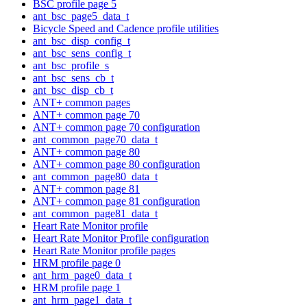
BSC profile page 5
ant_bsc_page5_data_t
Bicycle Speed and Cadence profile utilities
ant_bsc_disp_config_t
ant_bsc_sens_config_t
ant_bsc_profile_s
ant_bsc_sens_cb_t
ant_bsc_disp_cb_t
ANT+ common pages
ANT+ common page 70
ANT+ common page 70 configuration
ant_common_page70_data_t
ANT+ common page 80
ANT+ common page 80 configuration
ant_common_page80_data_t
ANT+ common page 81
ANT+ common page 81 configuration
ant_common_page81_data_t
Heart Rate Monitor profile
Heart Rate Monitor Profile configuration
Heart Rate Monitor profile pages
HRM profile page 0
ant_hrm_page0_data_t
HRM profile page 1
ant_hrm_page1_data_t