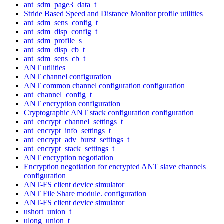
ant_sdm_page3_data_t
Stride Based Speed and Distance Monitor profile utilities
ant_sdm_sens_config_t
ant_sdm_disp_config_t
ant_sdm_profile_s
ant_sdm_disp_cb_t
ant_sdm_sens_cb_t
ANT utilities
ANT channel configuration
ANT common channel configuration configuration
ant_channel_config_t
ANT encryption configuration
Cryptographic ANT stack configuration configuration
ant_encrypt_channel_settings_t
ant_encrypt_info_settings_t
ant_encrypt_adv_burst_settings_t
ant_encrypt_stack_settings_t
ANT encryption negotiation
Encryption negotiation for encrypted ANT slave channels
configuration
ANT-FS client device simulator
ANT File Share module. configuration
ANT-FS client device simulator
ushort_union_t
ulong_union_t