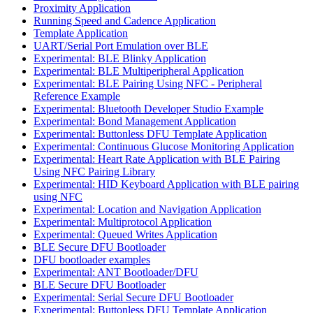
Proximity Application
Running Speed and Cadence Application
Template Application
UART/Serial Port Emulation over BLE
Experimental: BLE Blinky Application
Experimental: BLE Multiperipheral Application
Experimental: BLE Pairing Using NFC - Peripheral
Reference Example
Experimental: Bluetooth Developer Studio Example
Experimental: Bond Management Application
Experimental: Buttonless DFU Template Application
Experimental: Continuous Glucose Monitoring Application
Experimental: Heart Rate Application with BLE Pairing
Using NFC Pairing Library
Experimental: HID Keyboard Application with BLE pairing
using NFC
Experimental: Location and Navigation Application
Experimental: Multiprotocol Application
Experimental: Queued Writes Application
BLE Secure DFU Bootloader
DFU bootloader examples
Experimental: ANT Bootloader/DFU
BLE Secure DFU Bootloader
Experimental: Serial Secure DFU Bootloader
Experimental: Buttonless DFU Template Application