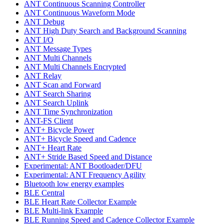
ANT Continuous Scanning Controller
ANT Continuous Waveform Mode
ANT Debug
ANT High Duty Search and Background Scanning
ANT I/O
ANT Message Types
ANT Multi Channels
ANT Multi Channels Encrypted
ANT Relay
ANT Scan and Forward
ANT Search Sharing
ANT Search Uplink
ANT Time Synchronization
ANT-FS Client
ANT+ Bicycle Power
ANT+ Bicycle Speed and Cadence
ANT+ Heart Rate
ANT+ Stride Based Speed and Distance
Experimental: ANT Bootloader/DFU
Experimental: ANT Frequency Agility
Bluetooth low energy examples
BLE Central
BLE Heart Rate Collector Example
BLE Multi-link Example
BLE Running Speed and Cadence Collector Example