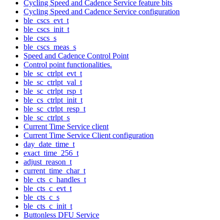
Cycling Speed and Cadence Service feature bits
Cycling Speed and Cadence Service configuration
ble_cscs_evt_t
ble_cscs_init_t
ble_cscs_s
ble_cscs_meas_s
Speed and Cadence Control Point
Control point functionalities.
ble_sc_ctrlpt_evt_t
ble_sc_ctrlpt_val_t
ble_sc_ctrlpt_rsp_t
ble_cs_ctrlpt_init_t
ble_sc_ctrlpt_resp_t
ble_sc_ctrlpt_s
Current Time Service client
Current Time Service Client configuration
day_date_time_t
exact_time_256_t
adjust_reason_t
current_time_char_t
ble_cts_c_handles_t
ble_cts_c_evt_t
ble_cts_c_s
ble_cts_c_init_t
Buttonless DFU Service