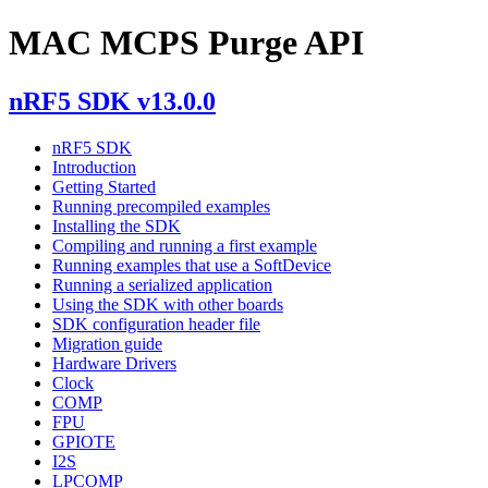
MAC MCPS Purge API
nRF5 SDK v13.0.0
nRF5 SDK
Introduction
Getting Started
Running precompiled examples
Installing the SDK
Compiling and running a first example
Running examples that use a SoftDevice
Running a serialized application
Using the SDK with other boards
SDK configuration header file
Migration guide
Hardware Drivers
Clock
COMP
FPU
GPIOTE
I2S
LPCOMP