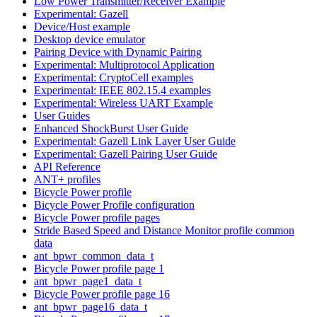
Low Power Transmitter/Receiver Example
Experimental: Gazell
Device/Host example
Desktop device emulator
Pairing Device with Dynamic Pairing
Experimental: Multiprotocol Application
Experimental: CryptoCell examples
Experimental: IEEE 802.15.4 examples
Experimental: Wireless UART Example
User Guides
Enhanced ShockBurst User Guide
Experimental: Gazell Link Layer User Guide
Experimental: Gazell Pairing User Guide
API Reference
ANT+ profiles
Bicycle Power profile
Bicycle Power Profile configuration
Bicycle Power profile pages
Stride Based Speed and Distance Monitor profile common
data
ant_bpwr_common_data_t
Bicycle Power profile page 1
ant_bpwr_page1_data_t
Bicycle Power profile page 16
ant_bpwr_page16_data_t