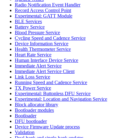
Radio Notification Event Handler
Record Access Control Point
Experimental: GATT Module
BLE Services
Battery Service
Blood Pressure Service
Cycling Speed and Cadence Service
Device Information Service
Health Thermometer Service
Heart Rate Service
Human Interface Device Service
Immediate Alert Service
Immediate Alert Service Client
Link Loss Service
Running Speed and Cadence Service
TX Power Service
Experimental: Buttonless DFU Service
Experimental: Location and Navigation Service
Block allocator library
Bootloader modules
Bootloader
DFU bootloader
Device Firmware Update process
Validation
Dual-bank and single-bank updates