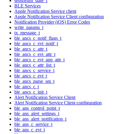
sensorsim_state_t
BLE Services
Apple Notification Service client
Apple Notification Service Client configuration
Notification Provider (iOS) Error Codes
write_params_t
tx_message_t
ble_ancs_c_notif_flags_t
ble_ancs_c_evt_notif_t
ble_ancs_c_attr_t
ble_ancs_c_evt_attr_t
ble_ancs_c_evt_app_attr_t
ble_ancs_c_attr_list_t
ble_ancs_c_service_t
ble_ancs_c_evt_t
ble_ancs_parse_sm_t
ble_ancs_c_t
ble_ancs_c_init_t
Alert Notification Service Client
Alert Notification Service Client configuration
ble_ans_control_point_t
ble_ans_alert_settings_t
ble_ans_alert_notification_t
ble_ans_c_service_t
ble_ans_c_evt_t