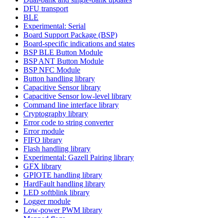
DFU transport
BLE
Experimental: Serial
Board Support Package (BSP)
Board-specific indications and states
BSP BLE Button Module
BSP ANT Button Module
BSP NFC Module
Button handling library
Capacitive Sensor library
Capacitive Sensor low-level library
Command line interface library
Cryptography library
Error code to string converter
Error module
FIFO library
Flash handling library
Experimental: Gazell Pairing library
GFX library
GPIOTE handling library
HardFault handling library
LED softblink library
Logger module
Low-power PWM library