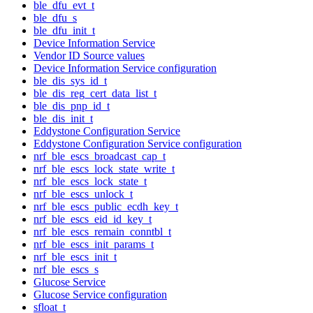
ble_dfu_evt_t
ble_dfu_s
ble_dfu_init_t
Device Information Service
Vendor ID Source values
Device Information Service configuration
ble_dis_sys_id_t
ble_dis_reg_cert_data_list_t
ble_dis_pnp_id_t
ble_dis_init_t
Eddystone Configuration Service
Eddystone Configuration Service configuration
nrf_ble_escs_broadcast_cap_t
nrf_ble_escs_lock_state_write_t
nrf_ble_escs_lock_state_t
nrf_ble_escs_unlock_t
nrf_ble_escs_public_ecdh_key_t
nrf_ble_escs_eid_id_key_t
nrf_ble_escs_remain_conntbl_t
nrf_ble_escs_init_params_t
nrf_ble_escs_init_t
nrf_ble_escs_s
Glucose Service
Glucose Service configuration
sfloat_t