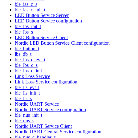
ble_ias_c_s
ble_ias_c_init_t
LED Button Service Server
LED Button Service configuration
ble_lbs_init_t
ble_lbs_s
LED Button Service Client
Nordic LED Button Service Client configuration
ble_button_t
lbs_db_t
ble_lbs_c_evt_t
ble_lbs_c_s
ble_lbs_c_init_t
Link Loss Service
Link Loss Service configuration
ble_lls_evt_t
ble_lls_init_t
ble_lls_s
Nordic UART Service
Nordic UART Service configuration
ble_nus_init_t
ble_nus_s
Nordic UART Service Client
Nordic UART Central Service configuration
ble_nus_c_handles_t