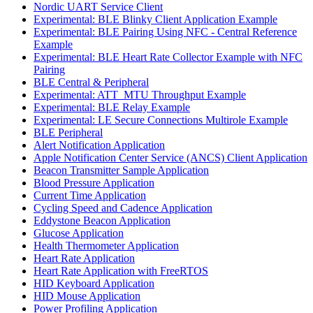
Nordic UART Service Client
Experimental: BLE Blinky Client Application Example
Experimental: BLE Pairing Using NFC - Central Reference
Example
Experimental: BLE Heart Rate Collector Example with NFC
Pairing
BLE Central & Peripheral
Experimental: ATT_MTU Throughput Example
Experimental: BLE Relay Example
Experimental: LE Secure Connections Multirole Example
BLE Peripheral
Alert Notification Application
Apple Notification Center Service (ANCS) Client Application
Beacon Transmitter Sample Application
Blood Pressure Application
Current Time Application
Cycling Speed and Cadence Application
Eddystone Beacon Application
Glucose Application
Health Thermometer Application
Heart Rate Application
Heart Rate Application with FreeRTOS
HID Keyboard Application
HID Mouse Application
Power Profiling Application