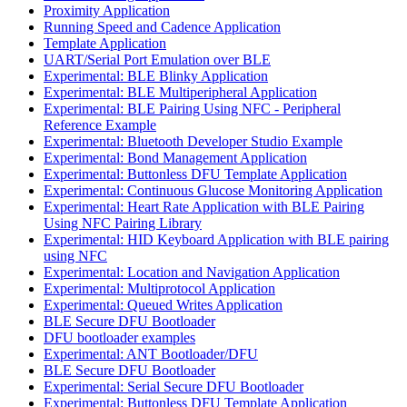
Proximity Application
Running Speed and Cadence Application
Template Application
UART/Serial Port Emulation over BLE
Experimental: BLE Blinky Application
Experimental: BLE Multiperipheral Application
Experimental: BLE Pairing Using NFC - Peripheral
Reference Example
Experimental: Bluetooth Developer Studio Example
Experimental: Bond Management Application
Experimental: Buttonless DFU Template Application
Experimental: Continuous Glucose Monitoring Application
Experimental: Heart Rate Application with BLE Pairing
Using NFC Pairing Library
Experimental: HID Keyboard Application with BLE pairing
using NFC
Experimental: Location and Navigation Application
Experimental: Multiprotocol Application
Experimental: Queued Writes Application
BLE Secure DFU Bootloader
DFU bootloader examples
Experimental: ANT Bootloader/DFU
BLE Secure DFU Bootloader
Experimental: Serial Secure DFU Bootloader
Experimental: Buttonless DFU Template Application