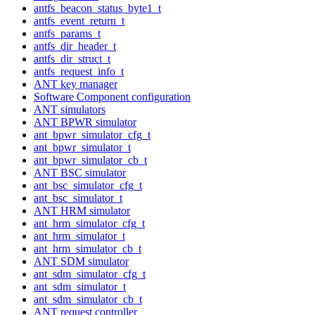
antfs_beacon_status_byte1_t
antfs_event_return_t
antfs_params_t
antfs_dir_header_t
antfs_dir_struct_t
antfs_request_info_t
ANT key manager
Software Component configuration
ANT simulators
ANT BPWR simulator
ant_bpwr_simulator_cfg_t
ant_bpwr_simulator_t
ant_bpwr_simulator_cb_t
ANT BSC simulator
ant_bsc_simulator_cfg_t
ant_bsc_simulator_t
ANT HRM simulator
ant_hrm_simulator_cfg_t
ant_hrm_simulator_t
ant_hrm_simulator_cb_t
ANT SDM simulator
ant_sdm_simulator_cfg_t
ant_sdm_simulator_t
ant_sdm_simulator_cb_t
ANT request controller