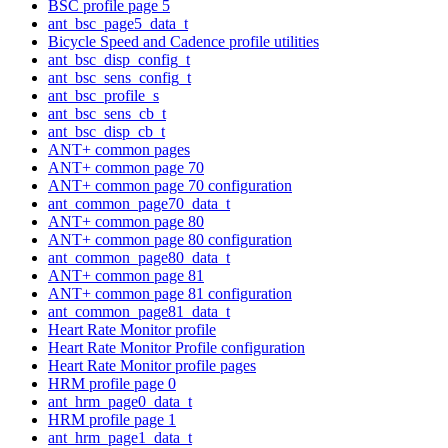
BSC profile page 5
ant_bsc_page5_data_t
Bicycle Speed and Cadence profile utilities
ant_bsc_disp_config_t
ant_bsc_sens_config_t
ant_bsc_profile_s
ant_bsc_sens_cb_t
ant_bsc_disp_cb_t
ANT+ common pages
ANT+ common page 70
ANT+ common page 70 configuration
ant_common_page70_data_t
ANT+ common page 80
ANT+ common page 80 configuration
ant_common_page80_data_t
ANT+ common page 81
ANT+ common page 81 configuration
ant_common_page81_data_t
Heart Rate Monitor profile
Heart Rate Monitor Profile configuration
Heart Rate Monitor profile pages
HRM profile page 0
ant_hrm_page0_data_t
HRM profile page 1
ant_hrm_page1_data_t