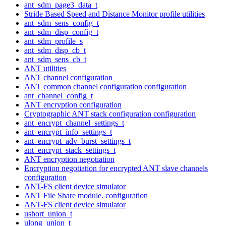
ant_sdm_page3_data_t
Stride Based Speed and Distance Monitor profile utilities
ant_sdm_sens_config_t
ant_sdm_disp_config_t
ant_sdm_profile_s
ant_sdm_disp_cb_t
ant_sdm_sens_cb_t
ANT utilities
ANT channel configuration
ANT common channel configuration configuration
ant_channel_config_t
ANT encryption configuration
Cryptographic ANT stack configuration configuration
ant_encrypt_channel_settings_t
ant_encrypt_info_settings_t
ant_encrypt_adv_burst_settings_t
ant_encrypt_stack_settings_t
ANT encryption negotiation
Encryption negotiation for encrypted ANT slave channels
configuration
ANT-FS client device simulator
ANT File Share module. configuration
ANT-FS client device simulator
ushort_union_t
ulong_union_t