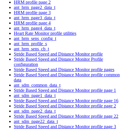
HRM profile page 2
ant_hrm_page2_data_t
HRM profile page 3
ant_hrm_page3_data_t
HRM profile page 4
ant_hrm_page4_data_t
Heart Rate Monitor profile utilities
ant_hrm_sens_config_t
ant_hrm_profile_s
ant_hrm_sens_cb_t
Stride Based Speed and Distance Monitor profile
Stride Based Speed and Distance Monitor Profile
configuration
Stride Based Speed and Distance Monitor profile pages
Stride Based Speed and Distance Monitor profile common
data
ant_sdm_common_data_t
Stride Based Speed and Distance Monitor profile page 1
ant_sdm_page1_data_t
Stride Based Speed and Distance Monitor profile page 16
Stride Based Speed and Distance Monitor profile page 2
ant_sdm_page2_data_t
Stride Based Speed and Distance Monitor profile page 22
ant_sdm_page22_data_t
Stride Based Speed and Distance Monitor profile page 3