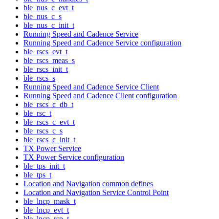
ble_nus_c_evt_t
ble_nus_c_s
ble_nus_c_init_t
Running Speed and Cadence Service
Running Speed and Cadence Service configuration
ble_rscs_evt_t
ble_rscs_meas_s
ble_rscs_init_t
ble_rscs_s
Running Speed and Cadence Service Client
Running Speed and Cadence Client configuration
ble_rscs_c_db_t
ble_rsc_t
ble_rscs_c_evt_t
ble_rscs_c_s
ble_rscs_c_init_t
TX Power Service
TX Power Service configuration
ble_tps_init_t
ble_tps_t
Location and Navigation common defines
Location and Navigation Service Control Point
ble_lncp_mask_t
ble_lncp_evt_t
ble_lncp_rsp_t