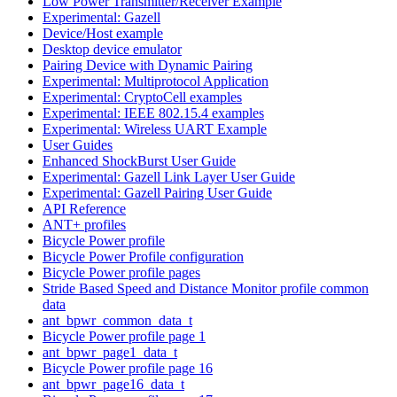
Low Power Transmitter/Receiver Example
Experimental: Gazell
Device/Host example
Desktop device emulator
Pairing Device with Dynamic Pairing
Experimental: Multiprotocol Application
Experimental: CryptoCell examples
Experimental: IEEE 802.15.4 examples
Experimental: Wireless UART Example
User Guides
Enhanced ShockBurst User Guide
Experimental: Gazell Link Layer User Guide
Experimental: Gazell Pairing User Guide
API Reference
ANT+ profiles
Bicycle Power profile
Bicycle Power Profile configuration
Bicycle Power profile pages
Stride Based Speed and Distance Monitor profile common
data
ant_bpwr_common_data_t
Bicycle Power profile page 1
ant_bpwr_page1_data_t
Bicycle Power profile page 16
ant_bpwr_page16_data_t