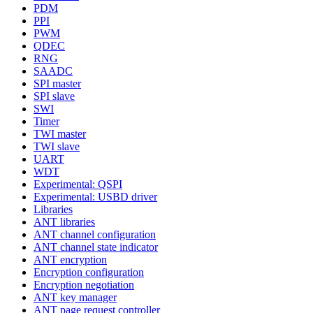
PDM
PPI
PWM
QDEC
RNG
SAADC
SPI master
SPI slave
SWI
Timer
TWI master
TWI slave
UART
WDT
Experimental: QSPI
Experimental: USBD driver
Libraries
ANT libraries
ANT channel configuration
ANT channel state indicator
ANT encryption
Encryption configuration
Encryption negotiation
ANT key manager
ANT page request controller