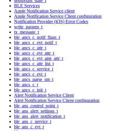
sensorsim_state_t
BLE Services
Apple Notification Service client
Apple Notification Service Client configuration
Notification Provider (iOS) Error Codes
write_params_t
tx_message_t
ble_ancs_c_notif_flags_t
ble_ancs_c_evt_notif_t
ble_ancs_c_attr_t
ble_ancs_c_evt_attr_t
ble_ancs_c_evt_app_attr_t
ble_ancs_c_attr_list_t
ble_ancs_c_service_t
ble_ancs_c_evt_t
ble_ancs_parse_sm_t
ble_ancs_c_t
ble_ancs_c_init_t
Alert Notification Service Client
Alert Notification Service Client configuration
ble_ans_control_point_t
ble_ans_alert_settings_t
ble_ans_alert_notification_t
ble_ans_c_service_t
ble_ans_c_evt_t