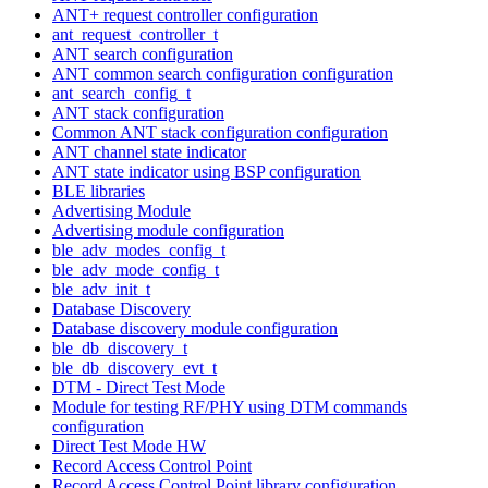
ANT+ request controller configuration
ant_request_controller_t
ANT search configuration
ANT common search configuration configuration
ant_search_config_t
ANT stack configuration
Common ANT stack configuration configuration
ANT channel state indicator
ANT state indicator using BSP configuration
BLE libraries
Advertising Module
Advertising module configuration
ble_adv_modes_config_t
ble_adv_mode_config_t
ble_adv_init_t
Database Discovery
Database discovery module configuration
ble_db_discovery_t
ble_db_discovery_evt_t
DTM - Direct Test Mode
Module for testing RF/PHY using DTM commands
configuration
Direct Test Mode HW
Record Access Control Point
Record Access Control Point library configuration