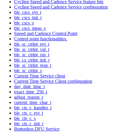
Cycling Speed and Cadence Service feature bits
Cycling Speed and Cadence Service configuration
ble_cscs_evt_t
ble_cscs_init_t
ble_cscs_s
ble_cscs_meas_s
Speed and Cadence Control Point
Control point functionalities.
ble_sc_ctrlpt_evt_t
ble_sc_ctrlpt_val_t
ble_sc_ctrlpt_rsp_t
ble_cs_ctrlpt_init_t
ble_sc_ctrlpt_resp_t
ble_sc_ctrlpt_s
Current Time Service client
Current Time Service Client configuration
day_date_time_t
exact_time_256_t
adjust_reason_t
current_time_char_t
ble_cts_c_handles_t
ble_cts_c_evt_t
ble_cts_c_s
ble_cts_c_init_t
Buttonless DFU Service