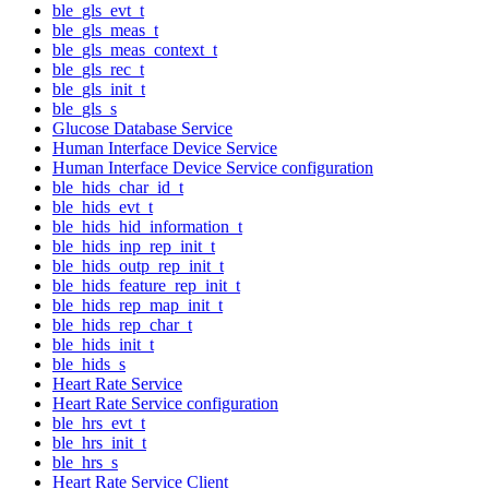
ble_gls_evt_t
ble_gls_meas_t
ble_gls_meas_context_t
ble_gls_rec_t
ble_gls_init_t
ble_gls_s
Glucose Database Service
Human Interface Device Service
Human Interface Device Service configuration
ble_hids_char_id_t
ble_hids_evt_t
ble_hids_hid_information_t
ble_hids_inp_rep_init_t
ble_hids_outp_rep_init_t
ble_hids_feature_rep_init_t
ble_hids_rep_map_init_t
ble_hids_rep_char_t
ble_hids_init_t
ble_hids_s
Heart Rate Service
Heart Rate Service configuration
ble_hrs_evt_t
ble_hrs_init_t
ble_hrs_s
Heart Rate Service Client