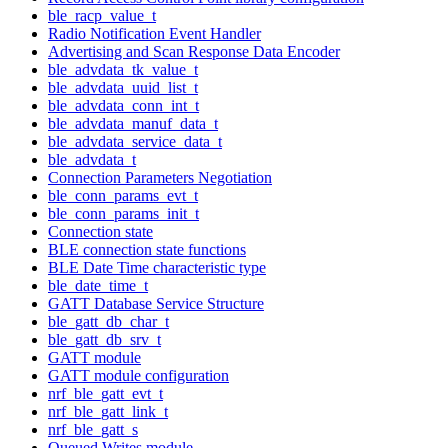
ble_racp_value_t
Radio Notification Event Handler
Advertising and Scan Response Data Encoder
ble_advdata_tk_value_t
ble_advdata_uuid_list_t
ble_advdata_conn_int_t
ble_advdata_manuf_data_t
ble_advdata_service_data_t
ble_advdata_t
Connection Parameters Negotiation
ble_conn_params_evt_t
ble_conn_params_init_t
Connection state
BLE connection state functions
BLE Date Time characteristic type
ble_date_time_t
GATT Database Service Structure
ble_gatt_db_char_t
ble_gatt_db_srv_t
GATT module
GATT module configuration
nrf_ble_gatt_evt_t
nrf_ble_gatt_link_t
nrf_ble_gatt_s
Queued Writes module