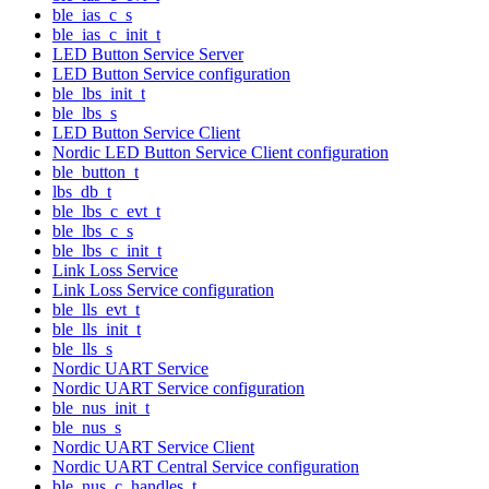
ble_ias_c_s
ble_ias_c_init_t
LED Button Service Server
LED Button Service configuration
ble_lbs_init_t
ble_lbs_s
LED Button Service Client
Nordic LED Button Service Client configuration
ble_button_t
lbs_db_t
ble_lbs_c_evt_t
ble_lbs_c_s
ble_lbs_c_init_t
Link Loss Service
Link Loss Service configuration
ble_lls_evt_t
ble_lls_init_t
ble_lls_s
Nordic UART Service
Nordic UART Service configuration
ble_nus_init_t
ble_nus_s
Nordic UART Service Client
Nordic UART Central Service configuration
ble_nus_c_handles_t