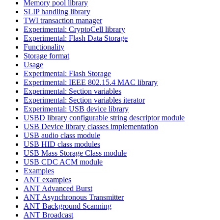
Memory pool library
SLIP handling library
TWI transaction manager
Experimental: CryptoCell library
Experimental: Flash Data Storage
Functionality
Storage format
Usage
Experimental: Flash Storage
Experimental: IEEE 802.15.4 MAC library
Experimental: Section variables
Experimental: Section variables iterator
Experimental: USB device library
USBD library configurable string descriptor module
USB Device library classes implementation
USB audio class module
USB HID class modules
USB Mass Storage Class module
USB CDC ACM module
Examples
ANT examples
ANT Advanced Burst
ANT Asynchronous Transmitter
ANT Background Scanning
ANT Broadcast