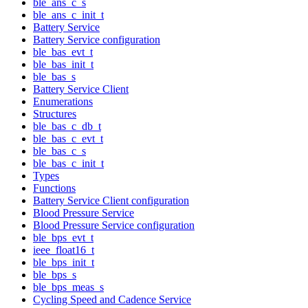
ble_ans_c_s
ble_ans_c_init_t
Battery Service
Battery Service configuration
ble_bas_evt_t
ble_bas_init_t
ble_bas_s
Battery Service Client
Enumerations
Structures
ble_bas_c_db_t
ble_bas_c_evt_t
ble_bas_c_s
ble_bas_c_init_t
Types
Functions
Battery Service Client configuration
Blood Pressure Service
Blood Pressure Service configuration
ble_bps_evt_t
ieee_float16_t
ble_bps_init_t
ble_bps_s
ble_bps_meas_s
Cycling Speed and Cadence Service