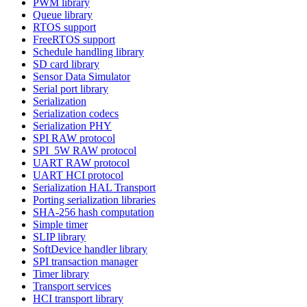
PWM library
Queue library
RTOS support
FreeRTOS support
Schedule handling library
SD card library
Sensor Data Simulator
Serial port library
Serialization
Serialization codecs
Serialization PHY
SPI RAW protocol
SPI_5W RAW protocol
UART RAW protocol
UART HCI protocol
Serialization HAL Transport
Porting serialization libraries
SHA-256 hash computation
Simple timer
SLIP library
SoftDevice handler library
SPI transaction manager
Timer library
Transport services
HCI transport library