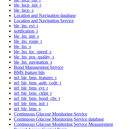
ble_lncp_init_t
ble_lncp_s
Location and Navigation database
Location and Navigation Service
ble_lns_evt_t
notification_t
ble_lns_init_s
ble_lns_route_t
ble_lns_s
ble_lns_loc_speed_s
ble_lns_pos_quality_s
ble_lns_navigation_s
Bond Management Service
BMS feature bits
nrf_ble_bms_features_t
nrf_ble_bms_auth_code_t
nrf_ble_bms_evt_t
nrf_ble_bms_ctrlpt_t
nrf_ble_bms_bond_cbs_t
nrf_ble_bms_init_t
nrf_ble_bms_s
Continuous Glucose Monitoring Service
Continuous Glucose Monitoring Service database
Continuous Glucose Monitoring Service Measurement