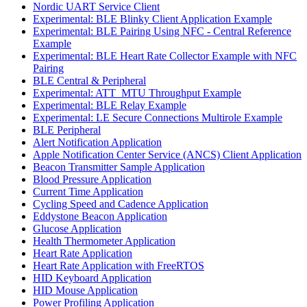
Nordic UART Service Client
Experimental: BLE Blinky Client Application Example
Experimental: BLE Pairing Using NFC - Central Reference
Example
Experimental: BLE Heart Rate Collector Example with NFC
Pairing
BLE Central & Peripheral
Experimental: ATT_MTU Throughput Example
Experimental: BLE Relay Example
Experimental: LE Secure Connections Multirole Example
BLE Peripheral
Alert Notification Application
Apple Notification Center Service (ANCS) Client Application
Beacon Transmitter Sample Application
Blood Pressure Application
Current Time Application
Cycling Speed and Cadence Application
Eddystone Beacon Application
Glucose Application
Health Thermometer Application
Heart Rate Application
Heart Rate Application with FreeRTOS
HID Keyboard Application
HID Mouse Application
Power Profiling Application