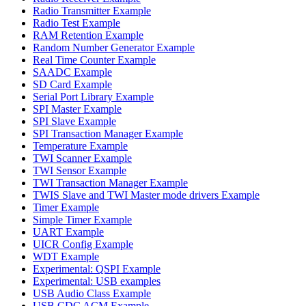
Radio Transmitter Example
Radio Test Example
RAM Retention Example
Random Number Generator Example
Real Time Counter Example
SAADC Example
SD Card Example
Serial Port Library Example
SPI Master Example
SPI Slave Example
SPI Transaction Manager Example
Temperature Example
TWI Scanner Example
TWI Sensor Example
TWI Transaction Manager Example
TWIS Slave and TWI Master mode drivers Example
Timer Example
Simple Timer Example
UART Example
UICR Config Example
WDT Example
Experimental: QSPI Example
Experimental: USB examples
USB Audio Class Example
USB CDC ACM Example