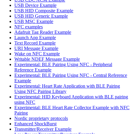
USB Device Example
USB HID Composite Example
USB HID Generic Example
USB MSC Example
NFC examples
Adafruit Tag Reader Example
Launch App Example
Text Record Example
URI Message Example
Wake on NFC Example
Writable NDEF Message Example
Experimental: BLE Pairing Using NFC - Peripheral
Reference Example
Experimental: BLE Pairing Using NFC - Central Reference
Example
Experimental: Heart Rate Application with BLE Pairing
Using NFC Pairing Library
Experimental: HID Keyboard Application with BLE pairing
using NFC
Experimental: BLE Heart Rate Collector Example with NFC
Pairing
Nordic proprietary protocols
Enhanced ShockBurst
Transmitter/Receiver Example