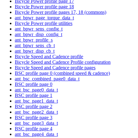
Bicycle Power profile page 17
Bicycle Power profile page 18
Bicycle Power profile pages 17, 18 (commons)
ant_bpwr_page_torque_data_t
Bicycle Power profile utilities
ant_bpwr_sens_config_t
ant_bpwr_disp_config_t
ant_bpwr_profile_s
ant_bpwr_sens_cb_t
ant_bpwr_disp_cb_t
Bicycle Speed and Cadence profile
Bicycle Speed and Cadence Profile configuration
Bicycle Speed and Cadence profile pages
BSC profile page 0 (combined speed & cadence)
ant_bsc_combined_page0_data_t
BSC profile page 0
ant_bsc_page0_data_t
BSC profile page 1
ant_bsc_page1_data_t
BSC profile page 2
ant_bsc_page2_data_t
BSC profile page 3
ant_bsc_page3_data_t
BSC profile page 4
ant_bsc_page4_data_t