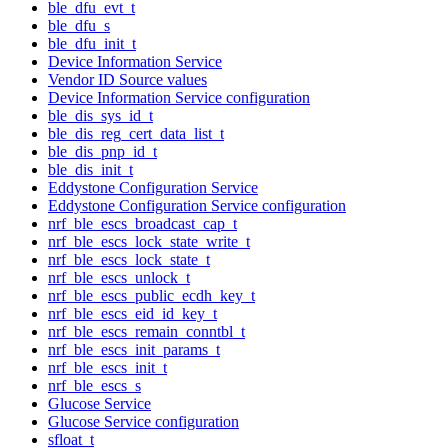
ble_dfu_evt_t
ble_dfu_s
ble_dfu_init_t
Device Information Service
Vendor ID Source values
Device Information Service configuration
ble_dis_sys_id_t
ble_dis_reg_cert_data_list_t
ble_dis_pnp_id_t
ble_dis_init_t
Eddystone Configuration Service
Eddystone Configuration Service configuration
nrf_ble_escs_broadcast_cap_t
nrf_ble_escs_lock_state_write_t
nrf_ble_escs_lock_state_t
nrf_ble_escs_unlock_t
nrf_ble_escs_public_ecdh_key_t
nrf_ble_escs_eid_id_key_t
nrf_ble_escs_remain_conntbl_t
nrf_ble_escs_init_params_t
nrf_ble_escs_init_t
nrf_ble_escs_s
Glucose Service
Glucose Service configuration
sfloat_t