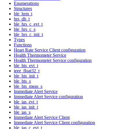
Enumerations
Structures
ble_hrm_t
hrs_db_t
ble_hrs_c_evt_t
ble_hrs_c_s
ble_hrs_c_init_t
Types
Functions
Heart Rate Service Client configuration
Health Thermometer Service
Health Thermometer Service configuration
ble_hts_evt_t
ieee_float32_t
ble_hts_init_t
ble_hts_s
ble_hts_meas_s
Immediate Alert Service
Immediate Alert Service configuration
ble_ias_evt_t
ble_ias_init_t
ble_ias_s
Immediate Alert Service Client
Immediate Alert Service Client configuration
ble_ias_c_evt_t