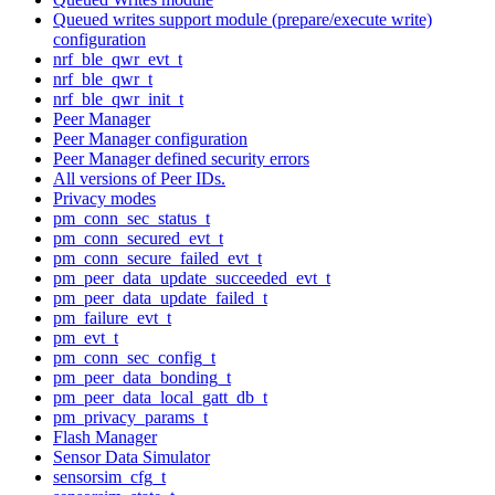
Queued writes support module (prepare/execute write)
configuration
nrf_ble_qwr_evt_t
nrf_ble_qwr_t
nrf_ble_qwr_init_t
Peer Manager
Peer Manager configuration
Peer Manager defined security errors
All versions of Peer IDs.
Privacy modes
pm_conn_sec_status_t
pm_conn_secured_evt_t
pm_conn_secure_failed_evt_t
pm_peer_data_update_succeeded_evt_t
pm_peer_data_update_failed_t
pm_failure_evt_t
pm_evt_t
pm_conn_sec_config_t
pm_peer_data_bonding_t
pm_peer_data_local_gatt_db_t
pm_privacy_params_t
Flash Manager
Sensor Data Simulator
sensorsim_cfg_t