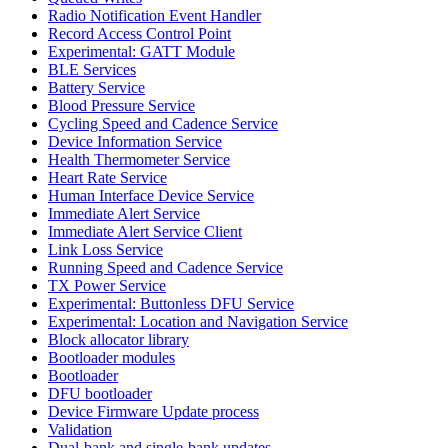
Radio Notification Event Handler
Record Access Control Point
Experimental: GATT Module
BLE Services
Battery Service
Blood Pressure Service
Cycling Speed and Cadence Service
Device Information Service
Health Thermometer Service
Heart Rate Service
Human Interface Device Service
Immediate Alert Service
Immediate Alert Service Client
Link Loss Service
Running Speed and Cadence Service
TX Power Service
Experimental: Buttonless DFU Service
Experimental: Location and Navigation Service
Block allocator library
Bootloader modules
Bootloader
DFU bootloader
Device Firmware Update process
Validation
Dual-bank and single-bank updates