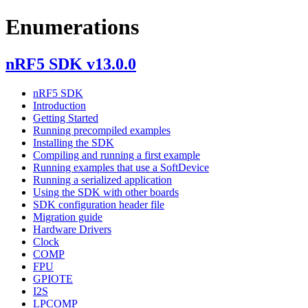
Enumerations
nRF5 SDK v13.0.0
nRF5 SDK
Introduction
Getting Started
Running precompiled examples
Installing the SDK
Compiling and running a first example
Running examples that use a SoftDevice
Running a serialized application
Using the SDK with other boards
SDK configuration header file
Migration guide
Hardware Drivers
Clock
COMP
FPU
GPIOTE
I2S
LPCOMP