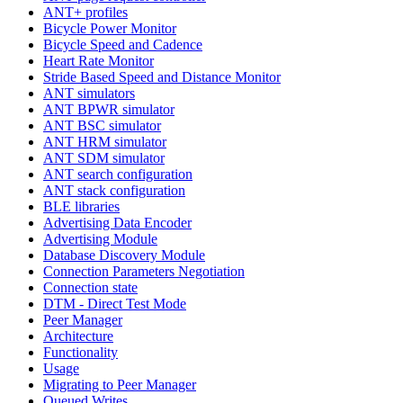
ANT+ profiles
Bicycle Power Monitor
Bicycle Speed and Cadence
Heart Rate Monitor
Stride Based Speed and Distance Monitor
ANT simulators
ANT BPWR simulator
ANT BSC simulator
ANT HRM simulator
ANT SDM simulator
ANT search configuration
ANT stack configuration
BLE libraries
Advertising Data Encoder
Advertising Module
Database Discovery Module
Connection Parameters Negotiation
Connection state
DTM - Direct Test Mode
Peer Manager
Architecture
Functionality
Usage
Migrating to Peer Manager
Queued Writes