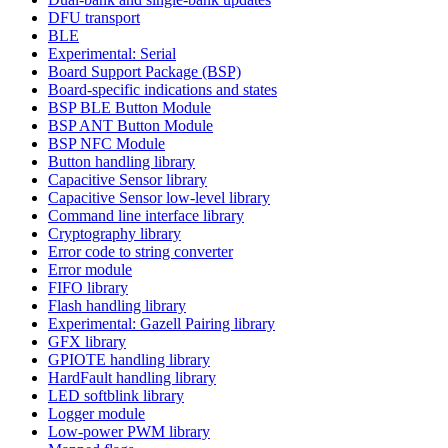
DFU transport
BLE
Experimental: Serial
Board Support Package (BSP)
Board-specific indications and states
BSP BLE Button Module
BSP ANT Button Module
BSP NFC Module
Button handling library
Capacitive Sensor library
Capacitive Sensor low-level library
Command line interface library
Cryptography library
Error code to string converter
Error module
FIFO library
Flash handling library
Experimental: Gazell Pairing library
GFX library
GPIOTE handling library
HardFault handling library
LED softblink library
Logger module
Low-power PWM library