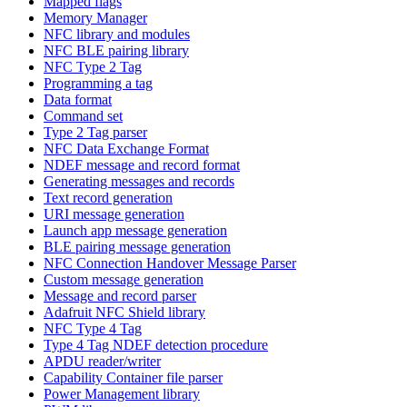
Mapped flags
Memory Manager
NFC library and modules
NFC BLE pairing library
NFC Type 2 Tag
Programming a tag
Data format
Command set
Type 2 Tag parser
NFC Data Exchange Format
NDEF message and record format
Generating messages and records
Text record generation
URI message generation
Launch app message generation
BLE pairing message generation
NFC Connection Handover Message Parser
Custom message generation
Message and record parser
Adafruit NFC Shield library
NFC Type 4 Tag
Type 4 Tag NDEF detection procedure
APDU reader/writer
Capability Container file parser
Power Management library