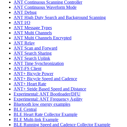
ANT Continuous Scanning Controller
ANT Continuous Waveform Mode
ANT Debug
ANT High Duty Search and Background Scanning
ANT I/O
ANT Message Types
ANT Multi Channels
ANT Multi Channels Encrypted
ANT Relay
ANT Scan and Forward
ANT Search Sharing
ANT Search Uplink
ANT Time Synchronization
ANT-FS Client
ANT+ Bicycle Power
ANT+ Bicycle Speed and Cadence
ANT+ Heart Rate
ANT+ Stride Based Speed and Distance
Experimental: ANT Bootloader/DFU
Experimental: ANT Frequency Agility
Bluetooth low energy examples
BLE Central
BLE Heart Rate Collector Example
BLE Multi-link Example
BLE Running Speed and Cadence Collector Example