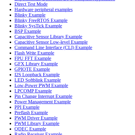
Direct Test Mode
Hardware peripheral examples
Blinky Example
Blinky FreeRTOS Example
Blinky SysTick Example
BSP Example
Capacitive Sensor Library Example
Capacitive Sensor Low-level Example
Command Line Interface (CLI) Example
Flash Write Example
FPU FFT Example
GFX Library Example
GPIOTE Example
I2S Loopback Example
LED Softblink Example
Low-Power PWM Example
LPCOMP Example
Pin Change Interrupt Example
Power Management Example
PPI Example
Preflash Example
PWM Driver Example
PWM Library Example
QDEC Example
Radio Receiver Example