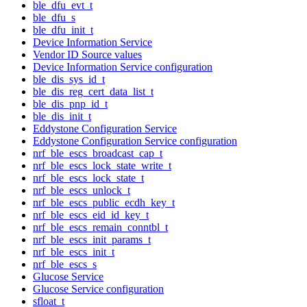
ble_dfu_evt_t
ble_dfu_s
ble_dfu_init_t
Device Information Service
Vendor ID Source values
Device Information Service configuration
ble_dis_sys_id_t
ble_dis_reg_cert_data_list_t
ble_dis_pnp_id_t
ble_dis_init_t
Eddystone Configuration Service
Eddystone Configuration Service configuration
nrf_ble_escs_broadcast_cap_t
nrf_ble_escs_lock_state_write_t
nrf_ble_escs_lock_state_t
nrf_ble_escs_unlock_t
nrf_ble_escs_public_ecdh_key_t
nrf_ble_escs_eid_id_key_t
nrf_ble_escs_remain_conntbl_t
nrf_ble_escs_init_params_t
nrf_ble_escs_init_t
nrf_ble_escs_s
Glucose Service
Glucose Service configuration
sfloat_t