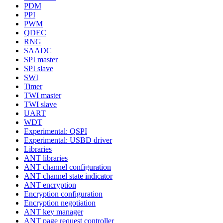
PDM
PPI
PWM
QDEC
RNG
SAADC
SPI master
SPI slave
SWI
Timer
TWI master
TWI slave
UART
WDT
Experimental: QSPI
Experimental: USBD driver
Libraries
ANT libraries
ANT channel configuration
ANT channel state indicator
ANT encryption
Encryption configuration
Encryption negotiation
ANT key manager
ANT page request controller