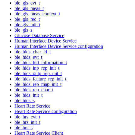
ble_gls_evt_t
ble_gls_meas_t
ble_gls_meas_context_t
ble_gls_rec_t
ble_gls_init_t
ble_gls_s
Glucose Database Service
Human Interface Device Service
Human Interface Device Service configuration
ble_hids_char_id_t
ble_hids_evt_t
ble_hids_hid_information_t
ble_hids_inp_rep_init_t
ble_hids_outp_rep_init_t
ble_hids_feature_rep_init_t
ble_hids_rep_map_init_t
ble_hids_rep_char_t
ble_hids_init_t
ble_hids_s
Heart Rate Service
Heart Rate Service configuration
ble_hrs_evt_t
ble_hrs_init_t
ble_hrs_s
Heart Rate Service Client