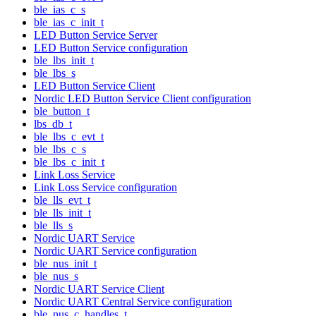
ble_ias_c_s
ble_ias_c_init_t
LED Button Service Server
LED Button Service configuration
ble_lbs_init_t
ble_lbs_s
LED Button Service Client
Nordic LED Button Service Client configuration
ble_button_t
lbs_db_t
ble_lbs_c_evt_t
ble_lbs_c_s
ble_lbs_c_init_t
Link Loss Service
Link Loss Service configuration
ble_lls_evt_t
ble_lls_init_t
ble_lls_s
Nordic UART Service
Nordic UART Service configuration
ble_nus_init_t
ble_nus_s
Nordic UART Service Client
Nordic UART Central Service configuration
ble_nus_c_handles_t