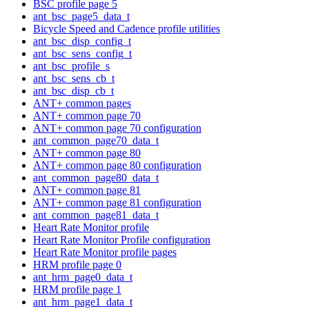
BSC profile page 5
ant_bsc_page5_data_t
Bicycle Speed and Cadence profile utilities
ant_bsc_disp_config_t
ant_bsc_sens_config_t
ant_bsc_profile_s
ant_bsc_sens_cb_t
ant_bsc_disp_cb_t
ANT+ common pages
ANT+ common page 70
ANT+ common page 70 configuration
ant_common_page70_data_t
ANT+ common page 80
ANT+ common page 80 configuration
ant_common_page80_data_t
ANT+ common page 81
ANT+ common page 81 configuration
ant_common_page81_data_t
Heart Rate Monitor profile
Heart Rate Monitor Profile configuration
Heart Rate Monitor profile pages
HRM profile page 0
ant_hrm_page0_data_t
HRM profile page 1
ant_hrm_page1_data_t