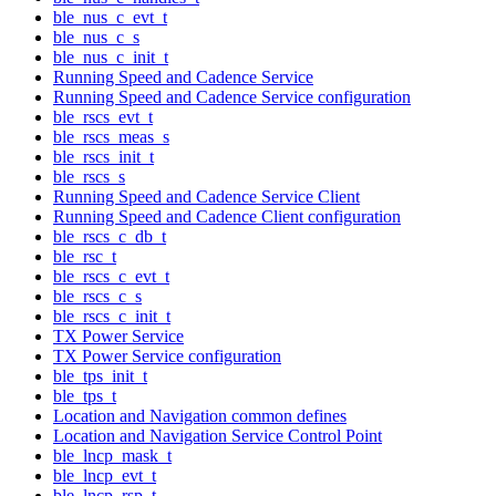
ble_nus_c_evt_t
ble_nus_c_s
ble_nus_c_init_t
Running Speed and Cadence Service
Running Speed and Cadence Service configuration
ble_rscs_evt_t
ble_rscs_meas_s
ble_rscs_init_t
ble_rscs_s
Running Speed and Cadence Service Client
Running Speed and Cadence Client configuration
ble_rscs_c_db_t
ble_rsc_t
ble_rscs_c_evt_t
ble_rscs_c_s
ble_rscs_c_init_t
TX Power Service
TX Power Service configuration
ble_tps_init_t
ble_tps_t
Location and Navigation common defines
Location and Navigation Service Control Point
ble_lncp_mask_t
ble_lncp_evt_t
ble_lncp_rsp_t