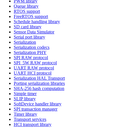
PWM library
Queue library
RTOS support
FreeRTOS support
Schedule handling library
SD card library
Sensor Data Simulator
Serial port library
Serialization
Serialization codecs
Serialization PHY
SPI RAW protocol
SPI_5W RAW protocol
UART RAW protocol
UART HCI protocol
Serialization HAL Transport
Porting serialization libraries
SHA-256 hash computation
Simple timer
SLIP library
SoftDevice handler library
SPI transaction manager
Timer library
Transport services
HCI transport library