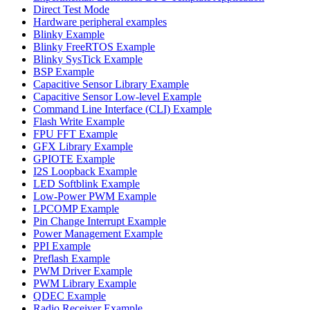
Direct Test Mode
Hardware peripheral examples
Blinky Example
Blinky FreeRTOS Example
Blinky SysTick Example
BSP Example
Capacitive Sensor Library Example
Capacitive Sensor Low-level Example
Command Line Interface (CLI) Example
Flash Write Example
FPU FFT Example
GFX Library Example
GPIOTE Example
I2S Loopback Example
LED Softblink Example
Low-Power PWM Example
LPCOMP Example
Pin Change Interrupt Example
Power Management Example
PPI Example
Preflash Example
PWM Driver Example
PWM Library Example
QDEC Example
Radio Receiver Example