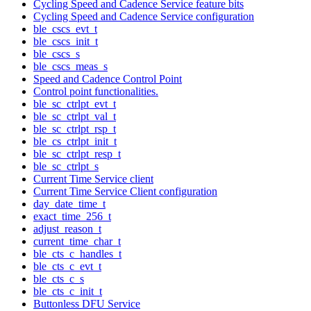
Cycling Speed and Cadence Service feature bits
Cycling Speed and Cadence Service configuration
ble_cscs_evt_t
ble_cscs_init_t
ble_cscs_s
ble_cscs_meas_s
Speed and Cadence Control Point
Control point functionalities.
ble_sc_ctrlpt_evt_t
ble_sc_ctrlpt_val_t
ble_sc_ctrlpt_rsp_t
ble_cs_ctrlpt_init_t
ble_sc_ctrlpt_resp_t
ble_sc_ctrlpt_s
Current Time Service client
Current Time Service Client configuration
day_date_time_t
exact_time_256_t
adjust_reason_t
current_time_char_t
ble_cts_c_handles_t
ble_cts_c_evt_t
ble_cts_c_s
ble_cts_c_init_t
Buttonless DFU Service