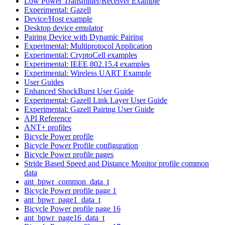
Low Power Transmitter/Receiver Example
Experimental: Gazell
Device/Host example
Desktop device emulator
Pairing Device with Dynamic Pairing
Experimental: Multiprotocol Application
Experimental: CryptoCell examples
Experimental: IEEE 802.15.4 examples
Experimental: Wireless UART Example
User Guides
Enhanced ShockBurst User Guide
Experimental: Gazell Link Layer User Guide
Experimental: Gazell Pairing User Guide
API Reference
ANT+ profiles
Bicycle Power profile
Bicycle Power Profile configuration
Bicycle Power profile pages
Stride Based Speed and Distance Monitor profile common
data
ant_bpwr_common_data_t
Bicycle Power profile page 1
ant_bpwr_page1_data_t
Bicycle Power profile page 16
ant_bpwr_page16_data_t