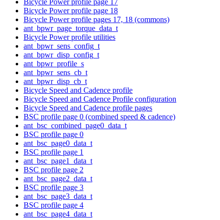
Bicycle Power profile page 17
Bicycle Power profile page 18
Bicycle Power profile pages 17, 18 (commons)
ant_bpwr_page_torque_data_t
Bicycle Power profile utilities
ant_bpwr_sens_config_t
ant_bpwr_disp_config_t
ant_bpwr_profile_s
ant_bpwr_sens_cb_t
ant_bpwr_disp_cb_t
Bicycle Speed and Cadence profile
Bicycle Speed and Cadence Profile configuration
Bicycle Speed and Cadence profile pages
BSC profile page 0 (combined speed & cadence)
ant_bsc_combined_page0_data_t
BSC profile page 0
ant_bsc_page0_data_t
BSC profile page 1
ant_bsc_page1_data_t
BSC profile page 2
ant_bsc_page2_data_t
BSC profile page 3
ant_bsc_page3_data_t
BSC profile page 4
ant_bsc_page4_data_t