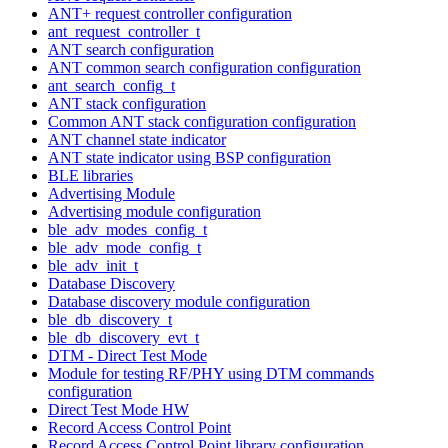
ANT+ request controller configuration
ant_request_controller_t
ANT search configuration
ANT common search configuration configuration
ant_search_config_t
ANT stack configuration
Common ANT stack configuration configuration
ANT channel state indicator
ANT state indicator using BSP configuration
BLE libraries
Advertising Module
Advertising module configuration
ble_adv_modes_config_t
ble_adv_mode_config_t
ble_adv_init_t
Database Discovery
Database discovery module configuration
ble_db_discovery_t
ble_db_discovery_evt_t
DTM - Direct Test Mode
Module for testing RF/PHY using DTM commands
configuration
Direct Test Mode HW
Record Access Control Point
Record Access Control Point library configuration