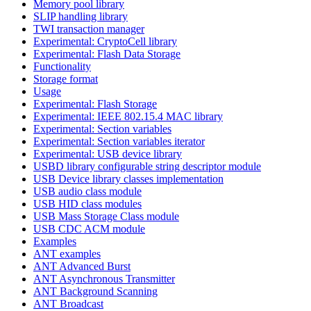
Memory pool library
SLIP handling library
TWI transaction manager
Experimental: CryptoCell library
Experimental: Flash Data Storage
Functionality
Storage format
Usage
Experimental: Flash Storage
Experimental: IEEE 802.15.4 MAC library
Experimental: Section variables
Experimental: Section variables iterator
Experimental: USB device library
USBD library configurable string descriptor module
USB Device library classes implementation
USB audio class module
USB HID class modules
USB Mass Storage Class module
USB CDC ACM module
Examples
ANT examples
ANT Advanced Burst
ANT Asynchronous Transmitter
ANT Background Scanning
ANT Broadcast