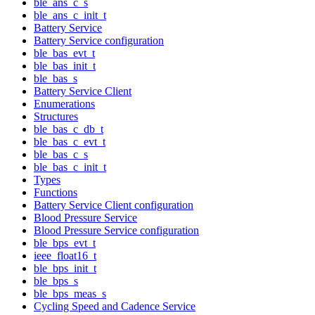
ble_ans_c_s
ble_ans_c_init_t
Battery Service
Battery Service configuration
ble_bas_evt_t
ble_bas_init_t
ble_bas_s
Battery Service Client
Enumerations
Structures
ble_bas_c_db_t
ble_bas_c_evt_t
ble_bas_c_s
ble_bas_c_init_t
Types
Functions
Battery Service Client configuration
Blood Pressure Service
Blood Pressure Service configuration
ble_bps_evt_t
ieee_float16_t
ble_bps_init_t
ble_bps_s
ble_bps_meas_s
Cycling Speed and Cadence Service