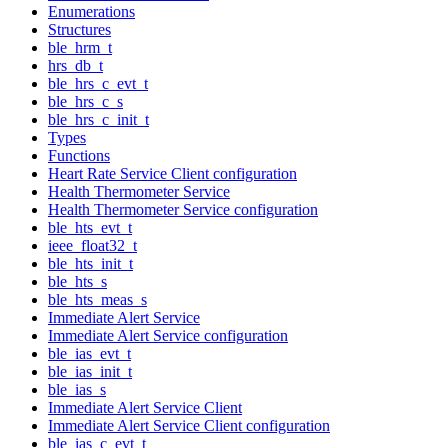
Enumerations
Structures
ble_hrm_t
hrs_db_t
ble_hrs_c_evt_t
ble_hrs_c_s
ble_hrs_c_init_t
Types
Functions
Heart Rate Service Client configuration
Health Thermometer Service
Health Thermometer Service configuration
ble_hts_evt_t
ieee_float32_t
ble_hts_init_t
ble_hts_s
ble_hts_meas_s
Immediate Alert Service
Immediate Alert Service configuration
ble_ias_evt_t
ble_ias_init_t
ble_ias_s
Immediate Alert Service Client
Immediate Alert Service Client configuration
ble_ias_c_evt_t