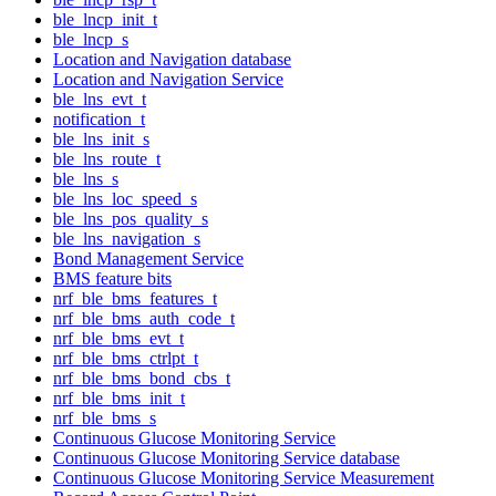
ble_lncp_init_t
ble_lncp_s
Location and Navigation database
Location and Navigation Service
ble_lns_evt_t
notification_t
ble_lns_init_s
ble_lns_route_t
ble_lns_s
ble_lns_loc_speed_s
ble_lns_pos_quality_s
ble_lns_navigation_s
Bond Management Service
BMS feature bits
nrf_ble_bms_features_t
nrf_ble_bms_auth_code_t
nrf_ble_bms_evt_t
nrf_ble_bms_ctrlpt_t
nrf_ble_bms_bond_cbs_t
nrf_ble_bms_init_t
nrf_ble_bms_s
Continuous Glucose Monitoring Service
Continuous Glucose Monitoring Service database
Continuous Glucose Monitoring Service Measurement