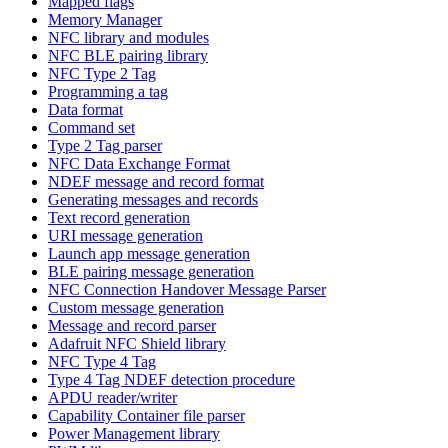
Mapped flags
Memory Manager
NFC library and modules
NFC BLE pairing library
NFC Type 2 Tag
Programming a tag
Data format
Command set
Type 2 Tag parser
NFC Data Exchange Format
NDEF message and record format
Generating messages and records
Text record generation
URI message generation
Launch app message generation
BLE pairing message generation
NFC Connection Handover Message Parser
Custom message generation
Message and record parser
Adafruit NFC Shield library
NFC Type 4 Tag
Type 4 Tag NDEF detection procedure
APDU reader/writer
Capability Container file parser
Power Management library