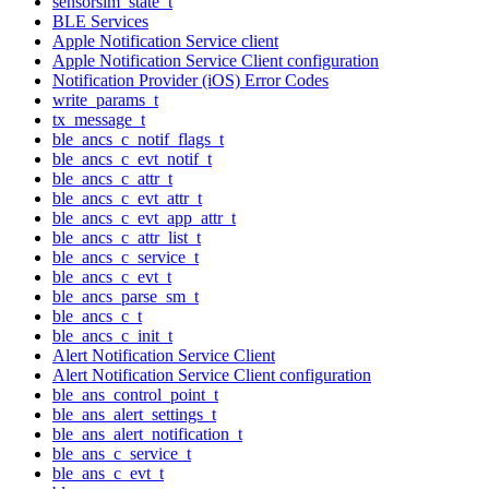
sensorsim_state_t
BLE Services
Apple Notification Service client
Apple Notification Service Client configuration
Notification Provider (iOS) Error Codes
write_params_t
tx_message_t
ble_ancs_c_notif_flags_t
ble_ancs_c_evt_notif_t
ble_ancs_c_attr_t
ble_ancs_c_evt_attr_t
ble_ancs_c_evt_app_attr_t
ble_ancs_c_attr_list_t
ble_ancs_c_service_t
ble_ancs_c_evt_t
ble_ancs_parse_sm_t
ble_ancs_c_t
ble_ancs_c_init_t
Alert Notification Service Client
Alert Notification Service Client configuration
ble_ans_control_point_t
ble_ans_alert_settings_t
ble_ans_alert_notification_t
ble_ans_c_service_t
ble_ans_c_evt_t