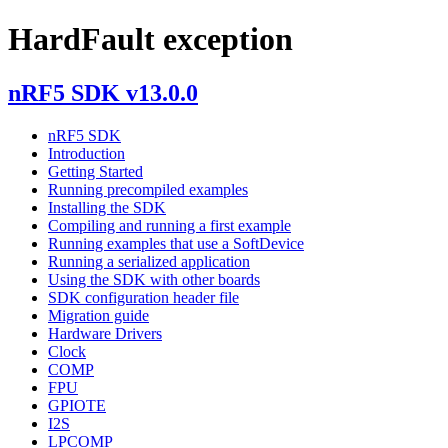
HardFault exception
nRF5 SDK v13.0.0
nRF5 SDK
Introduction
Getting Started
Running precompiled examples
Installing the SDK
Compiling and running a first example
Running examples that use a SoftDevice
Running a serialized application
Using the SDK with other boards
SDK configuration header file
Migration guide
Hardware Drivers
Clock
COMP
FPU
GPIOTE
I2S
LPCOMP