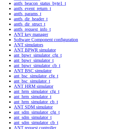
antfs_beacon_status_byte1_t
antfs_event_return_t
antfs_params_t
antfs_dir_header_t
antfs_dir_struct_t
antfs_request_info_t
ANT key manager
Software Component configuration
ANT simulators
ANT BPWR simulator
ant_bpwr_simulator_cfg_t
ant_bpwr_simulator_t
ant_bpwr_simulator_cb_t
ANT BSC simulator
ant_bsc_simulator_cfg_t
ant_bsc_simulator_t
ANT HRM simulator
ant_hrm_simulator_cfg_t
ant_hrm_simulator_t
ant_hrm_simulator_cb_t
ANT SDM simulator
ant_sdm_simulator_cfg_t
ant_sdm_simulator_t
ant_sdm_simulator_cb_t
ANT request controller