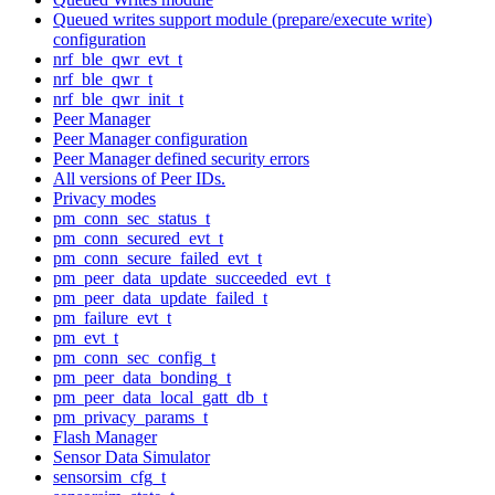
Queued writes support module (prepare/execute write)
configuration
nrf_ble_qwr_evt_t
nrf_ble_qwr_t
nrf_ble_qwr_init_t
Peer Manager
Peer Manager configuration
Peer Manager defined security errors
All versions of Peer IDs.
Privacy modes
pm_conn_sec_status_t
pm_conn_secured_evt_t
pm_conn_secure_failed_evt_t
pm_peer_data_update_succeeded_evt_t
pm_peer_data_update_failed_t
pm_failure_evt_t
pm_evt_t
pm_conn_sec_config_t
pm_peer_data_bonding_t
pm_peer_data_local_gatt_db_t
pm_privacy_params_t
Flash Manager
Sensor Data Simulator
sensorsim_cfg_t