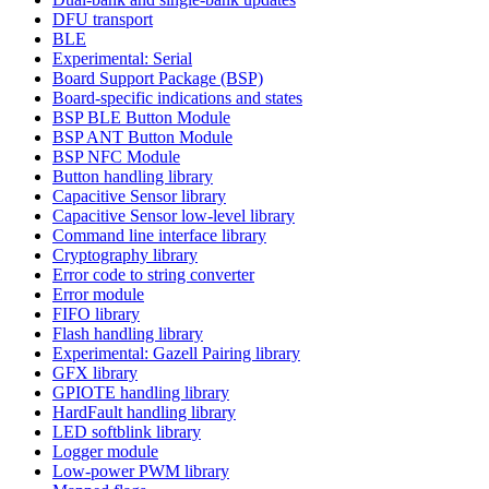
DFU transport
BLE
Experimental: Serial
Board Support Package (BSP)
Board-specific indications and states
BSP BLE Button Module
BSP ANT Button Module
BSP NFC Module
Button handling library
Capacitive Sensor library
Capacitive Sensor low-level library
Command line interface library
Cryptography library
Error code to string converter
Error module
FIFO library
Flash handling library
Experimental: Gazell Pairing library
GFX library
GPIOTE handling library
HardFault handling library
LED softblink library
Logger module
Low-power PWM library