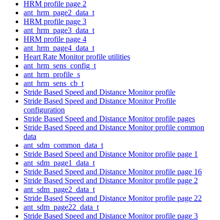
HRM profile page 2
ant_hrm_page2_data_t
HRM profile page 3
ant_hrm_page3_data_t
HRM profile page 4
ant_hrm_page4_data_t
Heart Rate Monitor profile utilities
ant_hrm_sens_config_t
ant_hrm_profile_s
ant_hrm_sens_cb_t
Stride Based Speed and Distance Monitor profile
Stride Based Speed and Distance Monitor Profile
configuration
Stride Based Speed and Distance Monitor profile pages
Stride Based Speed and Distance Monitor profile common
data
ant_sdm_common_data_t
Stride Based Speed and Distance Monitor profile page 1
ant_sdm_page1_data_t
Stride Based Speed and Distance Monitor profile page 16
Stride Based Speed and Distance Monitor profile page 2
ant_sdm_page2_data_t
Stride Based Speed and Distance Monitor profile page 22
ant_sdm_page22_data_t
Stride Based Speed and Distance Monitor profile page 3