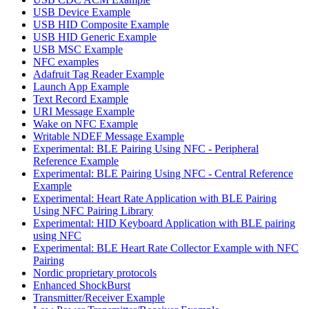
USB Device Example
USB HID Composite Example
USB HID Generic Example
USB MSC Example
NFC examples
Adafruit Tag Reader Example
Launch App Example
Text Record Example
URI Message Example
Wake on NFC Example
Writable NDEF Message Example
Experimental: BLE Pairing Using NFC - Peripheral
Reference Example
Experimental: BLE Pairing Using NFC - Central Reference
Example
Experimental: Heart Rate Application with BLE Pairing
Using NFC Pairing Library
Experimental: HID Keyboard Application with BLE pairing
using NFC
Experimental: BLE Heart Rate Collector Example with NFC
Pairing
Nordic proprietary protocols
Enhanced ShockBurst
Transmitter/Receiver Example