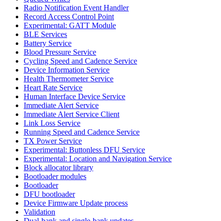
Radio Notification Event Handler
Record Access Control Point
Experimental: GATT Module
BLE Services
Battery Service
Blood Pressure Service
Cycling Speed and Cadence Service
Device Information Service
Health Thermometer Service
Heart Rate Service
Human Interface Device Service
Immediate Alert Service
Immediate Alert Service Client
Link Loss Service
Running Speed and Cadence Service
TX Power Service
Experimental: Buttonless DFU Service
Experimental: Location and Navigation Service
Block allocator library
Bootloader modules
Bootloader
DFU bootloader
Device Firmware Update process
Validation
Dual-bank and single-bank updates