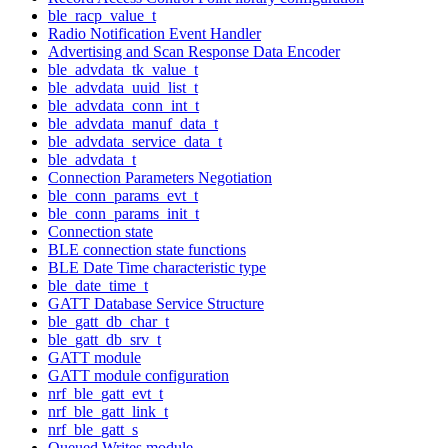
ble_racp_value_t
Radio Notification Event Handler
Advertising and Scan Response Data Encoder
ble_advdata_tk_value_t
ble_advdata_uuid_list_t
ble_advdata_conn_int_t
ble_advdata_manuf_data_t
ble_advdata_service_data_t
ble_advdata_t
Connection Parameters Negotiation
ble_conn_params_evt_t
ble_conn_params_init_t
Connection state
BLE connection state functions
BLE Date Time characteristic type
ble_date_time_t
GATT Database Service Structure
ble_gatt_db_char_t
ble_gatt_db_srv_t
GATT module
GATT module configuration
nrf_ble_gatt_evt_t
nrf_ble_gatt_link_t
nrf_ble_gatt_s
Queued Writes module