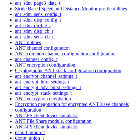
ant_sdm_page3_data_t
Stride Based Speed and Distance Monitor profile utilities
ant_sdm_sens_config_t
ant_sdm_disp_config_t
ant_sdm_profile_s
ant_sdm_disp_cb_t
ant_sdm_sens_cb_t
ANT utilities
ANT channel configuration
ANT common channel configuration configuration
ant_channel_config_t
ANT encryption configuration
Cryptographic ANT stack configuration configuration
ant_encrypt_channel_settings_t
ant_encrypt_info_settings_t
ant_encrypt_adv_burst_settings_t
ant_encrypt_stack_settings_t
ANT encryption negotiation
Encryption negotiation for encrypted ANT slave channels
configuration
ANT-FS client device simulator
ANT File Share module. configuration
ANT-FS client device simulator
ushort_union_t
ulong_union_t