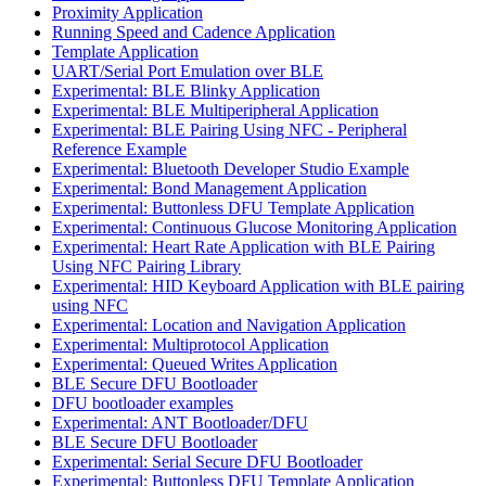
Proximity Application
Running Speed and Cadence Application
Template Application
UART/Serial Port Emulation over BLE
Experimental: BLE Blinky Application
Experimental: BLE Multiperipheral Application
Experimental: BLE Pairing Using NFC - Peripheral
Reference Example
Experimental: Bluetooth Developer Studio Example
Experimental: Bond Management Application
Experimental: Buttonless DFU Template Application
Experimental: Continuous Glucose Monitoring Application
Experimental: Heart Rate Application with BLE Pairing
Using NFC Pairing Library
Experimental: HID Keyboard Application with BLE pairing
using NFC
Experimental: Location and Navigation Application
Experimental: Multiprotocol Application
Experimental: Queued Writes Application
BLE Secure DFU Bootloader
DFU bootloader examples
Experimental: ANT Bootloader/DFU
BLE Secure DFU Bootloader
Experimental: Serial Secure DFU Bootloader
Experimental: Buttonless DFU Template Application