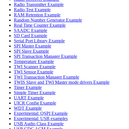
Radio Transmitter Example
Radio Test Example
RAM Retention Example
Random Number Generator Example
Real Time Counter Example
SAADC Example
SD Card Example
Serial Port Library Example
SPI Master Example
SPI Slave Example
SPI Transaction Manager Example
Temperature Example
TWI Scanner Example
TWI Sensor Example
TWI Transaction Manager Example
TWIS Slave and TWI Master mode drivers Example
Timer Example
Simple Timer Example
UART Example
UICR Config Example
WDT Example
Experimental: QSPI Example
Experimental: USB examples
USB Audio Class Example
USB CDC ACM Example