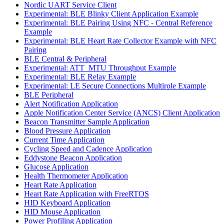
Nordic UART Service Client
Experimental: BLE Blinky Client Application Example
Experimental: BLE Pairing Using NFC - Central Reference
Example
Experimental: BLE Heart Rate Collector Example with NFC
Pairing
BLE Central & Peripheral
Experimental: ATT_MTU Throughput Example
Experimental: BLE Relay Example
Experimental: LE Secure Connections Multirole Example
BLE Peripheral
Alert Notification Application
Apple Notification Center Service (ANCS) Client Application
Beacon Transmitter Sample Application
Blood Pressure Application
Current Time Application
Cycling Speed and Cadence Application
Eddystone Beacon Application
Glucose Application
Health Thermometer Application
Heart Rate Application
Heart Rate Application with FreeRTOS
HID Keyboard Application
HID Mouse Application
Power Profiling Application