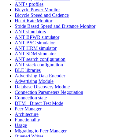
ANT+ profiles
Bicycle Power Monitor
Bicycle Speed and Cadence
Heart Rate Monitor
Stride Based Speed and Distance Monitor
ANT simulators
ANT BPWR simulator
ANT BSC simulator
ANT HRM simulator
ANT SDM simulator
ANT search configuration
ANT stack configuration
BLE libraries
Advertising Data Encoder
Advertising Module
Database Discovery Module
Connection Parameters Negotiation
Connection state
DTM - Direct Test Mode
Peer Manager
Architecture
Functionality
Usage
Migrating to Peer Manager
Queued Writes