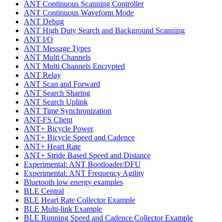
ANT Continuous Scanning Controller
ANT Continuous Waveform Mode
ANT Debug
ANT High Duty Search and Background Scanning
ANT I/O
ANT Message Types
ANT Multi Channels
ANT Multi Channels Encrypted
ANT Relay
ANT Scan and Forward
ANT Search Sharing
ANT Search Uplink
ANT Time Synchronization
ANT-FS Client
ANT+ Bicycle Power
ANT+ Bicycle Speed and Cadence
ANT+ Heart Rate
ANT+ Stride Based Speed and Distance
Experimental: ANT Bootloader/DFU
Experimental: ANT Frequency Agility
Bluetooth low energy examples
BLE Central
BLE Heart Rate Collector Example
BLE Multi-link Example
BLE Running Speed and Cadence Collector Example