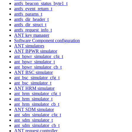
antfs_beacon_status_byte1_t
antfs_event_return_t
antfs_params_t
antfs_dir_header_t
antfs_dir_struct_t
antfs_request_info_t
ANT key manager
Software Component configuration
ANT simulators
ANT BPWR simulator
ant_bpwr_simulator_cfg_t
ant_bpwr_simulator_t
ant_bpwr_simulator_cb_t
ANT BSC simulator
ant_bsc_simulator_cfg_t
ant_bsc_simulator_t
ANT HRM simulator
ant_hrm_simulator_cfg_t
ant_hrm_simulator_t
ant_hrm_simulator_cb_t
ANT SDM simulator
ant_sdm_simulator_cfg_t
ant_sdm_simulator_t
ant_sdm_simulator_cb_t
ANT request controller