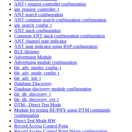
ANT+ request controller configuration
ant_request_controller_t
ANT search configuration
ANT common search configuration configuration
ant_search_config_t
ANT stack configuration
Common ANT stack configuration configuration
ANT channel state indicator
ANT state indicator using BSP configuration
BLE libraries
Advertising Module
Advertising module configuration
ble_adv_modes_config_t
ble_adv_mode_config_t
ble_adv_init_t
Database Discovery
Database discovery module configuration
ble_db_discovery_t
ble_db_discovery_evt_t
DTM - Direct Test Mode
Module for testing RF/PHY using DTM commands
configuration
Direct Test Mode HW
Record Access Control Point
Record Access Control Point library configuration