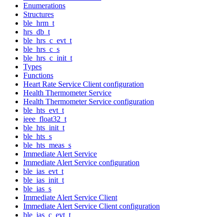
Enumerations
Structures
ble_hrm_t
hrs_db_t
ble_hrs_c_evt_t
ble_hrs_c_s
ble_hrs_c_init_t
Types
Functions
Heart Rate Service Client configuration
Health Thermometer Service
Health Thermometer Service configuration
ble_hts_evt_t
ieee_float32_t
ble_hts_init_t
ble_hts_s
ble_hts_meas_s
Immediate Alert Service
Immediate Alert Service configuration
ble_ias_evt_t
ble_ias_init_t
ble_ias_s
Immediate Alert Service Client
Immediate Alert Service Client configuration
ble_ias_c_evt_t