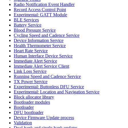
Radio Notification Event Handler
Record Access Control Point
Experimental: GATT Module
BLE Services
Battery Service
Blood Pressure Service
Cycling Speed and Cadence Service
Device Information Service
Health Thermometer Service
Heart Rate Service
Human Interface Device Service
Immediate Alert Service
Immediate Alert Service Client
Link Loss Service
Running Speed and Cadence Service
TX Power Service
Experimental: Buttonless DFU Service
Experimental: Location and Navigation Service
Block allocator library
Bootloader modules
Bootloader
DFU bootloader
Device Firmware Update process
Validation
Dual-bank and single-bank updates