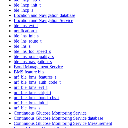
ble_lncp_init_t
ble_lncp_s
Location and Navigation database
Location and Navigation Service
ble_lns_evt_t
notification_t
ble_lns_init_s
ble_lns_route_t
ble_lns_s
ble_lns_loc_speed_s
ble_lns_pos_quality_s
ble_lns_navigation_s
Bond Management Service
BMS feature bits
nrf_ble_bms_features_t
nrf_ble_bms_auth_code_t
nrf_ble_bms_evt_t
nrf_ble_bms_ctrlpt_t
nrf_ble_bms_bond_cbs_t
nrf_ble_bms_init_t
nrf_ble_bms_s
Continuous Glucose Monitoring Service
Continuous Glucose Monitoring Service database
Continuous Glucose Monitoring Service Measurement