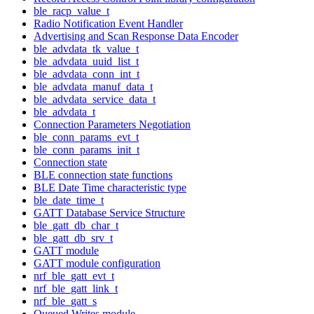
ble_racp_value_t
Radio Notification Event Handler
Advertising and Scan Response Data Encoder
ble_advdata_tk_value_t
ble_advdata_uuid_list_t
ble_advdata_conn_int_t
ble_advdata_manuf_data_t
ble_advdata_service_data_t
ble_advdata_t
Connection Parameters Negotiation
ble_conn_params_evt_t
ble_conn_params_init_t
Connection state
BLE connection state functions
BLE Date Time characteristic type
ble_date_time_t
GATT Database Service Structure
ble_gatt_db_char_t
ble_gatt_db_srv_t
GATT module
GATT module configuration
nrf_ble_gatt_evt_t
nrf_ble_gatt_link_t
nrf_ble_gatt_s
Queued Writes module