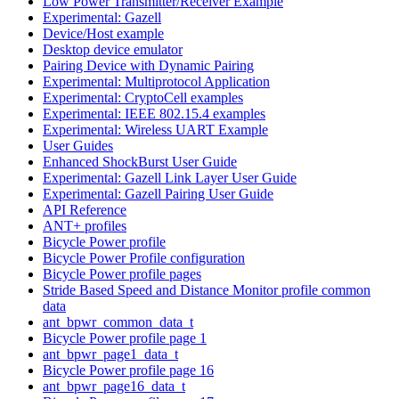
Low Power Transmitter/Receiver Example
Experimental: Gazell
Device/Host example
Desktop device emulator
Pairing Device with Dynamic Pairing
Experimental: Multiprotocol Application
Experimental: CryptoCell examples
Experimental: IEEE 802.15.4 examples
Experimental: Wireless UART Example
User Guides
Enhanced ShockBurst User Guide
Experimental: Gazell Link Layer User Guide
Experimental: Gazell Pairing User Guide
API Reference
ANT+ profiles
Bicycle Power profile
Bicycle Power Profile configuration
Bicycle Power profile pages
Stride Based Speed and Distance Monitor profile common
data
ant_bpwr_common_data_t
Bicycle Power profile page 1
ant_bpwr_page1_data_t
Bicycle Power profile page 16
ant_bpwr_page16_data_t