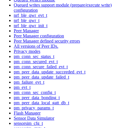
Queued writes support module (prepare/execute write)
configuration
nrf_ble_qwr_evt_t
nrf_ble_qwr_t
nrf_ble_qwr_init_t
Peer Manager
Peer Manager configuration
Peer Manager defined security errors
All versions of Peer IDs.
Privacy modes
pm_conn_sec_status_t
pm_conn_secured_evt_t
pm_conn_secure_failed_evt_t
pm_peer_data_update_succeeded_evt_t
pm_peer_data_update_failed_t
pm_failure_evt_t
pm_evt_t
pm_conn_sec_config_t
pm_peer_data_bonding_t
pm_peer_data_local_gatt_db_t
pm_privacy_params_t
Flash Manager
Sensor Data Simulator
sensorsim_cfg_t