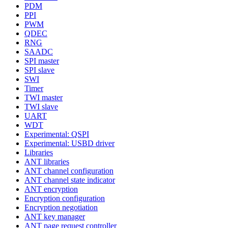
PDM
PPI
PWM
QDEC
RNG
SAADC
SPI master
SPI slave
SWI
Timer
TWI master
TWI slave
UART
WDT
Experimental: QSPI
Experimental: USBD driver
Libraries
ANT libraries
ANT channel configuration
ANT channel state indicator
ANT encryption
Encryption configuration
Encryption negotiation
ANT key manager
ANT page request controller