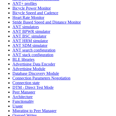
ANT+ profiles
Bicycle Power Monitor
Bicycle Speed and Cadence
Heart Rate Monitor
Stride Based Speed and Distance Monitor
ANT simulators
ANT BPWR simulator
ANT BSC simulator
ANT HRM simulator
ANT SDM simulator
ANT search configuration
ANT stack configuration
BLE libraries
Advertising Data Encoder
Advertising Module
Database Discovery Module
Connection Parameters Negotiation
Connection state
DTM - Direct Test Mode
Peer Manager
Architecture
Functionality
Usage
Migrating to Peer Manager
Queued Writes