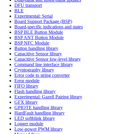
DFU transport
BLE
Experimental: Serial
Board Support Package (BSP)
Board-specific indications and states
BSP BLE Button Module
BSP ANT Button Module
BSP NFC Module
Button handling library
Capacitive Sensor library
Capacitive Sensor low-level library
Command line interface library
Cryptography library
Error code to string converter
Error module
FIFO library
Flash handling library
Experimental: Gazell Pairing library
GFX library
GPIOTE handling library
HardFault handling library
LED softblink library
Logger module
Low-power PWM library