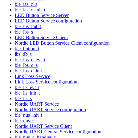
ble_ias_c_s
ble_ias_c_init_t
LED Button Service Server
LED Button Service configuration
ble_lbs_init_t
ble_lbs_s
LED Button Service Client
Nordic LED Button Service Client configuration
ble_button_t
lbs_db_t
ble_lbs_c_evt_t
ble_lbs_c_s
ble_lbs_c_init_t
Link Loss Service
Link Loss Service configuration
ble_lls_evt_t
ble_lls_init_t
ble_lls_s
Nordic UART Service
Nordic UART Service configuration
ble_nus_init_t
ble_nus_s
Nordic UART Service Client
Nordic UART Central Service configuration
ble_nus_c_handles_t