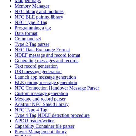
Mapped flags
Memory Manager
NFC library and modules
NFC BLE pairing library
NFC Type 2 Tag
Programming a tag
Data format
Command set
Type 2 Tag parser
NFC Data Exchange Format
NDEF message and record format
Generating messages and records
Text record generation
URI message generation
Launch app message generation
BLE pairing message generation
NFC Connection Handover Message Parser
Custom message generation
Message and record parser
Adafruit NFC Shield library
NFC Type 4 Tag
Type 4 Tag NDEF detection procedure
APDU reader/writer
Capability Container file parser
Power Management library