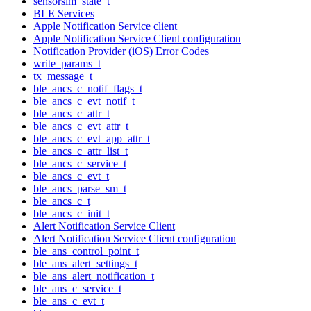
sensorsim_state_t
BLE Services
Apple Notification Service client
Apple Notification Service Client configuration
Notification Provider (iOS) Error Codes
write_params_t
tx_message_t
ble_ancs_c_notif_flags_t
ble_ancs_c_evt_notif_t
ble_ancs_c_attr_t
ble_ancs_c_evt_attr_t
ble_ancs_c_evt_app_attr_t
ble_ancs_c_attr_list_t
ble_ancs_c_service_t
ble_ancs_c_evt_t
ble_ancs_parse_sm_t
ble_ancs_c_t
ble_ancs_c_init_t
Alert Notification Service Client
Alert Notification Service Client configuration
ble_ans_control_point_t
ble_ans_alert_settings_t
ble_ans_alert_notification_t
ble_ans_c_service_t
ble_ans_c_evt_t