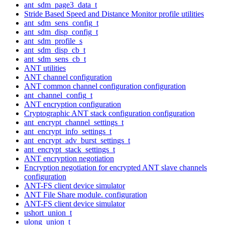
ant_sdm_page3_data_t
Stride Based Speed and Distance Monitor profile utilities
ant_sdm_sens_config_t
ant_sdm_disp_config_t
ant_sdm_profile_s
ant_sdm_disp_cb_t
ant_sdm_sens_cb_t
ANT utilities
ANT channel configuration
ANT common channel configuration configuration
ant_channel_config_t
ANT encryption configuration
Cryptographic ANT stack configuration configuration
ant_encrypt_channel_settings_t
ant_encrypt_info_settings_t
ant_encrypt_adv_burst_settings_t
ant_encrypt_stack_settings_t
ANT encryption negotiation
Encryption negotiation for encrypted ANT slave channels
configuration
ANT-FS client device simulator
ANT File Share module. configuration
ANT-FS client device simulator
ushort_union_t
ulong_union_t