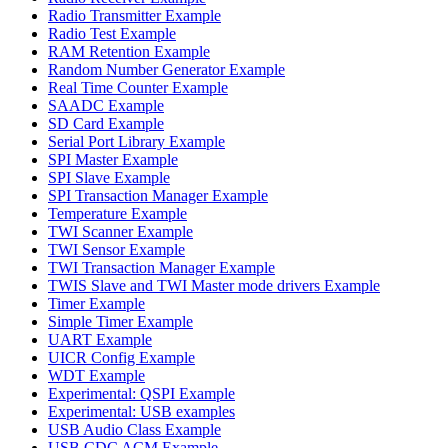
Radio Transmitter Example
Radio Test Example
RAM Retention Example
Random Number Generator Example
Real Time Counter Example
SAADC Example
SD Card Example
Serial Port Library Example
SPI Master Example
SPI Slave Example
SPI Transaction Manager Example
Temperature Example
TWI Scanner Example
TWI Sensor Example
TWI Transaction Manager Example
TWIS Slave and TWI Master mode drivers Example
Timer Example
Simple Timer Example
UART Example
UICR Config Example
WDT Example
Experimental: QSPI Example
Experimental: USB examples
USB Audio Class Example
USB CDC ACM Example