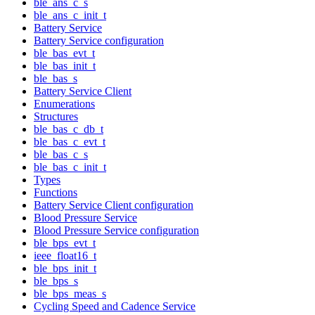
ble_ans_c_s
ble_ans_c_init_t
Battery Service
Battery Service configuration
ble_bas_evt_t
ble_bas_init_t
ble_bas_s
Battery Service Client
Enumerations
Structures
ble_bas_c_db_t
ble_bas_c_evt_t
ble_bas_c_s
ble_bas_c_init_t
Types
Functions
Battery Service Client configuration
Blood Pressure Service
Blood Pressure Service configuration
ble_bps_evt_t
ieee_float16_t
ble_bps_init_t
ble_bps_s
ble_bps_meas_s
Cycling Speed and Cadence Service