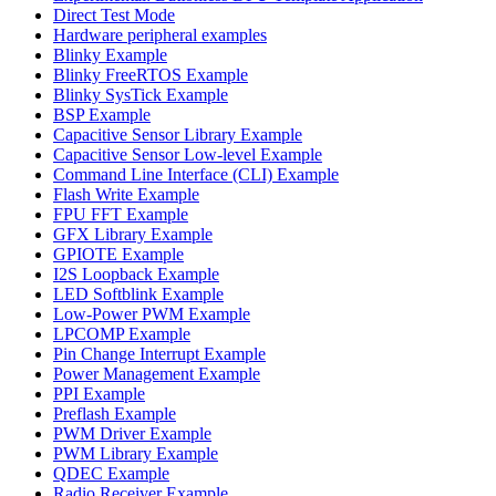
Direct Test Mode
Hardware peripheral examples
Blinky Example
Blinky FreeRTOS Example
Blinky SysTick Example
BSP Example
Capacitive Sensor Library Example
Capacitive Sensor Low-level Example
Command Line Interface (CLI) Example
Flash Write Example
FPU FFT Example
GFX Library Example
GPIOTE Example
I2S Loopback Example
LED Softblink Example
Low-Power PWM Example
LPCOMP Example
Pin Change Interrupt Example
Power Management Example
PPI Example
Preflash Example
PWM Driver Example
PWM Library Example
QDEC Example
Radio Receiver Example