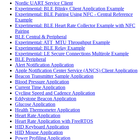
Nordic UART Service Client
Experimental: BLE Blinky Client Application Example
Experimental: BLE Pairing Using NFC - Central Reference
Example
Experimental: BLE Heart Rate Collector Example with NFC
Pairing
BLE Central & Peripheral
Experimental: ATT_MTU Throughput Example
Experimental: BLE Relay Example
Experimental: LE Secure Connections Multirole Example
BLE Peripheral
Alert Notification Application
Apple Notification Center Service (ANCS) Client Application
Beacon Transmitter Sample Application
Blood Pressure Application
Current Time Application
Cycling Speed and Cadence Application
Eddystone Beacon Application
Glucose Application
Health Thermometer Application
Heart Rate Application
Heart Rate Application with FreeRTOS
HID Keyboard Application
HID Mouse Application
Power Profiling Application