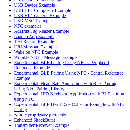
USB Device Example
USB HID Composite Example
USB HID Generic Example
USB MSC Example
NFC examples
Adafruit Tag Reader Example
Launch App Example
Text Record Example
URI Message Example
Wake on NFC Example
Writable NDEF Message Example
Experimental: BLE Pairing Using NFC - Peripheral
Reference Example
Experimental: BLE Pairing Using NFC - Central Reference
Example
Experimental: Heart Rate Application with BLE Pairing
Using NFC Pairing Library
Experimental: HID Keyboard Application with BLE pairing
using NFC
Experimental: BLE Heart Rate Collector Example with NFC
Pairing
Nordic proprietary protocols
Enhanced ShockBurst
Transmitter/Receiver Example