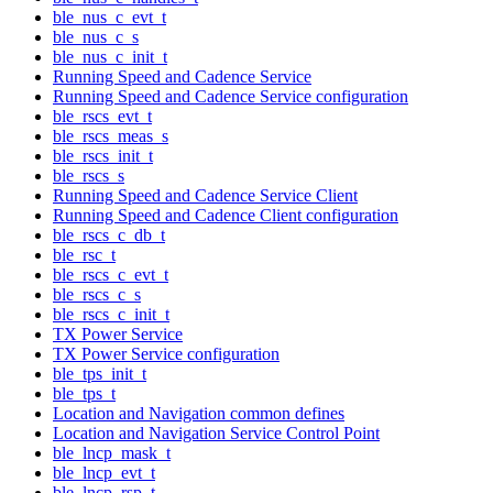
ble_nus_c_evt_t
ble_nus_c_s
ble_nus_c_init_t
Running Speed and Cadence Service
Running Speed and Cadence Service configuration
ble_rscs_evt_t
ble_rscs_meas_s
ble_rscs_init_t
ble_rscs_s
Running Speed and Cadence Service Client
Running Speed and Cadence Client configuration
ble_rscs_c_db_t
ble_rsc_t
ble_rscs_c_evt_t
ble_rscs_c_s
ble_rscs_c_init_t
TX Power Service
TX Power Service configuration
ble_tps_init_t
ble_tps_t
Location and Navigation common defines
Location and Navigation Service Control Point
ble_lncp_mask_t
ble_lncp_evt_t
ble_lncp_rsp_t