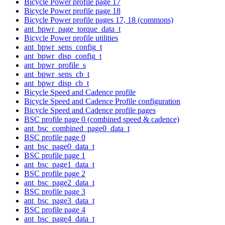
Bicycle Power profile page 17
Bicycle Power profile page 18
Bicycle Power profile pages 17, 18 (commons)
ant_bpwr_page_torque_data_t
Bicycle Power profile utilities
ant_bpwr_sens_config_t
ant_bpwr_disp_config_t
ant_bpwr_profile_s
ant_bpwr_sens_cb_t
ant_bpwr_disp_cb_t
Bicycle Speed and Cadence profile
Bicycle Speed and Cadence Profile configuration
Bicycle Speed and Cadence profile pages
BSC profile page 0 (combined speed & cadence)
ant_bsc_combined_page0_data_t
BSC profile page 0
ant_bsc_page0_data_t
BSC profile page 1
ant_bsc_page1_data_t
BSC profile page 2
ant_bsc_page2_data_t
BSC profile page 3
ant_bsc_page3_data_t
BSC profile page 4
ant_bsc_page4_data_t