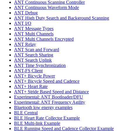
ANT Continuous Scanning Controller
ANT Continuous Waveform Mode
ANT Debug
ANT High Duty Search and Background Scanning
ANT I/O
ANT Message Types
ANT Multi Channels
ANT Multi Channels Encrypted
ANT Relay
ANT Scan and Forward
ANT Search Sharing
ANT Search Uplink
ANT Time Synchronization
ANT-FS Client
ANT+ Bicycle Power
ANT+ Bicycle Speed and Cadence
ANT+ Heart Rate
ANT+ Stride Based Speed and Distance
Experimental: ANT Bootloader/DFU
Experimental: ANT Frequency Agility
Bluetooth low energy examples
BLE Central
BLE Heart Rate Collector Example
BLE Multi-link Example
BLE Running Speed and Cadence Collector Example