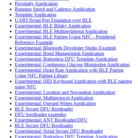
Proximity Application
Running Speed and Cadence Application
Template Application
UART/Serial Port Emulation over BLE
Experimental: BLE Blinky Application
Experimental: BLE Multiperipheral Application
Experimental: BLE Pairing Using NFC - Peripheral
Reference Example
Experimental: Bluetooth Developer Studio Example
Experimental: Bond Management Application
Experimental: Buttonless DFU Template Application
Experimental: Continuous Glucose Monitoring Application
Experimental: Heart Rate Application with BLE Pairing
Using NFC Pairing Library
Experimental: HID Keyboard Application with BLE pairing
using NFC
Experimental: Location and Navigation Application
Experimental: Multiprotocol Application
Experimental: Queued Writes Application
BLE Secure DFU Bootloader
DFU bootloader examples
Experimental: ANT Bootloader/DFU
BLE Secure DFU Bootloader
Experimental: Serial Secure DFU Bootloader
Experimental: Buttonless DFU Template Application