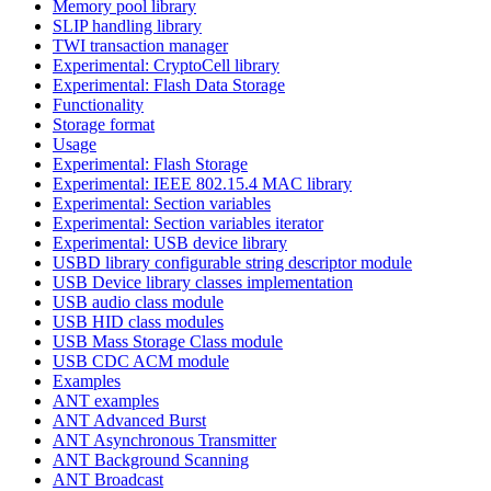
Memory pool library
SLIP handling library
TWI transaction manager
Experimental: CryptoCell library
Experimental: Flash Data Storage
Functionality
Storage format
Usage
Experimental: Flash Storage
Experimental: IEEE 802.15.4 MAC library
Experimental: Section variables
Experimental: Section variables iterator
Experimental: USB device library
USBD library configurable string descriptor module
USB Device library classes implementation
USB audio class module
USB HID class modules
USB Mass Storage Class module
USB CDC ACM module
Examples
ANT examples
ANT Advanced Burst
ANT Asynchronous Transmitter
ANT Background Scanning
ANT Broadcast