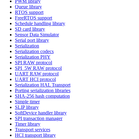
PWM library
Queue library
RTOS support
FreeRTOS support
Schedule handling library
SD card library
Sensor Data Simulator
Serial port library
Serialization
Serialization codecs
Serialization PHY
SPI RAW protocol
SPI_5W RAW protocol
UART RAW protocol
UART HCI protocol
Serialization HAL Transport
Porting serialization libraries
SHA-256 hash computation
Simple timer
SLIP library
SoftDevice handler library
SPI transaction manager
Timer library
Transport services
HCI transport library