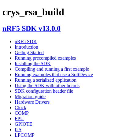
crys_rsa_build
nRF5 SDK v13.0.0
nRF5 SDK
Introduction
Getting Started
Running precompiled examples
Installing the SDK
Compiling and running a first example
Running examples that use a SoftDevice
Running a serialized application
Using the SDK with other boards
SDK configuration header file
Migration guide
Hardware Drivers
Clock
COMP
FPU
GPIOTE
I2S
LPCOMP