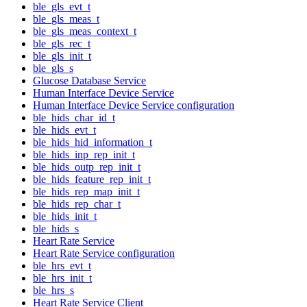
ble_gls_evt_t
ble_gls_meas_t
ble_gls_meas_context_t
ble_gls_rec_t
ble_gls_init_t
ble_gls_s
Glucose Database Service
Human Interface Device Service
Human Interface Device Service configuration
ble_hids_char_id_t
ble_hids_evt_t
ble_hids_hid_information_t
ble_hids_inp_rep_init_t
ble_hids_outp_rep_init_t
ble_hids_feature_rep_init_t
ble_hids_rep_map_init_t
ble_hids_rep_char_t
ble_hids_init_t
ble_hids_s
Heart Rate Service
Heart Rate Service configuration
ble_hrs_evt_t
ble_hrs_init_t
ble_hrs_s
Heart Rate Service Client