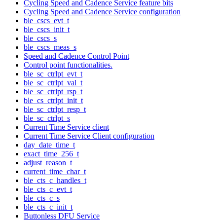
Cycling Speed and Cadence Service feature bits
Cycling Speed and Cadence Service configuration
ble_cscs_evt_t
ble_cscs_init_t
ble_cscs_s
ble_cscs_meas_s
Speed and Cadence Control Point
Control point functionalities.
ble_sc_ctrlpt_evt_t
ble_sc_ctrlpt_val_t
ble_sc_ctrlpt_rsp_t
ble_cs_ctrlpt_init_t
ble_sc_ctrlpt_resp_t
ble_sc_ctrlpt_s
Current Time Service client
Current Time Service Client configuration
day_date_time_t
exact_time_256_t
adjust_reason_t
current_time_char_t
ble_cts_c_handles_t
ble_cts_c_evt_t
ble_cts_c_s
ble_cts_c_init_t
Buttonless DFU Service