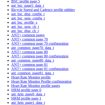
BSC profile page 5
ant_bsc_page5_data_t
Bicycle Speed and Cadence profile utilities
ant_bsc_disp_config_t
ant_bsc_sens_config_t
ant_bsc_profile_s
ant_bsc_sens_cb_t
ant_bsc_disp_cb_t
ANT+ common pages
ANT+ common page 70
ANT+ common page 70 configuration
ant_common_page70_data_t
ANT+ common page 80
ANT+ common page 80 configuration
ant_common_page80_data_t
ANT+ common page 81
ANT+ common page 81 configuration
ant_common_page81_data_t
Heart Rate Monitor profile
Heart Rate Monitor Profile configuration
Heart Rate Monitor profile pages
HRM profile page 0
ant_hrm_page0_data_t
HRM profile page 1
ant_hrm_page1_data_t