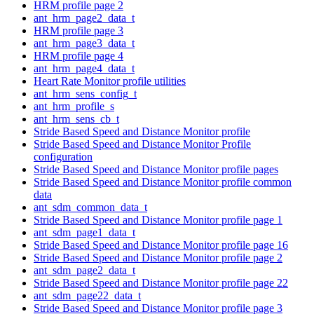
HRM profile page 2
ant_hrm_page2_data_t
HRM profile page 3
ant_hrm_page3_data_t
HRM profile page 4
ant_hrm_page4_data_t
Heart Rate Monitor profile utilities
ant_hrm_sens_config_t
ant_hrm_profile_s
ant_hrm_sens_cb_t
Stride Based Speed and Distance Monitor profile
Stride Based Speed and Distance Monitor Profile
configuration
Stride Based Speed and Distance Monitor profile pages
Stride Based Speed and Distance Monitor profile common
data
ant_sdm_common_data_t
Stride Based Speed and Distance Monitor profile page 1
ant_sdm_page1_data_t
Stride Based Speed and Distance Monitor profile page 16
Stride Based Speed and Distance Monitor profile page 2
ant_sdm_page2_data_t
Stride Based Speed and Distance Monitor profile page 22
ant_sdm_page22_data_t
Stride Based Speed and Distance Monitor profile page 3