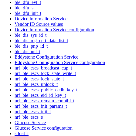
ble_dfu_evt_t
ble_dfu_s
ble_dfu_init_t
Device Information Service
Vendor ID Source values
Device Information Service configuration
ble_dis_sys_id_t
ble_dis_reg_cert_data_list_t
ble_dis_pnp_id_t
ble_dis_init_t
Eddystone Configuration Service
Eddystone Configuration Service configuration
nrf_ble_escs_broadcast_cap_t
nrf_ble_escs_lock_state_write_t
nrf_ble_escs_lock_state_t
nrf_ble_escs_unlock_t
nrf_ble_escs_public_ecdh_key_t
nrf_ble_escs_eid_id_key_t
nrf_ble_escs_remain_conntbl_t
nrf_ble_escs_init_params_t
nrf_ble_escs_init_t
nrf_ble_escs_s
Glucose Service
Glucose Service configuration
sfloat_t