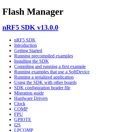
Flash Manager
nRF5 SDK v13.0.0
nRF5 SDK
Introduction
Getting Started
Running precompiled examples
Installing the SDK
Compiling and running a first example
Running examples that use a SoftDevice
Running a serialized application
Using the SDK with other boards
SDK configuration header file
Migration guide
Hardware Drivers
Clock
COMP
FPU
GPIOTE
I2S
LPCOMP