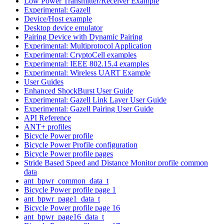
Low Power Transmitter/Receiver Example
Experimental: Gazell
Device/Host example
Desktop device emulator
Pairing Device with Dynamic Pairing
Experimental: Multiprotocol Application
Experimental: CryptoCell examples
Experimental: IEEE 802.15.4 examples
Experimental: Wireless UART Example
User Guides
Enhanced ShockBurst User Guide
Experimental: Gazell Link Layer User Guide
Experimental: Gazell Pairing User Guide
API Reference
ANT+ profiles
Bicycle Power profile
Bicycle Power Profile configuration
Bicycle Power profile pages
Stride Based Speed and Distance Monitor profile common
data
ant_bpwr_common_data_t
Bicycle Power profile page 1
ant_bpwr_page1_data_t
Bicycle Power profile page 16
ant_bpwr_page16_data_t