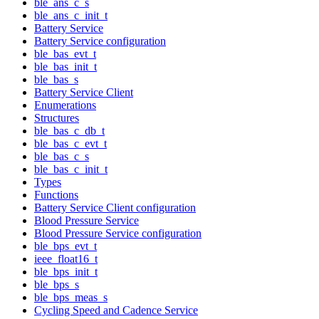
ble_ans_c_s
ble_ans_c_init_t
Battery Service
Battery Service configuration
ble_bas_evt_t
ble_bas_init_t
ble_bas_s
Battery Service Client
Enumerations
Structures
ble_bas_c_db_t
ble_bas_c_evt_t
ble_bas_c_s
ble_bas_c_init_t
Types
Functions
Battery Service Client configuration
Blood Pressure Service
Blood Pressure Service configuration
ble_bps_evt_t
ieee_float16_t
ble_bps_init_t
ble_bps_s
ble_bps_meas_s
Cycling Speed and Cadence Service