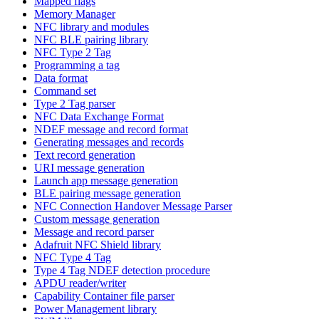
Mapped flags
Memory Manager
NFC library and modules
NFC BLE pairing library
NFC Type 2 Tag
Programming a tag
Data format
Command set
Type 2 Tag parser
NFC Data Exchange Format
NDEF message and record format
Generating messages and records
Text record generation
URI message generation
Launch app message generation
BLE pairing message generation
NFC Connection Handover Message Parser
Custom message generation
Message and record parser
Adafruit NFC Shield library
NFC Type 4 Tag
Type 4 Tag NDEF detection procedure
APDU reader/writer
Capability Container file parser
Power Management library