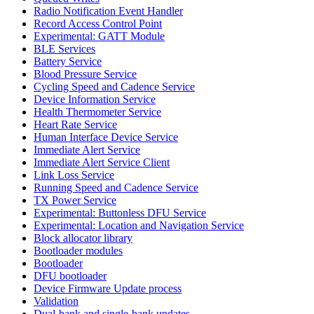
Radio Notification Event Handler
Record Access Control Point
Experimental: GATT Module
BLE Services
Battery Service
Blood Pressure Service
Cycling Speed and Cadence Service
Device Information Service
Health Thermometer Service
Heart Rate Service
Human Interface Device Service
Immediate Alert Service
Immediate Alert Service Client
Link Loss Service
Running Speed and Cadence Service
TX Power Service
Experimental: Buttonless DFU Service
Experimental: Location and Navigation Service
Block allocator library
Bootloader modules
Bootloader
DFU bootloader
Device Firmware Update process
Validation
Dual-bank and single-bank updates