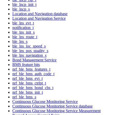
ble_lncp_init_t
ble_lncp_s
Location and Navigation database
Location and Navigation Service
ble_lns_evt_t
notification_t
ble_lns_init_s
ble_lns_route_t
ble_lns_s
ble_lns_loc_speed_s
ble_lns_pos_quality_s
ble_lns_navigation_s
Bond Management Service
BMS feature bits
nrf_ble_bms_features_t
nrf_ble_bms_auth_code_t
nrf_ble_bms_evt_t
nrf_ble_bms_ctrlpt_t
nrf_ble_bms_bond_cbs_t
nrf_ble_bms_init_t
nrf_ble_bms_s
Continuous Glucose Monitoring Service
Continuous Glucose Monitoring Service database
Continuous Glucose Monitoring Service Measurement