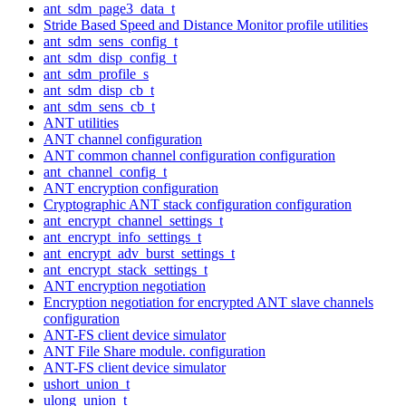
ant_sdm_page3_data_t
Stride Based Speed and Distance Monitor profile utilities
ant_sdm_sens_config_t
ant_sdm_disp_config_t
ant_sdm_profile_s
ant_sdm_disp_cb_t
ant_sdm_sens_cb_t
ANT utilities
ANT channel configuration
ANT common channel configuration configuration
ant_channel_config_t
ANT encryption configuration
Cryptographic ANT stack configuration configuration
ant_encrypt_channel_settings_t
ant_encrypt_info_settings_t
ant_encrypt_adv_burst_settings_t
ant_encrypt_stack_settings_t
ANT encryption negotiation
Encryption negotiation for encrypted ANT slave channels
configuration
ANT-FS client device simulator
ANT File Share module. configuration
ANT-FS client device simulator
ushort_union_t
ulong_union_t