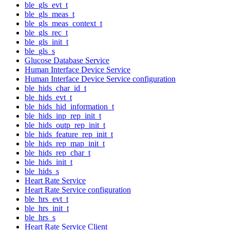
ble_gls_evt_t
ble_gls_meas_t
ble_gls_meas_context_t
ble_gls_rec_t
ble_gls_init_t
ble_gls_s
Glucose Database Service
Human Interface Device Service
Human Interface Device Service configuration
ble_hids_char_id_t
ble_hids_evt_t
ble_hids_hid_information_t
ble_hids_inp_rep_init_t
ble_hids_outp_rep_init_t
ble_hids_feature_rep_init_t
ble_hids_rep_map_init_t
ble_hids_rep_char_t
ble_hids_init_t
ble_hids_s
Heart Rate Service
Heart Rate Service configuration
ble_hrs_evt_t
ble_hrs_init_t
ble_hrs_s
Heart Rate Service Client