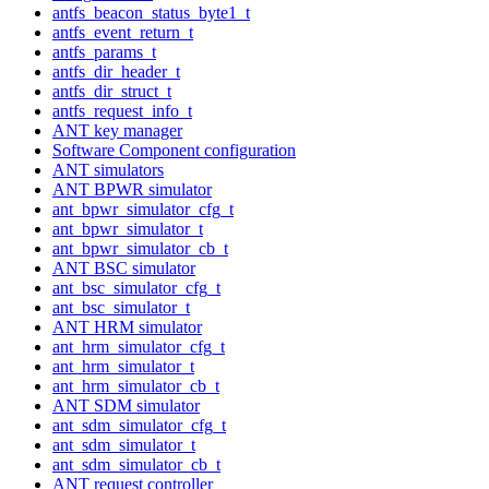
antfs_beacon_status_byte1_t
antfs_event_return_t
antfs_params_t
antfs_dir_header_t
antfs_dir_struct_t
antfs_request_info_t
ANT key manager
Software Component configuration
ANT simulators
ANT BPWR simulator
ant_bpwr_simulator_cfg_t
ant_bpwr_simulator_t
ant_bpwr_simulator_cb_t
ANT BSC simulator
ant_bsc_simulator_cfg_t
ant_bsc_simulator_t
ANT HRM simulator
ant_hrm_simulator_cfg_t
ant_hrm_simulator_t
ant_hrm_simulator_cb_t
ANT SDM simulator
ant_sdm_simulator_cfg_t
ant_sdm_simulator_t
ant_sdm_simulator_cb_t
ANT request controller