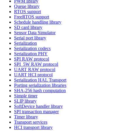
PWM library
Queue library
RTOS support
FreeRTOS support
Schedule handling library
SD card library
Sensor Data Simulator
Serial port library
Serialization
Serialization codecs
Serialization PHY
SPI RAW protocol
SPI_5W RAW protocol
UART RAW protocol
UART HCI protocol
Serialization HAL Transport
Porting serialization libraries
SHA-256 hash computation
Simple timer
SLIP library
SoftDevice handler library
SPI transaction manager
Timer library
Transport services
HCI transport library