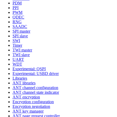
PDM
PPI
PWM
QDEC
RNG
SAADC
SPI master
SPI slave
SWI
Timer
TWI master
TWI slave
UART
WDT
Experimental: QSPI
Experimental: USBD driver
Libraries
ANT libraries
ANT channel configuration
ANT channel state indicator
ANT encryption
Encryption configuration
Encryption negotiation
ANT key manager
ANT page request controller