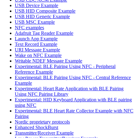
USB Device Example
USB HID Composite Example
USB HID Generic Example
USB MSC Example
NFC examples
Adafruit Tag Reader Example
Launch App Example
Text Record Example
URI Message Example
Wake on NFC Example
Writable NDEF Message Example
Experimental: BLE Pairing Using NFC - Peripheral
Reference Example
Experimental: BLE Pairing Using NFC - Central Reference
Example
Experimental: Heart Rate Application with BLE Pairing
Using NFC Pairing Library
Experimental: HID Keyboard Application with BLE pairing
using NFC
Experimental: BLE Heart Rate Collector Example with NFC
Pairing
Nordic proprietary protocols
Enhanced ShockBurst
Transmitter/Receiver Example