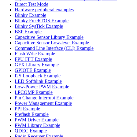
Direct Test Mode
Hardware peripheral examples
Blinky Example
Blinky FreeRTOS Example
Blinky SysTick Example
BSP Example
Capacitive Sensor Library Example
Capacitive Sensor Low-level Example
Command Line Interface (CLI) Example
Flash Write Example
FPU FFT Example
GFX Library Example
GPIOTE Example
I2S Loopback Example
LED Softblink Example
Low-Power PWM Example
LPCOMP Example
Pin Change Interrupt Example
Power Management Example
PPI Example
Preflash Example
PWM Driver Example
PWM Library Example
QDEC Example
Radio Receiver Example