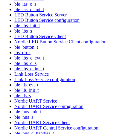
ble_ias_c_s
ble_ias_c_init_t
LED Button Service Server
LED Button Service configuration
ble_lbs_init_t
ble_lbs_s
LED Button Service Client
Nordic LED Button Service Client configuration
ble_button_t
lbs_db_t
ble_lbs_c_evt_t
ble_lbs_c_s
ble_lbs_c_init_t
Link Loss Service
Link Loss Service configuration
ble_lls_evt_t
ble_lls_init_t
ble_lls_s
Nordic UART Service
Nordic UART Service configuration
ble_nus_init_t
ble_nus_s
Nordic UART Service Client
Nordic UART Central Service configuration
ble_nus_c_handles_t