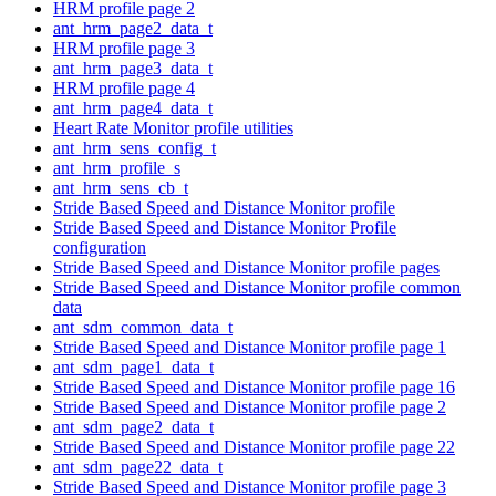
HRM profile page 2
ant_hrm_page2_data_t
HRM profile page 3
ant_hrm_page3_data_t
HRM profile page 4
ant_hrm_page4_data_t
Heart Rate Monitor profile utilities
ant_hrm_sens_config_t
ant_hrm_profile_s
ant_hrm_sens_cb_t
Stride Based Speed and Distance Monitor profile
Stride Based Speed and Distance Monitor Profile
configuration
Stride Based Speed and Distance Monitor profile pages
Stride Based Speed and Distance Monitor profile common
data
ant_sdm_common_data_t
Stride Based Speed and Distance Monitor profile page 1
ant_sdm_page1_data_t
Stride Based Speed and Distance Monitor profile page 16
Stride Based Speed and Distance Monitor profile page 2
ant_sdm_page2_data_t
Stride Based Speed and Distance Monitor profile page 22
ant_sdm_page22_data_t
Stride Based Speed and Distance Monitor profile page 3