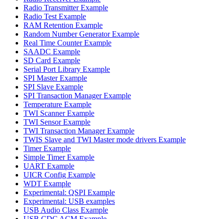
Radio Transmitter Example
Radio Test Example
RAM Retention Example
Random Number Generator Example
Real Time Counter Example
SAADC Example
SD Card Example
Serial Port Library Example
SPI Master Example
SPI Slave Example
SPI Transaction Manager Example
Temperature Example
TWI Scanner Example
TWI Sensor Example
TWI Transaction Manager Example
TWIS Slave and TWI Master mode drivers Example
Timer Example
Simple Timer Example
UART Example
UICR Config Example
WDT Example
Experimental: QSPI Example
Experimental: USB examples
USB Audio Class Example
USB CDC ACM Example