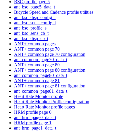
BSC profile page 5
ant_bsc_page5_data_t
Bicycle Speed and Cadence profile utilities
ant_bsc_disp_config_t
ant_bsc_sens_config_t
ant_bsc_profile_s
ant_bsc_sens_cb_t
ant_bsc_disp_cb_t
ANT+ common pages
ANT+ common page 70
ANT+ common page 70 configuration
ant_common_page70_data_t
ANT+ common page 80
ANT+ common page 80 configuration
ant_common_page80_data_t
ANT+ common page 81
ANT+ common page 81 configuration
ant_common_page81_data_t
Heart Rate Monitor profile
Heart Rate Monitor Profile configuration
Heart Rate Monitor profile pages
HRM profile page 0
ant_hrm_page0_data_t
HRM profile page 1
ant_hrm_page1_data_t