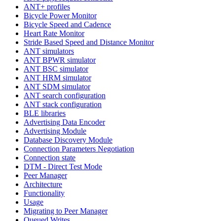
ANT+ profiles
Bicycle Power Monitor
Bicycle Speed and Cadence
Heart Rate Monitor
Stride Based Speed and Distance Monitor
ANT simulators
ANT BPWR simulator
ANT BSC simulator
ANT HRM simulator
ANT SDM simulator
ANT search configuration
ANT stack configuration
BLE libraries
Advertising Data Encoder
Advertising Module
Database Discovery Module
Connection Parameters Negotiation
Connection state
DTM - Direct Test Mode
Peer Manager
Architecture
Functionality
Usage
Migrating to Peer Manager
Queued Writes