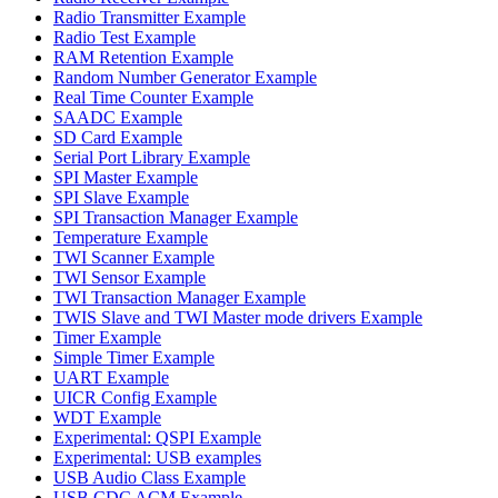
Radio Transmitter Example
Radio Test Example
RAM Retention Example
Random Number Generator Example
Real Time Counter Example
SAADC Example
SD Card Example
Serial Port Library Example
SPI Master Example
SPI Slave Example
SPI Transaction Manager Example
Temperature Example
TWI Scanner Example
TWI Sensor Example
TWI Transaction Manager Example
TWIS Slave and TWI Master mode drivers Example
Timer Example
Simple Timer Example
UART Example
UICR Config Example
WDT Example
Experimental: QSPI Example
Experimental: USB examples
USB Audio Class Example
USB CDC ACM Example