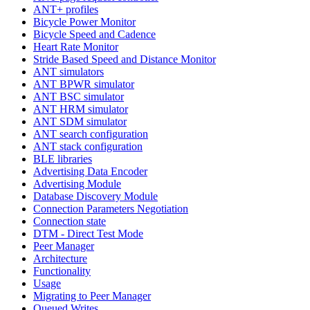
ANT+ profiles
Bicycle Power Monitor
Bicycle Speed and Cadence
Heart Rate Monitor
Stride Based Speed and Distance Monitor
ANT simulators
ANT BPWR simulator
ANT BSC simulator
ANT HRM simulator
ANT SDM simulator
ANT search configuration
ANT stack configuration
BLE libraries
Advertising Data Encoder
Advertising Module
Database Discovery Module
Connection Parameters Negotiation
Connection state
DTM - Direct Test Mode
Peer Manager
Architecture
Functionality
Usage
Migrating to Peer Manager
Queued Writes