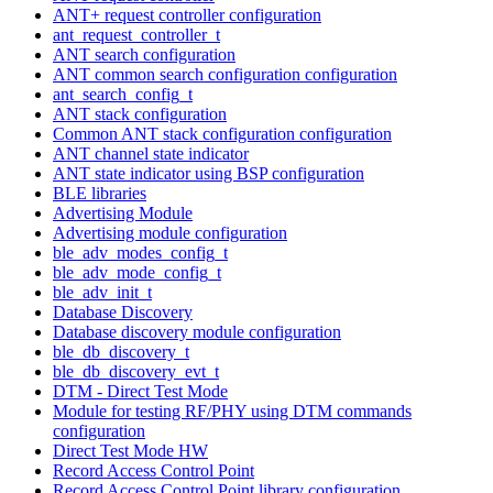
ANT+ request controller configuration
ant_request_controller_t
ANT search configuration
ANT common search configuration configuration
ant_search_config_t
ANT stack configuration
Common ANT stack configuration configuration
ANT channel state indicator
ANT state indicator using BSP configuration
BLE libraries
Advertising Module
Advertising module configuration
ble_adv_modes_config_t
ble_adv_mode_config_t
ble_adv_init_t
Database Discovery
Database discovery module configuration
ble_db_discovery_t
ble_db_discovery_evt_t
DTM - Direct Test Mode
Module for testing RF/PHY using DTM commands
configuration
Direct Test Mode HW
Record Access Control Point
Record Access Control Point library configuration