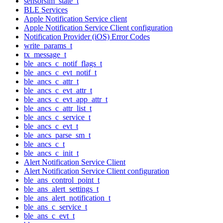
sensorsim_state_t
BLE Services
Apple Notification Service client
Apple Notification Service Client configuration
Notification Provider (iOS) Error Codes
write_params_t
tx_message_t
ble_ancs_c_notif_flags_t
ble_ancs_c_evt_notif_t
ble_ancs_c_attr_t
ble_ancs_c_evt_attr_t
ble_ancs_c_evt_app_attr_t
ble_ancs_c_attr_list_t
ble_ancs_c_service_t
ble_ancs_c_evt_t
ble_ancs_parse_sm_t
ble_ancs_c_t
ble_ancs_c_init_t
Alert Notification Service Client
Alert Notification Service Client configuration
ble_ans_control_point_t
ble_ans_alert_settings_t
ble_ans_alert_notification_t
ble_ans_c_service_t
ble_ans_c_evt_t