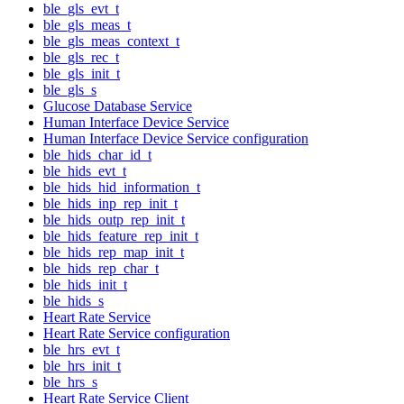
ble_gls_evt_t
ble_gls_meas_t
ble_gls_meas_context_t
ble_gls_rec_t
ble_gls_init_t
ble_gls_s
Glucose Database Service
Human Interface Device Service
Human Interface Device Service configuration
ble_hids_char_id_t
ble_hids_evt_t
ble_hids_hid_information_t
ble_hids_inp_rep_init_t
ble_hids_outp_rep_init_t
ble_hids_feature_rep_init_t
ble_hids_rep_map_init_t
ble_hids_rep_char_t
ble_hids_init_t
ble_hids_s
Heart Rate Service
Heart Rate Service configuration
ble_hrs_evt_t
ble_hrs_init_t
ble_hrs_s
Heart Rate Service Client