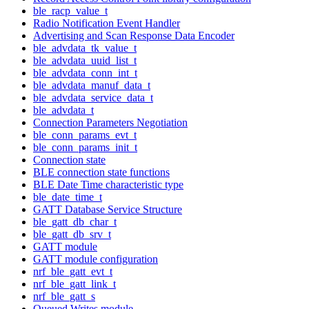
ble_racp_value_t
Radio Notification Event Handler
Advertising and Scan Response Data Encoder
ble_advdata_tk_value_t
ble_advdata_uuid_list_t
ble_advdata_conn_int_t
ble_advdata_manuf_data_t
ble_advdata_service_data_t
ble_advdata_t
Connection Parameters Negotiation
ble_conn_params_evt_t
ble_conn_params_init_t
Connection state
BLE connection state functions
BLE Date Time characteristic type
ble_date_time_t
GATT Database Service Structure
ble_gatt_db_char_t
ble_gatt_db_srv_t
GATT module
GATT module configuration
nrf_ble_gatt_evt_t
nrf_ble_gatt_link_t
nrf_ble_gatt_s
Queued Writes module