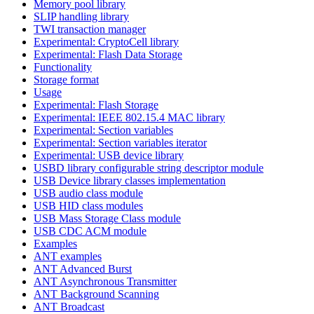
Memory pool library
SLIP handling library
TWI transaction manager
Experimental: CryptoCell library
Experimental: Flash Data Storage
Functionality
Storage format
Usage
Experimental: Flash Storage
Experimental: IEEE 802.15.4 MAC library
Experimental: Section variables
Experimental: Section variables iterator
Experimental: USB device library
USBD library configurable string descriptor module
USB Device library classes implementation
USB audio class module
USB HID class modules
USB Mass Storage Class module
USB CDC ACM module
Examples
ANT examples
ANT Advanced Burst
ANT Asynchronous Transmitter
ANT Background Scanning
ANT Broadcast