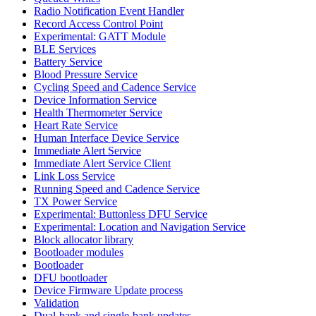
Radio Notification Event Handler
Record Access Control Point
Experimental: GATT Module
BLE Services
Battery Service
Blood Pressure Service
Cycling Speed and Cadence Service
Device Information Service
Health Thermometer Service
Heart Rate Service
Human Interface Device Service
Immediate Alert Service
Immediate Alert Service Client
Link Loss Service
Running Speed and Cadence Service
TX Power Service
Experimental: Buttonless DFU Service
Experimental: Location and Navigation Service
Block allocator library
Bootloader modules
Bootloader
DFU bootloader
Device Firmware Update process
Validation
Dual-bank and single-bank updates