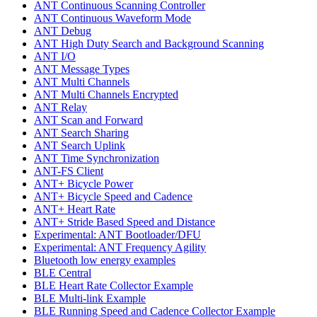
ANT Continuous Scanning Controller
ANT Continuous Waveform Mode
ANT Debug
ANT High Duty Search and Background Scanning
ANT I/O
ANT Message Types
ANT Multi Channels
ANT Multi Channels Encrypted
ANT Relay
ANT Scan and Forward
ANT Search Sharing
ANT Search Uplink
ANT Time Synchronization
ANT-FS Client
ANT+ Bicycle Power
ANT+ Bicycle Speed and Cadence
ANT+ Heart Rate
ANT+ Stride Based Speed and Distance
Experimental: ANT Bootloader/DFU
Experimental: ANT Frequency Agility
Bluetooth low energy examples
BLE Central
BLE Heart Rate Collector Example
BLE Multi-link Example
BLE Running Speed and Cadence Collector Example