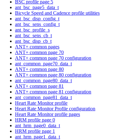
BSC profile page 5
ant_bsc_page5_data_t
Bicycle Speed and Cadence profile utilities
ant_bsc_disp_config_t
ant_bsc_sens_config_t
ant_bsc_profile_s
ant_bsc_sens_cb_t
ant_bsc_disp_cb_t
ANT+ common pages
ANT+ common page 70
ANT+ common page 70 configuration
ant_common_page70_data_t
ANT+ common page 80
ANT+ common page 80 configuration
ant_common_page80_data_t
ANT+ common page 81
ANT+ common page 81 configuration
ant_common_page81_data_t
Heart Rate Monitor profile
Heart Rate Monitor Profile configuration
Heart Rate Monitor profile pages
HRM profile page 0
ant_hrm_page0_data_t
HRM profile page 1
ant_hrm_page1_data_t