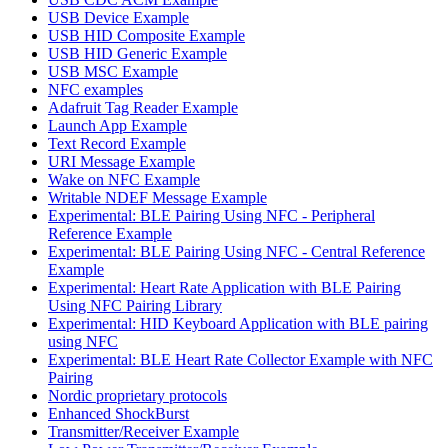
USB Device Example
USB HID Composite Example
USB HID Generic Example
USB MSC Example
NFC examples
Adafruit Tag Reader Example
Launch App Example
Text Record Example
URI Message Example
Wake on NFC Example
Writable NDEF Message Example
Experimental: BLE Pairing Using NFC - Peripheral
Reference Example
Experimental: BLE Pairing Using NFC - Central Reference
Example
Experimental: Heart Rate Application with BLE Pairing
Using NFC Pairing Library
Experimental: HID Keyboard Application with BLE pairing
using NFC
Experimental: BLE Heart Rate Collector Example with NFC
Pairing
Nordic proprietary protocols
Enhanced ShockBurst
Transmitter/Receiver Example