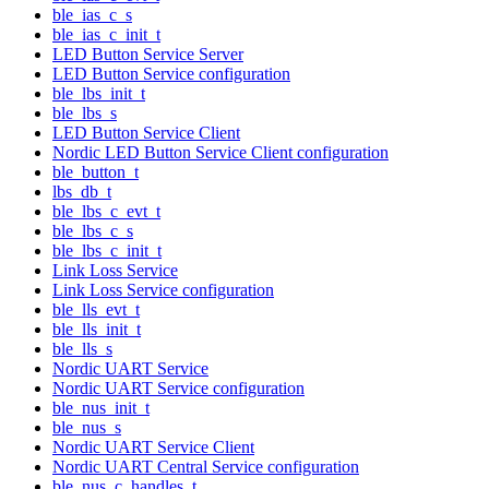
ble_ias_c_s
ble_ias_c_init_t
LED Button Service Server
LED Button Service configuration
ble_lbs_init_t
ble_lbs_s
LED Button Service Client
Nordic LED Button Service Client configuration
ble_button_t
lbs_db_t
ble_lbs_c_evt_t
ble_lbs_c_s
ble_lbs_c_init_t
Link Loss Service
Link Loss Service configuration
ble_lls_evt_t
ble_lls_init_t
ble_lls_s
Nordic UART Service
Nordic UART Service configuration
ble_nus_init_t
ble_nus_s
Nordic UART Service Client
Nordic UART Central Service configuration
ble_nus_c_handles_t