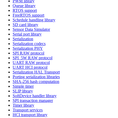
PWM library
Queue library
RTOS support
FreeRTOS support
Schedule handling library
SD card library
Sensor Data Simulator
Serial port library
Serialization
Serialization codecs
Serialization PHY
SPI RAW protocol
SPI_5W RAW protocol
UART RAW protocol
UART HCI protocol
Serialization HAL Transport
Porting serialization libraries
SHA-256 hash computation
Simple timer
SLIP library
SoftDevice handler library
SPI transaction manager
Timer library
Transport services
HCI transport library