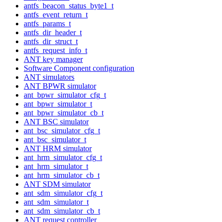
antfs_beacon_status_byte1_t
antfs_event_return_t
antfs_params_t
antfs_dir_header_t
antfs_dir_struct_t
antfs_request_info_t
ANT key manager
Software Component configuration
ANT simulators
ANT BPWR simulator
ant_bpwr_simulator_cfg_t
ant_bpwr_simulator_t
ant_bpwr_simulator_cb_t
ANT BSC simulator
ant_bsc_simulator_cfg_t
ant_bsc_simulator_t
ANT HRM simulator
ant_hrm_simulator_cfg_t
ant_hrm_simulator_t
ant_hrm_simulator_cb_t
ANT SDM simulator
ant_sdm_simulator_cfg_t
ant_sdm_simulator_t
ant_sdm_simulator_cb_t
ANT request controller