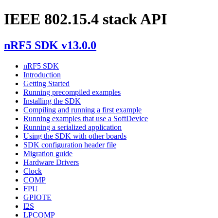
IEEE 802.15.4 stack API
nRF5 SDK v13.0.0
nRF5 SDK
Introduction
Getting Started
Running precompiled examples
Installing the SDK
Compiling and running a first example
Running examples that use a SoftDevice
Running a serialized application
Using the SDK with other boards
SDK configuration header file
Migration guide
Hardware Drivers
Clock
COMP
FPU
GPIOTE
I2S
LPCOMP