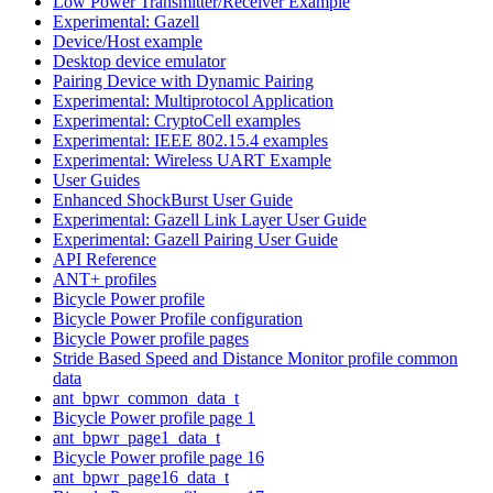
Low Power Transmitter/Receiver Example
Experimental: Gazell
Device/Host example
Desktop device emulator
Pairing Device with Dynamic Pairing
Experimental: Multiprotocol Application
Experimental: CryptoCell examples
Experimental: IEEE 802.15.4 examples
Experimental: Wireless UART Example
User Guides
Enhanced ShockBurst User Guide
Experimental: Gazell Link Layer User Guide
Experimental: Gazell Pairing User Guide
API Reference
ANT+ profiles
Bicycle Power profile
Bicycle Power Profile configuration
Bicycle Power profile pages
Stride Based Speed and Distance Monitor profile common
data
ant_bpwr_common_data_t
Bicycle Power profile page 1
ant_bpwr_page1_data_t
Bicycle Power profile page 16
ant_bpwr_page16_data_t