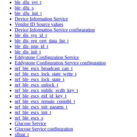
ble_dfu_evt_t
ble_dfu_s
ble_dfu_init_t
Device Information Service
Vendor ID Source values
Device Information Service configuration
ble_dis_sys_id_t
ble_dis_reg_cert_data_list_t
ble_dis_pnp_id_t
ble_dis_init_t
Eddystone Configuration Service
Eddystone Configuration Service configuration
nrf_ble_escs_broadcast_cap_t
nrf_ble_escs_lock_state_write_t
nrf_ble_escs_lock_state_t
nrf_ble_escs_unlock_t
nrf_ble_escs_public_ecdh_key_t
nrf_ble_escs_eid_id_key_t
nrf_ble_escs_remain_conntbl_t
nrf_ble_escs_init_params_t
nrf_ble_escs_init_t
nrf_ble_escs_s
Glucose Service
Glucose Service configuration
sfloat_t