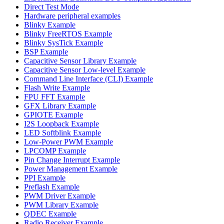
Direct Test Mode
Hardware peripheral examples
Blinky Example
Blinky FreeRTOS Example
Blinky SysTick Example
BSP Example
Capacitive Sensor Library Example
Capacitive Sensor Low-level Example
Command Line Interface (CLI) Example
Flash Write Example
FPU FFT Example
GFX Library Example
GPIOTE Example
I2S Loopback Example
LED Softblink Example
Low-Power PWM Example
LPCOMP Example
Pin Change Interrupt Example
Power Management Example
PPI Example
Preflash Example
PWM Driver Example
PWM Library Example
QDEC Example
Radio Receiver Example