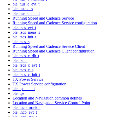
ble_nus_c_evt_t
ble_nus_c_s
ble_nus_c_init_t
Running Speed and Cadence Service
Running Speed and Cadence Service configuration
ble_rscs_evt_t
ble_rscs_meas_s
ble_rscs_init_t
ble_rscs_s
Running Speed and Cadence Service Client
Running Speed and Cadence Client configuration
ble_rscs_c_db_t
ble_rsc_t
ble_rscs_c_evt_t
ble_rscs_c_s
ble_rscs_c_init_t
TX Power Service
TX Power Service configuration
ble_tps_init_t
ble_tps_t
Location and Navigation common defines
Location and Navigation Service Control Point
ble_lncp_mask_t
ble_lncp_evt_t
ble_lncp_rsp_t