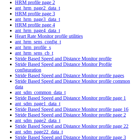
HRM profile page 2
ant_hrm_page2_data_t
HRM profile page 3
ant_hrm_page3_data_t
HRM profile page 4
ant_hrm_page4_data_t
Heart Rate Monitor profile utilities
ant_hrm_sens_config_t
ant_hrm_profile_s
ant_hrm_sens_cb_t
Stride Based Speed and Distance Monitor profile
Stride Based Speed and Distance Monitor Profile
configuration
Stride Based Speed and Distance Monitor profile pages
Stride Based Speed and Distance Monitor profile common
data
ant_sdm_common_data_t
Stride Based Speed and Distance Monitor profile page 1
ant_sdm_page1_data_t
Stride Based Speed and Distance Monitor profile page 16
Stride Based Speed and Distance Monitor profile page 2
ant_sdm_page2_data_t
Stride Based Speed and Distance Monitor profile page 22
ant_sdm_page22_data_t
Stride Based Speed and Distance Monitor profile page 3