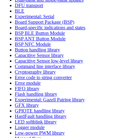
DFU transport
BLE
Experimental: Serial
Board Support Package (BSP)
Board-specific indications and states
BSP BLE Button Module
BSP ANT Button Module
BSP NFC Module
Button handling library
Capacitive Sensor library
Capacitive Sensor low-level library
Command line interface library
Cryptography library
Error code to string converter
Error module
FIFO library
Flash handling library
Experimental: Gazell Pairing library
GFX library
GPIOTE handling library
HardFault handling library
LED softblink library
Logger module
Low-power PWM library