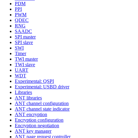
PDM
PPI
PWM
QDEC
RNG
SAADC
SPI master
SPI slave
SWI
Timer
TWI master
TWI slave
UART
WDT
Experimental: QSPI
Experimental: USBD driver
Libraries
ANT libraries
ANT channel configuration
ANT channel state indicator
ANT encryption
Encryption configuration
Encryption negotiation
ANT key manager
ANT page request controller