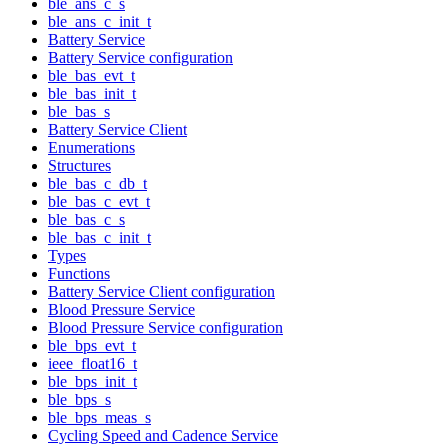
ble_ans_c_s
ble_ans_c_init_t
Battery Service
Battery Service configuration
ble_bas_evt_t
ble_bas_init_t
ble_bas_s
Battery Service Client
Enumerations
Structures
ble_bas_c_db_t
ble_bas_c_evt_t
ble_bas_c_s
ble_bas_c_init_t
Types
Functions
Battery Service Client configuration
Blood Pressure Service
Blood Pressure Service configuration
ble_bps_evt_t
ieee_float16_t
ble_bps_init_t
ble_bps_s
ble_bps_meas_s
Cycling Speed and Cadence Service