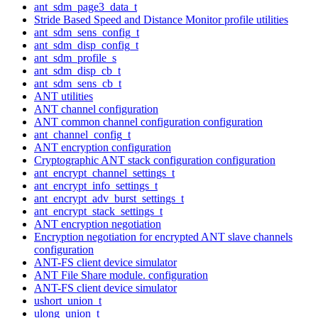
ant_sdm_page3_data_t
Stride Based Speed and Distance Monitor profile utilities
ant_sdm_sens_config_t
ant_sdm_disp_config_t
ant_sdm_profile_s
ant_sdm_disp_cb_t
ant_sdm_sens_cb_t
ANT utilities
ANT channel configuration
ANT common channel configuration configuration
ant_channel_config_t
ANT encryption configuration
Cryptographic ANT stack configuration configuration
ant_encrypt_channel_settings_t
ant_encrypt_info_settings_t
ant_encrypt_adv_burst_settings_t
ant_encrypt_stack_settings_t
ANT encryption negotiation
Encryption negotiation for encrypted ANT slave channels
configuration
ANT-FS client device simulator
ANT File Share module. configuration
ANT-FS client device simulator
ushort_union_t
ulong_union_t