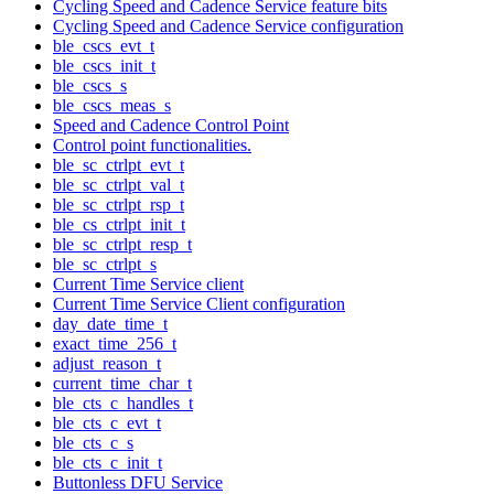
Cycling Speed and Cadence Service feature bits
Cycling Speed and Cadence Service configuration
ble_cscs_evt_t
ble_cscs_init_t
ble_cscs_s
ble_cscs_meas_s
Speed and Cadence Control Point
Control point functionalities.
ble_sc_ctrlpt_evt_t
ble_sc_ctrlpt_val_t
ble_sc_ctrlpt_rsp_t
ble_cs_ctrlpt_init_t
ble_sc_ctrlpt_resp_t
ble_sc_ctrlpt_s
Current Time Service client
Current Time Service Client configuration
day_date_time_t
exact_time_256_t
adjust_reason_t
current_time_char_t
ble_cts_c_handles_t
ble_cts_c_evt_t
ble_cts_c_s
ble_cts_c_init_t
Buttonless DFU Service