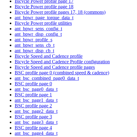
Bicycle Power profile page 17
Bicycle Power profile page 18
Bicycle Power profile pages 17, 18 (commons)
ant_bpwr_page_torque_data_t
Bicycle Power profile utilities
ant_bpwr_sens_config_t
ant_bpwr_disp_config_t
ant_bpwr_profile_s
ant_bpwr_sens_cb_t
ant_bpwr_disp_cb_t
Bicycle Speed and Cadence profile
Bicycle Speed and Cadence Profile configuration
Bicycle Speed and Cadence profile pages
BSC profile page 0 (combined speed & cadence)
ant_bsc_combined_page0_data_t
BSC profile page 0
ant_bsc_page0_data_t
BSC profile page 1
ant_bsc_page1_data_t
BSC profile page 2
ant_bsc_page2_data_t
BSC profile page 3
ant_bsc_page3_data_t
BSC profile page 4
ant_bsc_page4_data_t