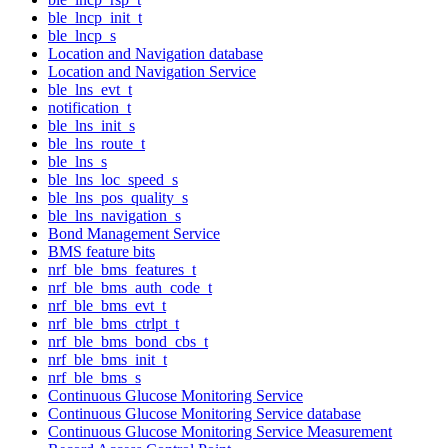
ble_lncp_init_t
ble_lncp_s
Location and Navigation database
Location and Navigation Service
ble_lns_evt_t
notification_t
ble_lns_init_s
ble_lns_route_t
ble_lns_s
ble_lns_loc_speed_s
ble_lns_pos_quality_s
ble_lns_navigation_s
Bond Management Service
BMS feature bits
nrf_ble_bms_features_t
nrf_ble_bms_auth_code_t
nrf_ble_bms_evt_t
nrf_ble_bms_ctrlpt_t
nrf_ble_bms_bond_cbs_t
nrf_ble_bms_init_t
nrf_ble_bms_s
Continuous Glucose Monitoring Service
Continuous Glucose Monitoring Service database
Continuous Glucose Monitoring Service Measurement