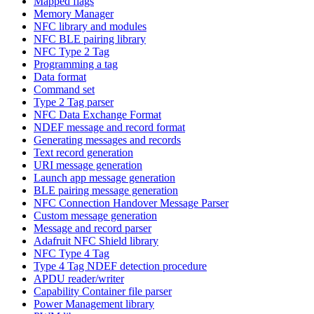
Mapped flags
Memory Manager
NFC library and modules
NFC BLE pairing library
NFC Type 2 Tag
Programming a tag
Data format
Command set
Type 2 Tag parser
NFC Data Exchange Format
NDEF message and record format
Generating messages and records
Text record generation
URI message generation
Launch app message generation
BLE pairing message generation
NFC Connection Handover Message Parser
Custom message generation
Message and record parser
Adafruit NFC Shield library
NFC Type 4 Tag
Type 4 Tag NDEF detection procedure
APDU reader/writer
Capability Container file parser
Power Management library