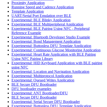
Proximity Application
Running Speed and Cadence Application
Template Application
UART/Serial Port Emulation over BLE
Experimental: BLE Blinky Application
Experimental: BLE Multiperipheral Application
Experimental: BLE Pairing Using NFC - Peripheral
Reference Example
Experimental: Bluetooth Developer Studio Example
Experimental: Bond Management Application
Experimental: Buttonless DFU Template Application
Experimental: Continuous Glucose Monitoring Application
Experimental: Heart Rate Application with BLE Pairing
Using NFC Pairing Library
Experimental: HID Keyboard Application with BLE pairing
using NFC
Experimental: Location and Navigation Application
Experimental: Multiprotocol Application
Experimental: Queued Writes Application
BLE Secure DFU Bootloader
DFU bootloader examples
Experimental: ANT Bootloader/DFU
BLE Secure DFU Bootloader
Experimental: Serial Secure DFU Bootloader
Experimental: Buttonless DFU Template Application