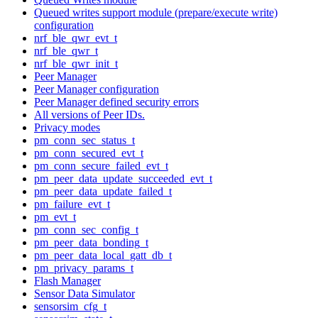
Queued writes support module (prepare/execute write)
configuration
nrf_ble_qwr_evt_t
nrf_ble_qwr_t
nrf_ble_qwr_init_t
Peer Manager
Peer Manager configuration
Peer Manager defined security errors
All versions of Peer IDs.
Privacy modes
pm_conn_sec_status_t
pm_conn_secured_evt_t
pm_conn_secure_failed_evt_t
pm_peer_data_update_succeeded_evt_t
pm_peer_data_update_failed_t
pm_failure_evt_t
pm_evt_t
pm_conn_sec_config_t
pm_peer_data_bonding_t
pm_peer_data_local_gatt_db_t
pm_privacy_params_t
Flash Manager
Sensor Data Simulator
sensorsim_cfg_t