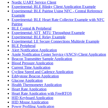
Nordic UART Service Client
Experimental: BLE Blinky Client Application Example
Experimental: BLE Pairing Using NFC - Central Reference
Example
Experimental: BLE Heart Rate Collector Example with NFC
Pairing
BLE Central & Peripheral
Experimental: ATT_MTU Throughput Example
Experimental: BLE Relay Example
Experimental: LE Secure Connections Multirole Example
BLE Peripheral
Alert Notification Application
Apple Notification Center Service (ANCS) Client Application
Beacon Transmitter Sample Application
Blood Pressure Application
Current Time Application
Cycling Speed and Cadence Application
Eddystone Beacon Application
Glucose Application
Health Thermometer Application
Heart Rate Application
Heart Rate Application with FreeRTOS
HID Keyboard Application
HID Mouse Application
Power Profiling Application