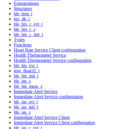
Enumerations
Structures
ble_hrm_t
hrs_db_t
ble_hrs_c_evt_t
ble_hrs_c_s
ble_hrs_c_init_t
Types
Functions
Heart Rate Service Client configuration
Health Thermometer Service
Health Thermometer Service configuration
ble_hts_evt_t
ieee_float32_t
ble_hts_init_t
ble_hts_s
ble_hts_meas_s
Immediate Alert Service
Immediate Alert Service configuration
ble_ias_evt_t
ble_ias_init_t
ble_ias_s
Immediate Alert Service Client
Immediate Alert Service Client configuration
ble_ias_c_evt_t