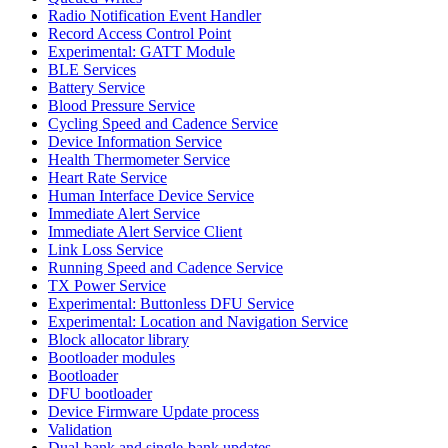
Radio Notification Event Handler
Record Access Control Point
Experimental: GATT Module
BLE Services
Battery Service
Blood Pressure Service
Cycling Speed and Cadence Service
Device Information Service
Health Thermometer Service
Heart Rate Service
Human Interface Device Service
Immediate Alert Service
Immediate Alert Service Client
Link Loss Service
Running Speed and Cadence Service
TX Power Service
Experimental: Buttonless DFU Service
Experimental: Location and Navigation Service
Block allocator library
Bootloader modules
Bootloader
DFU bootloader
Device Firmware Update process
Validation
Dual-bank and single-bank updates