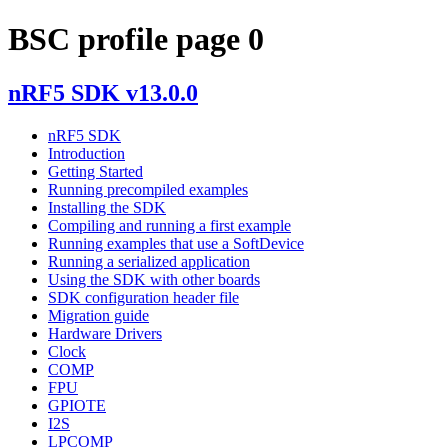
BSC profile page 0
nRF5 SDK v13.0.0
nRF5 SDK
Introduction
Getting Started
Running precompiled examples
Installing the SDK
Compiling and running a first example
Running examples that use a SoftDevice
Running a serialized application
Using the SDK with other boards
SDK configuration header file
Migration guide
Hardware Drivers
Clock
COMP
FPU
GPIOTE
I2S
LPCOMP