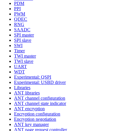
PDM
PPI
PWM
QDEC
RNG
SAADC
SPI master
SPI slave
SWI
Timer
TWI master
TWI slave
UART
WDT
Experimental: QSPI
Experimental: USBD driver
Libraries
ANT libraries
ANT channel configuration
ANT channel state indicator
ANT encryption
Encryption configuration
Encryption negotiation
ANT key manager
ANT page request controller