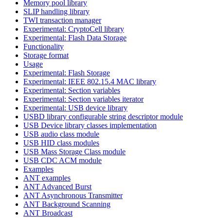
Memory pool library
SLIP handling library
TWI transaction manager
Experimental: CryptoCell library
Experimental: Flash Data Storage
Functionality
Storage format
Usage
Experimental: Flash Storage
Experimental: IEEE 802.15.4 MAC library
Experimental: Section variables
Experimental: Section variables iterator
Experimental: USB device library
USBD library configurable string descriptor module
USB Device library classes implementation
USB audio class module
USB HID class modules
USB Mass Storage Class module
USB CDC ACM module
Examples
ANT examples
ANT Advanced Burst
ANT Asynchronous Transmitter
ANT Background Scanning
ANT Broadcast