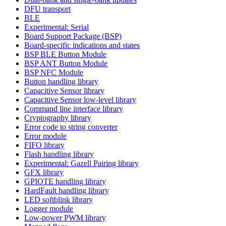
DFU transport
BLE
Experimental: Serial
Board Support Package (BSP)
Board-specific indications and states
BSP BLE Button Module
BSP ANT Button Module
BSP NFC Module
Button handling library
Capacitive Sensor library
Capacitive Sensor low-level library
Command line interface library
Cryptography library
Error code to string converter
Error module
FIFO library
Flash handling library
Experimental: Gazell Pairing library
GFX library
GPIOTE handling library
HardFault handling library
LED softblink library
Logger module
Low-power PWM library