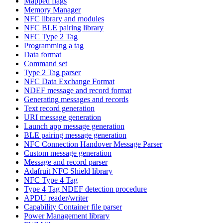
Mapped flags
Memory Manager
NFC library and modules
NFC BLE pairing library
NFC Type 2 Tag
Programming a tag
Data format
Command set
Type 2 Tag parser
NFC Data Exchange Format
NDEF message and record format
Generating messages and records
Text record generation
URI message generation
Launch app message generation
BLE pairing message generation
NFC Connection Handover Message Parser
Custom message generation
Message and record parser
Adafruit NFC Shield library
NFC Type 4 Tag
Type 4 Tag NDEF detection procedure
APDU reader/writer
Capability Container file parser
Power Management library