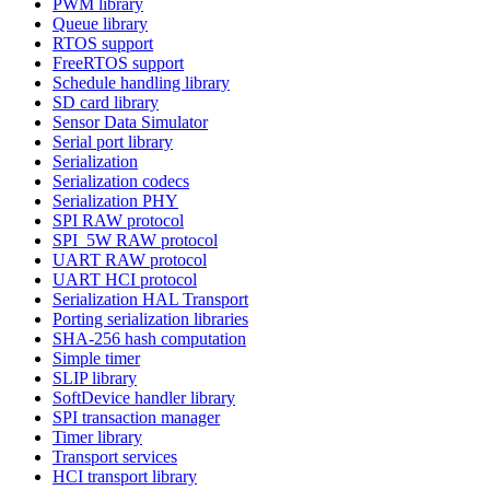
PWM library
Queue library
RTOS support
FreeRTOS support
Schedule handling library
SD card library
Sensor Data Simulator
Serial port library
Serialization
Serialization codecs
Serialization PHY
SPI RAW protocol
SPI_5W RAW protocol
UART RAW protocol
UART HCI protocol
Serialization HAL Transport
Porting serialization libraries
SHA-256 hash computation
Simple timer
SLIP library
SoftDevice handler library
SPI transaction manager
Timer library
Transport services
HCI transport library