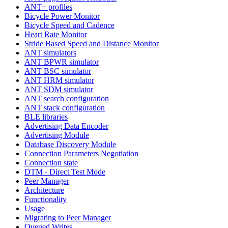
ANT+ profiles
Bicycle Power Monitor
Bicycle Speed and Cadence
Heart Rate Monitor
Stride Based Speed and Distance Monitor
ANT simulators
ANT BPWR simulator
ANT BSC simulator
ANT HRM simulator
ANT SDM simulator
ANT search configuration
ANT stack configuration
BLE libraries
Advertising Data Encoder
Advertising Module
Database Discovery Module
Connection Parameters Negotiation
Connection state
DTM - Direct Test Mode
Peer Manager
Architecture
Functionality
Usage
Migrating to Peer Manager
Queued Writes