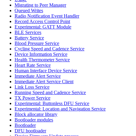
Migrating to Peer Manager
Queued Writes
Radio Notification Event Handler
Record Access Control Point
Experimental: GATT Module
BLE Services
Battery Service
Blood Pressure Service
Cycling Speed and Cadence Service
Device Information Service
Health Thermometer Service
Heart Rate Service
Human Interface Device Service
Immediate Alert Service
Immediate Alert Service Client
Link Loss Service
Running Speed and Cadence Service
TX Power Service
Experimental: Buttonless DFU Service
Experimental: Location and Navigation Service
Block allocator library
Bootloader modules
Bootloader
DFU bootloader