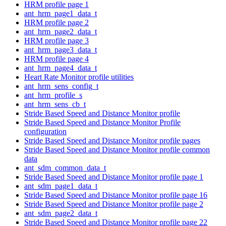
HRM profile page 1
ant_hrm_page1_data_t
HRM profile page 2
ant_hrm_page2_data_t
HRM profile page 3
ant_hrm_page3_data_t
HRM profile page 4
ant_hrm_page4_data_t
Heart Rate Monitor profile utilities
ant_hrm_sens_config_t
ant_hrm_profile_s
ant_hrm_sens_cb_t
Stride Based Speed and Distance Monitor profile
Stride Based Speed and Distance Monitor Profile
configuration
Stride Based Speed and Distance Monitor profile pages
Stride Based Speed and Distance Monitor profile common
data
ant_sdm_common_data_t
Stride Based Speed and Distance Monitor profile page 1
ant_sdm_page1_data_t
Stride Based Speed and Distance Monitor profile page 16
Stride Based Speed and Distance Monitor profile page 2
ant_sdm_page2_data_t
Stride Based Speed and Distance Monitor profile page 22