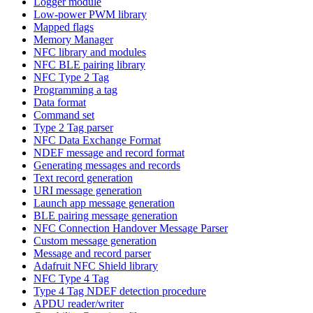
Logger module
Low-power PWM library
Mapped flags
Memory Manager
NFC library and modules
NFC BLE pairing library
NFC Type 2 Tag
Programming a tag
Data format
Command set
Type 2 Tag parser
NFC Data Exchange Format
NDEF message and record format
Generating messages and records
Text record generation
URI message generation
Launch app message generation
BLE pairing message generation
NFC Connection Handover Message Parser
Custom message generation
Message and record parser
Adafruit NFC Shield library
NFC Type 4 Tag
Type 4 Tag NDEF detection procedure
APDU reader/writer