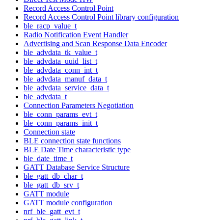
Record Access Control Point
Record Access Control Point library configuration
ble_racp_value_t
Radio Notification Event Handler
Advertising and Scan Response Data Encoder
ble_advdata_tk_value_t
ble_advdata_uuid_list_t
ble_advdata_conn_int_t
ble_advdata_manuf_data_t
ble_advdata_service_data_t
ble_advdata_t
Connection Parameters Negotiation
ble_conn_params_evt_t
ble_conn_params_init_t
Connection state
BLE connection state functions
BLE Date Time characteristic type
ble_date_time_t
GATT Database Service Structure
ble_gatt_db_char_t
ble_gatt_db_srv_t
GATT module
GATT module configuration
nrf_ble_gatt_evt_t