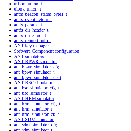
ushort_union_t
ulong_union_t
antfs_beacon_status_byte1_t
antfs_event_return_t
antfs_params_t
antfs_dir_header_t
antfs_dir_struct_t
antfs_request_info_t
ANT key manager
Software Component configuration
ANT simulators
ANT BPWR simulator
ant_bpwr_simulator_cfg_t
ant_bpwr_simulator_t
ant_bpwr_simulator_cb_t
ANT BSC simulator
ant_bsc_simulator_cfg_t
ant_bsc_simulator_t
ANT HRM simulator
ant_hrm_simulator_cfg_t
ant_hrm_simulator_t
ant_hrm_simulator_cb_t
ANT SDM simulator
ant_sdm_simulator_cfg_t
ant_sdm_simulator_t