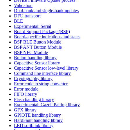
Device Firmware Update process
Validation
Dual-bank and single-bank updates
DFU transport
BLE
Experimental: Serial
Board Support Package (BSP)
Board-specific indications and states
BSP BLE Button Module
BSP ANT Button Module
BSP NFC Module
Button handling library
Capacitive Sensor library
Capacitive Sensor low-level library
Command line interface library
Cryptography library
Error code to string converter
Error module
FIFO library
Flash handling library
Experimental: Gazell Pairing library
GFX library
GPIOTE handling library
HardFault handling library
LED softblink library