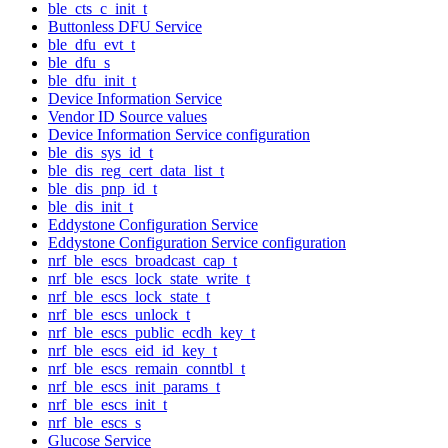
ble_cts_c_init_t
Buttonless DFU Service
ble_dfu_evt_t
ble_dfu_s
ble_dfu_init_t
Device Information Service
Vendor ID Source values
Device Information Service configuration
ble_dis_sys_id_t
ble_dis_reg_cert_data_list_t
ble_dis_pnp_id_t
ble_dis_init_t
Eddystone Configuration Service
Eddystone Configuration Service configuration
nrf_ble_escs_broadcast_cap_t
nrf_ble_escs_lock_state_write_t
nrf_ble_escs_lock_state_t
nrf_ble_escs_unlock_t
nrf_ble_escs_public_ecdh_key_t
nrf_ble_escs_eid_id_key_t
nrf_ble_escs_remain_conntbl_t
nrf_ble_escs_init_params_t
nrf_ble_escs_init_t
nrf_ble_escs_s
Glucose Service