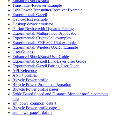
Enhanced ShockBurst
Transmitter/Receiver Example
Low Power Transmitter/Receiver Example
Experimental: Gazell
Device/Host example
Desktop device emulator
Pairing Device with Dynamic Pairing
Experimental: Multiprotocol Application
Experimental: CryptoCell examples
Experimental: IEEE 802.15.4 examples
Experimental: Wireless UART Example
User Guides
Enhanced ShockBurst User Guide
Experimental: Gazell Link Layer User Guide
Experimental: Gazell Pairing User Guide
API Reference
ANT+ profiles
Bicycle Power profile
Bicycle Power Profile configuration
Bicycle Power profile pages
Stride Based Speed and Distance Monitor profile common
data
ant_bpwr_common_data_t
Bicycle Power profile page 1
ant_bpwr_page1_data_t