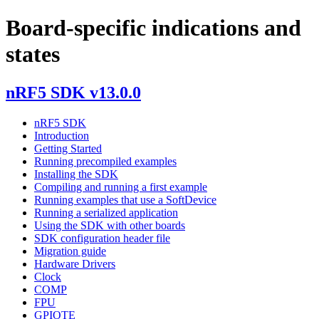
Board-specific indications and
states
nRF5 SDK v13.0.0
nRF5 SDK
Introduction
Getting Started
Running precompiled examples
Installing the SDK
Compiling and running a first example
Running examples that use a SoftDevice
Running a serialized application
Using the SDK with other boards
SDK configuration header file
Migration guide
Hardware Drivers
Clock
COMP
FPU
GPIOTE