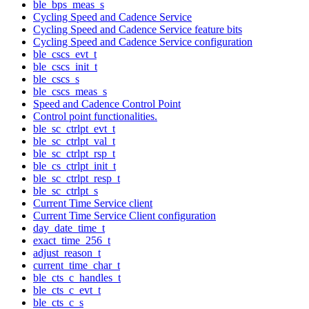
ble_bps_meas_s
Cycling Speed and Cadence Service
Cycling Speed and Cadence Service feature bits
Cycling Speed and Cadence Service configuration
ble_cscs_evt_t
ble_cscs_init_t
ble_cscs_s
ble_cscs_meas_s
Speed and Cadence Control Point
Control point functionalities.
ble_sc_ctrlpt_evt_t
ble_sc_ctrlpt_val_t
ble_sc_ctrlpt_rsp_t
ble_cs_ctrlpt_init_t
ble_sc_ctrlpt_resp_t
ble_sc_ctrlpt_s
Current Time Service client
Current Time Service Client configuration
day_date_time_t
exact_time_256_t
adjust_reason_t
current_time_char_t
ble_cts_c_handles_t
ble_cts_c_evt_t
ble_cts_c_s