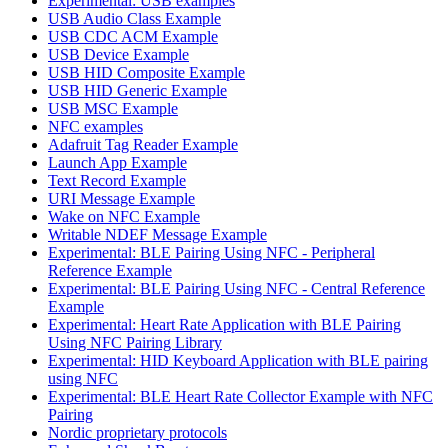
Experimental: USB examples
USB Audio Class Example
USB CDC ACM Example
USB Device Example
USB HID Composite Example
USB HID Generic Example
USB MSC Example
NFC examples
Adafruit Tag Reader Example
Launch App Example
Text Record Example
URI Message Example
Wake on NFC Example
Writable NDEF Message Example
Experimental: BLE Pairing Using NFC - Peripheral
Reference Example
Experimental: BLE Pairing Using NFC - Central Reference
Example
Experimental: Heart Rate Application with BLE Pairing
Using NFC Pairing Library
Experimental: HID Keyboard Application with BLE pairing
using NFC
Experimental: BLE Heart Rate Collector Example with NFC
Pairing
Nordic proprietary protocols