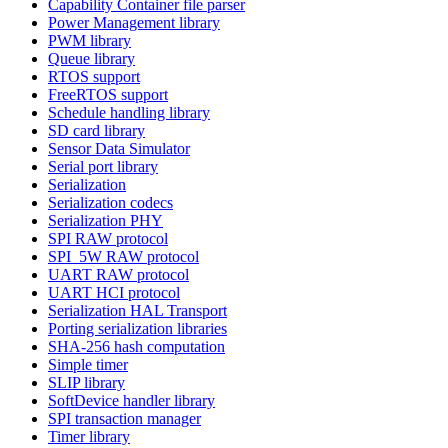
Capability Container file parser
Power Management library
PWM library
Queue library
RTOS support
FreeRTOS support
Schedule handling library
SD card library
Sensor Data Simulator
Serial port library
Serialization
Serialization codecs
Serialization PHY
SPI RAW protocol
SPI_5W RAW protocol
UART RAW protocol
UART HCI protocol
Serialization HAL Transport
Porting serialization libraries
SHA-256 hash computation
Simple timer
SLIP library
SoftDevice handler library
SPI transaction manager
Timer library