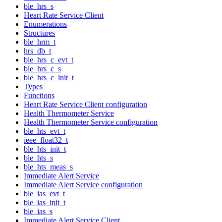
ble_hrs_s
Heart Rate Service Client
Enumerations
Structures
ble_hrm_t
hrs_db_t
ble_hrs_c_evt_t
ble_hrs_c_s
ble_hrs_c_init_t
Types
Functions
Heart Rate Service Client configuration
Health Thermometer Service
Health Thermometer Service configuration
ble_hts_evt_t
ieee_float32_t
ble_hts_init_t
ble_hts_s
ble_hts_meas_s
Immediate Alert Service
Immediate Alert Service configuration
ble_ias_evt_t
ble_ias_init_t
ble_ias_s
Immediate Alert Service Client