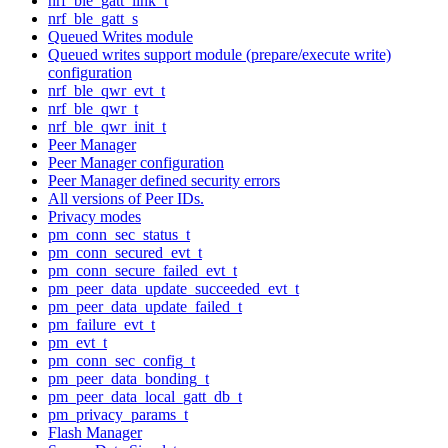
nrf_ble_gatt_link_t
nrf_ble_gatt_s
Queued Writes module
Queued writes support module (prepare/execute write)
configuration
nrf_ble_qwr_evt_t
nrf_ble_qwr_t
nrf_ble_qwr_init_t
Peer Manager
Peer Manager configuration
Peer Manager defined security errors
All versions of Peer IDs.
Privacy modes
pm_conn_sec_status_t
pm_conn_secured_evt_t
pm_conn_secure_failed_evt_t
pm_peer_data_update_succeeded_evt_t
pm_peer_data_update_failed_t
pm_failure_evt_t
pm_evt_t
pm_conn_sec_config_t
pm_peer_data_bonding_t
pm_peer_data_local_gatt_db_t
pm_privacy_params_t
Flash Manager