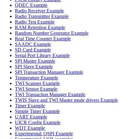
QDEC Example
Radio Receiver Example
Radio Transmitter Example
Radio Test Example
RAM Retention Example
Random Number Generator Example
Real Time Counter Example
SAADC Example
SD Card Example
Serial Port Library Example
SPI Master Example
SPI Slave Example
SPI Transaction Manager Example
Temperature Example
TWI Scanner Example
TWI Sensor Example
TWI Transaction Manager Example
TWIS Slave and TWI Master mode drivers Example
Timer Example
Simple Timer Example
UART Example
UICR Config Example
WDT Example
Experimental: QSPI Example