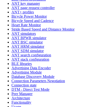
ANT key manager
ANT page request controller
ANT+ profiles
Bicycle Power Monitor
Bicycle Speed and Cadence
Heart Rate Monitor
Stride Based Speed and Distance Monitor
ANT simulators
ANT BPWR simulator
ANT BSC simulator
ANT HRM simulator
ANT SDM simulator
ANT search configuration
ANT stack configuration
BLE libraries
Advertising Data Encoder
Advertising Module
Database Discovery Module
Connection Parameters Negotiation
Connection state
DTM - Direct Test Mode
Peer Manager
Architecture
Functionality
Usage