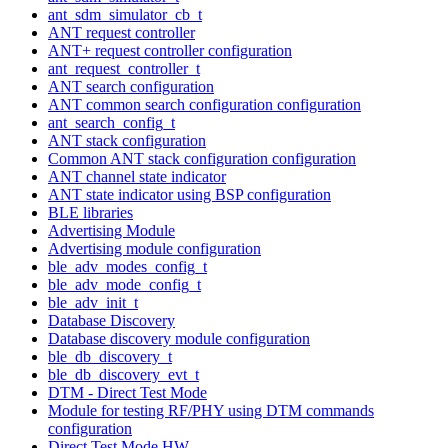
ant_sdm_simulator_cb_t
ANT request controller
ANT+ request controller configuration
ant_request_controller_t
ANT search configuration
ANT common search configuration configuration
ant_search_config_t
ANT stack configuration
Common ANT stack configuration configuration
ANT channel state indicator
ANT state indicator using BSP configuration
BLE libraries
Advertising Module
Advertising module configuration
ble_adv_modes_config_t
ble_adv_mode_config_t
ble_adv_init_t
Database Discovery
Database discovery module configuration
ble_db_discovery_t
ble_db_discovery_evt_t
DTM - Direct Test Mode
Module for testing RF/PHY using DTM commands
configuration
Direct Test Mode HW