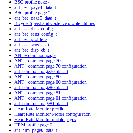
BSC profile page 4
ant_bsc_page4_data_t
BSC profile page 5
ant_bsc_page5_data_t
Bicycle Speed and Cadence profile utilities
ant_bsc_disp_config_t
ant_bsc_sens_config_t
ant_bsc_profile_s
ant_bsc_sens_cb_t
ant_bsc_disp_cb_t
ANT+ common pages
ANT+ common page 70
ANT+ common page 70 configuration
ant_common_page70_data_t
ANT+ common page 80
ANT+ common page 80 configuration
ant_common_page80_data_t
ANT+ common page 81
ANT+ common page 81 configuration
ant_common_page81_data_t
Heart Rate Monitor profile
Heart Rate Monitor Profile configuration
Heart Rate Monitor profile pages
HRM profile page 0
ant_hrm_page0_data_t