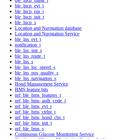
ble_lncp_mask_t
ble_lncp_evt_t
ble_lncp_rsp_t
ble_lncp_init_t
ble_lncp_s
Location and Navigation database
Location and Navigation Service
ble_lns_evt_t
notification_t
ble_lns_init_s
ble_lns_route_t
ble_lns_s
ble_lns_loc_speed_s
ble_lns_pos_quality_s
ble_lns_navigation_s
Bond Management Service
BMS feature bits
nrf_ble_bms_features_t
nrf_ble_bms_auth_code_t
nrf_ble_bms_evt_t
nrf_ble_bms_ctrlpt_t
nrf_ble_bms_bond_cbs_t
nrf_ble_bms_init_t
nrf_ble_bms_s
Continuous Glucose Monitoring Service