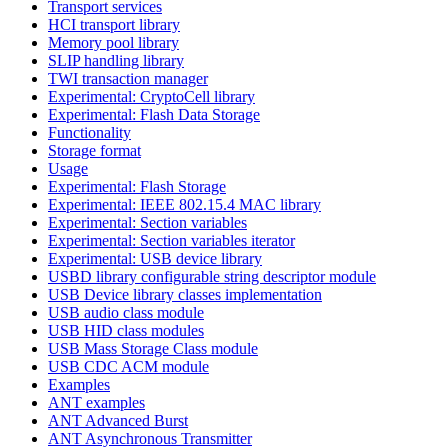
Transport services
HCI transport library
Memory pool library
SLIP handling library
TWI transaction manager
Experimental: CryptoCell library
Experimental: Flash Data Storage
Functionality
Storage format
Usage
Experimental: Flash Storage
Experimental: IEEE 802.15.4 MAC library
Experimental: Section variables
Experimental: Section variables iterator
Experimental: USB device library
USBD library configurable string descriptor module
USB Device library classes implementation
USB audio class module
USB HID class modules
USB Mass Storage Class module
USB CDC ACM module
Examples
ANT examples
ANT Advanced Burst
ANT Asynchronous Transmitter