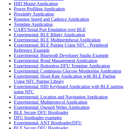
HID Mouse Application
Power Profiling Application
Proximity Application
Running Speed and Cadence Application
Template Application
UART/Serial Port Emulation over BLE
Experimental: BLE Blinky Application
Experimental: BLE Multiperipheral Application
Experimental: BLE Pairing Using NFC - Peripheral
Reference Example
Experimental: Bluetooth Developer Studio Example
Experimental: Bond Management Application
Experimental: Buttonless DFU Template Application
Experimental: Continuous Glucose Monitoring Application
Experimental: Heart Rate Application with BLE Pairing
Using NFC Pairing Library
Experimental: HID Keyboard Application with BLE pairing
using NFC
Experimental: Location and Navigation Application
Experimental: Multiprotocol Application
Experimental: Queued Writes Application
BLE Secure DFU Bootloader
DFU bootloader examples
Experimental: ANT Bootloader/DFU
BLE Secure DFU Bootloader