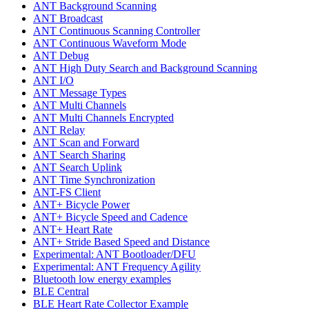
ANT Background Scanning
ANT Broadcast
ANT Continuous Scanning Controller
ANT Continuous Waveform Mode
ANT Debug
ANT High Duty Search and Background Scanning
ANT I/O
ANT Message Types
ANT Multi Channels
ANT Multi Channels Encrypted
ANT Relay
ANT Scan and Forward
ANT Search Sharing
ANT Search Uplink
ANT Time Synchronization
ANT-FS Client
ANT+ Bicycle Power
ANT+ Bicycle Speed and Cadence
ANT+ Heart Rate
ANT+ Stride Based Speed and Distance
Experimental: ANT Bootloader/DFU
Experimental: ANT Frequency Agility
Bluetooth low energy examples
BLE Central
BLE Heart Rate Collector Example