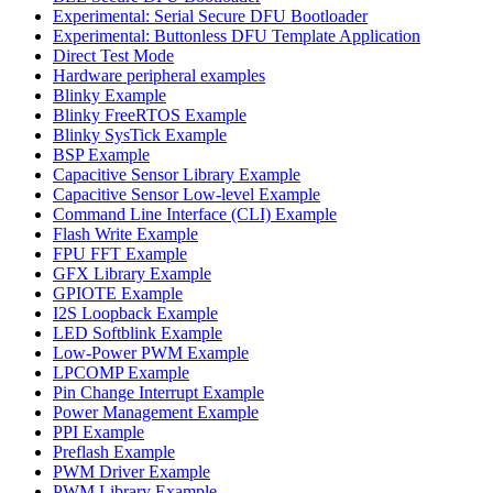
Experimental: Serial Secure DFU Bootloader
Experimental: Buttonless DFU Template Application
Direct Test Mode
Hardware peripheral examples
Blinky Example
Blinky FreeRTOS Example
Blinky SysTick Example
BSP Example
Capacitive Sensor Library Example
Capacitive Sensor Low-level Example
Command Line Interface (CLI) Example
Flash Write Example
FPU FFT Example
GFX Library Example
GPIOTE Example
I2S Loopback Example
LED Softblink Example
Low-Power PWM Example
LPCOMP Example
Pin Change Interrupt Example
Power Management Example
PPI Example
Preflash Example
PWM Driver Example
PWM Library Example