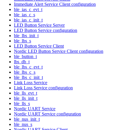
Immediate Alert Service Client configuration
ble_ias_c_evt_t
ble_ias_c_s
ble_ias_c_init_t
LED Button Service Server
LED Button Service configuration
ble_lbs_init_t
ble_lbs_s
LED Button Service Client
Nordic LED Button Service Client configuration
ble_button_t
lbs_db_t
ble_lbs_c_evt_t
ble_lbs_c_s
ble_lbs_c_init_t
Link Loss Service
Link Loss Service configuration
ble_lls_evt_t
ble_lls_init_t
ble_lls_s
Nordic UART Service
Nordic UART Service configuration
ble_nus_init_t
ble_nus_s
Nordic UART Service Client