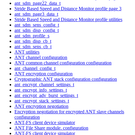
ant_sdm_page22_data_t
Stride Based Speed and Distance Monitor profile page 3
ant_sdm_page3_data_t
Stride Based Speed and Distance Monitor profile utilities
ant_sdm_sens_config_t
ant_sdm_disp_config_t
ant_sdm_profile_s
ant_sdm_disp_cb_t
ant_sdm_sens_cb_t
ANT utilities
ANT channel configuration
ANT common channel configuration configuration
ant_channel_config_t
ANT encryption configuration
Cryptographic ANT stack configuration configuration
ant_encrypt_channel_settings_t
ant_encrypt_info_settings_t
ant_encrypt_adv_burst_settings_t
ant_encrypt_stack_settings_t
ANT encryption negotiation
Encryption negotiation for encrypted ANT slave channels
configuration
ANT-FS client device simulator
ANT File Share module. configuration
ANT-FS client device simulator