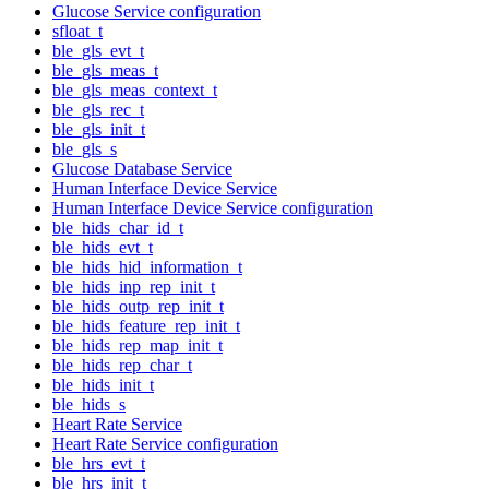
Glucose Service configuration
sfloat_t
ble_gls_evt_t
ble_gls_meas_t
ble_gls_meas_context_t
ble_gls_rec_t
ble_gls_init_t
ble_gls_s
Glucose Database Service
Human Interface Device Service
Human Interface Device Service configuration
ble_hids_char_id_t
ble_hids_evt_t
ble_hids_hid_information_t
ble_hids_inp_rep_init_t
ble_hids_outp_rep_init_t
ble_hids_feature_rep_init_t
ble_hids_rep_map_init_t
ble_hids_rep_char_t
ble_hids_init_t
ble_hids_s
Heart Rate Service
Heart Rate Service configuration
ble_hrs_evt_t
ble_hrs_init_t