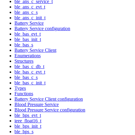
ble_ans_c_service_t
ble_ans_c_evt_t
ble_ans_c_s
ble_ans_c_init_t
Battery Service
Battery Service configuration
ble_bas_evt_t
ble_bas_init_t
ble_bas_s
Battery Service Client
Enumerations
Structures
ble_bas_c_db_t
ble_bas_c_evt_t
ble_bas_c_s
ble_bas_c_init_t
Types
Functions
Battery Service Client configuration
Blood Pressure Service
Blood Pressure Service configuration
ble_bps_evt_t
ieee_float16_t
ble_bps_init_t
ble_bps_s