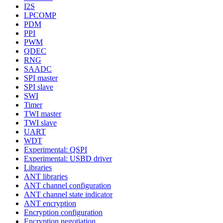
I2S
LPCOMP
PDM
PPI
PWM
QDEC
RNG
SAADC
SPI master
SPI slave
SWI
Timer
TWI master
TWI slave
UART
WDT
Experimental: QSPI
Experimental: USBD driver
Libraries
ANT libraries
ANT channel configuration
ANT channel state indicator
ANT encryption
Encryption configuration
Encryption negotiation