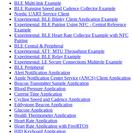
BLE Multi-link Example
BLE Running Speed and Cadence Collector Example
Nordic UART Service Client
Experimental: BLE Blinky Client Application Example
Experimental: BLE Pairing Using NFC - Central Reference
Example
Experimental: BLE Heart Rate Collector Example with NFC
Pairing
BLE Central & Peripheral
Experimental: ATT_MTU Throughput Example
Experimental: BLE Relay Example
Experimental: LE Secure Connections Multirole Example
BLE Peripheral
Alert Notification Application
Apple Notification Center Service (ANCS) Client Application
Beacon Transmitter Sample Application
Blood Pressure Application
Current Time Application
Cycling Speed and Cadence Application
Eddystone Beacon Application
Glucose Application
Health Thermometer Application
Heart Rate Application
Heart Rate Application with FreeRTOS
HID Keyboard Application