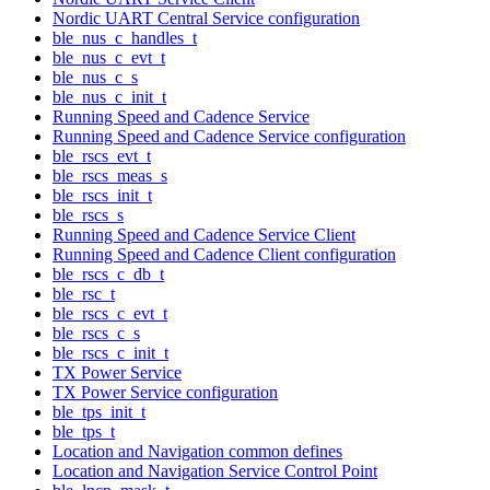
Nordic UART Central Service configuration
ble_nus_c_handles_t
ble_nus_c_evt_t
ble_nus_c_s
ble_nus_c_init_t
Running Speed and Cadence Service
Running Speed and Cadence Service configuration
ble_rscs_evt_t
ble_rscs_meas_s
ble_rscs_init_t
ble_rscs_s
Running Speed and Cadence Service Client
Running Speed and Cadence Client configuration
ble_rscs_c_db_t
ble_rsc_t
ble_rscs_c_evt_t
ble_rscs_c_s
ble_rscs_c_init_t
TX Power Service
TX Power Service configuration
ble_tps_init_t
ble_tps_t
Location and Navigation common defines
Location and Navigation Service Control Point