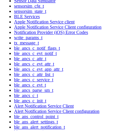
Sensor Data Simulator
sensorsim_cfg_t
sensorsim_state_t
BLE Services
Apple Notification Service client
Apple Notification Service Client configuration
Notification Provider (iOS) Error Codes
write_params_t
tx_message_t
ble_ancs_c_notif_flags_t
ble_ancs_c_evt_notif_t
ble_ancs_c_attr_t
ble_ancs_c_evt_attr_t
ble_ancs_c_evt_app_attr_t
ble_ancs_c_attr_list_t
ble_ancs_c_service_t
ble_ancs_c_evt_t
ble_ancs_parse_sm_t
ble_ancs_c_t
ble_ancs_c_init_t
Alert Notification Service Client
Alert Notification Service Client configuration
ble_ans_control_point_t
ble_ans_alert_settings_t
ble_ans_alert_notification_t