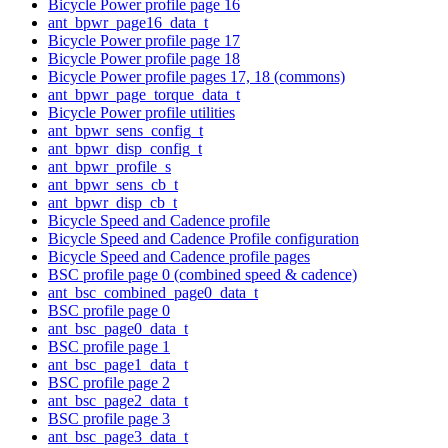
Bicycle Power profile page 16
ant_bpwr_page16_data_t
Bicycle Power profile page 17
Bicycle Power profile page 18
Bicycle Power profile pages 17, 18 (commons)
ant_bpwr_page_torque_data_t
Bicycle Power profile utilities
ant_bpwr_sens_config_t
ant_bpwr_disp_config_t
ant_bpwr_profile_s
ant_bpwr_sens_cb_t
ant_bpwr_disp_cb_t
Bicycle Speed and Cadence profile
Bicycle Speed and Cadence Profile configuration
Bicycle Speed and Cadence profile pages
BSC profile page 0 (combined speed & cadence)
ant_bsc_combined_page0_data_t
BSC profile page 0
ant_bsc_page0_data_t
BSC profile page 1
ant_bsc_page1_data_t
BSC profile page 2
ant_bsc_page2_data_t
BSC profile page 3
ant_bsc_page3_data_t