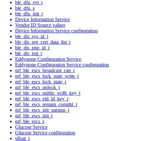
ble_dfu_evt_t
ble_dfu_s
ble_dfu_init_t
Device Information Service
Vendor ID Source values
Device Information Service configuration
ble_dis_sys_id_t
ble_dis_reg_cert_data_list_t
ble_dis_pnp_id_t
ble_dis_init_t
Eddystone Configuration Service
Eddystone Configuration Service configuration
nrf_ble_escs_broadcast_cap_t
nrf_ble_escs_lock_state_write_t
nrf_ble_escs_lock_state_t
nrf_ble_escs_unlock_t
nrf_ble_escs_public_ecdh_key_t
nrf_ble_escs_eid_id_key_t
nrf_ble_escs_remain_conntbl_t
nrf_ble_escs_init_params_t
nrf_ble_escs_init_t
nrf_ble_escs_s
Glucose Service
Glucose Service configuration
sfloat_t