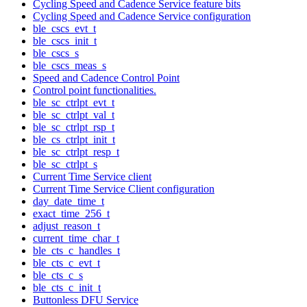
Cycling Speed and Cadence Service feature bits
Cycling Speed and Cadence Service configuration
ble_cscs_evt_t
ble_cscs_init_t
ble_cscs_s
ble_cscs_meas_s
Speed and Cadence Control Point
Control point functionalities.
ble_sc_ctrlpt_evt_t
ble_sc_ctrlpt_val_t
ble_sc_ctrlpt_rsp_t
ble_cs_ctrlpt_init_t
ble_sc_ctrlpt_resp_t
ble_sc_ctrlpt_s
Current Time Service client
Current Time Service Client configuration
day_date_time_t
exact_time_256_t
adjust_reason_t
current_time_char_t
ble_cts_c_handles_t
ble_cts_c_evt_t
ble_cts_c_s
ble_cts_c_init_t
Buttonless DFU Service