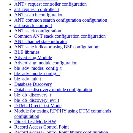
ANT+ request controller configuration
ant_request_controller_t
ANT search configuration
ANT common search configuration configuration
ant_search_config_t
ANT stack configuration
Common ANT stack configuration configuration
ANT channel state indicator
ANT state indicator using BSP configuration
BLE libraries
Advertising Module
Advertising module configuration
ble_adv_modes_config_t
ble_adv_mode_config_t
ble_adv_init_t
Database Discovery
Database discovery module configuration
ble_db_discovery_t
ble_db_discovery_evt_t
DTM - Direct Test Mode
Module for testing RF/PHY using DTM commands
configuration
Direct Test Mode HW
Record Access Control Point
Record Access Control Point library configuration