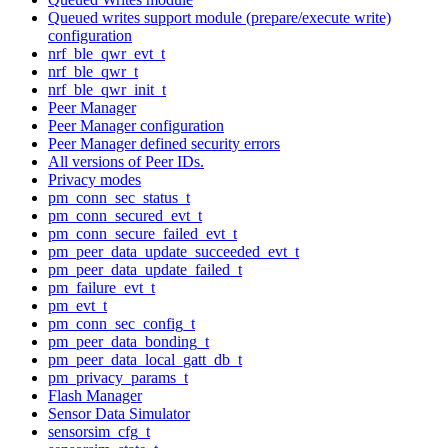
Queued writes support module (prepare/execute write)
configuration
nrf_ble_qwr_evt_t
nrf_ble_qwr_t
nrf_ble_qwr_init_t
Peer Manager
Peer Manager configuration
Peer Manager defined security errors
All versions of Peer IDs.
Privacy modes
pm_conn_sec_status_t
pm_conn_secured_evt_t
pm_conn_secure_failed_evt_t
pm_peer_data_update_succeeded_evt_t
pm_peer_data_update_failed_t
pm_failure_evt_t
pm_evt_t
pm_conn_sec_config_t
pm_peer_data_bonding_t
pm_peer_data_local_gatt_db_t
pm_privacy_params_t
Flash Manager
Sensor Data Simulator
sensorsim_cfg_t