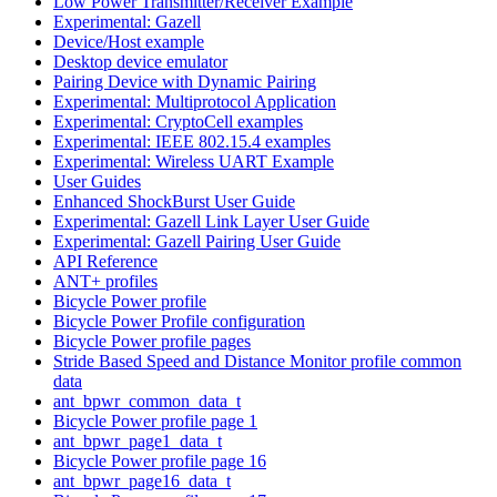
Low Power Transmitter/Receiver Example
Experimental: Gazell
Device/Host example
Desktop device emulator
Pairing Device with Dynamic Pairing
Experimental: Multiprotocol Application
Experimental: CryptoCell examples
Experimental: IEEE 802.15.4 examples
Experimental: Wireless UART Example
User Guides
Enhanced ShockBurst User Guide
Experimental: Gazell Link Layer User Guide
Experimental: Gazell Pairing User Guide
API Reference
ANT+ profiles
Bicycle Power profile
Bicycle Power Profile configuration
Bicycle Power profile pages
Stride Based Speed and Distance Monitor profile common
data
ant_bpwr_common_data_t
Bicycle Power profile page 1
ant_bpwr_page1_data_t
Bicycle Power profile page 16
ant_bpwr_page16_data_t