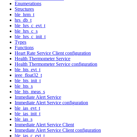
Enumerations
Structures
ble_hrm_t
hrs_db_t
ble_hrs_c_evt_t
ble_hrs_c_s
ble_hrs_c_init_t
Types
Functions
Heart Rate Service Client configuration
Health Thermometer Service
Health Thermometer Service configuration
ble_hts_evt_t
ieee_float32_t
ble_hts_init_t
ble_hts_s
ble_hts_meas_s
Immediate Alert Service
Immediate Alert Service configuration
ble_ias_evt_t
ble_ias_init_t
ble_ias_s
Immediate Alert Service Client
Immediate Alert Service Client configuration
ble_ias_c_evt_t