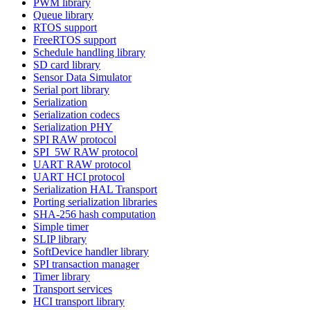
PWM library
Queue library
RTOS support
FreeRTOS support
Schedule handling library
SD card library
Sensor Data Simulator
Serial port library
Serialization
Serialization codecs
Serialization PHY
SPI RAW protocol
SPI_5W RAW protocol
UART RAW protocol
UART HCI protocol
Serialization HAL Transport
Porting serialization libraries
SHA-256 hash computation
Simple timer
SLIP library
SoftDevice handler library
SPI transaction manager
Timer library
Transport services
HCI transport library