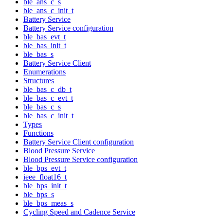
ble_ans_c_s
ble_ans_c_init_t
Battery Service
Battery Service configuration
ble_bas_evt_t
ble_bas_init_t
ble_bas_s
Battery Service Client
Enumerations
Structures
ble_bas_c_db_t
ble_bas_c_evt_t
ble_bas_c_s
ble_bas_c_init_t
Types
Functions
Battery Service Client configuration
Blood Pressure Service
Blood Pressure Service configuration
ble_bps_evt_t
ieee_float16_t
ble_bps_init_t
ble_bps_s
ble_bps_meas_s
Cycling Speed and Cadence Service