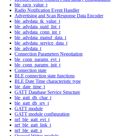
ble_racp_value_t
Radio Notification Event Handler
Advertising and Scan Response Data Encoder
ble_advdata_tk_value_t
ble_advdata_uuid_list_t
ble_advdata_conn_int_t
ble_advdata_manuf_data_t
ble_advdata_service_data_t
ble_advdata_t
Connection Parameters Negotiation
ble_conn_params_evt_t
ble_conn_params_init_t
Connection state
BLE connection state functions
BLE Date Time characteristic type
ble_date_time_t
GATT Database Service Structure
ble_gatt_db_char_t
ble_gatt_db_srv_t
GATT module
GATT module configuration
nrf_ble_gatt_evt_t
nrf_ble_gatt_link_t
nrf_ble_gatt_s
Queued Writes module