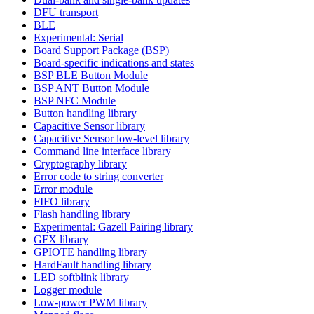
DFU transport
BLE
Experimental: Serial
Board Support Package (BSP)
Board-specific indications and states
BSP BLE Button Module
BSP ANT Button Module
BSP NFC Module
Button handling library
Capacitive Sensor library
Capacitive Sensor low-level library
Command line interface library
Cryptography library
Error code to string converter
Error module
FIFO library
Flash handling library
Experimental: Gazell Pairing library
GFX library
GPIOTE handling library
HardFault handling library
LED softblink library
Logger module
Low-power PWM library