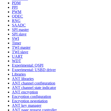
PDM
PPI
PWM
QDEC
RNG
SAADC
SPI master
SPI slave
SWI
Timer
TWI master
TWI slave
UART
WDT
Experimental: QSPI
Experimental: USBD driver
Libraries
ANT libraries
ANT channel configuration
ANT channel state indicator
ANT encryption
Encryption configuration
Encryption negotiation
ANT key manager
ANT page request controller