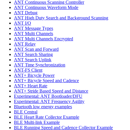
ANT Continuous Scanning Controller
ANT Continuous Waveform Mode
ANT Debug
ANT High Duty Search and Background Scanning
ANT I/O
ANT Message Types
ANT Multi Channels
ANT Multi Channels Encrypted
ANT Relay
ANT Scan and Forward
ANT Search Sharing
ANT Search Uplink
ANT Time Synchronization
ANT-FS Client
ANT+ Bicycle Power
ANT+ Bicycle Speed and Cadence
ANT+ Heart Rate
ANT+ Stride Based Speed and Distance
Experimental: ANT Bootloader/DFU
Experimental: ANT Frequency Agility
Bluetooth low energy examples
BLE Central
BLE Heart Rate Collector Example
BLE Multi-link Example
BLE Running Speed and Cadence Collector Example