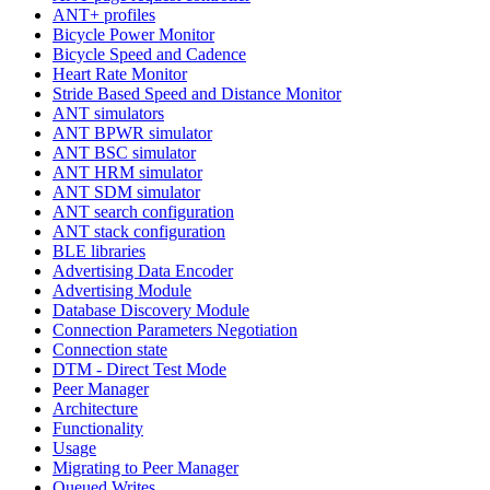
ANT+ profiles
Bicycle Power Monitor
Bicycle Speed and Cadence
Heart Rate Monitor
Stride Based Speed and Distance Monitor
ANT simulators
ANT BPWR simulator
ANT BSC simulator
ANT HRM simulator
ANT SDM simulator
ANT search configuration
ANT stack configuration
BLE libraries
Advertising Data Encoder
Advertising Module
Database Discovery Module
Connection Parameters Negotiation
Connection state
DTM - Direct Test Mode
Peer Manager
Architecture
Functionality
Usage
Migrating to Peer Manager
Queued Writes