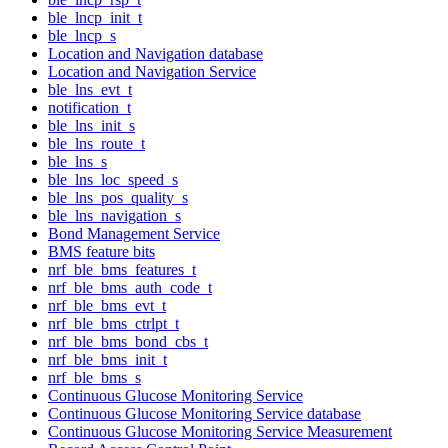
ble_lncp_init_t
ble_lncp_s
Location and Navigation database
Location and Navigation Service
ble_lns_evt_t
notification_t
ble_lns_init_s
ble_lns_route_t
ble_lns_s
ble_lns_loc_speed_s
ble_lns_pos_quality_s
ble_lns_navigation_s
Bond Management Service
BMS feature bits
nrf_ble_bms_features_t
nrf_ble_bms_auth_code_t
nrf_ble_bms_evt_t
nrf_ble_bms_ctrlpt_t
nrf_ble_bms_bond_cbs_t
nrf_ble_bms_init_t
nrf_ble_bms_s
Continuous Glucose Monitoring Service
Continuous Glucose Monitoring Service database
Continuous Glucose Monitoring Service Measurement