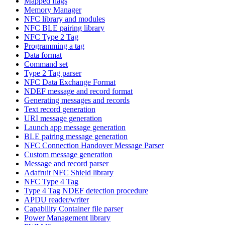
Mapped flags
Memory Manager
NFC library and modules
NFC BLE pairing library
NFC Type 2 Tag
Programming a tag
Data format
Command set
Type 2 Tag parser
NFC Data Exchange Format
NDEF message and record format
Generating messages and records
Text record generation
URI message generation
Launch app message generation
BLE pairing message generation
NFC Connection Handover Message Parser
Custom message generation
Message and record parser
Adafruit NFC Shield library
NFC Type 4 Tag
Type 4 Tag NDEF detection procedure
APDU reader/writer
Capability Container file parser
Power Management library