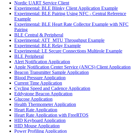
Nordic UART Service Client
Experimental: BLE Blinky Client Application Example
Experimental: BLE Pairing Using NFC - Central Reference
Example
Experimental: BLE Heart Rate Collector Example with NFC
Pairing
BLE Central & Peripheral
Experimental: ATT_MTU Throughput Example
Experimental: BLE Relay Example
Experimental: LE Secure Connections Multirole Example
BLE Peripheral
Alert Notification Application
Apple Notification Center Service (ANCS) Client Application
Beacon Transmitter Sample Application
Blood Pressure Application
Current Time Application
Cycling Speed and Cadence Application
Eddystone Beacon Application
Glucose Application
Health Thermometer Application
Heart Rate Application
Heart Rate Application with FreeRTOS
HID Keyboard Application
HID Mouse Application
Power Profiling Application