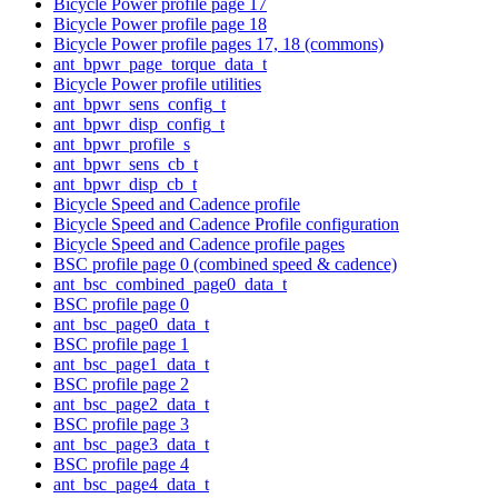
Bicycle Power profile page 17
Bicycle Power profile page 18
Bicycle Power profile pages 17, 18 (commons)
ant_bpwr_page_torque_data_t
Bicycle Power profile utilities
ant_bpwr_sens_config_t
ant_bpwr_disp_config_t
ant_bpwr_profile_s
ant_bpwr_sens_cb_t
ant_bpwr_disp_cb_t
Bicycle Speed and Cadence profile
Bicycle Speed and Cadence Profile configuration
Bicycle Speed and Cadence profile pages
BSC profile page 0 (combined speed & cadence)
ant_bsc_combined_page0_data_t
BSC profile page 0
ant_bsc_page0_data_t
BSC profile page 1
ant_bsc_page1_data_t
BSC profile page 2
ant_bsc_page2_data_t
BSC profile page 3
ant_bsc_page3_data_t
BSC profile page 4
ant_bsc_page4_data_t