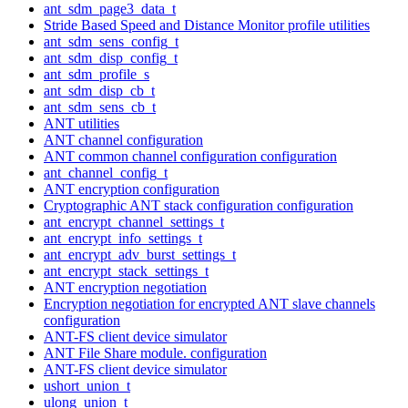
ant_sdm_page3_data_t
Stride Based Speed and Distance Monitor profile utilities
ant_sdm_sens_config_t
ant_sdm_disp_config_t
ant_sdm_profile_s
ant_sdm_disp_cb_t
ant_sdm_sens_cb_t
ANT utilities
ANT channel configuration
ANT common channel configuration configuration
ant_channel_config_t
ANT encryption configuration
Cryptographic ANT stack configuration configuration
ant_encrypt_channel_settings_t
ant_encrypt_info_settings_t
ant_encrypt_adv_burst_settings_t
ant_encrypt_stack_settings_t
ANT encryption negotiation
Encryption negotiation for encrypted ANT slave channels
configuration
ANT-FS client device simulator
ANT File Share module. configuration
ANT-FS client device simulator
ushort_union_t
ulong_union_t