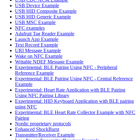
USB Device Example
USB HID Composite Example
USB HID Generic Example
USB MSC Example
NFC examples
Adafruit Tag Reader Example
Launch App Example
Text Record Example
URI Message Example
Wake on NFC Example
Writable NDEF Message Example
Experimental: BLE Pairing Using NFC - Peripheral
Reference Example
Experimental: BLE Pairing Using NFC - Central Reference
Example
Experimental: Heart Rate Application with BLE Pairing
Using NFC Pairing Library
Experimental: HID Keyboard Application with BLE pairing
using NFC
Experimental: BLE Heart Rate Collector Example with NFC
Pairing
Nordic proprietary protocols
Enhanced ShockBurst
Transmitter/Receiver Example