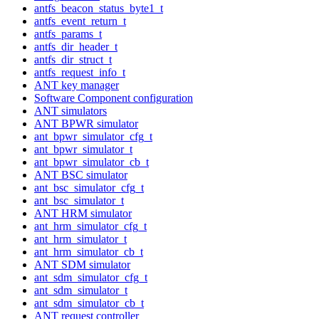
antfs_beacon_status_byte1_t
antfs_event_return_t
antfs_params_t
antfs_dir_header_t
antfs_dir_struct_t
antfs_request_info_t
ANT key manager
Software Component configuration
ANT simulators
ANT BPWR simulator
ant_bpwr_simulator_cfg_t
ant_bpwr_simulator_t
ant_bpwr_simulator_cb_t
ANT BSC simulator
ant_bsc_simulator_cfg_t
ant_bsc_simulator_t
ANT HRM simulator
ant_hrm_simulator_cfg_t
ant_hrm_simulator_t
ant_hrm_simulator_cb_t
ANT SDM simulator
ant_sdm_simulator_cfg_t
ant_sdm_simulator_t
ant_sdm_simulator_cb_t
ANT request controller