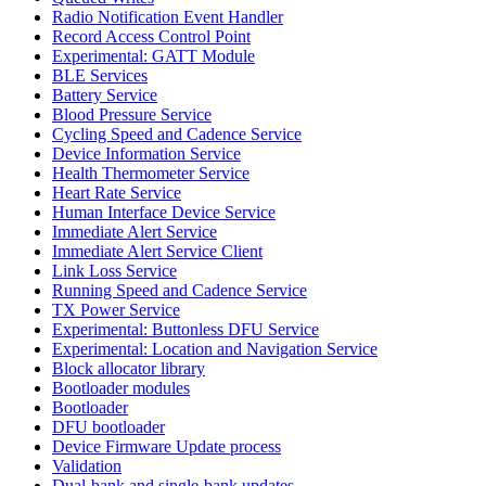
Radio Notification Event Handler
Record Access Control Point
Experimental: GATT Module
BLE Services
Battery Service
Blood Pressure Service
Cycling Speed and Cadence Service
Device Information Service
Health Thermometer Service
Heart Rate Service
Human Interface Device Service
Immediate Alert Service
Immediate Alert Service Client
Link Loss Service
Running Speed and Cadence Service
TX Power Service
Experimental: Buttonless DFU Service
Experimental: Location and Navigation Service
Block allocator library
Bootloader modules
Bootloader
DFU bootloader
Device Firmware Update process
Validation
Dual-bank and single-bank updates