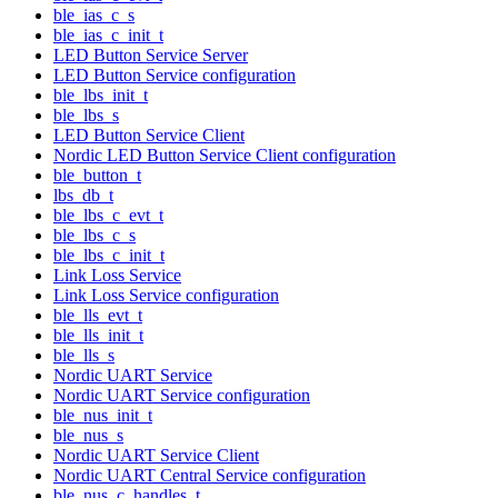
ble_ias_c_s
ble_ias_c_init_t
LED Button Service Server
LED Button Service configuration
ble_lbs_init_t
ble_lbs_s
LED Button Service Client
Nordic LED Button Service Client configuration
ble_button_t
lbs_db_t
ble_lbs_c_evt_t
ble_lbs_c_s
ble_lbs_c_init_t
Link Loss Service
Link Loss Service configuration
ble_lls_evt_t
ble_lls_init_t
ble_lls_s
Nordic UART Service
Nordic UART Service configuration
ble_nus_init_t
ble_nus_s
Nordic UART Service Client
Nordic UART Central Service configuration
ble_nus_c_handles_t