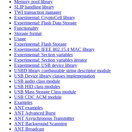
Memory pool library
SLIP handling library
TWI transaction manager
Experimental: CryptoCell library
Experimental: Flash Data Storage
Functionality
Storage format
Usage
Experimental: Flash Storage
Experimental: IEEE 802.15.4 MAC library
Experimental: Section variables
Experimental: Section variables iterator
Experimental: USB device library
USBD library configurable string descriptor module
USB Device library classes implementation
USB audio class module
USB HID class modules
USB Mass Storage Class module
USB CDC ACM module
Examples
ANT examples
ANT Advanced Burst
ANT Asynchronous Transmitter
ANT Background Scanning
ANT Broadcast