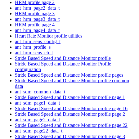
HRM profile page 2
ant_hrm_page2_data_t
HRM profile page 3
ant_hrm_page3_data_t
HRM profile page 4
ant_hrm_page4_data_t
Heart Rate Monitor profile utilities
ant_hrm_sens_config_t
ant_hrm_profile_s
ant_hrm_sens_cb_t
Stride Based Speed and Distance Monitor profile
Stride Based Speed and Distance Monitor Profile
configuration
Stride Based Speed and Distance Monitor profile pages
Stride Based Speed and Distance Monitor profile common
data
ant_sdm_common_data_t
Stride Based Speed and Distance Monitor profile page 1
ant_sdm_page1_data_t
Stride Based Speed and Distance Monitor profile page 16
Stride Based Speed and Distance Monitor profile page 2
ant_sdm_page2_data_t
Stride Based Speed and Distance Monitor profile page 22
ant_sdm_page22_data_t
Stride Based Speed and Distance Monitor profile page 3