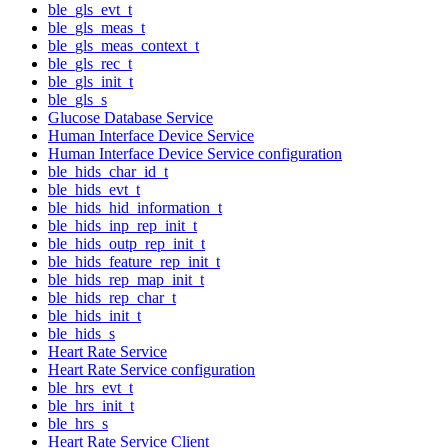
ble_gls_evt_t
ble_gls_meas_t
ble_gls_meas_context_t
ble_gls_rec_t
ble_gls_init_t
ble_gls_s
Glucose Database Service
Human Interface Device Service
Human Interface Device Service configuration
ble_hids_char_id_t
ble_hids_evt_t
ble_hids_hid_information_t
ble_hids_inp_rep_init_t
ble_hids_outp_rep_init_t
ble_hids_feature_rep_init_t
ble_hids_rep_map_init_t
ble_hids_rep_char_t
ble_hids_init_t
ble_hids_s
Heart Rate Service
Heart Rate Service configuration
ble_hrs_evt_t
ble_hrs_init_t
ble_hrs_s
Heart Rate Service Client