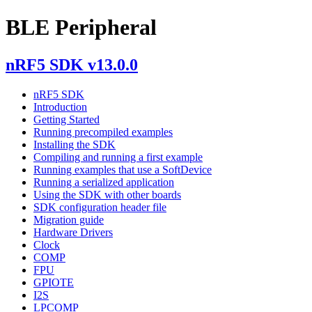
BLE Peripheral
nRF5 SDK v13.0.0
nRF5 SDK
Introduction
Getting Started
Running precompiled examples
Installing the SDK
Compiling and running a first example
Running examples that use a SoftDevice
Running a serialized application
Using the SDK with other boards
SDK configuration header file
Migration guide
Hardware Drivers
Clock
COMP
FPU
GPIOTE
I2S
LPCOMP