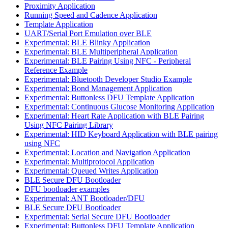
Proximity Application
Running Speed and Cadence Application
Template Application
UART/Serial Port Emulation over BLE
Experimental: BLE Blinky Application
Experimental: BLE Multiperipheral Application
Experimental: BLE Pairing Using NFC - Peripheral
Reference Example
Experimental: Bluetooth Developer Studio Example
Experimental: Bond Management Application
Experimental: Buttonless DFU Template Application
Experimental: Continuous Glucose Monitoring Application
Experimental: Heart Rate Application with BLE Pairing
Using NFC Pairing Library
Experimental: HID Keyboard Application with BLE pairing
using NFC
Experimental: Location and Navigation Application
Experimental: Multiprotocol Application
Experimental: Queued Writes Application
BLE Secure DFU Bootloader
DFU bootloader examples
Experimental: ANT Bootloader/DFU
BLE Secure DFU Bootloader
Experimental: Serial Secure DFU Bootloader
Experimental: Buttonless DFU Template Application