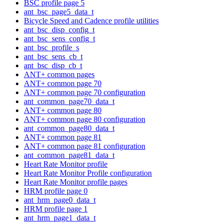
BSC profile page 5
ant_bsc_page5_data_t
Bicycle Speed and Cadence profile utilities
ant_bsc_disp_config_t
ant_bsc_sens_config_t
ant_bsc_profile_s
ant_bsc_sens_cb_t
ant_bsc_disp_cb_t
ANT+ common pages
ANT+ common page 70
ANT+ common page 70 configuration
ant_common_page70_data_t
ANT+ common page 80
ANT+ common page 80 configuration
ant_common_page80_data_t
ANT+ common page 81
ANT+ common page 81 configuration
ant_common_page81_data_t
Heart Rate Monitor profile
Heart Rate Monitor Profile configuration
Heart Rate Monitor profile pages
HRM profile page 0
ant_hrm_page0_data_t
HRM profile page 1
ant_hrm_page1_data_t