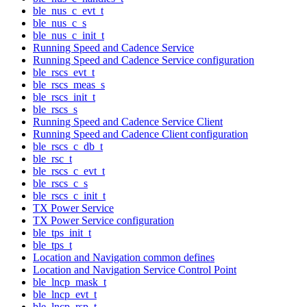
ble_nus_c_evt_t
ble_nus_c_s
ble_nus_c_init_t
Running Speed and Cadence Service
Running Speed and Cadence Service configuration
ble_rscs_evt_t
ble_rscs_meas_s
ble_rscs_init_t
ble_rscs_s
Running Speed and Cadence Service Client
Running Speed and Cadence Client configuration
ble_rscs_c_db_t
ble_rsc_t
ble_rscs_c_evt_t
ble_rscs_c_s
ble_rscs_c_init_t
TX Power Service
TX Power Service configuration
ble_tps_init_t
ble_tps_t
Location and Navigation common defines
Location and Navigation Service Control Point
ble_lncp_mask_t
ble_lncp_evt_t
ble_lncp_rsp_t