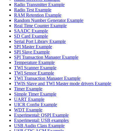
Radio Transmitter Example
Radio Test Example
RAM Retention Example
Random Number Generator Example
Real Time Counter Example
SAADC Example
SD Card Example
Serial Port Library Example
SPI Master Example
SPI Slave Example
SPI Transaction Manager Example
Temperature Example
TWI Scanner Example
TWI Sensor Example
TWI Transaction Manager Example
TWIS Slave and TWI Master mode drivers Example
Timer Example
Simple Timer Example
UART Example
UICR Config Example
WDT Example
Experimental: QSPI Example
Experimental: USB examples
USB Audio Class Example
USB CDC ACM Example