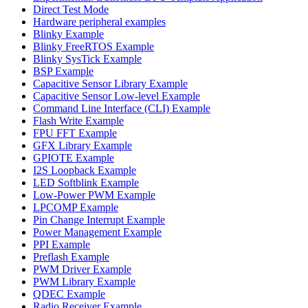
Direct Test Mode
Hardware peripheral examples
Blinky Example
Blinky FreeRTOS Example
Blinky SysTick Example
BSP Example
Capacitive Sensor Library Example
Capacitive Sensor Low-level Example
Command Line Interface (CLI) Example
Flash Write Example
FPU FFT Example
GFX Library Example
GPIOTE Example
I2S Loopback Example
LED Softblink Example
Low-Power PWM Example
LPCOMP Example
Pin Change Interrupt Example
Power Management Example
PPI Example
Preflash Example
PWM Driver Example
PWM Library Example
QDEC Example
Radio Receiver Example