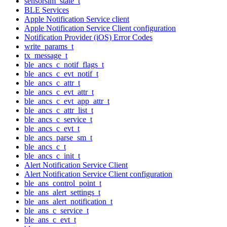
sensorsim_state_t
BLE Services
Apple Notification Service client
Apple Notification Service Client configuration
Notification Provider (iOS) Error Codes
write_params_t
tx_message_t
ble_ancs_c_notif_flags_t
ble_ancs_c_evt_notif_t
ble_ancs_c_attr_t
ble_ancs_c_evt_attr_t
ble_ancs_c_evt_app_attr_t
ble_ancs_c_attr_list_t
ble_ancs_c_service_t
ble_ancs_c_evt_t
ble_ancs_parse_sm_t
ble_ancs_c_t
ble_ancs_c_init_t
Alert Notification Service Client
Alert Notification Service Client configuration
ble_ans_control_point_t
ble_ans_alert_settings_t
ble_ans_alert_notification_t
ble_ans_c_service_t
ble_ans_c_evt_t