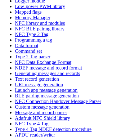
Logger module
Low-power PWM library
Mapped flags
Memory Manager
NFC library and modules
NFC BLE pairing library
NFC Type 2 Tag
Programming a tag
Data format
Command set
Type 2 Tag parser
NFC Data Exchange Format
NDEF message and record format
Generating messages and records
Text record generation
URI message generation
Launch app message generation
BLE pairing message generation
NFC Connection Handover Message Parser
Custom message generation
Message and record parser
Adafruit NFC Shield library
NFC Type 4 Tag
Type 4 Tag NDEF detection procedure
APDU reader/writer