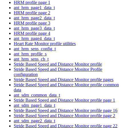
HRM profile page 1
ant_hrm_page1_data_t
HRM profile page 2
ant_hrm_page2_data_t
HRM profile page 3
ant_hrm_page3_data_t
HRM profile page 4
ant_hrm_page4_data_t
Heart Rate Monitor profile utilities
ant_hrm_sens_config_t
ant_hrm_profile_s
ant_hrm_sens_cb_t
Stride Based Speed and Distance Monitor profile
Stride Based Speed and Distance Monitor Profile
configuration
Stride Based Speed and Distance Monitor profile pages
Stride Based Speed and Distance Monitor profile common
data
ant_sdm_common_data_t
Stride Based Speed and Distance Monitor profile page 1
ant_sdm_page1_data_t
Stride Based Speed and Distance Monitor profile page 16
Stride Based Speed and Distance Monitor profile page 2
ant_sdm_page2_data_t
Stride Based Speed and Distance Monitor profile page 22