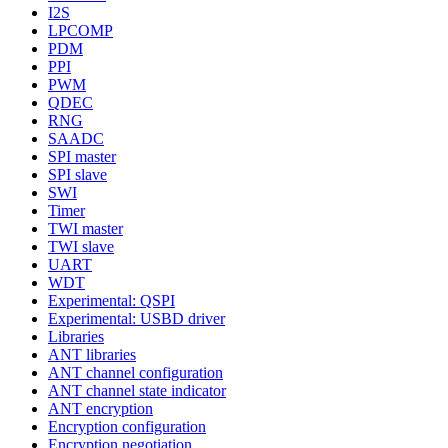
I2S
LPCOMP
PDM
PPI
PWM
QDEC
RNG
SAADC
SPI master
SPI slave
SWI
Timer
TWI master
TWI slave
UART
WDT
Experimental: QSPI
Experimental: USBD driver
Libraries
ANT libraries
ANT channel configuration
ANT channel state indicator
ANT encryption
Encryption configuration
Encryption negotiation