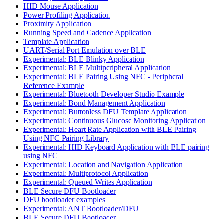
HID Mouse Application
Power Profiling Application
Proximity Application
Running Speed and Cadence Application
Template Application
UART/Serial Port Emulation over BLE
Experimental: BLE Blinky Application
Experimental: BLE Multiperipheral Application
Experimental: BLE Pairing Using NFC - Peripheral
Reference Example
Experimental: Bluetooth Developer Studio Example
Experimental: Bond Management Application
Experimental: Buttonless DFU Template Application
Experimental: Continuous Glucose Monitoring Application
Experimental: Heart Rate Application with BLE Pairing
Using NFC Pairing Library
Experimental: HID Keyboard Application with BLE pairing
using NFC
Experimental: Location and Navigation Application
Experimental: Multiprotocol Application
Experimental: Queued Writes Application
BLE Secure DFU Bootloader
DFU bootloader examples
Experimental: ANT Bootloader/DFU
BLE Secure DFU Bootloader