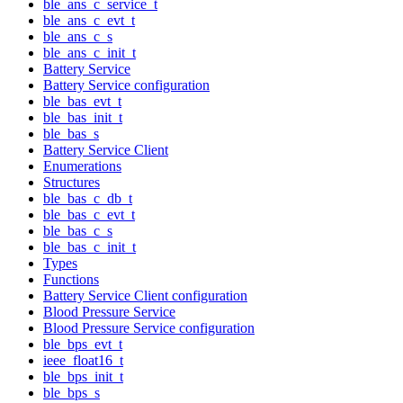
ble_ans_c_service_t
ble_ans_c_evt_t
ble_ans_c_s
ble_ans_c_init_t
Battery Service
Battery Service configuration
ble_bas_evt_t
ble_bas_init_t
ble_bas_s
Battery Service Client
Enumerations
Structures
ble_bas_c_db_t
ble_bas_c_evt_t
ble_bas_c_s
ble_bas_c_init_t
Types
Functions
Battery Service Client configuration
Blood Pressure Service
Blood Pressure Service configuration
ble_bps_evt_t
ieee_float16_t
ble_bps_init_t
ble_bps_s