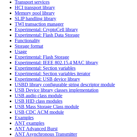
Transport services
HCI transport library
Memory pool library
SLIP handling library
TWI transaction manager
Experimental: CryptoCell library
Experimental: Flash Data Storage
Functionality
Storage format
Usage
Experimental: Flash Storage
Experimental: IEEE 802.15.4 MAC library
Experimental: Section variables
Experimental: Section variables iterator
Experimental: USB device library
USBD library configurable string descriptor module
USB Device library classes implementation
USB audio class module
USB HID class modules
USB Mass Storage Class module
USB CDC ACM module
Examples
ANT examples
ANT Advanced Burst
ANT Asynchronous Transmitter