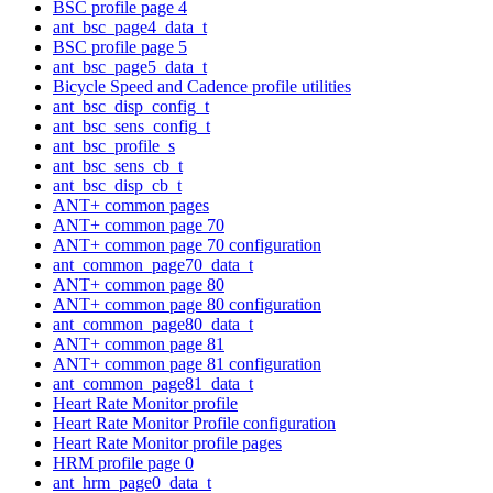
BSC profile page 4
ant_bsc_page4_data_t
BSC profile page 5
ant_bsc_page5_data_t
Bicycle Speed and Cadence profile utilities
ant_bsc_disp_config_t
ant_bsc_sens_config_t
ant_bsc_profile_s
ant_bsc_sens_cb_t
ant_bsc_disp_cb_t
ANT+ common pages
ANT+ common page 70
ANT+ common page 70 configuration
ant_common_page70_data_t
ANT+ common page 80
ANT+ common page 80 configuration
ant_common_page80_data_t
ANT+ common page 81
ANT+ common page 81 configuration
ant_common_page81_data_t
Heart Rate Monitor profile
Heart Rate Monitor Profile configuration
Heart Rate Monitor profile pages
HRM profile page 0
ant_hrm_page0_data_t