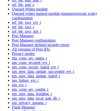
nrf_ble_gatt_link_t
nrf_ble_gatt_s
Queued Writes module
Queued writes support module (prepare/execute write)
configuration
nrf_ble_qwr_evt_t
nrf_ble_qwr_t
nrf_ble_qwr_init_t
Peer Manager
Peer Manager configuration
Peer Manager defined security errors
All versions of Peer IDs.
Privacy modes
pm_conn_sec_status_t
pm_conn_secured_evt_t
pm_conn_secure_failed_evt_t
pm_peer_data_update_succeeded_evt_t
pm_peer_data_update_failed_t
pm_failure_evt_t
pm_evt_t
pm_conn_sec_config_t
pm_peer_data_bonding_t
pm_peer_data_local_gatt_db_t
pm_privacy_params_t
Flash Manager