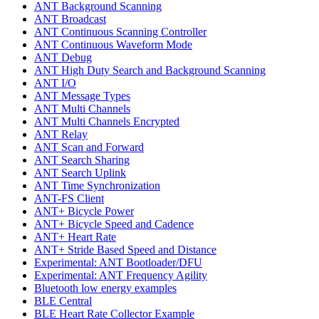
ANT Background Scanning
ANT Broadcast
ANT Continuous Scanning Controller
ANT Continuous Waveform Mode
ANT Debug
ANT High Duty Search and Background Scanning
ANT I/O
ANT Message Types
ANT Multi Channels
ANT Multi Channels Encrypted
ANT Relay
ANT Scan and Forward
ANT Search Sharing
ANT Search Uplink
ANT Time Synchronization
ANT-FS Client
ANT+ Bicycle Power
ANT+ Bicycle Speed and Cadence
ANT+ Heart Rate
ANT+ Stride Based Speed and Distance
Experimental: ANT Bootloader/DFU
Experimental: ANT Frequency Agility
Bluetooth low energy examples
BLE Central
BLE Heart Rate Collector Example