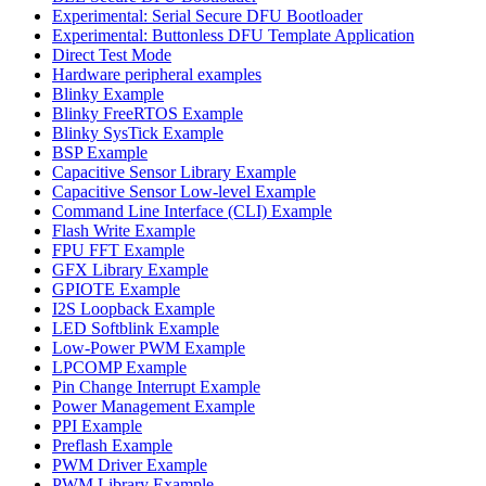
Experimental: Serial Secure DFU Bootloader
Experimental: Buttonless DFU Template Application
Direct Test Mode
Hardware peripheral examples
Blinky Example
Blinky FreeRTOS Example
Blinky SysTick Example
BSP Example
Capacitive Sensor Library Example
Capacitive Sensor Low-level Example
Command Line Interface (CLI) Example
Flash Write Example
FPU FFT Example
GFX Library Example
GPIOTE Example
I2S Loopback Example
LED Softblink Example
Low-Power PWM Example
LPCOMP Example
Pin Change Interrupt Example
Power Management Example
PPI Example
Preflash Example
PWM Driver Example
PWM Library Example