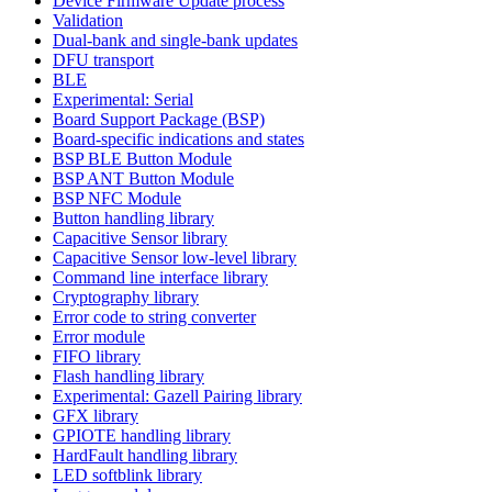
Device Firmware Update process
Validation
Dual-bank and single-bank updates
DFU transport
BLE
Experimental: Serial
Board Support Package (BSP)
Board-specific indications and states
BSP BLE Button Module
BSP ANT Button Module
BSP NFC Module
Button handling library
Capacitive Sensor library
Capacitive Sensor low-level library
Command line interface library
Cryptography library
Error code to string converter
Error module
FIFO library
Flash handling library
Experimental: Gazell Pairing library
GFX library
GPIOTE handling library
HardFault handling library
LED softblink library