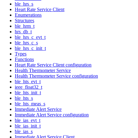
ble_hrs_s
Heart Rate Service Client
Enumerations
Structures
ble_hrm_t
hrs_db_t
ble_hrs_c_evt_t
ble_hrs_c_s
ble_hrs_c_init_t
Types
Functions
Heart Rate Service Client configuration
Health Thermometer Service
Health Thermometer Service configuration
ble_hts_evt_t
ieee_float32_t
ble_hts_init_t
ble_hts_s
ble_hts_meas_s
Immediate Alert Service
Immediate Alert Service configuration
ble_ias_evt_t
ble_ias_init_t
ble_ias_s
Immediate Alert Service Client