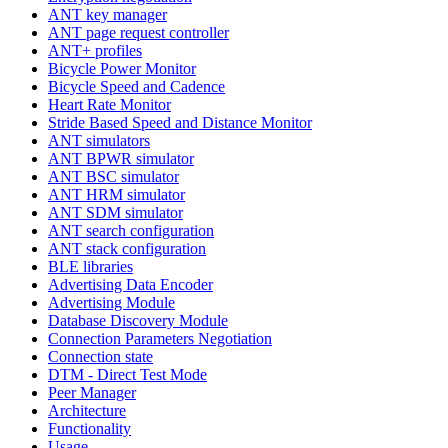
ANT key manager
ANT page request controller
ANT+ profiles
Bicycle Power Monitor
Bicycle Speed and Cadence
Heart Rate Monitor
Stride Based Speed and Distance Monitor
ANT simulators
ANT BPWR simulator
ANT BSC simulator
ANT HRM simulator
ANT SDM simulator
ANT search configuration
ANT stack configuration
BLE libraries
Advertising Data Encoder
Advertising Module
Database Discovery Module
Connection Parameters Negotiation
Connection state
DTM - Direct Test Mode
Peer Manager
Architecture
Functionality
Usage