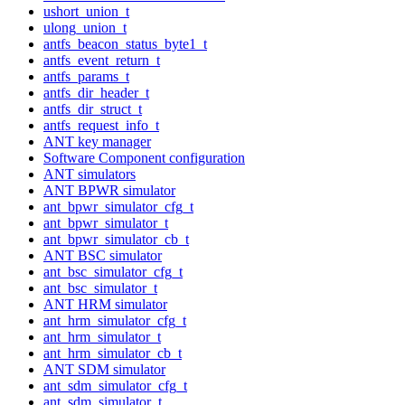
ushort_union_t
ulong_union_t
antfs_beacon_status_byte1_t
antfs_event_return_t
antfs_params_t
antfs_dir_header_t
antfs_dir_struct_t
antfs_request_info_t
ANT key manager
Software Component configuration
ANT simulators
ANT BPWR simulator
ant_bpwr_simulator_cfg_t
ant_bpwr_simulator_t
ant_bpwr_simulator_cb_t
ANT BSC simulator
ant_bsc_simulator_cfg_t
ant_bsc_simulator_t
ANT HRM simulator
ant_hrm_simulator_cfg_t
ant_hrm_simulator_t
ant_hrm_simulator_cb_t
ANT SDM simulator
ant_sdm_simulator_cfg_t
ant_sdm_simulator_t