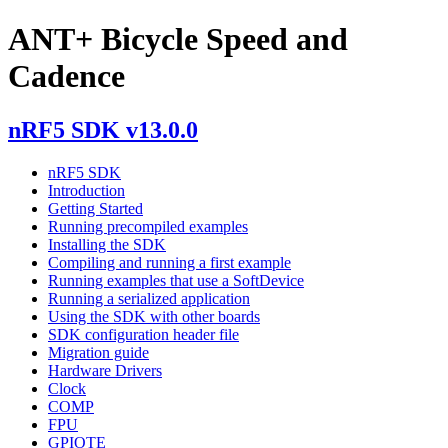
ANT+ Bicycle Speed and
Cadence
nRF5 SDK v13.0.0
nRF5 SDK
Introduction
Getting Started
Running precompiled examples
Installing the SDK
Compiling and running a first example
Running examples that use a SoftDevice
Running a serialized application
Using the SDK with other boards
SDK configuration header file
Migration guide
Hardware Drivers
Clock
COMP
FPU
GPIOTE