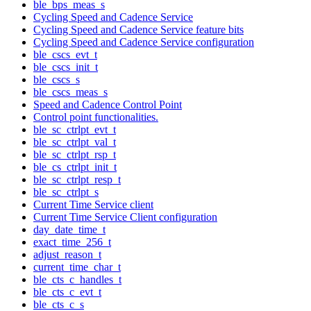
ble_bps_meas_s
Cycling Speed and Cadence Service
Cycling Speed and Cadence Service feature bits
Cycling Speed and Cadence Service configuration
ble_cscs_evt_t
ble_cscs_init_t
ble_cscs_s
ble_cscs_meas_s
Speed and Cadence Control Point
Control point functionalities.
ble_sc_ctrlpt_evt_t
ble_sc_ctrlpt_val_t
ble_sc_ctrlpt_rsp_t
ble_cs_ctrlpt_init_t
ble_sc_ctrlpt_resp_t
ble_sc_ctrlpt_s
Current Time Service client
Current Time Service Client configuration
day_date_time_t
exact_time_256_t
adjust_reason_t
current_time_char_t
ble_cts_c_handles_t
ble_cts_c_evt_t
ble_cts_c_s