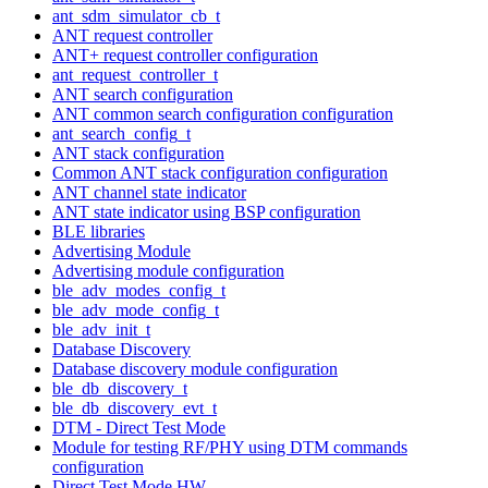
ant_sdm_simulator_cb_t
ANT request controller
ANT+ request controller configuration
ant_request_controller_t
ANT search configuration
ANT common search configuration configuration
ant_search_config_t
ANT stack configuration
Common ANT stack configuration configuration
ANT channel state indicator
ANT state indicator using BSP configuration
BLE libraries
Advertising Module
Advertising module configuration
ble_adv_modes_config_t
ble_adv_mode_config_t
ble_adv_init_t
Database Discovery
Database discovery module configuration
ble_db_discovery_t
ble_db_discovery_evt_t
DTM - Direct Test Mode
Module for testing RF/PHY using DTM commands
configuration
Direct Test Mode HW