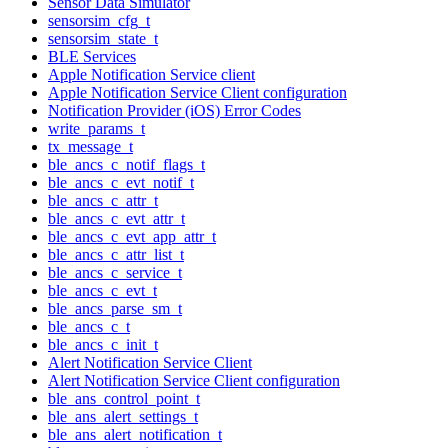
Sensor Data Simulator
sensorsim_cfg_t
sensorsim_state_t
BLE Services
Apple Notification Service client
Apple Notification Service Client configuration
Notification Provider (iOS) Error Codes
write_params_t
tx_message_t
ble_ancs_c_notif_flags_t
ble_ancs_c_evt_notif_t
ble_ancs_c_attr_t
ble_ancs_c_evt_attr_t
ble_ancs_c_evt_app_attr_t
ble_ancs_c_attr_list_t
ble_ancs_c_service_t
ble_ancs_c_evt_t
ble_ancs_parse_sm_t
ble_ancs_c_t
ble_ancs_c_init_t
Alert Notification Service Client
Alert Notification Service Client configuration
ble_ans_control_point_t
ble_ans_alert_settings_t
ble_ans_alert_notification_t