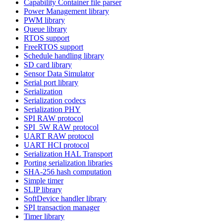
Capability Container file parser
Power Management library
PWM library
Queue library
RTOS support
FreeRTOS support
Schedule handling library
SD card library
Sensor Data Simulator
Serial port library
Serialization
Serialization codecs
Serialization PHY
SPI RAW protocol
SPI_5W RAW protocol
UART RAW protocol
UART HCI protocol
Serialization HAL Transport
Porting serialization libraries
SHA-256 hash computation
Simple timer
SLIP library
SoftDevice handler library
SPI transaction manager
Timer library