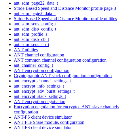
ant_sdm_page22_data_t
Stride Based Speed and Distance Monitor profile page 3
ant_sdm_page3_data_t
Stride Based Speed and Distance Monitor profile utilities
ant_sdm_sens_config_t
ant_sdm_disp_config_t
ant_sdm_profile_s
ant_sdm_disp_cb_t
ant_sdm_sens_cb_t
ANT utilities
ANT channel configuration
ANT common channel configuration configuration
ant_channel_config_t
ANT encryption configuration
Cryptographic ANT stack configuration configuration
ant_encrypt_channel_settings_t
ant_encrypt_info_settings_t
ant_encrypt_adv_burst_settings_t
ant_encrypt_stack_settings_t
ANT encryption negotiation
Encryption negotiation for encrypted ANT slave channels
configuration
ANT-FS client device simulator
ANT File Share module. configuration
ANT-FS client device simulator