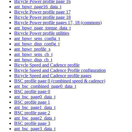
Bicycle Power profile page 16
ant_bpwr_page16_data_t
Bicycle Power profile page 17
Bicycle Power profile page 18
Bicycle Power profile pages 17, 18 (commons)
ant_bpwr_page_torque_data_t
Bicycle Power profile utilities
ant_bpwr_sens_config_t
ant_bpwr_disp_config_t
ant_bpwr_profile_s
ant_bpwr_sens_cb_t
ant_bpwr_disp_cb_t
Bicycle Speed and Cadence profile
Bicycle Speed and Cadence Profile configuration
Bicycle Speed and Cadence profile pages
BSC profile page 0 (combined speed & cadence)
ant_bsc_combined_page0_data_t
BSC profile page 0
ant_bsc_page0_data_t
BSC profile page 1
ant_bsc_page1_data_t
BSC profile page 2
ant_bsc_page2_data_t
BSC profile page 3
ant_bsc_page3_data_t