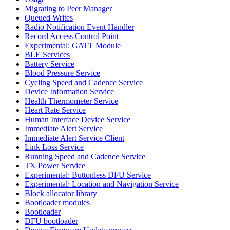
Migrating to Peer Manager
Queued Writes
Radio Notification Event Handler
Record Access Control Point
Experimental: GATT Module
BLE Services
Battery Service
Blood Pressure Service
Cycling Speed and Cadence Service
Device Information Service
Health Thermometer Service
Heart Rate Service
Human Interface Device Service
Immediate Alert Service
Immediate Alert Service Client
Link Loss Service
Running Speed and Cadence Service
TX Power Service
Experimental: Buttonless DFU Service
Experimental: Location and Navigation Service
Block allocator library
Bootloader modules
Bootloader
DFU bootloader