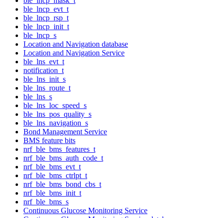
ble_lncp_mask_t
ble_lncp_evt_t
ble_lncp_rsp_t
ble_lncp_init_t
ble_lncp_s
Location and Navigation database
Location and Navigation Service
ble_lns_evt_t
notification_t
ble_lns_init_s
ble_lns_route_t
ble_lns_s
ble_lns_loc_speed_s
ble_lns_pos_quality_s
ble_lns_navigation_s
Bond Management Service
BMS feature bits
nrf_ble_bms_features_t
nrf_ble_bms_auth_code_t
nrf_ble_bms_evt_t
nrf_ble_bms_ctrlpt_t
nrf_ble_bms_bond_cbs_t
nrf_ble_bms_init_t
nrf_ble_bms_s
Continuous Glucose Monitoring Service