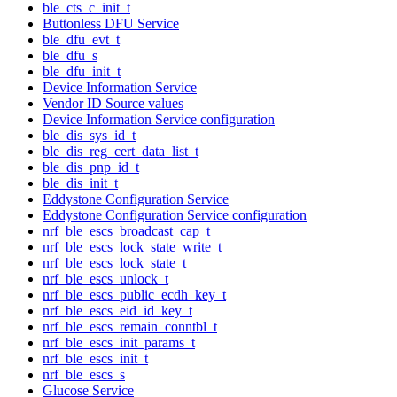
ble_cts_c_init_t
Buttonless DFU Service
ble_dfu_evt_t
ble_dfu_s
ble_dfu_init_t
Device Information Service
Vendor ID Source values
Device Information Service configuration
ble_dis_sys_id_t
ble_dis_reg_cert_data_list_t
ble_dis_pnp_id_t
ble_dis_init_t
Eddystone Configuration Service
Eddystone Configuration Service configuration
nrf_ble_escs_broadcast_cap_t
nrf_ble_escs_lock_state_write_t
nrf_ble_escs_lock_state_t
nrf_ble_escs_unlock_t
nrf_ble_escs_public_ecdh_key_t
nrf_ble_escs_eid_id_key_t
nrf_ble_escs_remain_conntbl_t
nrf_ble_escs_init_params_t
nrf_ble_escs_init_t
nrf_ble_escs_s
Glucose Service