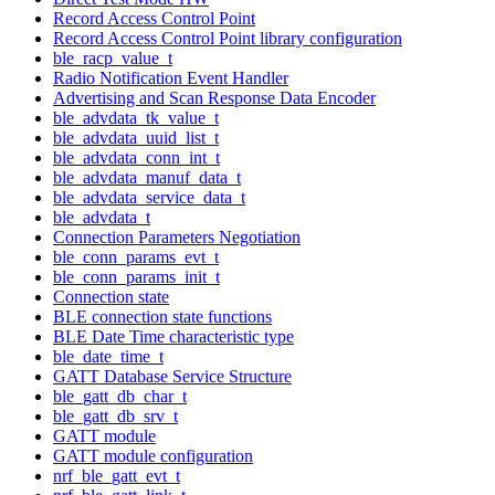
Record Access Control Point
Record Access Control Point library configuration
ble_racp_value_t
Radio Notification Event Handler
Advertising and Scan Response Data Encoder
ble_advdata_tk_value_t
ble_advdata_uuid_list_t
ble_advdata_conn_int_t
ble_advdata_manuf_data_t
ble_advdata_service_data_t
ble_advdata_t
Connection Parameters Negotiation
ble_conn_params_evt_t
ble_conn_params_init_t
Connection state
BLE connection state functions
BLE Date Time characteristic type
ble_date_time_t
GATT Database Service Structure
ble_gatt_db_char_t
ble_gatt_db_srv_t
GATT module
GATT module configuration
nrf_ble_gatt_evt_t