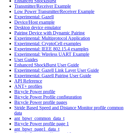
Enhanced ShockBurst
Transmitter/Receiver Example
Low Power Transmitter/Receiver Example
Experimental: Gazell
Device/Host example
Desktop device emulator
Pairing Device with Dynamic Pairing
Experimental: Multiprotocol Application
Experimental: CryptoCell examples
Experimental: IEEE 802.15.4 examples
Experimental: Wireless UART Example
User Guides
Enhanced ShockBurst User Guide
Experimental: Gazell Link Layer User Guide
Experimental: Gazell Pairing User Guide
API Reference
ANT+ profiles
Bicycle Power profile
Bicycle Power Profile configuration
Bicycle Power profile pages
Stride Based Speed and Distance Monitor profile common
data
ant_bpwr_common_data_t
Bicycle Power profile page 1
ant_bpwr_page1_data_t