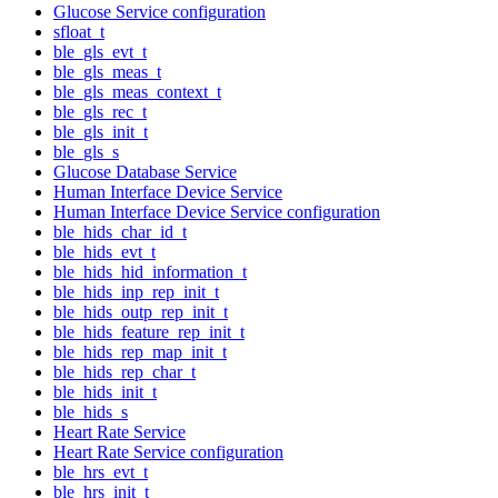
Glucose Service configuration
sfloat_t
ble_gls_evt_t
ble_gls_meas_t
ble_gls_meas_context_t
ble_gls_rec_t
ble_gls_init_t
ble_gls_s
Glucose Database Service
Human Interface Device Service
Human Interface Device Service configuration
ble_hids_char_id_t
ble_hids_evt_t
ble_hids_hid_information_t
ble_hids_inp_rep_init_t
ble_hids_outp_rep_init_t
ble_hids_feature_rep_init_t
ble_hids_rep_map_init_t
ble_hids_rep_char_t
ble_hids_init_t
ble_hids_s
Heart Rate Service
Heart Rate Service configuration
ble_hrs_evt_t
ble_hrs_init_t