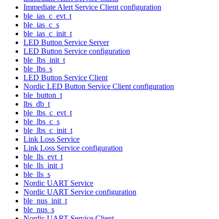
Immediate Alert Service Client configuration
ble_ias_c_evt_t
ble_ias_c_s
ble_ias_c_init_t
LED Button Service Server
LED Button Service configuration
ble_lbs_init_t
ble_lbs_s
LED Button Service Client
Nordic LED Button Service Client configuration
ble_button_t
lbs_db_t
ble_lbs_c_evt_t
ble_lbs_c_s
ble_lbs_c_init_t
Link Loss Service
Link Loss Service configuration
ble_lls_evt_t
ble_lls_init_t
ble_lls_s
Nordic UART Service
Nordic UART Service configuration
ble_nus_init_t
ble_nus_s
Nordic UART Service Client