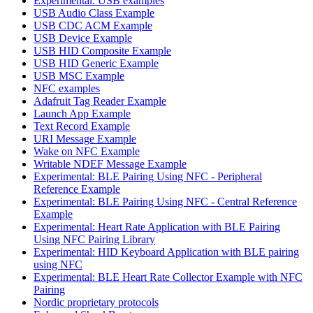
Experimental: USB examples
USB Audio Class Example
USB CDC ACM Example
USB Device Example
USB HID Composite Example
USB HID Generic Example
USB MSC Example
NFC examples
Adafruit Tag Reader Example
Launch App Example
Text Record Example
URI Message Example
Wake on NFC Example
Writable NDEF Message Example
Experimental: BLE Pairing Using NFC - Peripheral
Reference Example
Experimental: BLE Pairing Using NFC - Central Reference
Example
Experimental: Heart Rate Application with BLE Pairing
Using NFC Pairing Library
Experimental: HID Keyboard Application with BLE pairing
using NFC
Experimental: BLE Heart Rate Collector Example with NFC
Pairing
Nordic proprietary protocols