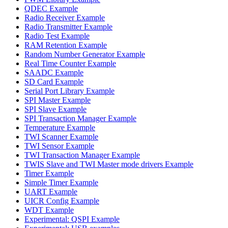
QDEC Example
Radio Receiver Example
Radio Transmitter Example
Radio Test Example
RAM Retention Example
Random Number Generator Example
Real Time Counter Example
SAADC Example
SD Card Example
Serial Port Library Example
SPI Master Example
SPI Slave Example
SPI Transaction Manager Example
Temperature Example
TWI Scanner Example
TWI Sensor Example
TWI Transaction Manager Example
TWIS Slave and TWI Master mode drivers Example
Timer Example
Simple Timer Example
UART Example
UICR Config Example
WDT Example
Experimental: QSPI Example