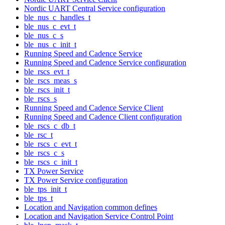
Nordic UART Central Service configuration
ble_nus_c_handles_t
ble_nus_c_evt_t
ble_nus_c_s
ble_nus_c_init_t
Running Speed and Cadence Service
Running Speed and Cadence Service configuration
ble_rscs_evt_t
ble_rscs_meas_s
ble_rscs_init_t
ble_rscs_s
Running Speed and Cadence Service Client
Running Speed and Cadence Client configuration
ble_rscs_c_db_t
ble_rsc_t
ble_rscs_c_evt_t
ble_rscs_c_s
ble_rscs_c_init_t
TX Power Service
TX Power Service configuration
ble_tps_init_t
ble_tps_t
Location and Navigation common defines
Location and Navigation Service Control Point