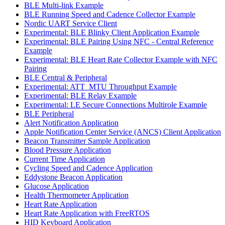
BLE Multi-link Example
BLE Running Speed and Cadence Collector Example
Nordic UART Service Client
Experimental: BLE Blinky Client Application Example
Experimental: BLE Pairing Using NFC - Central Reference
Example
Experimental: BLE Heart Rate Collector Example with NFC
Pairing
BLE Central & Peripheral
Experimental: ATT_MTU Throughput Example
Experimental: BLE Relay Example
Experimental: LE Secure Connections Multirole Example
BLE Peripheral
Alert Notification Application
Apple Notification Center Service (ANCS) Client Application
Beacon Transmitter Sample Application
Blood Pressure Application
Current Time Application
Cycling Speed and Cadence Application
Eddystone Beacon Application
Glucose Application
Health Thermometer Application
Heart Rate Application
Heart Rate Application with FreeRTOS
HID Keyboard Application