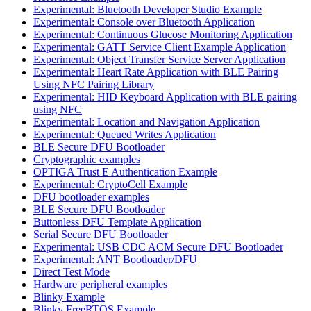
Experimental: Bluetooth Developer Studio Example
Experimental: Console over Bluetooth Application
Experimental: Continuous Glucose Monitoring Application
Experimental: GATT Service Client Example Application
Experimental: Object Transfer Service Server Application
Experimental: Heart Rate Application with BLE Pairing
Using NFC Pairing Library
Experimental: HID Keyboard Application with BLE pairing
using NFC
Experimental: Location and Navigation Application
Experimental: Queued Writes Application
BLE Secure DFU Bootloader
Cryptographic examples
OPTIGA Trust E Authentication Example
Experimental: CryptoCell Example
DFU bootloader examples
BLE Secure DFU Bootloader
Buttonless DFU Template Application
Serial Secure DFU Bootloader
Experimental: USB CDC ACM Secure DFU Bootloader
Experimental: ANT Bootloader/DFU
Direct Test Mode
Hardware peripheral examples
Blinky Example
Blinky FreeRTOS Example