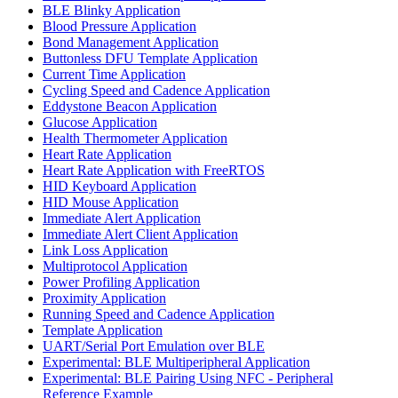
BLE Blinky Application
Blood Pressure Application
Bond Management Application
Buttonless DFU Template Application
Current Time Application
Cycling Speed and Cadence Application
Eddystone Beacon Application
Glucose Application
Health Thermometer Application
Heart Rate Application
Heart Rate Application with FreeRTOS
HID Keyboard Application
HID Mouse Application
Immediate Alert Application
Immediate Alert Client Application
Link Loss Application
Multiprotocol Application
Power Profiling Application
Proximity Application
Running Speed and Cadence Application
Template Application
UART/Serial Port Emulation over BLE
Experimental: BLE Multiperipheral Application
Experimental: BLE Pairing Using NFC - Peripheral
Reference Example