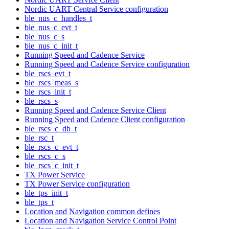
Nordic UART Central Service configuration
ble_nus_c_handles_t
ble_nus_c_evt_t
ble_nus_c_s
ble_nus_c_init_t
Running Speed and Cadence Service
Running Speed and Cadence Service configuration
ble_rscs_evt_t
ble_rscs_meas_s
ble_rscs_init_t
ble_rscs_s
Running Speed and Cadence Service Client
Running Speed and Cadence Client configuration
ble_rscs_c_db_t
ble_rsc_t
ble_rscs_c_evt_t
ble_rscs_c_s
ble_rscs_c_init_t
TX Power Service
TX Power Service configuration
ble_tps_init_t
ble_tps_t
Location and Navigation common defines
Location and Navigation Service Control Point