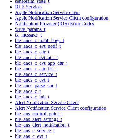
sensorsim_state_t
BLE Services
Apple Notification Service client
Apple Notification Service Client configuration
Notification Provider (iOS) Error Codes
write_params_t
tx_message_t
ble_ancs_c_notif_flags_t
ble_ancs_c_evt_notif_t
ble_ancs_c_attr_t
ble_ancs_c_evt_attr_t
ble_ancs_c_evt_app_attr_t
ble_ancs_c_attr_list_t
ble_ancs_c_service_t
ble_ancs_c_evt_t
ble_ancs_parse_sm_t
ble_ancs_c_t
ble_ancs_c_init_t
Alert Notification Service Client
Alert Notification Service Client configuration
ble_ans_control_point_t
ble_ans_alert_settings_t
ble_ans_alert_notification_t
ble_ans_c_service_t
ble_ans_c_evt_t