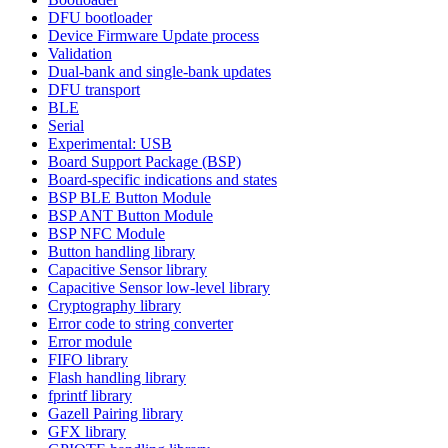
DFU bootloader
Device Firmware Update process
Validation
Dual-bank and single-bank updates
DFU transport
BLE
Serial
Experimental: USB
Board Support Package (BSP)
Board-specific indications and states
BSP BLE Button Module
BSP ANT Button Module
BSP NFC Module
Button handling library
Capacitive Sensor library
Capacitive Sensor low-level library
Cryptography library
Error code to string converter
Error module
FIFO library
Flash handling library
fprintf library
Gazell Pairing library
GFX library