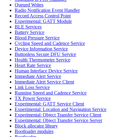
Queued Writes
Radio Notification Event Handler
Record Access Control Point
Experimental: GATT Module
BLE Services
Battery Service
Blood Pressure Service
Cycling Speed and Cadence Service
Device Information Service
Buttonless Secure DFU Service
Health Thermometer Service
Heart Rate Service
Human Interface Device Service
Immediate Alert Service
Immediate Alert Service Client
Link Loss Service
Running Speed and Cadence Service
TX Power Service
Experimental: GATT Service Client
Experimental: Location and Navigation Service
Experimental: Object Transfer Service Client
Experimental: Object Transfer Service Server
Block allocator library
Bootloader modules
Bootloader