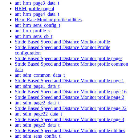
ant_hrm_page3_data_t
HRM profile page 4
ant_hrm_page4_data_t
Heart Rate Monitor profile utilities
ant_hrm_sens_config_t
ant_hrm_profile_s
ant_hrm_sens_cb_t
Stride Based Speed and Distance Monitor profile
Stride Based Speed and Distance Monitor Profile
configuration
Stride Based Speed and Distance Monitor profile pages
Stride Based Speed and Distance Monitor profile common
data
ant_sdm_common_data_t
Stride Based Speed and Distance Monitor profile page 1
ant_sdm_page1_data_t
Stride Based Speed and Distance Monitor profile page 16
Stride Based Speed and Distance Monitor profile page 2
ant_sdm_page2_data_t
Stride Based Speed and Distance Monitor profile page 22
ant_sdm_page22_data_t
Stride Based Speed and Distance Monitor profile page 3
ant_sdm_page3_data_t
Stride Based Speed and Distance Monitor profile utilities
ant_sdm_sens_config_t