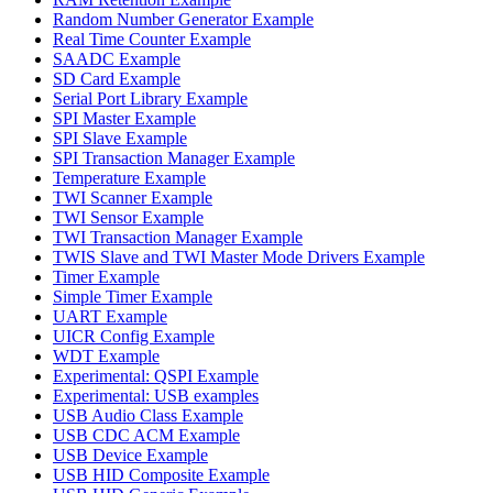
Random Number Generator Example
Real Time Counter Example
SAADC Example
SD Card Example
Serial Port Library Example
SPI Master Example
SPI Slave Example
SPI Transaction Manager Example
Temperature Example
TWI Scanner Example
TWI Sensor Example
TWI Transaction Manager Example
TWIS Slave and TWI Master Mode Drivers Example
Timer Example
Simple Timer Example
UART Example
UICR Config Example
WDT Example
Experimental: QSPI Example
Experimental: USB examples
USB Audio Class Example
USB CDC ACM Example
USB Device Example
USB HID Composite Example