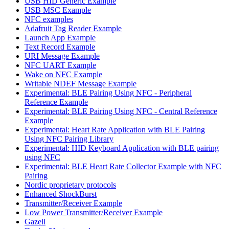
USB HID Generic Example
USB MSC Example
NFC examples
Adafruit Tag Reader Example
Launch App Example
Text Record Example
URI Message Example
NFC UART Example
Wake on NFC Example
Writable NDEF Message Example
Experimental: BLE Pairing Using NFC - Peripheral
Reference Example
Experimental: BLE Pairing Using NFC - Central Reference
Example
Experimental: Heart Rate Application with BLE Pairing
Using NFC Pairing Library
Experimental: HID Keyboard Application with BLE pairing
using NFC
Experimental: BLE Heart Rate Collector Example with NFC
Pairing
Nordic proprietary protocols
Enhanced ShockBurst
Transmitter/Receiver Example
Low Power Transmitter/Receiver Example
Gazell