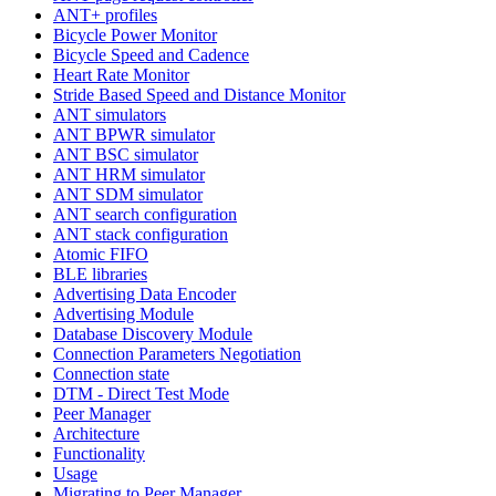
ANT+ profiles
Bicycle Power Monitor
Bicycle Speed and Cadence
Heart Rate Monitor
Stride Based Speed and Distance Monitor
ANT simulators
ANT BPWR simulator
ANT BSC simulator
ANT HRM simulator
ANT SDM simulator
ANT search configuration
ANT stack configuration
Atomic FIFO
BLE libraries
Advertising Data Encoder
Advertising Module
Database Discovery Module
Connection Parameters Negotiation
Connection state
DTM - Direct Test Mode
Peer Manager
Architecture
Functionality
Usage
Migrating to Peer Manager