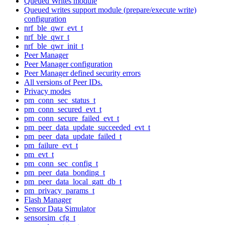
Queued Writes module
Queued writes support module (prepare/execute write)
configuration
nrf_ble_qwr_evt_t
nrf_ble_qwr_t
nrf_ble_qwr_init_t
Peer Manager
Peer Manager configuration
Peer Manager defined security errors
All versions of Peer IDs.
Privacy modes
pm_conn_sec_status_t
pm_conn_secured_evt_t
pm_conn_secure_failed_evt_t
pm_peer_data_update_succeeded_evt_t
pm_peer_data_update_failed_t
pm_failure_evt_t
pm_evt_t
pm_conn_sec_config_t
pm_peer_data_bonding_t
pm_peer_data_local_gatt_db_t
pm_privacy_params_t
Flash Manager
Sensor Data Simulator
sensorsim_cfg_t