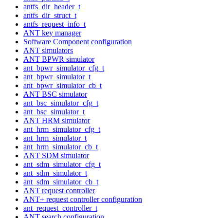
antfs_dir_header_t
antfs_dir_struct_t
antfs_request_info_t
ANT key manager
Software Component configuration
ANT simulators
ANT BPWR simulator
ant_bpwr_simulator_cfg_t
ant_bpwr_simulator_t
ant_bpwr_simulator_cb_t
ANT BSC simulator
ant_bsc_simulator_cfg_t
ant_bsc_simulator_t
ANT HRM simulator
ant_hrm_simulator_cfg_t
ant_hrm_simulator_t
ant_hrm_simulator_cb_t
ANT SDM simulator
ant_sdm_simulator_cfg_t
ant_sdm_simulator_t
ant_sdm_simulator_cb_t
ANT request controller
ANT+ request controller configuration
ant_request_controller_t
ANT search configuration