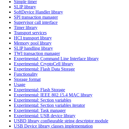
Simple timer
SLIP library
SoftDevice Handler library
SPI transaction manager
Supervisor call interface
Timer library
Transport services
HCI transport library
Memory pool library
SLIP handling library
TWI transaction manager
Experimental: Command Line Interface library
Experimental: CryptoCell library
Experimental: Flash Data Storage
Functionality
Storage format
Usage
Experimental: Flash Storage
Experimental: IEEE 802.15.4 MAC library
Experimental: Section variables
Experimental: Section variables iterator
Experimental: Task manager
Experimental: USB device library
USBD library configurable string descriptor module
USB Device library classes implementation