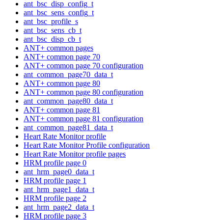
ant_bsc_disp_config_t
ant_bsc_sens_config_t
ant_bsc_profile_s
ant_bsc_sens_cb_t
ant_bsc_disp_cb_t
ANT+ common pages
ANT+ common page 70
ANT+ common page 70 configuration
ant_common_page70_data_t
ANT+ common page 80
ANT+ common page 80 configuration
ant_common_page80_data_t
ANT+ common page 81
ANT+ common page 81 configuration
ant_common_page81_data_t
Heart Rate Monitor profile
Heart Rate Monitor Profile configuration
Heart Rate Monitor profile pages
HRM profile page 0
ant_hrm_page0_data_t
HRM profile page 1
ant_hrm_page1_data_t
HRM profile page 2
ant_hrm_page2_data_t
HRM profile page 3