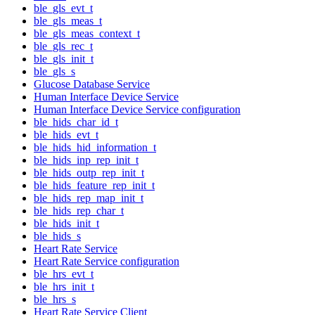
ble_gls_evt_t
ble_gls_meas_t
ble_gls_meas_context_t
ble_gls_rec_t
ble_gls_init_t
ble_gls_s
Glucose Database Service
Human Interface Device Service
Human Interface Device Service configuration
ble_hids_char_id_t
ble_hids_evt_t
ble_hids_hid_information_t
ble_hids_inp_rep_init_t
ble_hids_outp_rep_init_t
ble_hids_feature_rep_init_t
ble_hids_rep_map_init_t
ble_hids_rep_char_t
ble_hids_init_t
ble_hids_s
Heart Rate Service
Heart Rate Service configuration
ble_hrs_evt_t
ble_hrs_init_t
ble_hrs_s
Heart Rate Service Client