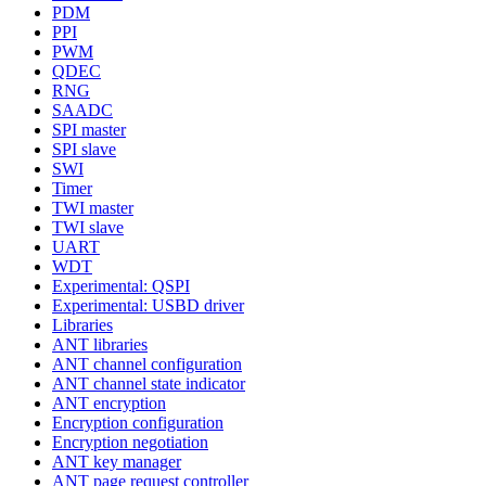
PDM
PPI
PWM
QDEC
RNG
SAADC
SPI master
SPI slave
SWI
Timer
TWI master
TWI slave
UART
WDT
Experimental: QSPI
Experimental: USBD driver
Libraries
ANT libraries
ANT channel configuration
ANT channel state indicator
ANT encryption
Encryption configuration
Encryption negotiation
ANT key manager
ANT page request controller