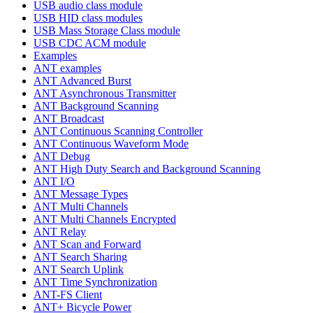
USB audio class module
USB HID class modules
USB Mass Storage Class module
USB CDC ACM module
Examples
ANT examples
ANT Advanced Burst
ANT Asynchronous Transmitter
ANT Background Scanning
ANT Broadcast
ANT Continuous Scanning Controller
ANT Continuous Waveform Mode
ANT Debug
ANT High Duty Search and Background Scanning
ANT I/O
ANT Message Types
ANT Multi Channels
ANT Multi Channels Encrypted
ANT Relay
ANT Scan and Forward
ANT Search Sharing
ANT Search Uplink
ANT Time Synchronization
ANT-FS Client
ANT+ Bicycle Power