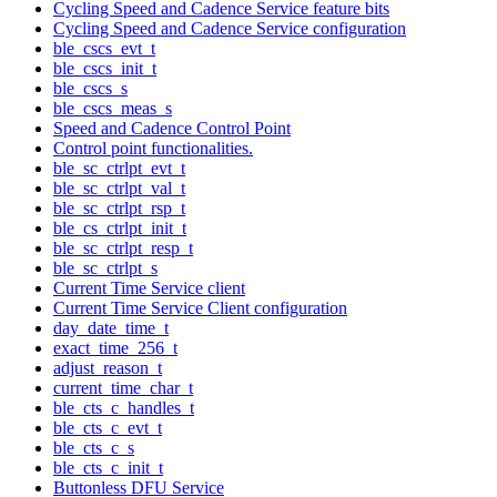
Cycling Speed and Cadence Service feature bits
Cycling Speed and Cadence Service configuration
ble_cscs_evt_t
ble_cscs_init_t
ble_cscs_s
ble_cscs_meas_s
Speed and Cadence Control Point
Control point functionalities.
ble_sc_ctrlpt_evt_t
ble_sc_ctrlpt_val_t
ble_sc_ctrlpt_rsp_t
ble_cs_ctrlpt_init_t
ble_sc_ctrlpt_resp_t
ble_sc_ctrlpt_s
Current Time Service client
Current Time Service Client configuration
day_date_time_t
exact_time_256_t
adjust_reason_t
current_time_char_t
ble_cts_c_handles_t
ble_cts_c_evt_t
ble_cts_c_s
ble_cts_c_init_t
Buttonless DFU Service