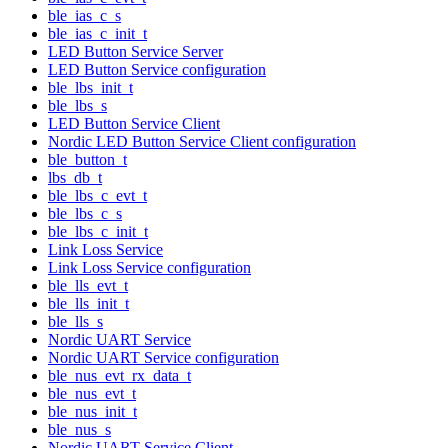
ble_ias_c_s
ble_ias_c_init_t
LED Button Service Server
LED Button Service configuration
ble_lbs_init_t
ble_lbs_s
LED Button Service Client
Nordic LED Button Service Client configuration
ble_button_t
lbs_db_t
ble_lbs_c_evt_t
ble_lbs_c_s
ble_lbs_c_init_t
Link Loss Service
Link Loss Service configuration
ble_lls_evt_t
ble_lls_init_t
ble_lls_s
Nordic UART Service
Nordic UART Service configuration
ble_nus_evt_rx_data_t
ble_nus_evt_t
ble_nus_init_t
ble_nus_s
Nordic UART Service Client