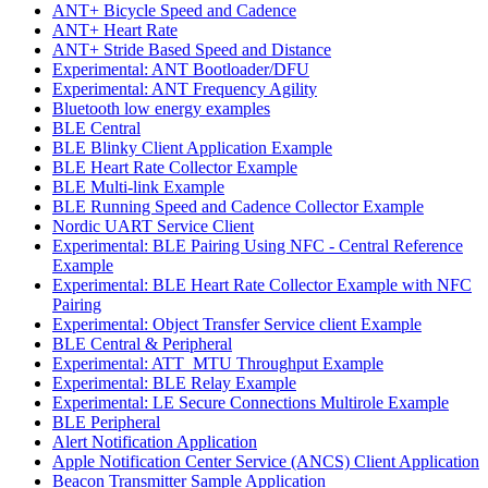
ANT+ Bicycle Speed and Cadence
ANT+ Heart Rate
ANT+ Stride Based Speed and Distance
Experimental: ANT Bootloader/DFU
Experimental: ANT Frequency Agility
Bluetooth low energy examples
BLE Central
BLE Blinky Client Application Example
BLE Heart Rate Collector Example
BLE Multi-link Example
BLE Running Speed and Cadence Collector Example
Nordic UART Service Client
Experimental: BLE Pairing Using NFC - Central Reference
Example
Experimental: BLE Heart Rate Collector Example with NFC
Pairing
Experimental: Object Transfer Service client Example
BLE Central & Peripheral
Experimental: ATT_MTU Throughput Example
Experimental: BLE Relay Example
Experimental: LE Secure Connections Multirole Example
BLE Peripheral
Alert Notification Application
Apple Notification Center Service (ANCS) Client Application
Beacon Transmitter Sample Application