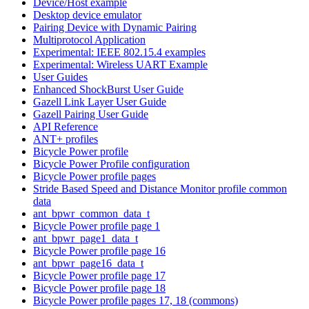
Device/Host example
Desktop device emulator
Pairing Device with Dynamic Pairing
Multiprotocol Application
Experimental: IEEE 802.15.4 examples
Experimental: Wireless UART Example
User Guides
Enhanced ShockBurst User Guide
Gazell Link Layer User Guide
Gazell Pairing User Guide
API Reference
ANT+ profiles
Bicycle Power profile
Bicycle Power Profile configuration
Bicycle Power profile pages
Stride Based Speed and Distance Monitor profile common
data
ant_bpwr_common_data_t
Bicycle Power profile page 1
ant_bpwr_page1_data_t
Bicycle Power profile page 16
ant_bpwr_page16_data_t
Bicycle Power profile page 17
Bicycle Power profile page 18
Bicycle Power profile pages 17, 18 (commons)