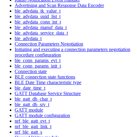
Advertising and Scan Response Data Encoder
ble_advdata_tk_value_t
ble_advdata_uuid_list_t
ble_advdata_conn_int_t
ble_advdata_manuf_data_t
ble_advdata_service_data_t
ble_advdata_t
Connection Parameters Negotiation
Initiating and executing a connection parameters negotiation
procedure configuration
ble_conn_params_evt_t
ble_conn_params_init_t
Connection state
BLE connection state functions
BLE Date Time characteristic type
ble_date_time_t
GATT Database Service Structure
ble_gatt_db_char_t
ble_gatt_db_srv_t
GATT module
GATT module configuration
nrf_ble_gatt_evt_t
nrf_ble_gatt_link_t
nrf_ble_gatt_s