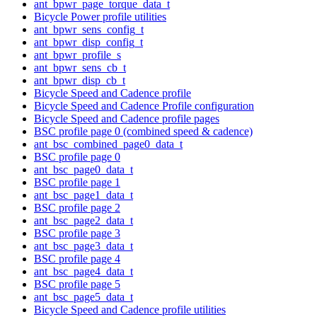
ant_bpwr_page_torque_data_t
Bicycle Power profile utilities
ant_bpwr_sens_config_t
ant_bpwr_disp_config_t
ant_bpwr_profile_s
ant_bpwr_sens_cb_t
ant_bpwr_disp_cb_t
Bicycle Speed and Cadence profile
Bicycle Speed and Cadence Profile configuration
Bicycle Speed and Cadence profile pages
BSC profile page 0 (combined speed & cadence)
ant_bsc_combined_page0_data_t
BSC profile page 0
ant_bsc_page0_data_t
BSC profile page 1
ant_bsc_page1_data_t
BSC profile page 2
ant_bsc_page2_data_t
BSC profile page 3
ant_bsc_page3_data_t
BSC profile page 4
ant_bsc_page4_data_t
BSC profile page 5
ant_bsc_page5_data_t
Bicycle Speed and Cadence profile utilities