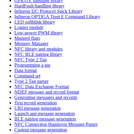
GPIOTE handling library
HardFault handling library
Infineon I2C Protocol Stack Library
Infineon OPTIGA Trust E Command Library
LED softblink library
Logger module
Low-power PWM library
Mapped flags
Memory Manager
NFC library and modules
NFC BLE pairing library
NFC Type 2 Tag
Programming a tag
Data format
Command set
Type 2 Tag parser
NFC Data Exchange Format
NDEF message and record format
Generating messages and records
Text record generation
URI message generation
Launch app message generation
BLE pairing message generation
NFC Connection Handover Message Parser
Custom message generation