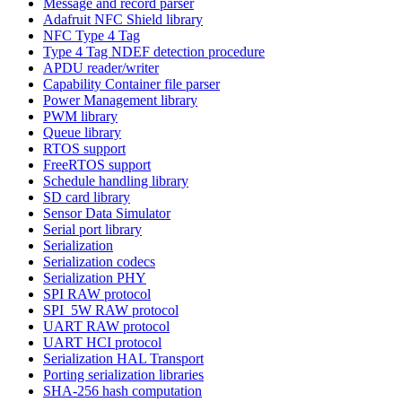
Message and record parser
Adafruit NFC Shield library
NFC Type 4 Tag
Type 4 Tag NDEF detection procedure
APDU reader/writer
Capability Container file parser
Power Management library
PWM library
Queue library
RTOS support
FreeRTOS support
Schedule handling library
SD card library
Sensor Data Simulator
Serial port library
Serialization
Serialization codecs
Serialization PHY
SPI RAW protocol
SPI_5W RAW protocol
UART RAW protocol
UART HCI protocol
Serialization HAL Transport
Porting serialization libraries
SHA-256 hash computation