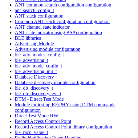
ANT common search configuration configuration
ant_search_config_t
ANT stack configuration
Common ANT stack configuration configuration
ANT channel state indicator
ANT state indicator using BSP configuration
BLE libraries
Advertising Module
Advertising module configuration
ble_adv_modes_config_t
ble_advertising_t
ble_adv_mode_config_t
ble_advertising_init_t
Database Discovery
Database discovery module configuration
ble_db_discovery_t
ble_db_discovery_evt_t
DTM - Direct Test Mode
Module for testing RF/PHY using DTM commands
configuration
Direct Test Mode HW
Record Access Control Point
Record Access Control Point library configuration
ble_racp_value_t
Radio Notification Event Handler