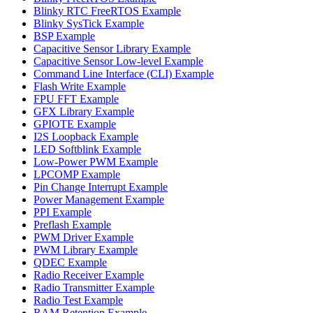
Blinky RTC FreeRTOS Example
Blinky SysTick Example
BSP Example
Capacitive Sensor Library Example
Capacitive Sensor Low-level Example
Command Line Interface (CLI) Example
Flash Write Example
FPU FFT Example
GFX Library Example
GPIOTE Example
I2S Loopback Example
LED Softblink Example
Low-Power PWM Example
LPCOMP Example
Pin Change Interrupt Example
Power Management Example
PPI Example
Preflash Example
PWM Driver Example
PWM Library Example
QDEC Example
Radio Receiver Example
Radio Transmitter Example
Radio Test Example
RAM Retention Example