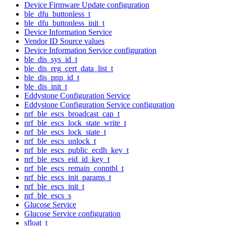
Device Firmware Update configuration
ble_dfu_buttonless_t
ble_dfu_buttonless_init_t
Device Information Service
Vendor ID Source values
Device Information Service configuration
ble_dis_sys_id_t
ble_dis_reg_cert_data_list_t
ble_dis_pnp_id_t
ble_dis_init_t
Eddystone Configuration Service
Eddystone Configuration Service configuration
nrf_ble_escs_broadcast_cap_t
nrf_ble_escs_lock_state_write_t
nrf_ble_escs_lock_state_t
nrf_ble_escs_unlock_t
nrf_ble_escs_public_ecdh_key_t
nrf_ble_escs_eid_id_key_t
nrf_ble_escs_remain_conntbl_t
nrf_ble_escs_init_params_t
nrf_ble_escs_init_t
nrf_ble_escs_s
Glucose Service
Glucose Service configuration
sfloat_t