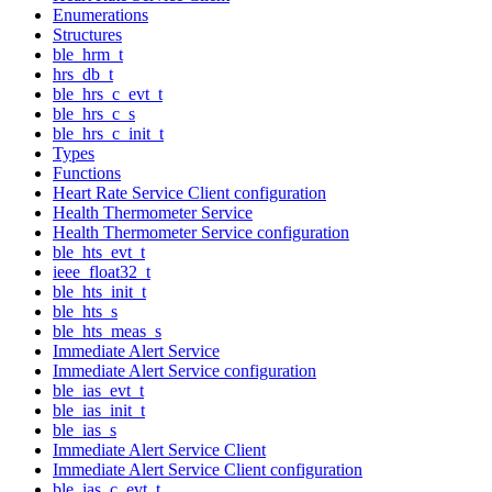
Enumerations
Structures
ble_hrm_t
hrs_db_t
ble_hrs_c_evt_t
ble_hrs_c_s
ble_hrs_c_init_t
Types
Functions
Heart Rate Service Client configuration
Health Thermometer Service
Health Thermometer Service configuration
ble_hts_evt_t
ieee_float32_t
ble_hts_init_t
ble_hts_s
ble_hts_meas_s
Immediate Alert Service
Immediate Alert Service configuration
ble_ias_evt_t
ble_ias_init_t
ble_ias_s
Immediate Alert Service Client
Immediate Alert Service Client configuration
ble_ias_c_evt_t