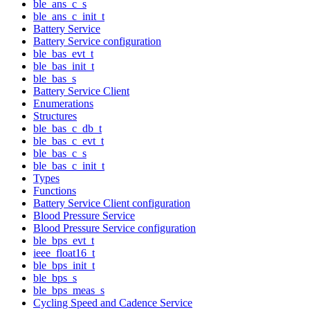
ble_ans_c_s
ble_ans_c_init_t
Battery Service
Battery Service configuration
ble_bas_evt_t
ble_bas_init_t
ble_bas_s
Battery Service Client
Enumerations
Structures
ble_bas_c_db_t
ble_bas_c_evt_t
ble_bas_c_s
ble_bas_c_init_t
Types
Functions
Battery Service Client configuration
Blood Pressure Service
Blood Pressure Service configuration
ble_bps_evt_t
ieee_float16_t
ble_bps_init_t
ble_bps_s
ble_bps_meas_s
Cycling Speed and Cadence Service