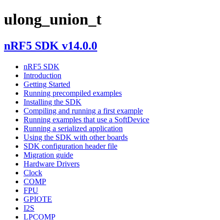
ulong_union_t
nRF5 SDK v14.0.0
nRF5 SDK
Introduction
Getting Started
Running precompiled examples
Installing the SDK
Compiling and running a first example
Running examples that use a SoftDevice
Running a serialized application
Using the SDK with other boards
SDK configuration header file
Migration guide
Hardware Drivers
Clock
COMP
FPU
GPIOTE
I2S
LPCOMP