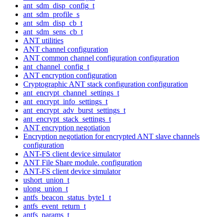
ant_sdm_disp_config_t
ant_sdm_profile_s
ant_sdm_disp_cb_t
ant_sdm_sens_cb_t
ANT utilities
ANT channel configuration
ANT common channel configuration configuration
ant_channel_config_t
ANT encryption configuration
Cryptographic ANT stack configuration configuration
ant_encrypt_channel_settings_t
ant_encrypt_info_settings_t
ant_encrypt_adv_burst_settings_t
ant_encrypt_stack_settings_t
ANT encryption negotiation
Encryption negotiation for encrypted ANT slave channels
configuration
ANT-FS client device simulator
ANT File Share module. configuration
ANT-FS client device simulator
ushort_union_t
ulong_union_t
antfs_beacon_status_byte1_t
antfs_event_return_t
antfs_params_t