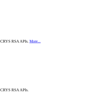
 the CRYS RSA APIs.
More...
 the CRYS RSA APIs.