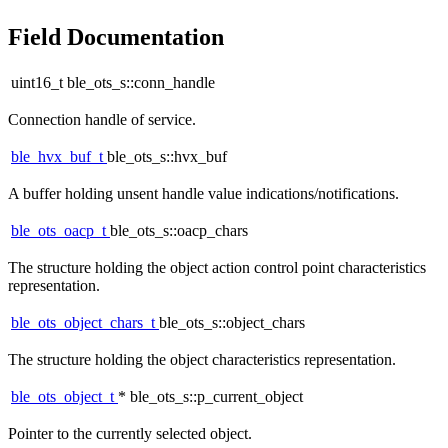
Field Documentation
uint16_t ble_ots_s::conn_handle
Connection handle of service.
ble_hvx_buf_t
ble_ots_s::hvx_buf
A buffer holding unsent handle value indications/notifications.
ble_ots_oacp_t
ble_ots_s::oacp_chars
The structure holding the object action control point characteristics
representation.
ble_ots_object_chars_t
ble_ots_s::object_chars
The structure holding the object characteristics representation.
ble_ots_object_t
* ble_ots_s::p_current_object
Pointer to the currently selected object.