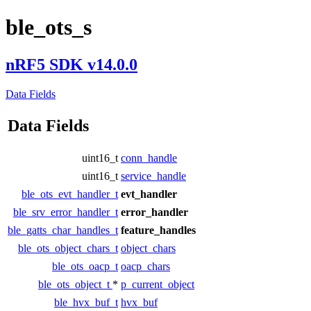
ble_ots_s
nRF5 SDK v14.0.0
Data Fields
Data Fields
uint16_t
conn_handle
uint16_t
service_handle
ble_ots_evt_handler_t
evt_handler
ble_srv_error_handler_t
error_handler
ble_gatts_char_handles_t
feature_handles
ble_ots_object_chars_t
object_chars
ble_ots_oacp_t
oacp_chars
ble_ots_object_t
*
p_current_object
ble_hvx_buf_t
hvx_buf