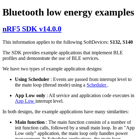
Bluetooth low energy examples
nRF5 SDK v14.0.0
This information applies to the following SoftDevices:
S132, S140
The SDK provides example applications that implement BLE
profiles and demonstrate the use of BLE services.
We have two types of example application designs:
Using Scheduler
: Events are passed from interrupt level to
the main loop (thread mode) using a
Scheduler
.
App Low only
: All service and application code executes in
App Low
interrupt level.
In both designs, the example applications have many similarities:
Main function
: The main function consists of a number of
init function calls, followed by a small main loop. In an "App
Low only" application, the main loop only handles power
management. In Scheduler applications, the main loop