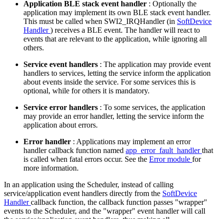
Application BLE stack event handler
: Optionally the
application may implement its own BLE stack event handler.
This must be called when SWI2_IRQHandler (in
SoftDevice
Handler
) receives a BLE event. The handler will react to
events that are relevant to the application, while ignoring all
others.
Service event handlers
: The application may provide event
handlers to services, letting the service inform the application
about events inside the service. For some services this is
optional, while for others it is mandatory.
Service error handlers
: To some services, the application
may provide an error handler, letting the service inform the
application about errors.
Error handler
: Applications may implement an error
handler callback function named
app_error_fault_handler
that
is called when fatal errors occur. See the
Error module
for
more information.
In an application using the Scheduler, instead of calling
service/application event handlers directly from the
SoftDevice
Handler
callback function, the callback function passes "wrapper"
events to the Scheduler, and the "wrapper" event handler will call