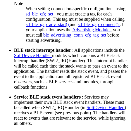
Note
When setting connection-specific configurations using
sd_ble_cfg_set
, you must create a tag for each
configuration. This tag must be supplied when calling
sd_ble_gap_adv_start()
and
sd_ble_gap_connect()
. If
your application uses the
Advertising Module
, you
must call
ble_advertising_conn_cfg_tag_set
before
starting advertising.
BLE stack interrupt handler
: All applications include the
SoftDevice Handler
module, which contains a BLE stack
interrupt handler (SWI2_IRQHandler). This interrupt handler
will be called each time the stack wants to pass an event to the
application. The handler reads the stack event, and passes the
event to the application and all registered BLE stack event
observers, such as BLE services and modules, through
callback functions.
Service BLE stack event handlers
: Services may
implement their own BLE stack event handlers. These must
be called when SWI2_IRQHandler (in
SoftDevice Handler
)
receives a BLE event (see previous point). The handlers will
react to events that are relevant to the service, while ignoring
all others.