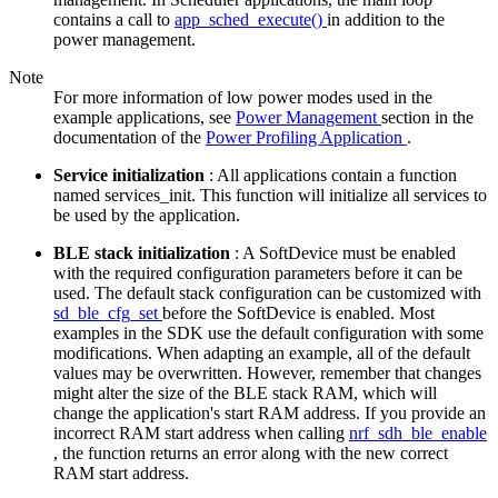
contains a call to
app_sched_execute()
in addition to the
power management.
Note
For more information of low power modes used in the
example applications, see
Power Management
section in the
documentation of the
Power Profiling Application
.
Service initialization
: All applications contain a function
named services_init. This function will initialize all services to
be used by the application.
BLE stack initialization
: A SoftDevice must be enabled
with the required configuration parameters before it can be
used. The default stack configuration can be customized with
sd_ble_cfg_set
before the SoftDevice is enabled. Most
examples in the SDK use the default configuration with some
modifications. When adapting an example, all of the default
values may be overwritten. However, remember that changes
might alter the size of the BLE stack RAM, which will
change the application's start RAM address. If you provide an
incorrect RAM start address when calling
nrf_sdh_ble_enable
, the function returns an error along with the new correct
RAM start address.