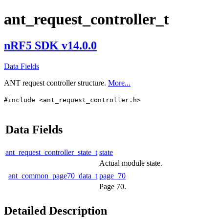
ant_request_controller_t
nRF5 SDK v14.0.0
Data Fields
ANT request controller structure.
More...
#include <ant_request_controller.h>
Data Fields
ant_request_controller_state_t
state
Actual module state.
ant_common_page70_data_t
page_70
Page 70.
Detailed Description