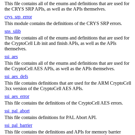
This file contains all of the enums and definitions that are used for
the CRYS SRP APIs, as well as the APIs themselves.
crys_srp_error
This module contains the definitions of the CRYS SRP errors.
sns_silib
This file contains all of the enums and definitions that are used for
the CryptoCell Lib init and finish APIs, as well as the APIs
themselves.
ssi_aes
This file contains all of the enums and definitions that are used for
the CryptoCell AES APIs, as well as the APIs themselves.
ssi_aes_defs
This file contains definitions that are used for the ARM CryptoCell
3xx version of the CryptoCell AES APIs.
ssi_aes_error
This file contains the definitions of the CryptoCell AES errors.
ssi_pal_abort
This file contains definitions for PAL Abort API.
ssi_pal_barrier
This file contains the definitions and APIs for memory barrier