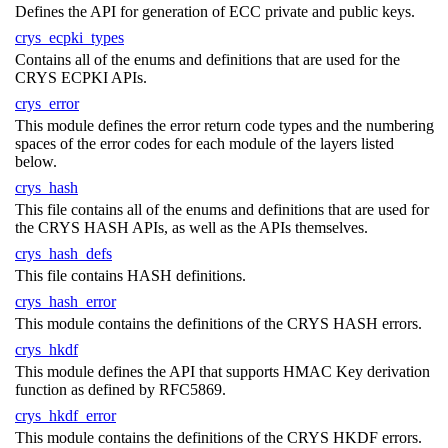
Defines the API for generation of ECC private and public keys.
crys_ecpki_types
Contains all of the enums and definitions that are used for the
CRYS ECPKI APIs.
crys_error
This module defines the error return code types and the numbering
spaces of the error codes for each module of the layers listed
below.
crys_hash
This file contains all of the enums and definitions that are used for
the CRYS HASH APIs, as well as the APIs themselves.
crys_hash_defs
This file contains HASH definitions.
crys_hash_error
This module contains the definitions of the CRYS HASH errors.
crys_hkdf
This module defines the API that supports HMAC Key derivation
function as defined by RFC5869.
crys_hkdf_error
This module contains the definitions of the CRYS HKDF errors.