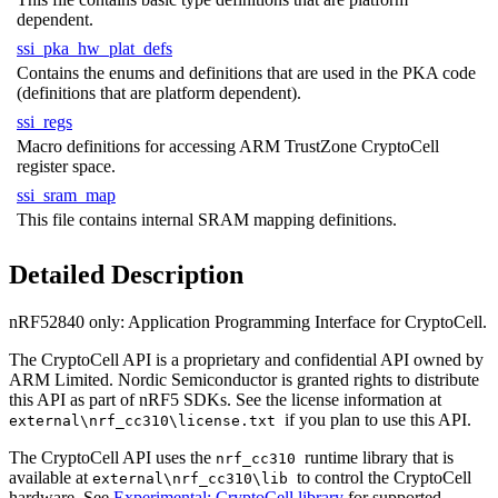
dependent.
ssi_pka_hw_plat_defs
Contains the enums and definitions that are used in the PKA code
(definitions that are platform dependent).
ssi_regs
Macro definitions for accessing ARM TrustZone CryptoCell
register space.
ssi_sram_map
This file contains internal SRAM mapping definitions.
Detailed Description
nRF52840 only:
Application Programming Interface for CryptoCell.
The CryptoCell API is a proprietary and confidential API owned by
ARM Limited. Nordic Semiconductor is granted rights to distribute
this API as part of nRF5 SDKs. See the license information at
if you plan to use this API.
external\nrf_cc310\license.txt
The CryptoCell API uses the
runtime library that is
nrf_cc310
available at
to control the CryptoCell
external\nrf_cc310\lib
hardware. See
Experimental: CryptoCell library
for supported