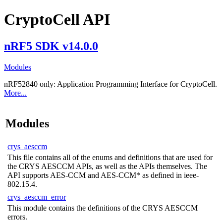
CryptoCell API
nRF5 SDK v14.0.0
Modules
nRF52840 only:
Application Programming Interface for CryptoCell.
More...
Modules
crys_aesccm
This file contains all of the enums and definitions that are used for
the CRYS AESCCM APIs, as well as the APIs themselves. The
API supports AES-CCM and AES-CCM* as defined in ieee-
802.15.4.
crys_aesccm_error
This module contains the definitions of the CRYS AESCCM
errors.