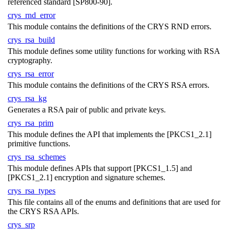
referenced standard [SP800-90].
crys_rnd_error
This module contains the definitions of the CRYS RND errors.
crys_rsa_build
This module defines some utility functions for working with RSA
cryptography.
crys_rsa_error
This module contains the definitions of the CRYS RSA errors.
crys_rsa_kg
Generates a RSA pair of public and private keys.
crys_rsa_prim
This module defines the API that implements the [PKCS1_2.1]
primitive functions.
crys_rsa_schemes
This module defines APIs that support [PKCS1_1.5] and
[PKCS1_2.1] encryption and signature schemes.
crys_rsa_types
This file contains all of the enums and definitions that are used for
the CRYS RSA APIs.
crys_srp