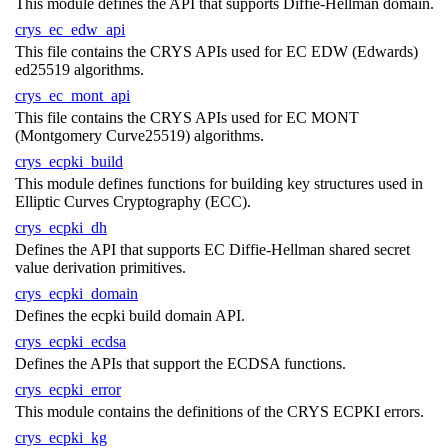
This module defines the API that supports Diffie-Hellman domain.
crys_ec_edw_api
This file contains the CRYS APIs used for EC EDW (Edwards)
ed25519 algorithms.
crys_ec_mont_api
This file contains the CRYS APIs used for EC MONT
(Montgomery Curve25519) algorithms.
crys_ecpki_build
This module defines functions for building key structures used in
Elliptic Curves Cryptography (ECC).
crys_ecpki_dh
Defines the API that supports EC Diffie-Hellman shared secret
value derivation primitives.
crys_ecpki_domain
Defines the ecpki build domain API.
crys_ecpki_ecdsa
Defines the APIs that support the ECDSA functions.
crys_ecpki_error
This module contains the definitions of the CRYS ECPKI errors.
crys_ecpki_kg