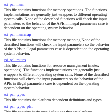
ssi_pal_mem
This file contains functions for memory operations. The functions
implementations are generally just wrappers to different operating
system calls. None of the described functions will check the input
parameters so the behavior of the APIs in illegal parameters case is
dependent on the operating system behavior.
ssi_pal_memmap
This file contains functions for memory mapping None of the
described functions will check the input parameters so the behavior
of the APIs in illegal parameters case is dependent on the operating
system behavior.
ssi_pal_mutex
This file contains functions for resource management (mutex
operations). The functions implementations are generally just
wrappers to different operating system calls. None of the described
functions will check the input parameters so the behavior of the
APIs in illegal parameters case is dependent on the operating
system behavior.
ssi_pal_types
This file contains the platform dependent definitions and types.
ssi_pal_types_plat
This file contains basic type definitions that are platform