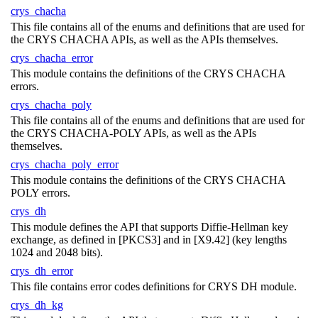
crys_chacha
This file contains all of the enums and definitions that are used for
the CRYS CHACHA APIs, as well as the APIs themselves.
crys_chacha_error
This module contains the definitions of the CRYS CHACHA
errors.
crys_chacha_poly
This file contains all of the enums and definitions that are used for
the CRYS CHACHA-POLY APIs, as well as the APIs
themselves.
crys_chacha_poly_error
This module contains the definitions of the CRYS CHACHA
POLY errors.
crys_dh
This module defines the API that supports Diffie-Hellman key
exchange, as defined in [PKCS3] and in [X9.42] (key lengths
1024 and 2048 bits).
crys_dh_error
This file contains error codes definitions for CRYS DH module.
crys_dh_kg