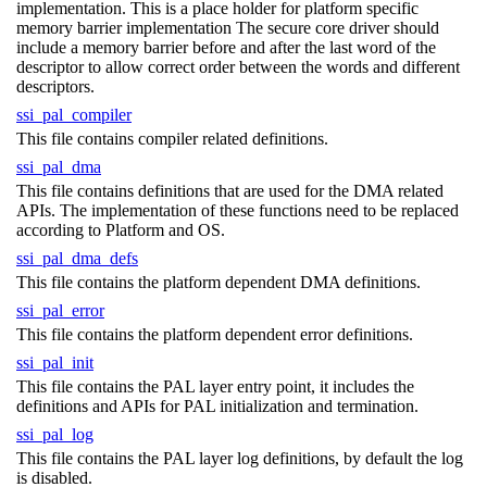
implementation. This is a place holder for platform specific
memory barrier implementation The secure core driver should
include a memory barrier before and after the last word of the
descriptor to allow correct order between the words and different
descriptors.
ssi_pal_compiler
This file contains compiler related definitions.
ssi_pal_dma
This file contains definitions that are used for the DMA related
APIs. The implementation of these functions need to be replaced
according to Platform and OS.
ssi_pal_dma_defs
This file contains the platform dependent DMA definitions.
ssi_pal_error
This file contains the platform dependent error definitions.
ssi_pal_init
This file contains the PAL layer entry point, it includes the
definitions and APIs for PAL initialization and termination.
ssi_pal_log
This file contains the PAL layer log definitions, by default the log
is disabled.