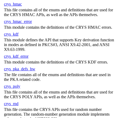
crys_hmac
This file contains all of the enums and definitions that are used for
the CRYS HMAC APIs, as well as the APIs themselves.
crys_hmac_error
This module contains the definitions of the CRYS HMAC errors.
crys_kdf
This module defines the API that supports Key derivation function
in modes as defined in PKCS#3, ANSI X9.42-2001, and ANSI
X9.63-1999.
crys_kdf_error
This module contains the definitions of the CRYS KDF errors.
crys_pka_defs_hw
The file contains all of the enums and definitions that are used in
the PKA related code.
crys_poly
This file contains all of the enums and definitions that are used for
the CRYS POLY APIs, as well as the APIs themselves.
crys_rnd
This file contains the CRYS APIs used for random number
generation. The random-number generation module implements