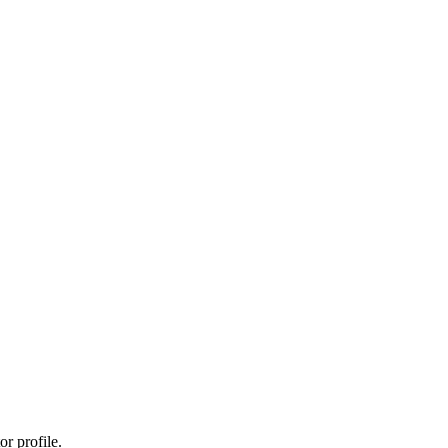
r profile.