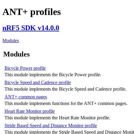
ANT+ profiles
nRF5 SDK v14.0.0
Modules
Modules
Bicycle Power profile
This module implements the Bicycle Power profile.
Bicycle Speed and Cadence profile
This module implements the Bicycle Speed and Cadence profile.
ANT+ common pages
This module implements functions for the ANT+ common pages.
Heart Rate Monitor profile
This module implements the Heart Rate Monitor profile.
Stride Based Speed and Distance Monitor profile
This module implements the Stride Based Speed and Distance Monito