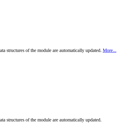
ata structures of the module are automatically updated.
More...
ta structures of the module are automatically updated.