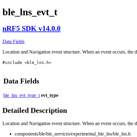
ble_lns_evt_t
nRF5 SDK v14.0.0
Data Fields
Location and Navigation event structure. When an event occurs, the d
#include <ble_lns.h>
Data Fields
ble_lns_evt_type_t
evt_type
Detailed Description
Location and Navigation event structure. When an event occurs, the da
components/ble/ble_services/experimental_ble_lns/ble_lns.h