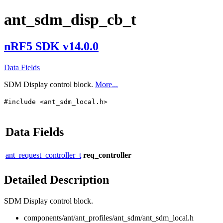
ant_sdm_disp_cb_t
nRF5 SDK v14.0.0
Data Fields
SDM Display control block.
More...
#include <ant_sdm_local.h>
Data Fields
ant_request_controller_t
req_controller
Detailed Description
SDM Display control block.
components/ant/ant_profiles/ant_sdm/ant_sdm_local.h