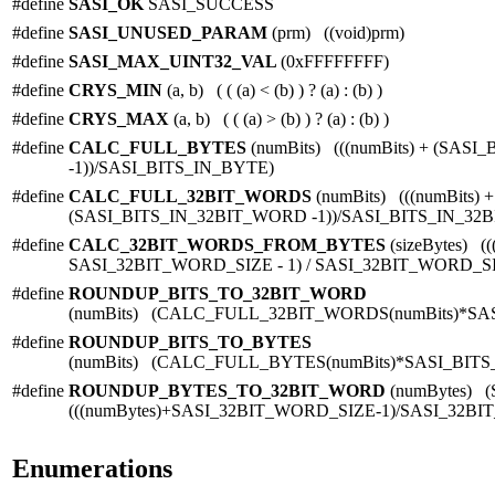
#define
SASI_OK
SASI_SUCCESS
#define
SASI_UNUSED_PARAM
(prm) ((void)prm)
#define
SASI_MAX_UINT32_VAL
(0xFFFFFFFF)
#define
CRYS_MIN
(a, b) ( ( (a) < (b) ) ? (a) : (b) )
#define
CRYS_MAX
(a, b) ( ( (a) > (b) ) ? (a) : (b) )
#define
CALC_FULL_BYTES
(numBits) (((numBits) + (SAS
-1))/SASI_BITS_IN_BYTE)
#define
CALC_FULL_32BIT_WORDS
(numBits) (((numBits) +
(SASI_BITS_IN_32BIT_WORD -1))/SASI_BITS_IN_32
#define
CALC_32BIT_WORDS_FROM_BYTES
(sizeBytes) ((
SASI_32BIT_WORD_SIZE - 1) / SASI_32BIT_WORD_S
#define
ROUNDUP_BITS_TO_32BIT_WORD
(numBits) (CALC_FULL_32BIT_WORDS(numBits)*SA
#define
ROUNDUP_BITS_TO_BYTES
(numBits) (CALC_FULL_BYTES(numBits)*SASI_BITS
#define
ROUNDUP_BYTES_TO_32BIT_WORD
(numBytes) 
(((numBytes)+SASI_32BIT_WORD_SIZE-1)/SASI_32BI
Enumerations