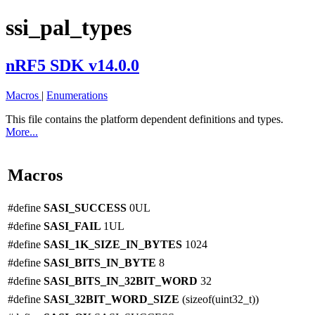
ssi_pal_types
nRF5 SDK v14.0.0
Macros
|
Enumerations
This file contains the platform dependent definitions and types.
More...
Macros
#define
SASI_SUCCESS
0UL
#define
SASI_FAIL
1UL
#define
SASI_1K_SIZE_IN_BYTES
1024
#define
SASI_BITS_IN_BYTE
8
#define
SASI_BITS_IN_32BIT_WORD
32
#define
SASI_32BIT_WORD_SIZE
(sizeof(uint32_t))