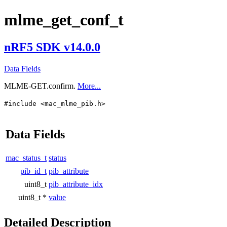
mlme_get_conf_t
nRF5 SDK v14.0.0
Data Fields
MLME-GET.confirm.
More...
#include <mac_mlme_pib.h>
Data Fields
mac_status_t
status
pib_id_t
pib_attribute
uint8_t
pib_attribute_idx
uint8_t *
value
Detailed Description