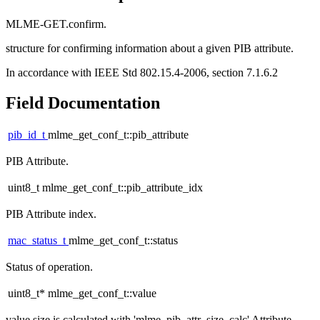
MLME-GET.confirm.
structure for confirming information about a given PIB attribute.
In accordance with IEEE Std 802.15.4-2006, section 7.1.6.2
Field Documentation
pib_id_t
mlme_get_conf_t::pib_attribute
PIB Attribute.
uint8_t mlme_get_conf_t::pib_attribute_idx
PIB Attribute index.
mac_status_t
mlme_get_conf_t::status
Status of operation.
uint8_t* mlme_get_conf_t::value
value size is calculated with 'mlme_pib_attr_size_calc' Attribute