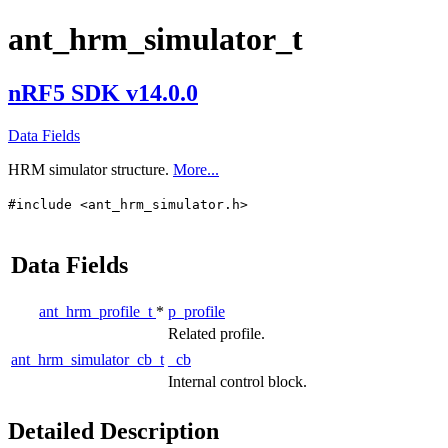
ant_hrm_simulator_t
nRF5 SDK v14.0.0
Data Fields
HRM simulator structure.
More...
#include <ant_hrm_simulator.h>
Data Fields
ant_hrm_profile_t
*
p_profile
Related profile.
ant_hrm_simulator_cb_t
_cb
Internal control block.
Detailed Description