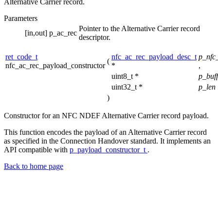
Alternative Carrier record.
Parameters
Pointer to the Alternative Carrier record
[in,out]
p_ac_rec
descriptor.
ret_code_t
nfc_ac_rec_payload_desc_t
p_nfc
(
nfc_ac_rec_payload_constructor
*
,
uint8_t *
p_buf
uint32_t *
p_len
)
Constructor for an NFC NDEF Alternative Carrier record payload.
This function encodes the payload of an Alternative Carrier record
as specified in the Connection Handover standard. It implements an
API compatible with
p_payload_constructor_t
.
Back to home page