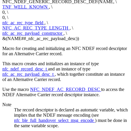
NFC_NDEF_GENERIC_RECORD_DESC_DEF(NAME, \
TNF_WELL_KNOWN
, \
0, \
0, \
nfc_ac_rec_type_field
, \
NFC_AC_REC_TYPE_LENGTH
, \
nfc_ac_rec_payload_constructor
, \
&(NAME##_nfc_ac_rec_payload_desc))
Macro for creating and initializing an NFC NDEF record descriptor
for an Alternative Carrier record.
This macro creates and initializes an instance of type
nfc_ndef_record_desc_t
and an instance of type
nfc_ac_rec_payload_desc_t
, which together constitute an instance
of an Alternative Carrier record.
Use the macro
NFC_NDEF_AC_RECORD_DESC
to access the
NDEF Alternative Carrier record descriptor instance.
Note
The record descriptor is declared as automatic variable, which
implies that the NDEF message encoding (see
nfc_ble_full_handover_select_msg_encode
) must be done in
the same variable scope.