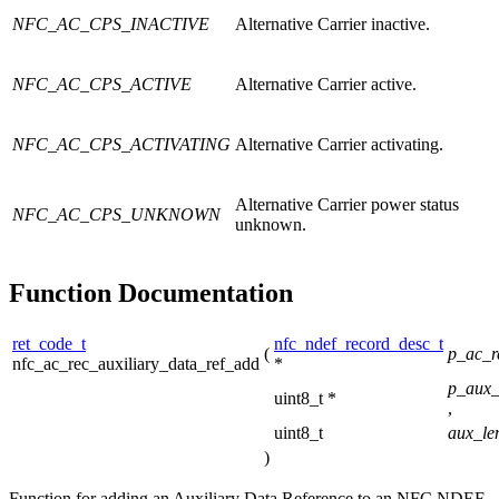
NFC_AC_CPS_INACTIVE
Alternative Carrier inactive.
NFC_AC_CPS_ACTIVE
Alternative Carrier active.
NFC_AC_CPS_ACTIVATING
Alternative Carrier activating.
Alternative Carrier power status
NFC_AC_CPS_UNKNOWN
unknown.
Function Documentation
ret_code_t
nfc_ndef_record_desc_t
(
p_ac_
nfc_ac_rec_auxiliary_data_ref_add
*
p_aux_
uint8_t *
,
uint8_t
aux_le
)
Function for adding an Auxiliary Data Reference to an NFC NDEF