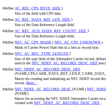
#define
AC_REC_CPS_BYTE_SIZE
1
Size of the field with CPS data.
#define
AC_REC_DATA_REF_LEN_SIZE
1
Size of the Data Reference Length field.
#define
AC_REC_AUX_DATA_REF_COUNT_SIZE
1
Size of the Data Reference Length field.
#define
NFC_AC_CPS_MASK
(
NFC_AC_CPS_UNKNOWN
)
Mask of Carrier Power State bits in a first ac record byte.
#define
NFC_AC_REC_TYPE_LENGTH
2
Size of the type field of the Alternative Carrier record, defined
used in the
NFC_NDEF_AC_RECORD_DESC_DEF
macr
#define
NFC_NDEF_AC_RECORD_DESC_DEF
(NAME,CPS,CARR_DATA_REF_LEN,P_CARR_DATA
Macro for creating and initializing an NFC NDEF record descr
record.
More...
#define
NFC_NDEF_AC_RECORD_DESC
(NAME)
NFC_NDE
(NAME)
Macro for accessing the NFC NDEF Alternative Carrier record
created with
NFC_NDEF_AC_RECORD_DESC_DEF
.