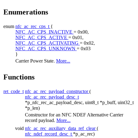
Enumerations
enum
nfc_ac_rec_cps_t
{
NFC_AC_CPS_INACTIVE
= 0x00,
NFC_AC_CPS_ACTIVE
= 0x01,
NFC_AC_CPS_ACTIVATING
= 0x02,
NFC_AC_CPS_UNKNOWN
= 0x03
}
Carrier Power State.
More...
Functions
ret_code_t
nfc_ac_rec_payload_constructor
(
nfc_ac_rec_payload_desc_t
*p_nfc_rec_ac_payload_desc, uint8_t *p_buff, uint32_t
*p_len)
Constructor for an NFC NDEF Alternative Carrier
record payload.
More...
void
nfc_ac_rec_auxiliary_data_ref_clear
(
nfc_ndef_record_desc_t
*p_ac_rec)