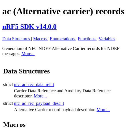
ac (Alternative carrier) records
nRF5 SDK v14.0.0
Data Structures
|
Macros
|
Enumerations
|
Functions
|
Variables
Generation of NFC NDEF Alternative Carrier records for NDEF
messages.
More...
Data Structures
struct
nfc_ac_rec_data_ref_t
Carrier Data Reference and Auxiliary Data Reference
descriptor.
More...
struct
nfc_ac_rec_payload_desc_t
Alternative Carrier record payload descriptor.
More...
Macros