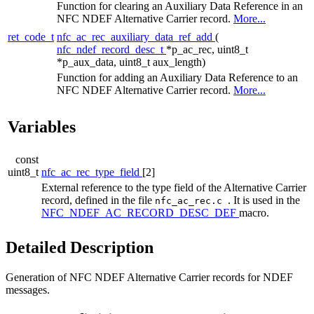
Function for clearing an Auxiliary Data Reference in an
NFC NDEF Alternative Carrier record.
More...
ret_code_t
nfc_ac_rec_auxiliary_data_ref_add
(
nfc_ndef_record_desc_t
*p_ac_rec, uint8_t
*p_aux_data, uint8_t aux_length)
Function for adding an Auxiliary Data Reference to an
NFC NDEF Alternative Carrier record.
More...
Variables
const
uint8_t
nfc_ac_rec_type_field
[2]
External reference to the type field of the Alternative Carrier
record, defined in the file
. It is used in the
nfc_ac_rec.c
NFC_NDEF_AC_RECORD_DESC_DEF
macro.
Detailed Description
Generation of NFC NDEF Alternative Carrier records for NDEF
messages.