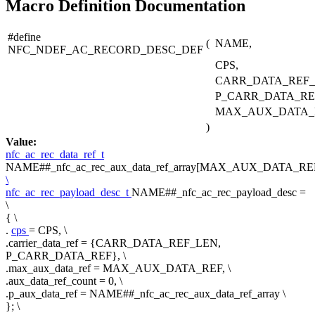
Macro Definition Documentation
#define
(
NAME,
NFC_NDEF_AC_RECORD_DESC_DEF
CPS,
CARR_DATA_REF_
P_CARR_DATA_RE
MAX_AUX_DATA_
)
Value:
nfc_ac_rec_data_ref_t
NAME##_nfc_ac_rec_aux_data_ref_array[MAX_AUX_DATA_REF
\
nfc_ac_rec_payload_desc_t
NAME##_nfc_ac_rec_payload_desc =
\
{ \
.
cps
= CPS, \
.carrier_data_ref = {CARR_DATA_REF_LEN,
P_CARR_DATA_REF}, \
.max_aux_data_ref = MAX_AUX_DATA_REF, \
.aux_data_ref_count = 0, \
.p_aux_data_ref = NAME##_nfc_ac_rec_aux_data_ref_array \
}; \