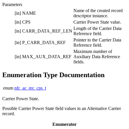
Parameters
Name of the created record
[in]
NAME
descriptor instance.
[in]
CPS
Carrier Power State value.
Length of the Carrier Data
[in]
CARR_DATA_REF_LEN
Reference field.
Pointer to the Carrier Data
[in]
P_CARR_DATA_REF
Reference field.
Maximum number of
[in]
MAX_AUX_DATA_REF
Auxiliary Data Reference
fields.
Enumeration Type Documentation
enum
nfc_ac_rec_cps_t
Carrier Power State.
Possible Carrier Power State field values in an Alternative Carrier
record.
Enumerator