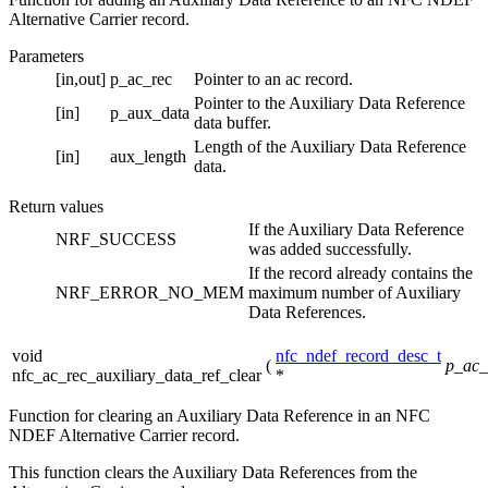
Alternative Carrier record.
Parameters
[in,out]
p_ac_rec
Pointer to an ac record.
Pointer to the Auxiliary Data Reference
[in]
p_aux_data
data buffer.
Length of the Auxiliary Data Reference
[in]
aux_length
data.
Return values
If the Auxiliary Data Reference
NRF_SUCCESS
was added successfully.
If the record already contains the
NRF_ERROR_NO_MEM
maximum number of Auxiliary
Data References.
void
nfc_ndef_record_desc_t
(
p_ac_
nfc_ac_rec_auxiliary_data_ref_clear
*
Function for clearing an Auxiliary Data Reference in an NFC
NDEF Alternative Carrier record.
This function clears the Auxiliary Data References from the