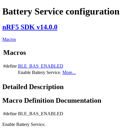
Battery Service configuration
nRF5 SDK v14.0.0
Macros
Macros
#define
BLE_BAS_ENABLED
Enable Battery Service.
More...
Detailed Description
Macro Definition Documentation
#define BLE_BAS_ENABLED
Enable Battery Service.