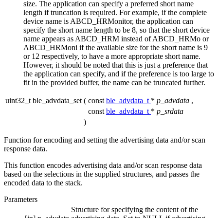
size. The application can specify a preferred short name
length if truncation is required. For example, if the complete
device name is ABCD_HRMonitor, the application can
specify the short name length to be 8, so that the short device
name appears as ABCD_HRM instead of ABCD_HRMo or
ABCD_HRMoni if the available size for the short name is 9
or 12 respectively, to have a more appropriate short name.
However, it should be noted that this is just a preference that
the application can specify, and if the preference is too large to
fit in the provided buffer, the name can be truncated further.
uint32_t ble_advdata_set
(
const
ble_advdata_t
*
p_advdata
,
const
ble_advdata_t
*
p_srdata
)
Function for encoding and setting the advertising data and/or scan
response data.
This function encodes advertising data and/or scan response data
based on the selections in the supplied structures, and passes the
encoded data to the stack.
Parameters
Structure for specifying the content of the