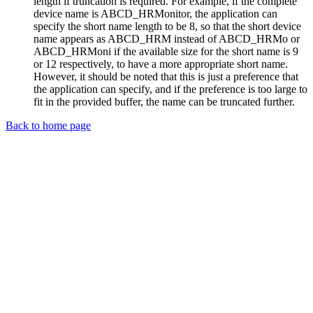
length if truncation is required. For example, if the complete
device name is ABCD_HRMonitor, the application can
specify the short name length to be 8, so that the short device
name appears as ABCD_HRM instead of ABCD_HRMo or
ABCD_HRMoni if the available size for the short name is 9
or 12 respectively, to have a more appropriate short name.
However, it should be noted that this is just a preference that
the application can specify, and if the preference is too large to
fit in the provided buffer, the name can be truncated further.
Back to home page