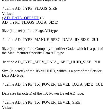
#define AD_TYPE_FLAGS_SIZE
Value:
(
AD_DATA_OFFSET
+ \
AD_TYPE_FLAGS_DATA_SIZE)
Size (in octets) of the Flags AD type.
#define AD_TYPE_MANUF_SPEC_DATA_ID_SIZE 2UL
Size (in octets) of the Company Identifier Code, which is a part of
the Manufacturer Specific Data AD type.
#define AD_TYPE_SERV_DATA_16BIT_UUID_SIZE 2UL
Size (in octets) of the 16-bit UUID, which is a part of the Service
Data AD type.
#define AD_TYPE_TX_POWER_LEVEL_DATA_SIZE 1UL
Data size (in octets) of the TX Power Level AD type.
#define AD_TYPE_TX_POWER_LEVEL_SIZE
Value: