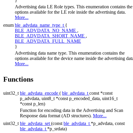
}
Advertising data LE Role types. This enumeration contains the
options available for the LE role inside the advertising data.
More...
enum
ble_advdata_name_type_t
{
BLE_ADVDATA_NO_NAME
,
BLE_ADVDATA_SHORT_NAME
,
BLE_ADVDATA_FULL_NAME
}
Advertising data name type. This enumeration contains the
options available for the device name inside the advertising dat
More...
Functions
uint32_t
ble_advdata_encode
(
ble_advdata_t
const *const
p_advdata, uint8_t *const p_encoded_data, uint16_t
*const p_len)
Function for encoding data in the Advertising and Scan
Response data format (AD structures).
More...
uint32_t
ble_advdata_set
(const
ble_advdata_t
*p_advdata, const
ble_advdata_t
*p_srdata)