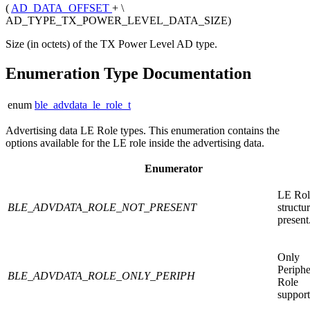
(
AD_DATA_OFFSET
+ \
AD_TYPE_TX_POWER_LEVEL_DATA_SIZE)
Size (in octets) of the TX Power Level AD type.
Enumeration Type Documentation
enum
ble_advdata_le_role_t
Advertising data LE Role types. This enumeration contains the
options available for the LE role inside the advertising data.
Enumerator
LE Ro
BLE_ADVDATA_ROLE_NOT_PRESENT
structu
present
Only
Periphe
BLE_ADVDATA_ROLE_ONLY_PERIPH
Role
support