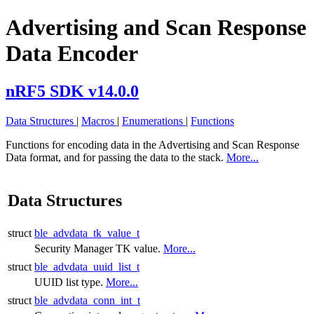
Advertising and Scan Response
Data Encoder
nRF5 SDK v14.0.0
Data Structures
|
Macros
|
Enumerations
|
Functions
Functions for encoding data in the Advertising and Scan Response
Data format, and for passing the data to the stack.
More...
Data Structures
struct
ble_advdata_tk_value_t
Security Manager TK value.
More...
struct
ble_advdata_uuid_list_t
UUID list type.
More...
struct
ble_advdata_conn_int_t