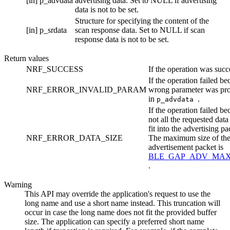
[in]
p_advdata
advertising data. Set to NULL if advertising
data is not to be set.
Structure for specifying the content of the
[in]
p_srdata
scan response data. Set to NULL if scan
response data is not to be set.
Return values
NRF_SUCCESS
If the operation was succ
If the operation failed be
NRF_ERROR_INVALID_PARAM
wrong parameter was pr
in
.
p_advdata
If the operation failed be
not all the requested data
fit into the advertising pa
NRF_ERROR_DATA_SIZE
The maximum size of th
advertisement packet is
BLE_GAP_ADV_MAX
.
Warning
This API may override the application's request to use the
long name and use a short name instead. This truncation will
occur in case the long name does not fit the provided buffer
size. The application can specify a preferred short name