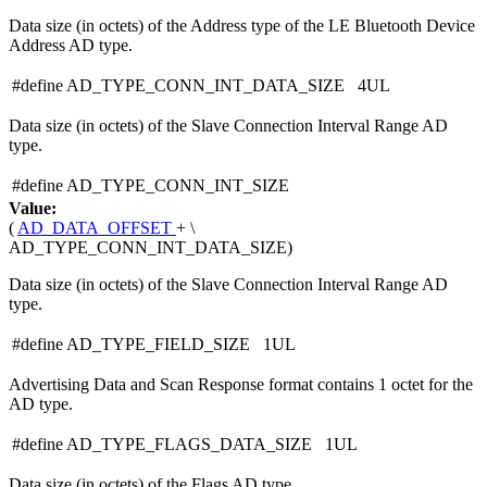
Data size (in octets) of the Address type of the LE Bluetooth Device
Address AD type.
#define AD_TYPE_CONN_INT_DATA_SIZE 4UL
Data size (in octets) of the Slave Connection Interval Range AD
type.
#define AD_TYPE_CONN_INT_SIZE
Value:
(
AD_DATA_OFFSET
+ \
AD_TYPE_CONN_INT_DATA_SIZE)
Data size (in octets) of the Slave Connection Interval Range AD
type.
#define AD_TYPE_FIELD_SIZE 1UL
Advertising Data and Scan Response format contains 1 octet for the
AD type.
#define AD_TYPE_FLAGS_DATA_SIZE 1UL
Data size (in octets) of the Flags AD type.