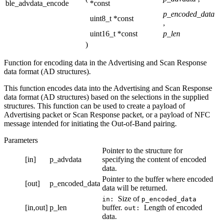
ble_advdata_encode
*const
p_encoded_data
uint8_t *const
,
uint16_t *const
p_len
)
Function for encoding data in the Advertising and Scan Response
data format (AD structures).
This function encodes data into the Advertising and Scan Response
data format (AD structures) based on the selections in the supplied
structures. This function can be used to create a payload of
Advertising packet or Scan Response packet, or a payload of NFC
message intended for initiating the Out-of-Band pairing.
Parameters
Pointer to the structure for
[in]
p_advdata
specifying the content of encoded
data.
Pointer to the buffer where encoded
[out]
p_encoded_data
data will be returned.
Size of
in:
p_encoded_data
[in,out]
p_len
buffer.
Length of encoded
out:
data.