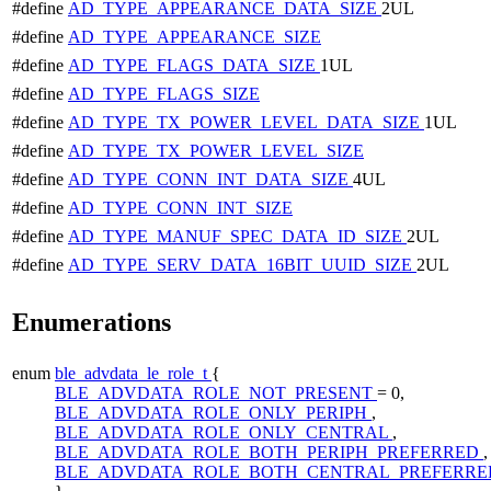
#define
AD_TYPE_APPEARANCE_DATA_SIZE
2UL
#define
AD_TYPE_APPEARANCE_SIZE
#define
AD_TYPE_FLAGS_DATA_SIZE
1UL
#define
AD_TYPE_FLAGS_SIZE
#define
AD_TYPE_TX_POWER_LEVEL_DATA_SIZE
1UL
#define
AD_TYPE_TX_POWER_LEVEL_SIZE
#define
AD_TYPE_CONN_INT_DATA_SIZE
4UL
#define
AD_TYPE_CONN_INT_SIZE
#define
AD_TYPE_MANUF_SPEC_DATA_ID_SIZE
2UL
#define
AD_TYPE_SERV_DATA_16BIT_UUID_SIZE
2UL
Enumerations
enum
ble_advdata_le_role_t
{
BLE_ADVDATA_ROLE_NOT_PRESENT
= 0,
BLE_ADVDATA_ROLE_ONLY_PERIPH
,
BLE_ADVDATA_ROLE_ONLY_CENTRAL
,
BLE_ADVDATA_ROLE_BOTH_PERIPH_PREFERRED
,
BLE_ADVDATA_ROLE_BOTH_CENTRAL_PREFERRE