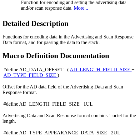
Function for encoding and setting the advertising data
and/or scan response data.
More...
Detailed Description
Functions for encoding data in the Advertising and Scan Response
Data format, and for passing the data to the stack.
Macro Definition Documentation
#define AD_DATA_OFFSET (
AD_LENGTH_FIELD_SIZE
+
AD_TYPE_FIELD_SIZE
)
Offset for the AD data field of the Advertising Data and Scan
Response format.
#define AD_LENGTH_FIELD_SIZE 1UL
Advertising Data and Scan Response format contains 1 octet for the
length.
#define AD_TYPE_APPEARANCE_DATA_SIZE 2UL