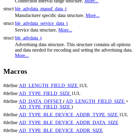
Connection interval range structure.
More...
struct
ble_advdata_manuf_data_t
Manufacturer specific data structure.
More...
struct
ble_advdata_service_data_t
Service data structure.
More...
struct
ble_advdata_t
Advertising data structure. This structure contains all options
and data needed for encoding and setting the advertising data.
More...
Macros
#define
AD_LENGTH_FIELD_SIZE
1UL
#define
AD_TYPE_FIELD_SIZE
1UL
#define
AD_DATA_OFFSET
(
AD_LENGTH_FIELD_SIZE
+
AD_TYPE_FIELD_SIZE
)
#define
AD_TYPE_BLE_DEVICE_ADDR_TYPE_SIZE
1UL
#define
AD_TYPE_BLE_DEVICE_ADDR_DATA_SIZE
#define
AD_TYPE_BLE_DEVICE_ADDR_SIZE