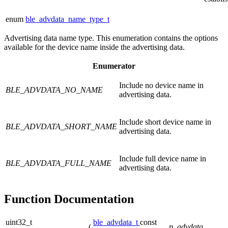
enum
ble_advdata_name_type_t
Advertising data name type. This enumeration contains the options
available for the device name inside the advertising data.
Enumerator
Include no device name in
BLE_ADVDATA_NO_NAME
advertising data.
Include short device name in
BLE_ADVDATA_SHORT_NAME
advertising data.
Include full device name in
BLE_ADVDATA_FULL_NAME
advertising data.
Function Documentation
uint32_t
ble_advdata_t
const
(
p_advdata
,