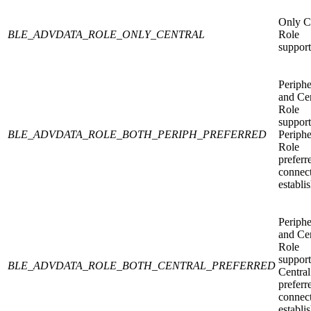
Only C
BLE_ADVDATA_ROLE_ONLY_CENTRAL
Role
support
Periphe
and Cen
Role
support
BLE_ADVDATA_ROLE_BOTH_PERIPH_PREFERRED
Periphe
Role
preferr
connec
establi
Periphe
and Cen
Role
support
BLE_ADVDATA_ROLE_BOTH_CENTRAL_PREFERRED
Central
preferr
connec
establi