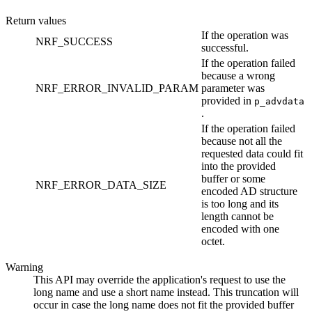
Return values
If the operation was
NRF_SUCCESS
successful.
If the operation failed
because a wrong
NRF_ERROR_INVALID_PARAM
parameter was
provided in
p_advdata
.
If the operation failed
because not all the
requested data could fit
into the provided
buffer or some
NRF_ERROR_DATA_SIZE
encoded AD structure
is too long and its
length cannot be
encoded with one
octet.
Warning
This API may override the application's request to use the
long name and use a short name instead. This truncation will
occur in case the long name does not fit the provided buffer