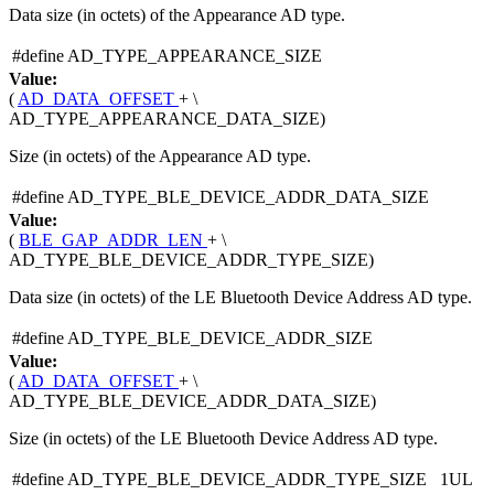
Data size (in octets) of the Appearance AD type.
#define AD_TYPE_APPEARANCE_SIZE
Value:
(
AD_DATA_OFFSET
+ \
AD_TYPE_APPEARANCE_DATA_SIZE)
Size (in octets) of the Appearance AD type.
#define AD_TYPE_BLE_DEVICE_ADDR_DATA_SIZE
Value:
(
BLE_GAP_ADDR_LEN
+ \
AD_TYPE_BLE_DEVICE_ADDR_TYPE_SIZE)
Data size (in octets) of the LE Bluetooth Device Address AD type.
#define AD_TYPE_BLE_DEVICE_ADDR_SIZE
Value:
(
AD_DATA_OFFSET
+ \
AD_TYPE_BLE_DEVICE_ADDR_DATA_SIZE)
Size (in octets) of the LE Bluetooth Device Address AD type.
#define AD_TYPE_BLE_DEVICE_ADDR_TYPE_SIZE 1UL