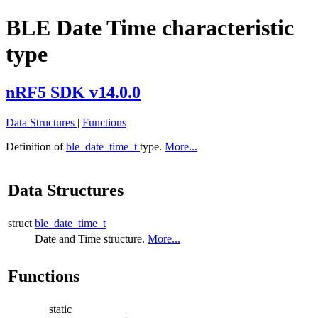
BLE Date Time characteristic
type
nRF5 SDK v14.0.0
Data Structures
|
Functions
Definition of
ble_date_time_t
type.
More...
Data Structures
struct
ble_date_time_t
Date and Time structure.
More...
Functions
static