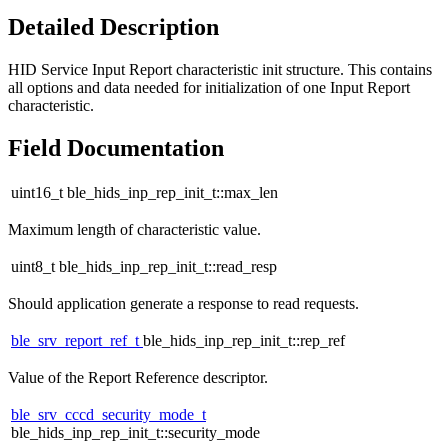
Detailed Description
HID Service Input Report characteristic init structure. This contains
all options and data needed for initialization of one Input Report
characteristic.
Field Documentation
uint16_t ble_hids_inp_rep_init_t::max_len
Maximum length of characteristic value.
uint8_t ble_hids_inp_rep_init_t::read_resp
Should application generate a response to read requests.
ble_srv_report_ref_t
ble_hids_inp_rep_init_t::rep_ref
Value of the Report Reference descriptor.
ble_srv_cccd_security_mode_t
ble_hids_inp_rep_init_t::security_mode