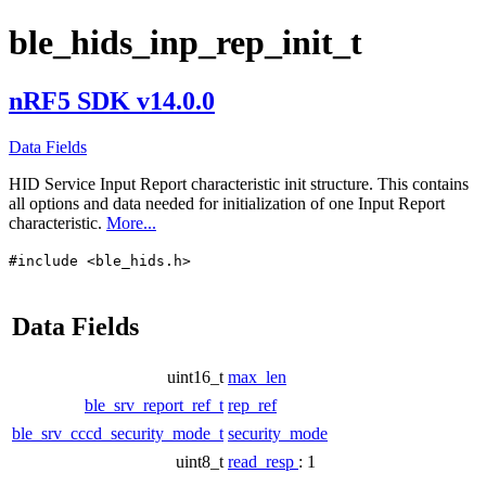
ble_hids_inp_rep_init_t
nRF5 SDK v14.0.0
Data Fields
HID Service Input Report characteristic init structure. This contains
all options and data needed for initialization of one Input Report
characteristic.
More...
#include <ble_hids.h>
Data Fields
uint16_t
max_len
ble_srv_report_ref_t
rep_ref
ble_srv_cccd_security_mode_t
security_mode
uint8_t
read_resp
: 1