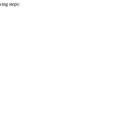
wing steps: