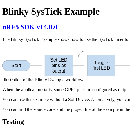
Blinky SysTick Example
nRF5 SDK v14.0.0
The Blinky SysTick Example shows how to use the SysTick timer to gen
Set LED
Toggle
Start
pins as
first LED
output
Illustration of the Blinky Example workflow
When the application starts, some GPIO pins are configured as outputs
You can use this example without a SoftDevice. Alternatively, you can
You can find the source code and the project file of the example in th
Testing