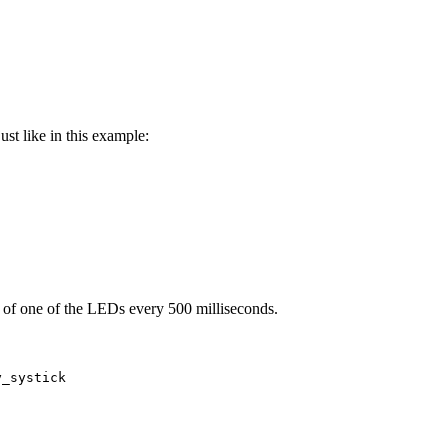
st like in this example:
e of one of the LEDs every 500 milliseconds.
y_systick