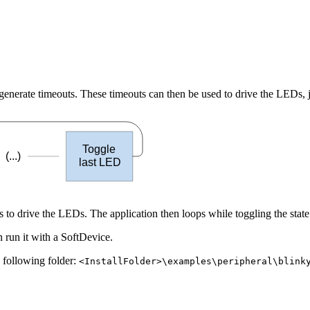
erate timeouts. These timeouts can then be used to drive the LEDs, ju
Toggle
(...)
last LED
 to drive the LEDs. The application then loops while toggling the stat
 run it with a SoftDevice.
e following folder:
<InstallFolder>\examples\peripheral\blink