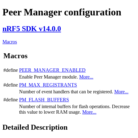
Peer Manager configuration
nRF5 SDK v14.0.0
Macros
Macros
#define
PEER_MANAGER_ENABLED
Enable Peer Manager module.
More...
#define
PM_MAX_REGISTRANTS
Number of event handlers that can be registered.
More...
#define
PM_FLASH_BUFFERS
Number of internal buffers for flash operations. Decrease
this value to lower RAM usage.
More...
Detailed Description