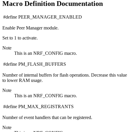
Macro Definition Documentation
#define PEER_MANAGER_ENABLED
Enable Peer Manager module.
Set to 1 to activate.
Note
This is an NRF_CONFIG macro.
#define PM_FLASH_BUFFERS
Number of internal buffers for flash operations. Decrease this value
to lower RAM usage.
Note
This is an NRF_CONFIG macro.
#define PM_MAX_REGISTRANTS
Number of event handlers that can be registered.
Note