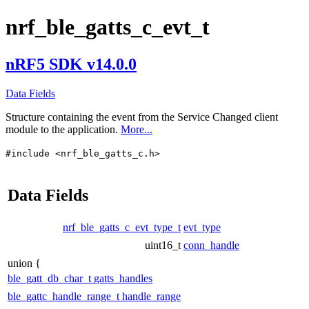
nrf_ble_gatts_c_evt_t
nRF5 SDK v14.0.0
Data Fields
Structure containing the event from the Service Changed client
module to the application.
More...
#include <nrf_ble_gatts_c.h>
Data Fields
nrf_ble_gatts_c_evt_type_t
evt_type
uint16_t
conn_handle
union {
ble_gatt_db_char_t
gatts_handles
ble_gattc_handle_range_t
handle_range