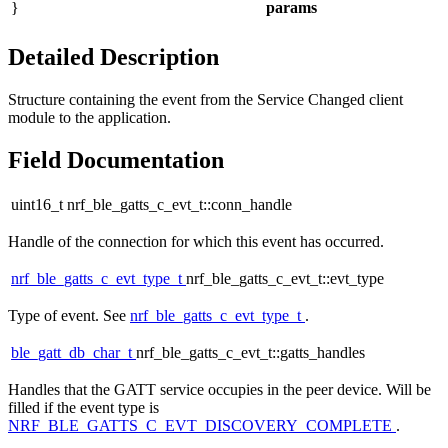
}
params
Detailed Description
Structure containing the event from the Service Changed client
module to the application.
Field Documentation
uint16_t nrf_ble_gatts_c_evt_t::conn_handle
Handle of the connection for which this event has occurred.
nrf_ble_gatts_c_evt_type_t
nrf_ble_gatts_c_evt_t::evt_type
Type of event. See
nrf_ble_gatts_c_evt_type_t
.
ble_gatt_db_char_t
nrf_ble_gatts_c_evt_t::gatts_handles
Handles that the GATT service occupies in the peer device. Will be
filled if the event type is
NRF_BLE_GATTS_C_EVT_DISCOVERY_COMPLETE
.