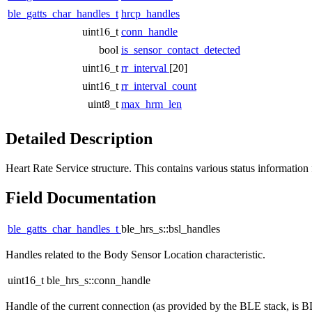
ble_gatts_char_handles_t
hrcp_handles
uint16_t
conn_handle
bool
is_sensor_contact_detected
uint16_t
rr_interval
[20]
uint16_t
rr_interval_count
uint8_t
max_hrm_len
Detailed Description
Heart Rate Service structure. This contains various status information 
Field Documentation
ble_gatts_char_handles_t
ble_hrs_s::bsl_handles
Handles related to the Body Sensor Location characteristic.
uint16_t ble_hrs_s::conn_handle
Handle of the current connection (as provided by the BLE stack