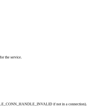
for the service.
, is BLE_CONN_HANDLE_INVALID if not in a connection).