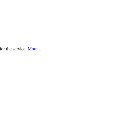
for the service.
More...