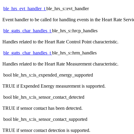
ble_hrs_evt_handler_t
ble_hrs_s::evt_handler
Event handler to be called for handling events in the Heart Rate Servi
ble_gatts_char_handles_t
ble_hrs_s::hrcp_handles
Handles related to the Heart Rate Control Point characteristic.
ble_gatts_char_handles_t
ble_hrs_s::hrm_handles
Handles related to the Heart Rate Measurement characteristic.
bool ble_hrs_s::is_expended_energy_supported
TRUE if Expended Energy measurement is supported.
bool ble_hrs_s::is_sensor_contact_detected
TRUE if sensor contact has been detected.
bool ble_hrs_s::is_sensor_contact_supported
TRUE if sensor contact detection is supported.