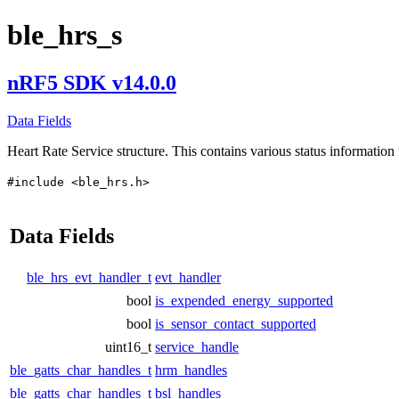
ble_hrs_s
nRF5 SDK v14.0.0
Data Fields
Heart Rate Service structure. This contains various status information 
#include <ble_hrs.h>
Data Fields
ble_hrs_evt_handler_t
evt_handler
bool
is_expended_energy_supported
bool
is_sensor_contact_supported
uint16_t
service_handle
ble_gatts_char_handles_t
hrm_handles
ble_gatts_char_handles_t
bsl_handles