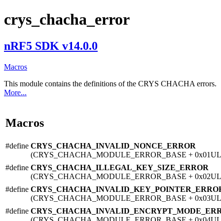
crys_chacha_error
nRF5 SDK v14.0.0
Macros
This module contains the definitions of the CRYS CHACHA errors.
More...
Macros
#define
CRYS_CHACHA_INVALID_NONCE_ERROR
(CRYS_CHACHA_MODULE_ERROR_BASE + 0x01UL
#define
CRYS_CHACHA_ILLEGAL_KEY_SIZE_ERROR
(CRYS_CHACHA_MODULE_ERROR_BASE + 0x02UL
#define
CRYS_CHACHA_INVALID_KEY_POINTER_ERRO
(CRYS_CHACHA_MODULE_ERROR_BASE + 0x03UL
#define
CRYS_CHACHA_INVALID_ENCRYPT_MODE_ER
(CRYS_CHACHA_MODULE_ERROR_BASE + 0x04UL