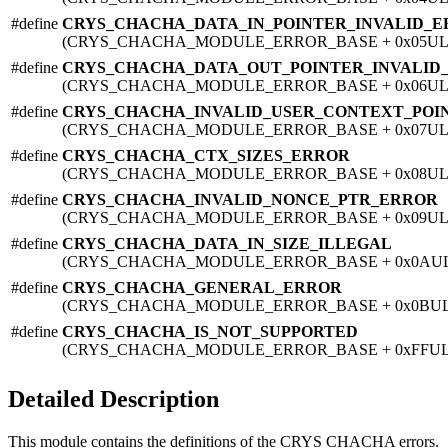
#define
CRYS_CHACHA_DATA_IN_POINTER_INVALID_
(CRYS_CHACHA_MODULE_ERROR_BASE + 0x05UL
#define
CRYS_CHACHA_DATA_OUT_POINTER_INVALID
(CRYS_CHACHA_MODULE_ERROR_BASE + 0x06UL
#define
CRYS_CHACHA_INVALID_USER_CONTEXT_POI
(CRYS_CHACHA_MODULE_ERROR_BASE + 0x07UL
#define
CRYS_CHACHA_CTX_SIZES_ERROR
(CRYS_CHACHA_MODULE_ERROR_BASE + 0x08UL
#define
CRYS_CHACHA_INVALID_NONCE_PTR_ERROR
(CRYS_CHACHA_MODULE_ERROR_BASE + 0x09UL
#define
CRYS_CHACHA_DATA_IN_SIZE_ILLEGAL
(CRYS_CHACHA_MODULE_ERROR_BASE + 0x0AU
#define
CRYS_CHACHA_GENERAL_ERROR
(CRYS_CHACHA_MODULE_ERROR_BASE + 0x0BUL
#define
CRYS_CHACHA_IS_NOT_SUPPORTED
(CRYS_CHACHA_MODULE_ERROR_BASE + 0xFFUL
Detailed Description
This module contains the definitions of the CRYS CHACHA errors.