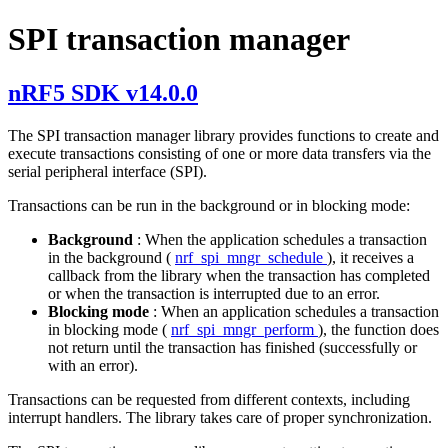
SPI transaction manager
nRF5 SDK v14.0.0
The SPI transaction manager library provides functions to create and
execute transactions consisting of one or more data transfers via the
serial peripheral interface (SPI).
Transactions can be run in the background or in blocking mode:
Background
: When the application schedules a transaction
in the background (
nrf_spi_mngr_schedule
), it receives a
callback from the library when the transaction has completed
or when the transaction is interrupted due to an error.
Blocking mode
: When an application schedules a transaction
in blocking mode (
nrf_spi_mngr_perform
), the function does
not return until the transaction has finished (successfully or
with an error).
Transactions can be requested from different contexts, including
interrupt handlers. The library takes care of proper synchronization.