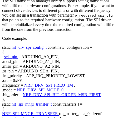
The SPI transaction manager library supports setting transactions
with different hardware configurations. For example, if you want to
connect slave devices to different pins or with different frequency,
you can set up a transaction with parameter
p_required_spi_cfg
that points to the required hardware configuration. The SPI driver
will be reinitialized every time the required configuration will differ
from the one from the previous transaction.
Code example:
static
nrf_drv_spi_config_t
const
new_configuration =
{
.
sck_pin
= ARDUINO_A0_PIN,
.mosi_pin = ARDUINO_A1_PIN,
.miso_pin = ARDUINO_A2_PIN,
.ss_pin = ARDUINO_SDA_PIN,
.irq_priority = APP_IRQ_PRIORITY_LOWEST,
.orc = 0xFF,
.frequency =
NRF_DRV_SPI_FREQ_1M
,
.mode =
NRF_DRV_SPI_MODE_0
,
.bit_order =
NRF_DRV_SPI_BIT_ORDER_MSB_FIRST
};
static
nrf_spi_mngr_transfer_t
const
transfers[] =
{
NRF_SPI_MNGR_TRANSFER
(m_master_data_0,
sizeof