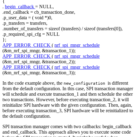
{
.
begin_callback
= NULL,
.end_callback = cb_transaction_done,
.p_user_data = (
void
*)0,
.p_transfers = transfers,
.number_of_transfers =
sizeof
(transfers) /
sizeof
(transfers[0]),
.p_required_spi_cfg = NULL
};
APP_ERROR_CHECK
(
nrf_spi_mngr_schedule
(&m_nrf_spi_mngr, &transaction_1));
APP_ERROR_CHECK
(
nrf_spi_mngr_schedule
(&m_nrf_spi_mngr, &transaction_2));
APP_ERROR_CHECK
(
nrf_spi_mngr_schedule
(&m_nrf_spi_mngr, &transaction_3));
In the code example above, the
is different
new_configuration
from the default configuration. In this case, SPI transaction manager
will schedule and execute transaction_1 and then schedule the other
two transactions. However, before executing transaction_2, it will
reinitialize SPI hardware with the given configuration. Then, again,
before executing transaction_3, SPI hardware will be reinitialized to
the default configuration.
SPI transaction manager comes with two callbacks: begin_callback
and end_callback. This approach allows you to execute some code