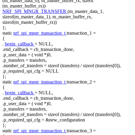
(m_master_data_0), m_master_buffer_rx,
sizeof
(m_master_buffer_rx))
NRF_SPI_MNGR_TRANSFER
(m_master_data_1,
sizeof(m_master_data_1), m_master_buffer_rx,
sizeof(m_master_buffer_rx))
};
static
nrf_spi_mngr_transaction_t
transaction_1 =
{
.
begin_callback
= NULL,
.end_callback = cb_transaction_done,
.p_user_data = (
void
*)0,
.p_transfers = transfers,
.number_of_transfers =
sizeof
(transfers) /
sizeof
(transfers[0]),
.p_required_spi_cfg = NULL
};
static
nrf_spi_mngr_transaction_t
transaction_2 =
{
.
begin_callback
= NULL,
.end_callback = cb_transaction_done,
.p_user_data = (
void
*)0,
.p_transfers = transfers,
.number_of_transfers =
sizeof
(transfers) /
sizeof
(transfers[0]),
.p_required_spi_cfg = &new_configuration
};
static
nrf_spi_mngr_transaction_t
transaction_3 =