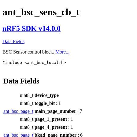
ant_bsc_sens_cb_t
nRF5 SDK v14.0.0
Data Fields
BSC Sensor control block.
More...
#include <ant_bsc_local.h>
Data Fields
uint8_t
device_type
uint8_t
toggle_bit
: 1
ant_bsc_page_t
main_page_number
: 7
uint8_t
page_1_present
: 1
uint8_t
page_4_present
: 1
ant_bsc_page_t
bkgd_page_number
: 6