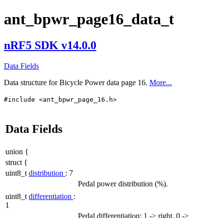
ant_bpwr_page16_data_t
nRF5 SDK v14.0.0
Data Fields
Data structure for Bicycle Power data page 16.
More...
#include <ant_bpwr_page_16.h>
Data Fields
union {
struct {
uint8_t
distribution
: 7
Pedal power distribution (%).
uint8_t
differentiation
:
1
Pedal differentiation: 1 -> right, 0 ->