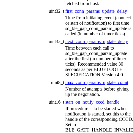
fetched from host.
uint32_t
first_conn_params_update_delay
Time from initiating event (connect
or start of notification) to first time
sd_ble_gap_conn_param_update is
called (in number of timer ticks).
uint32_t
next_conn_params_update_delay
Time between each call to
sd_ble_gap_conn_param_update
after the first (in number of timer
ticks). Recommended value 30
seconds as per BLUETOOTH
SPECIFICATION Version 4.0.
uint8_t
max_conn_params_update_count
Number of attempts before giving
up the negotiation.
uint16_t
start_on_notify_cccd_handle
If procedure is to be started when
notification is started, set this to the
handle of the corresponding CCCD
Set to
BLE_GATT_HANDLE_INVALI