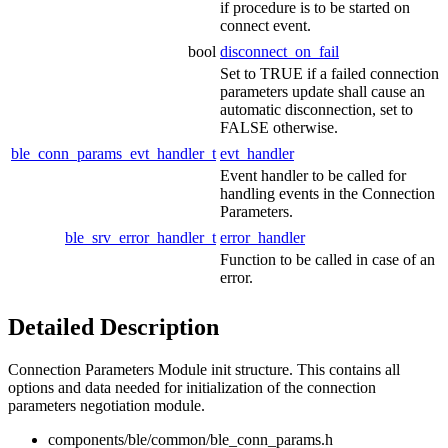
if procedure is to be started on
connect event.
bool
disconnect_on_fail
Set to TRUE if a failed connection
parameters update shall cause an
automatic disconnection, set to
FALSE otherwise.
ble_conn_params_evt_handler_t
evt_handler
Event handler to be called for
handling events in the Connection
Parameters.
ble_srv_error_handler_t
error_handler
Function to be called in case of an
error.
Detailed Description
Connection Parameters Module init structure. This contains all
options and data needed for initialization of the connection
parameters negotiation module.
components/ble/common/ble_conn_params.h