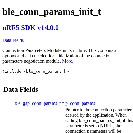
ble_conn_params_init_t
nRF5 SDK v14.0.0
Data Fields
Connection Parameters Module init structure. This contains all
options and data needed for initialization of the connection
parameters negotiation module.
More...
#include <ble_conn_params.h>
Data Fields
ble_gap_conn_params_t
*
p_conn_params
Pointer to the connection parameter
desired by the application. When
calling ble_conn_params_init, if this
parameter is set to NULL, the
connection parameters will be