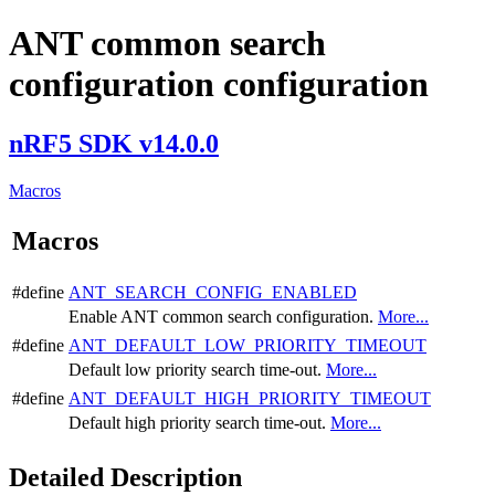
ANT common search
configuration configuration
nRF5 SDK v14.0.0
Macros
Macros
#define
ANT_SEARCH_CONFIG_ENABLED
Enable ANT common search configuration.
More...
#define
ANT_DEFAULT_LOW_PRIORITY_TIMEOUT
Default low priority search time-out.
More...
#define
ANT_DEFAULT_HIGH_PRIORITY_TIMEOUT
Default high priority search time-out.
More...
Detailed Description