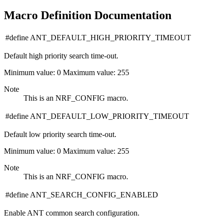
Macro Definition Documentation
#define ANT_DEFAULT_HIGH_PRIORITY_TIMEOUT
Default high priority search time-out.
Minimum value: 0 Maximum value: 255
Note
This is an NRF_CONFIG macro.
#define ANT_DEFAULT_LOW_PRIORITY_TIMEOUT
Default low priority search time-out.
Minimum value: 0 Maximum value: 255
Note
This is an NRF_CONFIG macro.
#define ANT_SEARCH_CONFIG_ENABLED
Enable ANT common search configuration.