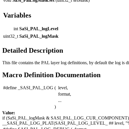
void
SaSi_PalLogMaskSet
(uint32_t setMask)
Variables
int
SaSi_PAL_logLevel
uint32_t
SaSi_PAL_logMask
Detailed Description
This file contains the PAL layer log definitions, by default the log is d
Macro Definition Documentation
#define _SASI_PAL_LOG
(
level,
format,
...
)
Value:
if
(SaSi_PAL_logMask & SASI_PAL_LOG_CUR_COMPONENT) 
__SASI_PAL_LOG_PLAT(SASI_PAL_LOG_LEVEL_ ## level,
"