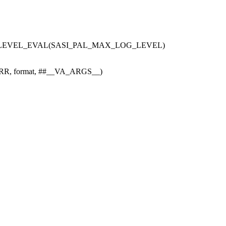
LEVEL_EVAL(SASI_PAL_MAX_LOG_LEVEL)
RR, format, ##__VA_ARGS__)