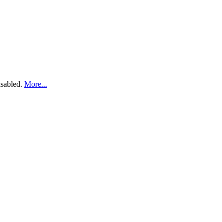
disabled.
More...