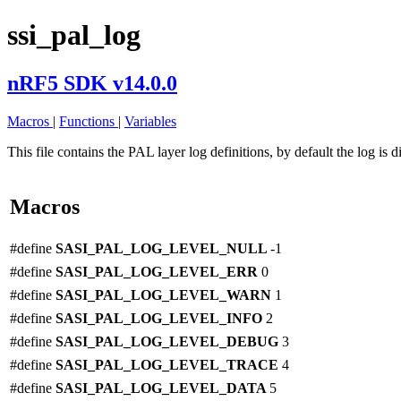
ssi_pal_log
nRF5 SDK v14.0.0
Macros
|
Functions
|
Variables
This file contains the PAL layer log definitions, by default the log is 
Macros
#define
SASI_PAL_LOG_LEVEL_NULL
-1
#define
SASI_PAL_LOG_LEVEL_ERR
0
#define
SASI_PAL_LOG_LEVEL_WARN
1
#define
SASI_PAL_LOG_LEVEL_INFO
2
#define
SASI_PAL_LOG_LEVEL_DEBUG
3
#define
SASI_PAL_LOG_LEVEL_TRACE
4
#define
SASI_PAL_LOG_LEVEL_DATA
5