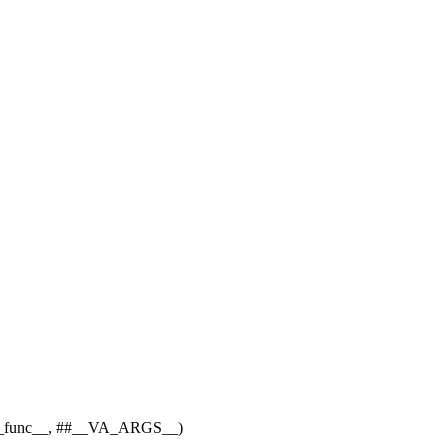
unc__, ##__VA_ARGS__)