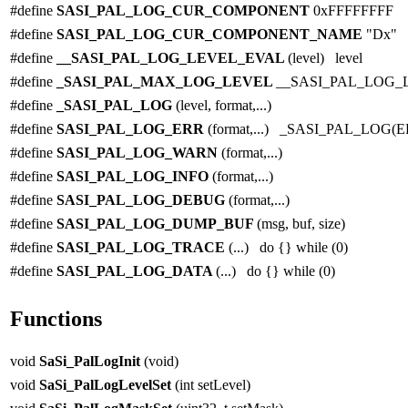
#define
SASI_PAL_LOG_CUR_COMPONENT
0xFFFFFFFF
#define
SASI_PAL_LOG_CUR_COMPONENT_NAME
"Dx"
#define
__SASI_PAL_LOG_LEVEL_EVAL
(level) level
#define
_SASI_PAL_MAX_LOG_LEVEL
__SASI_PAL_LOG_
#define
_SASI_PAL_LOG
(level, format,...)
#define
SASI_PAL_LOG_ERR
(format,...) _SASI_PAL_LOG(E
#define
SASI_PAL_LOG_WARN
(format,...)
#define
SASI_PAL_LOG_INFO
(format,...)
#define
SASI_PAL_LOG_DEBUG
(format,...)
#define
SASI_PAL_LOG_DUMP_BUF
(msg, buf, size)
#define
SASI_PAL_LOG_TRACE
(...) do {} while (0)
#define
SASI_PAL_LOG_DATA
(...) do {} while (0)
Functions
void
SaSi_PalLogInit
(void)
void
SaSi_PalLogLevelSet
(int setLevel)