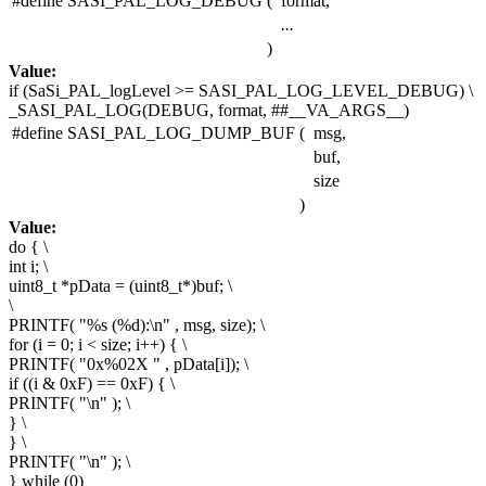
#define SASI_PAL_LOG_DEBUG
(
format,
...
)
Value:
if
(SaSi_PAL_logLevel >= SASI_PAL_LOG_LEVEL_DEBUG) \
_SASI_PAL_LOG(DEBUG, format, ##__VA_ARGS__)
#define SASI_PAL_LOG_DUMP_BUF
(
msg,
buf,
size
)
Value:
do
{ \
int i; \
uint8_t *pData = (uint8_t*)buf; \
\
PRINTF(
"%s (%d):\n"
, msg, size); \
for (i = 0; i < size; i++) { \
PRINTF(
"0x%02X "
, pData[i]); \
if ((i & 0xF) == 0xF) { \
PRINTF(
"\n"
); \
} \
} \
PRINTF(
"\n"
); \
}
while
(0)