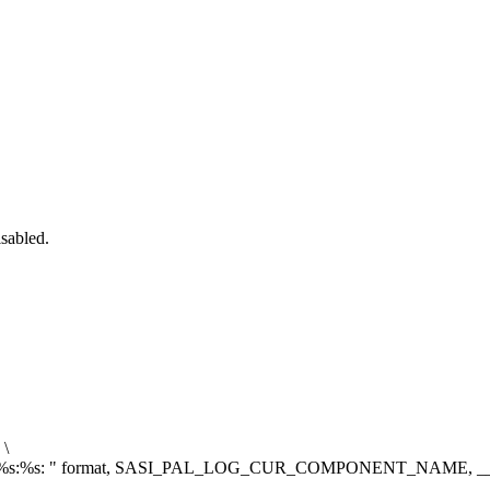
isabled.
\
%s:%s: "
format, SASI_PAL_LOG_CUR_COMPONENT_NAME, __f