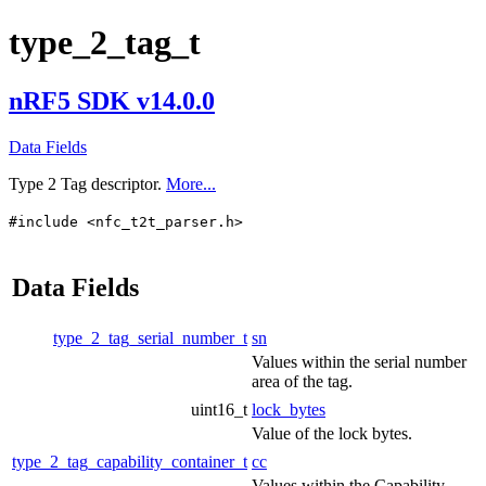
type_2_tag_t
nRF5 SDK v14.0.0
Data Fields
Type 2 Tag descriptor.
More...
#include <nfc_t2t_parser.h>
Data Fields
type_2_tag_serial_number_t
sn
Values within the serial number
area of the tag.
uint16_t
lock_bytes
Value of the lock bytes.
type_2_tag_capability_container_t
cc
Values within the Capability