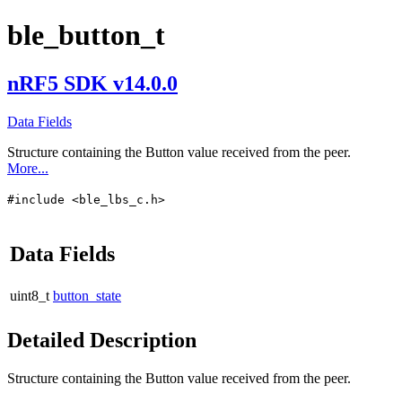
ble_button_t
nRF5 SDK v14.0.0
Data Fields
Structure containing the Button value received from the peer.
More...
#include <ble_lbs_c.h>
Data Fields
uint8_t
button_state
Detailed Description
Structure containing the Button value received from the peer.