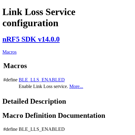
Link Loss Service
configuration
nRF5 SDK v14.0.0
Macros
Macros
#define
BLE_LLS_ENABLED
Enable Link Loss service.
More...
Detailed Description
Macro Definition Documentation
#define BLE_LLS_ENABLED