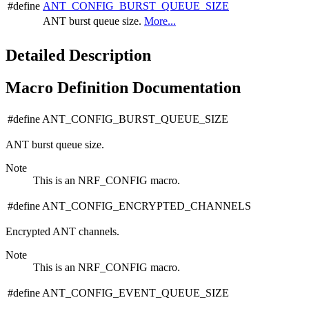
#define
ANT_CONFIG_BURST_QUEUE_SIZE
ANT burst queue size.
More...
Detailed Description
Macro Definition Documentation
#define ANT_CONFIG_BURST_QUEUE_SIZE
ANT burst queue size.
Note
This is an NRF_CONFIG macro.
#define ANT_CONFIG_ENCRYPTED_CHANNELS
Encrypted ANT channels.
Note
This is an NRF_CONFIG macro.
#define ANT_CONFIG_EVENT_QUEUE_SIZE