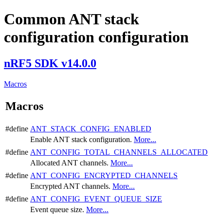
Common ANT stack
configuration configuration
nRF5 SDK v14.0.0
Macros
Macros
#define
ANT_STACK_CONFIG_ENABLED
Enable ANT stack configuration.
More...
#define
ANT_CONFIG_TOTAL_CHANNELS_ALLOCATED
Allocated ANT channels.
More...
#define
ANT_CONFIG_ENCRYPTED_CHANNELS
Encrypted ANT channels.
More...
#define
ANT_CONFIG_EVENT_QUEUE_SIZE
Event queue size.
More...