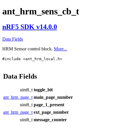
ant_hrm_sens_cb_t
nRF5 SDK v14.0.0
Data Fields
HRM Sensor control block.
More...
#include <ant_hrm_local.h>
Data Fields
uint8_t
toggle_bit
ant_hrm_page_t
main_page_number
uint8_t
page_1_present
ant_hrm_page_t
ext_page_number
uint8_t
message_counter