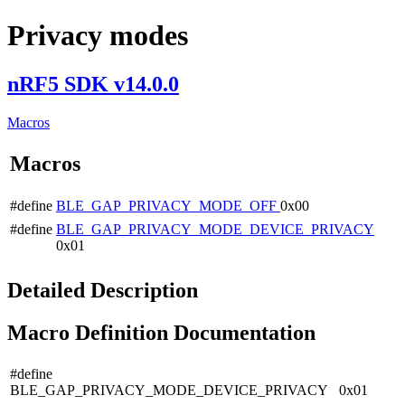
Privacy modes
nRF5 SDK v14.0.0
Macros
Macros
#define
BLE_GAP_PRIVACY_MODE_OFF
0x00
#define
BLE_GAP_PRIVACY_MODE_DEVICE_PRIVACY
0x01
Detailed Description
Macro Definition Documentation
#define
BLE_GAP_PRIVACY_MODE_DEVICE_PRIVACY 0x01