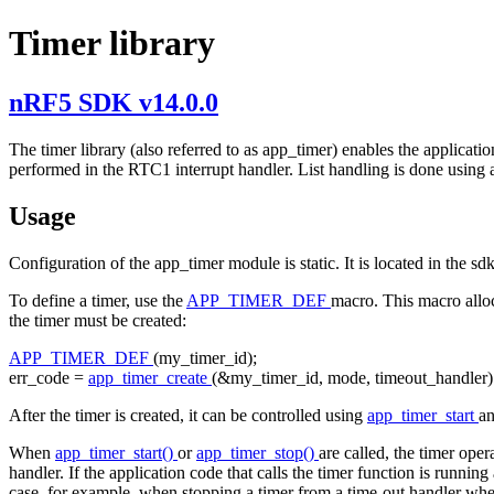
Timer library
nRF5 SDK v14.0.0
The timer library (also referred to as app_timer) enables the applicat
performed in the RTC1 interrupt handler. List handling is done using a
Usage
Configuration of the app_timer module is static. It is located in the s
To define a timer, use the
APP_TIMER_DEF
macro. This macro alloca
the timer must be created:
APP_TIMER_DEF
(my_timer_id);
err_code =
app_timer_create
(&my_timer_id, mode, timeout_handler)
After the timer is created, it can be controlled using
app_timer_start
a
When
app_timer_start()
or
app_timer_stop()
are called, the timer oper
handler. If the application code that calls the timer function is running
case, for example, when stopping a timer from a time-out handler whe