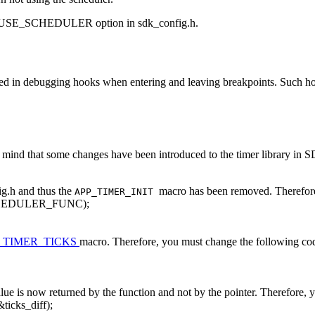
SE_SCHEDULER option in sdk_config.h.
d in debugging hooks when entering and leaving breakpoints. Such hoo
ind that some changes have been introduced to the timer library in SD
ig.h and thus the
macro has been removed. Therefore
APP_TIMER_INIT
HEDULER_FUNC);
_TIMER_TICKS
macro. Therefore, you must change the following co
alue is now returned by the function and not by the pointer. Therefore,
&ticks_diff);