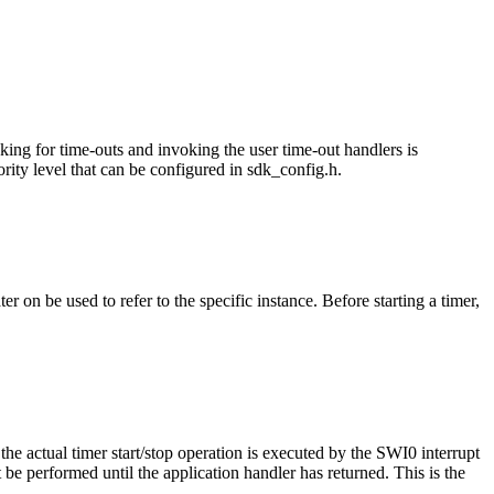
cking for time-outs and invoking the user time-out handlers is
rity level that can be configured in sdk_config.h.
r on be used to refer to the specific instance. Before starting a timer,
 the actual timer start/stop operation is executed by the SWI0 interrupt
ot be performed until the application handler has returned. This is the