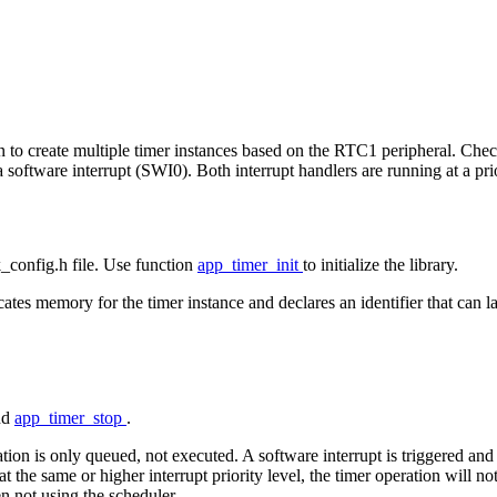
ion to create multiple timer instances based on the RTC1 peripheral. Che
 software interrupt (SWI0). Both interrupt handlers are running at a prio
dk_config.h file. Use function
app_timer_init
to initialize the library.
tes memory for the timer instance and declares an identifier that can late
nd
app_timer_stop
.
ation is only queued, not executed. A software interrupt is triggered and
 at the same or higher interrupt priority level, the timer operation will n
n not using the scheduler.