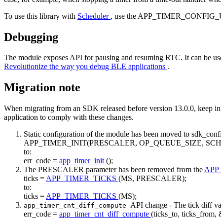
To use this library with
Scheduler
, use the APP_TIMER_CONFIG_U
Debugging
The module exposes API for pausing and resuming RTC. It can be use
Revolutionize the way you debug BLE applications
.
Migration note
When migrating from an SDK released before version 13.0.0, keep in m
application to comply with these changes.
Static configuration of the module has been moved to sdk_conf
APP_TIMER_INIT(PRESCALER, OP_QUEUE_SIZE, SC
to:
err_code =
app_timer_init
();
The PRESCALER parameter has been removed from the
APP
ticks =
APP_TIMER_TICKS
(MS, PRESCALER);
to:
ticks =
APP_TIMER_TICKS
(MS);
API change - The tick diff v
app_timer_cnt_diff_compute
err_code =
app_timer_cnt_diff_compute
(ticks_to, ticks_from, 