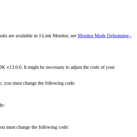
ks are available in J-Link Monitor, see
Monitor Mode Debugging -
K v13.0.0. It might be necessary to adjust the code of your
, you must change the following code:
de:
 you must change the following code: