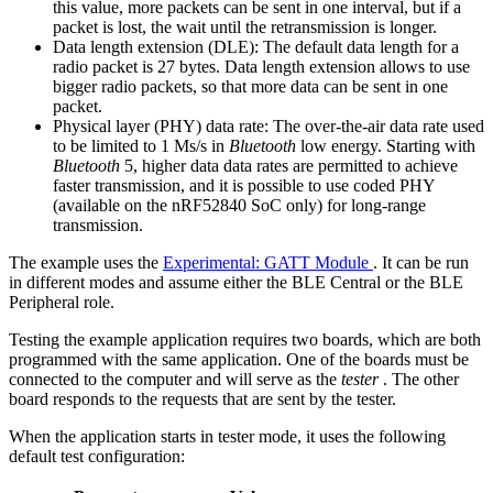
this value, more packets can be sent in one interval, but if a
packet is lost, the wait until the retransmission is longer.
Data length extension (DLE): The default data length for a
radio packet is 27 bytes. Data length extension allows to use
bigger radio packets, so that more data can be sent in one
packet.
Physical layer (PHY) data rate: The over-the-air data rate used
to be limited to 1 Ms/s in
Bluetooth
low energy. Starting with
Bluetooth
5, higher data data rates are permitted to achieve
faster transmission, and it is possible to use coded PHY
(available on the nRF52840 SoC only) for long-range
transmission.
The example uses the
Experimental: GATT Module
. It can be run
in different modes and assume either the BLE Central or the BLE
Peripheral role.
Testing the example application requires two boards, which are both
programmed with the same application. One of the boards must be
connected to the computer and will serve as the
tester
. The other
board responds to the requests that are sent by the tester.
When the application starts in tester mode, it uses the following
default test configuration: