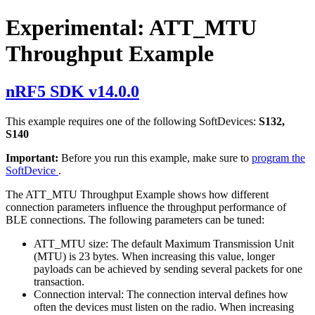
Experimental: ATT_MTU
Throughput Example
nRF5 SDK v14.0.0
This example requires one of the following SoftDevices:
S132,
S140
Important:
Before you run this example, make sure to
program the
SoftDevice
.
The ATT_MTU Throughput Example shows how different
connection parameters influence the throughput performance of
BLE connections. The following parameters can be tuned:
ATT_MTU size: The default Maximum Transmission Unit
(MTU) is 23 bytes. When increasing this value, longer
payloads can be achieved by sending several packets for one
transaction.
Connection interval: The connection interval defines how
often the devices must listen on the radio. When increasing