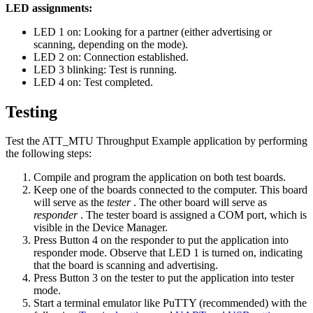
LED assignments:
LED 1 on: Looking for a partner (either advertising or
scanning, depending on the mode).
LED 2 on: Connection established.
LED 3 blinking: Test is running.
LED 4 on: Test completed.
Testing
Test the ATT_MTU Throughput Example application by performing
the following steps:
Compile and program the application on both test boards.
Keep one of the boards connected to the computer. This board
will serve as the
tester
. The other board will serve as
responder
. The tester board is assigned a COM port, which is
visible in the Device Manager.
Press Button 4 on the responder to put the application into
responder mode. Observe that LED 1 is turned on, indicating
that the board is scanning and advertising.
Press Button 3 on the tester to put the application into tester
mode.
Start a terminal emulator like PuTTY (recommended) with the