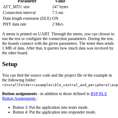
Parameter
Value
ATT_MTU size
247 bytes
Connection interval
7.5 ms
Data length extension (DLE)
ON
PHY data rate
2 Ms/s
A menu is printed on UART. Through the menu, you can choose to
run the test or configure the connection parameters. During the test,
the boards connect with the given parameters. The tester then sends
1 MB of data. After that, it queries how much data was received by
the other board.
Setup
You can find the source code and the project file of the example in
the following folder:
<InstallFolder>\examples\ble_central_and_peripheral\exp
Button assignments
- in addition to those defined in
BSP BLE
Button Assignments
:
Button 3: Put the application into tester mode.
Button 4: Put the application into responder mode.