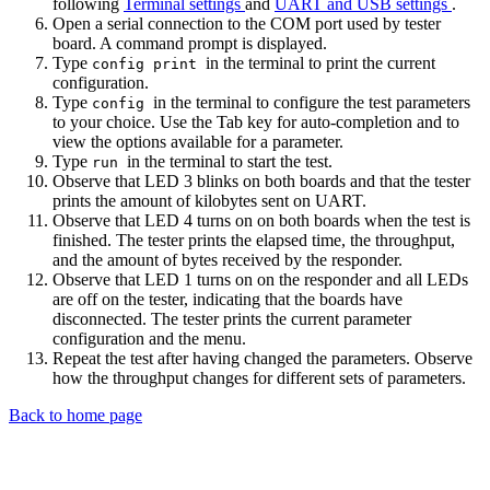
following
Terminal settings
and
UART and USB settings
.
Open a serial connection to the COM port used by tester
board. A command prompt is displayed.
Type
in the terminal to print the current
config print
configuration.
Type
in the terminal to configure the test parameters
config
to your choice. Use the Tab key for auto-completion and to
view the options available for a parameter.
Type
in the terminal to start the test.
run
Observe that LED 3 blinks on both boards and that the tester
prints the amount of kilobytes sent on UART.
Observe that LED 4 turns on on both boards when the test is
finished. The tester prints the elapsed time, the throughput,
and the amount of bytes received by the responder.
Observe that LED 1 turns on on the responder and all LEDs
are off on the tester, indicating that the boards have
disconnected. The tester prints the current parameter
configuration and the menu.
Repeat the test after having changed the parameters. Observe
how the throughput changes for different sets of parameters.
Back to home page