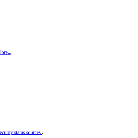
ore...
curity status sources
.