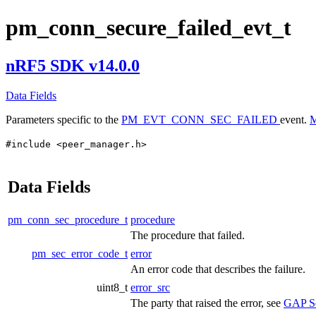
pm_conn_secure_failed_evt_t
nRF5 SDK v14.0.0
Data Fields
Parameters specific to the
PM_EVT_CONN_SEC_FAILED
event.
M
#include <peer_manager.h>
Data Fields
pm_conn_sec_procedure_t
procedure
The procedure that failed.
pm_sec_error_code_t
error
An error code that describes the failure.
uint8_t
error_src
The party that raised the error, see
GAP Se