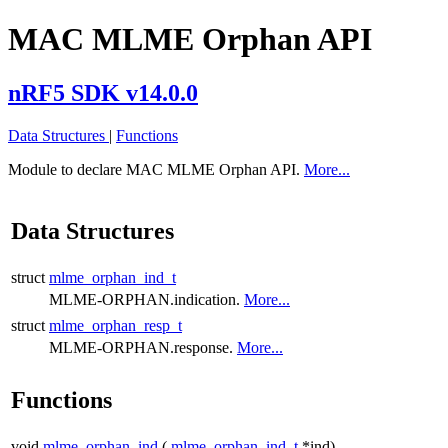
MAC MLME Orphan API
nRF5 SDK v14.0.0
Data Structures
|
Functions
Module to declare MAC MLME Orphan API.
More...
Data Structures
struct
mlme_orphan_ind_t
MLME-ORPHAN.indication.
More...
struct
mlme_orphan_resp_t
MLME-ORPHAN.response.
More...
Functions
void
mlme_orphan_ind
(
mlme_orphan_ind_t
*ind)