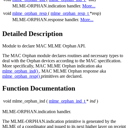
MLME-ORPHAN.indication handler.
More...
void
mlme_orphan_resp
(
mlme_orphan_resp_t
*resp)
MLME-ORPHAN.response handler.
More...
Detailed Description
Module to declare MAC MLME Orphan API.
The MAC Orphan module declares routines and necessary types to
deal with the Orphan devices according to the MAC specification.
More specifically, MAC MLME Orphan indication aka
mlme_orphan_ind()
, MAC MLME Orphan response aka
mlme_orphan_resp()
primitives are declared.
Function Documentation
void mlme_orphan_ind
(
mlme_orphan_ind_t
*
ind
)
MLME-ORPHAN.indication handler.
The MLME-ORPHAN.indication primitive is generated by the
MLME of a coordinator and issued to its next higher layer on receipt